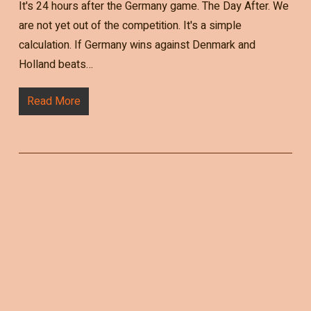
It's 24 hours after the Germany game. The Day After. We
are not yet out of the competition. It's a simple
calculation. If Germany wins against Denmark and
Holland beats…
Read More