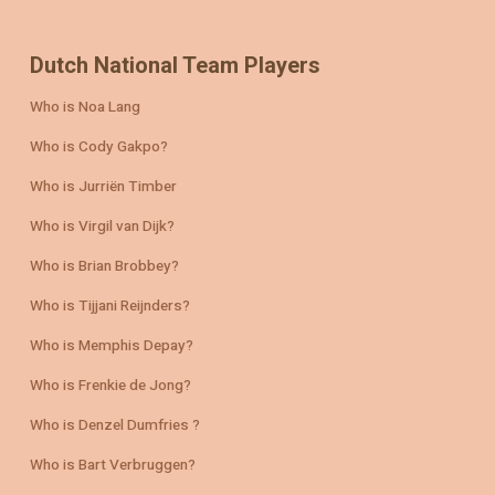
Dutch National Team Players
Who is Noa Lang
Who is Cody Gakpo?
Who is Jurriën Timber
Who is Virgil van Dijk?
Who is Brian Brobbey?
Who is Tijjani Reijnders?
Who is Memphis Depay?
Who is Frenkie de Jong?
Who is Denzel Dumfries ?
Who is Bart Verbruggen?