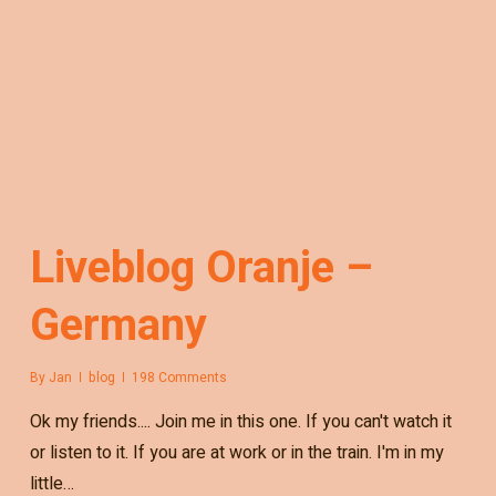
Liveblog Oranje –
Germany
By
Jan
blog
198 Comments
Ok my friends.... Join me in this one. If you can't watch it
or listen to it. If you are at work or in the train. I'm in my
little…