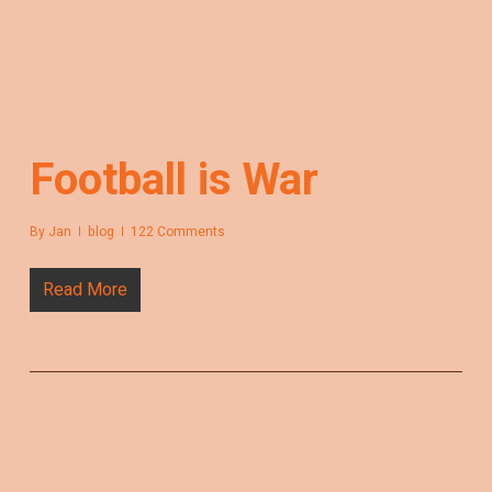
Football is War
By
Jan
blog
122 Comments
Read More