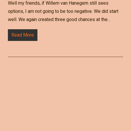
Well my friends, if Willem van Hanegem still sees
options, I am not going to be too negative. We did start
well. We again created three good chances at the…
Read More