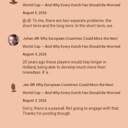
World Cup – And Why Every Dutch Fan Should Be Worried
August 5, 2026
@JB: To me, there are two separate problems: the
short term and the long term. In the short term, we…
on
Johan
Why European Countries Could Miss the Next
World Cup – And Why Every Dutch Fan Should Be Worried
August 4, 2026
20 years ago these players would stay longer in
Holland, being able to develop much more then
nowadays. IF a…
on
Jan
Why European Countries Could Miss the Next
World Cup – And Why Every Dutch Fan Should Be Worried
August 3, 2026
Sorry, there is a paywall. Not going to engage with that.
Thanks for posting though.