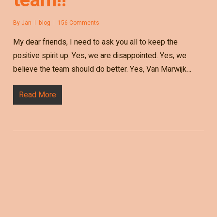
By
Jan
blog
156 Comments
My dear friends, I need to ask you all to keep the
positive spirit up. Yes, we are disappointed. Yes, we
believe the team should do better. Yes, Van Marwijk…
Read More