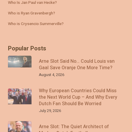
Who Is Jan Paul van Hecke?
Who is Ryan Gravenbergh?
Who is Crysencio Summerville?
Popular Posts
Arne Slot Said No… Could Louis van
Gaal Save Oranje One More Time?
August 4, 2026
Why European Countries Could Miss
the Next World Cup – And Why Every
Dutch Fan Should Be Worried
July 29, 2026
Arne Slot: The Quiet Architect of