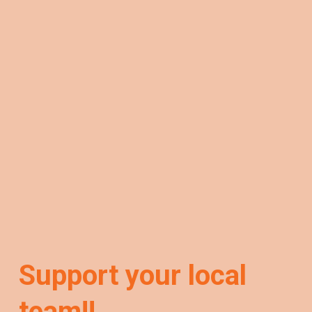
Support your local
team!!