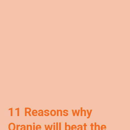
11 Reasons why
Oranje will beat the