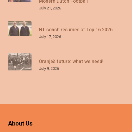
Modern Dutch Football
July 21, 2026
NT coach resumes of Top 16 2026
July 17, 2026
Oranje’s future: what we need!
July 9, 2026
About Us