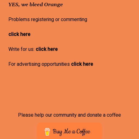
YES, we bleed Orange
Problems registering or commenting
click here
Write for us:
click here
For advertising opportunities
click here
Please help our community and donate a coffee
Buy Me a Coffee