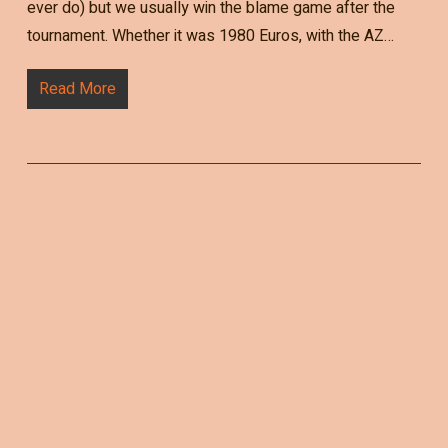
ever do) but we usually win the blame game after the
tournament. Whether it was 1980 Euros, with the AZ…
Read More