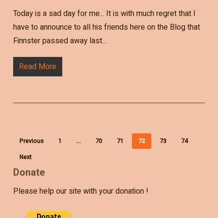
Today is a sad day for me... It is with much regret that I
have to announce to all his friends here on the Blog that
Finnster passed away last…
Read More
Previous
1
…
70
71
72
73
74
Next
Donate
Please help our site with your donation !