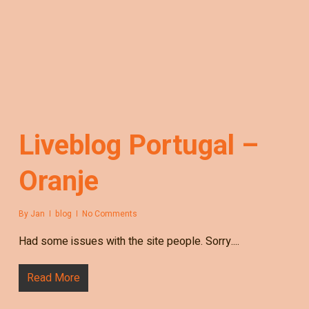
Liveblog Portugal –
Oranje
By
Jan
blog
No Comments
Had some issues with the site people. Sorry....
Read More