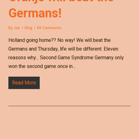
Germans!
By
Jan
blog
89 Comments
Holland going home?? No way! We will beat the
Germans and Thursday, life will be different. Eleven
reasons why... Second Game Syndrome Germany only
won the second game once in…
Read More