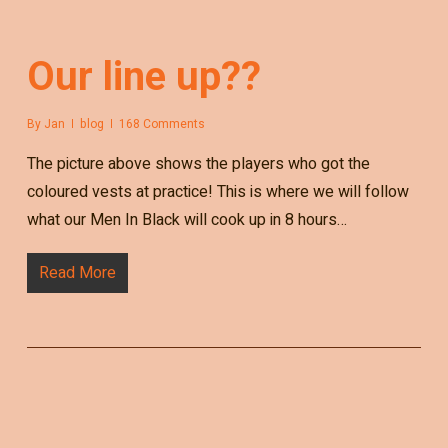
Our line up??
By
Jan
blog
168 Comments
The picture above shows the players who got the
coloured vests at practice! This is where we will follow
what our Men In Black will cook up in 8 hours…
Read More