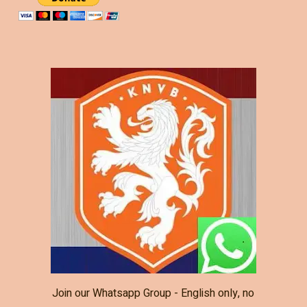
Join our Whatsapp Group - English only, no