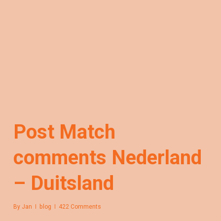
Post Match
comments Nederland
– Duitsland
By
Jan
blog
422 Comments