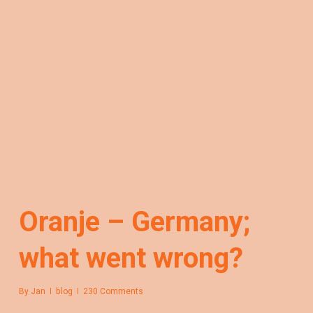
Oranje – Germany;
what went wrong?
By
Jan
blog
230 Comments