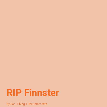
RIP Finnster
By
Jan
blog
89 Comments