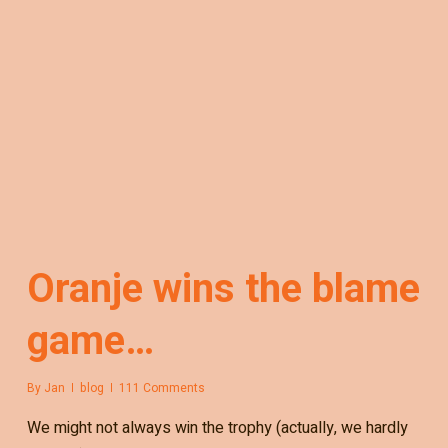
Oranje wins the blame
game…
By
Jan
blog
111 Comments
We might not always win the trophy (actually, we hardly