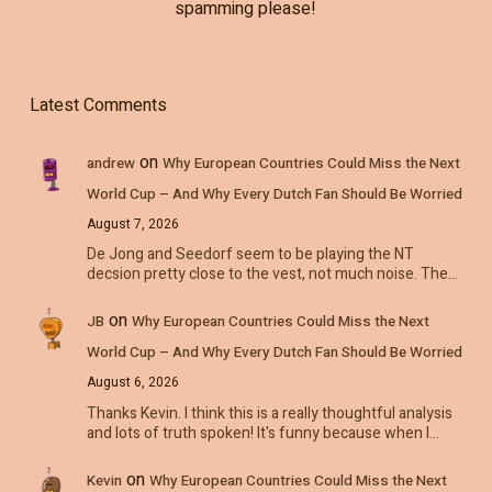
spamming please!
Latest Comments
on
andrew
Why European Countries Could Miss the Next
World Cup – And Why Every Dutch Fan Should Be Worried
August 7, 2026
De Jong and Seedorf seem to be playing the NT
decsion pretty close to the vest, not much noise. The…
on
JB
Why European Countries Could Miss the Next
World Cup – And Why Every Dutch Fan Should Be Worried
August 6, 2026
Thanks Kevin. I think this is a really thoughtful analysis
and lots of truth spoken! It's funny because when I…
on
Kevin
Why European Countries Could Miss the Next