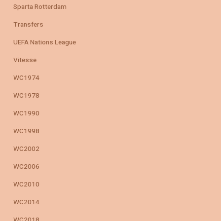
Sparta Rotterdam
Transfers
UEFA Nations League
Vitesse
WC1974
WC1978
WC1990
WC1998
WC2002
WC2006
WC2010
WC2014
WC2018