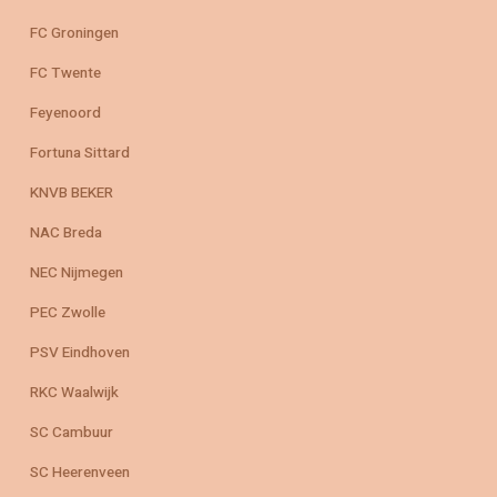
FC Groningen
FC Twente
Feyenoord
Fortuna Sittard
KNVB BEKER
NAC Breda
NEC Nijmegen
PEC Zwolle
PSV Eindhoven
RKC Waalwijk
SC Cambuur
SC Heerenveen