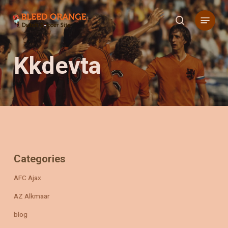
Skip
Menu
to
search
main
content
Kkdevta
Categories
AFC Ajax
AZ Alkmaar
blog