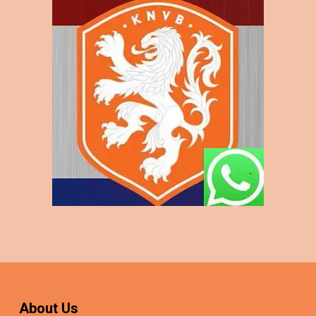
About Us