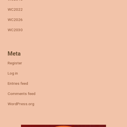
WC2022
WC2026
WC2030
Meta
Register
Log in
Entries feed
Comments feed
WordPress.org