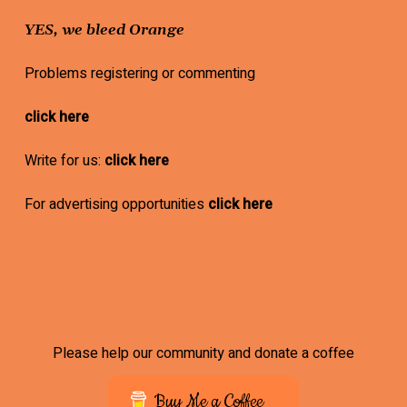
YES, we bleed Orange
Problems registering or commenting
click here
Write for us:
click here
For advertising opportunities
click here
Please help our community and donate a coffee
Buy Me a Coffee