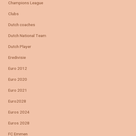
Champions League
Clubs
Dutch coaches
Dutch National Team
Dutch Player
Eredivisie
Euro 2012
Euro 2020
Euro 2021
Euro2028
Euros 2024
Euros 2028
FC Emmen