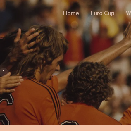
Home
Euro Cup
W
1