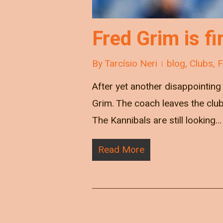
Fred Grim is 
By
Tarcísio Neri
blog
,
Clubs
,
After yet another disappointin
Grim. The coach leaves the club
The Kannibals are still looking…
Read More