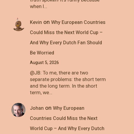
truth spoken! It's funny because
when I…
on
Kevin
Why European Countries
Could Miss the Next World Cup –
And Why Every Dutch Fan Should
Be Worried
August 5, 2026
@JB: To me, there are two
separate problems: the short term
and the long term. In the short
term, we…
on
Johan
Why European
Countries Could Miss the Next
World Cup – And Why Every Dutch