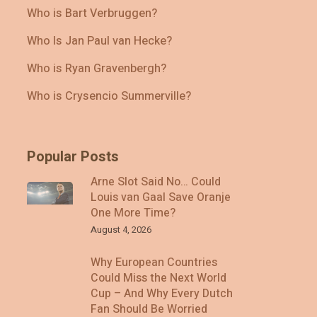
Who is Bart Verbruggen?
Who Is Jan Paul van Hecke?
Who is Ryan Gravenbergh?
Who is Crysencio Summerville?
Popular Posts
Arne Slot Said No… Could
Louis van Gaal Save Oranje
One More Time?
August 4, 2026
Why European Countries
Could Miss the Next World
Cup – And Why Every Dutch
Fan Should Be Worried