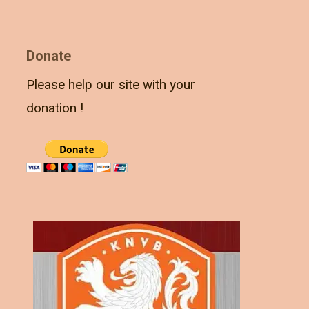
Donate
Please help our site with your
donation !