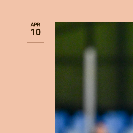
APR
10