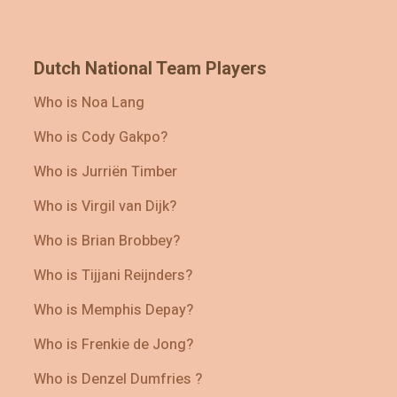
Dutch National Team Players
Who is Noa Lang
Who is Cody Gakpo?
Who is Jurriën Timber
Who is Virgil van Dijk?
Who is Brian Brobbey?
Who is Tijjani Reijnders?
Who is Memphis Depay?
Who is Frenkie de Jong?
Who is Denzel Dumfries ?