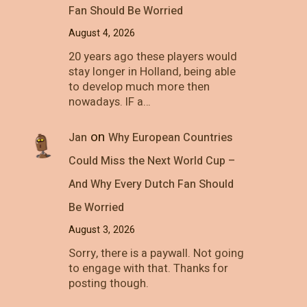
Fan Should Be Worried
August 4, 2026
20 years ago these players would
stay longer in Holland, being able
to develop much more then
nowadays. IF a…
on
Jan
Why European Countries
Could Miss the Next World Cup –
And Why Every Dutch Fan Should
Be Worried
August 3, 2026
Sorry, there is a paywall. Not going
to engage with that. Thanks for
posting though.