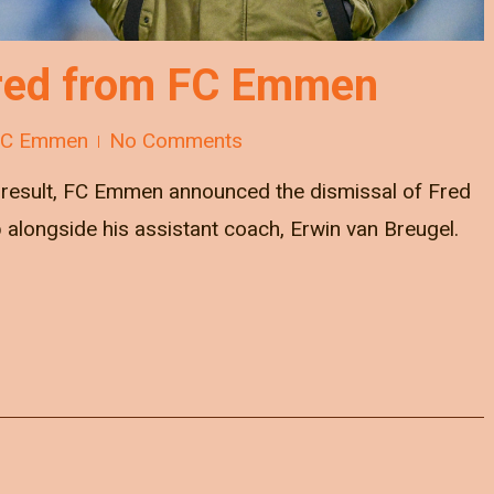
fired from FC Emmen
FC Emmen
No Comments
g result, FC Emmen announced the dismissal of Fred
 alongside his assistant coach, Erwin van Breugel.