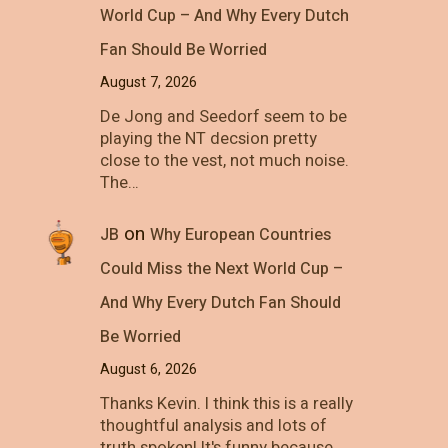
World Cup – And Why Every Dutch
Fan Should Be Worried
August 7, 2026
De Jong and Seedorf seem to be
playing the NT decsion pretty
close to the vest, not much noise.
The…
on
JB
Why European Countries
Could Miss the Next World Cup –
And Why Every Dutch Fan Should
Be Worried
August 6, 2026
Thanks Kevin. I think this is a really
thoughtful analysis and lots of