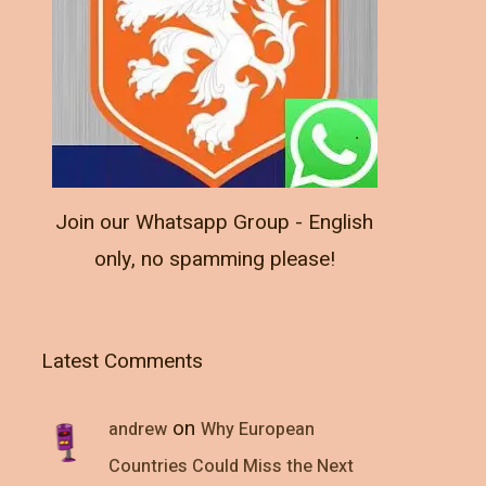
Join our Whatsapp Group - English
only, no spamming please!
Latest Comments
on
andrew
Why European
Countries Could Miss the Next