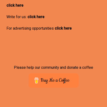
click here
Write for us:
click here
For advertising opportunities
click here
Please help our community and donate a coffee
Buy Me a Coffee