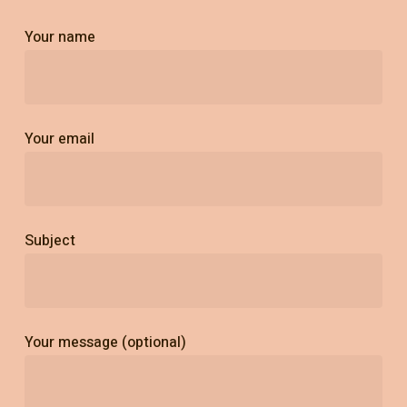
Your name
Your email
Subject
Your message (optional)