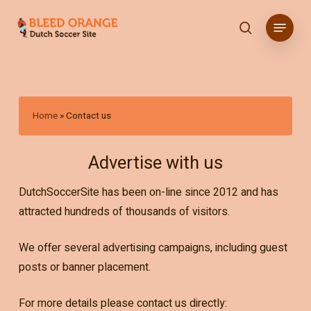
Skip
Menu
to
search
main
content
Home
»
Contact us
Advertise with us
DutchSoccerSite has been on-line since 2012 and has
attracted hundreds of thousands of visitors.
We offer several advertising campaigns, including guest
posts or banner placement.
For more details please contact us directly: