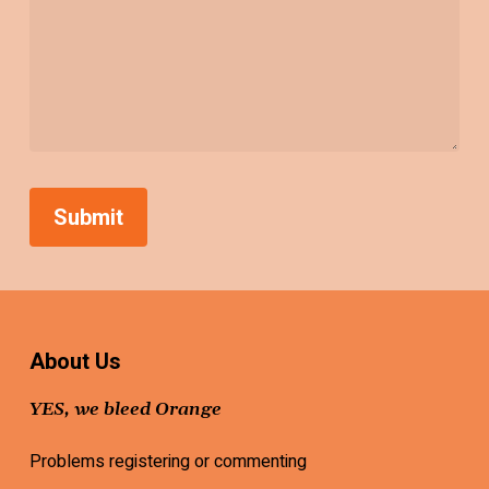
About Us
YES, we bleed Orange
Problems registering or commenting