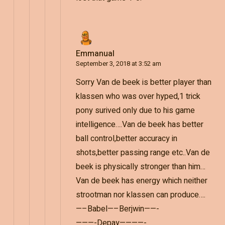
Emmanual
September 3, 2018 at 3:52 am
Sorry Van de beek is better player than
klassen who was over hyped,1 trick
pony surived only due to his game
intelligence….Van de beek has better
ball control,better accuracy in
shots,better passing range etc..Van de
beek is physically stronger than him…
Van de beek has energy which neither
strootman nor klassen can produce….
—–Babel—–Berjwin——-
———-Depay————-