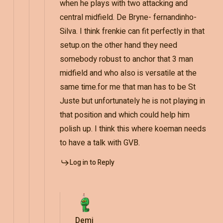
when he plays with two attacking and
central midfield. De Bryne- fernandinho-
Silva. I think frenkie can fit perfectly in that
setup.on the other hand they need
somebody robust to anchor that 3 man
midfield and who also is versatile at the
same time.for me that man has to be St
Juste but unfortunately he is not playing in
that position and which could help him
polish up. I think this where koeman needs
to have a talk with GVB.
Log in to Reply
Demi