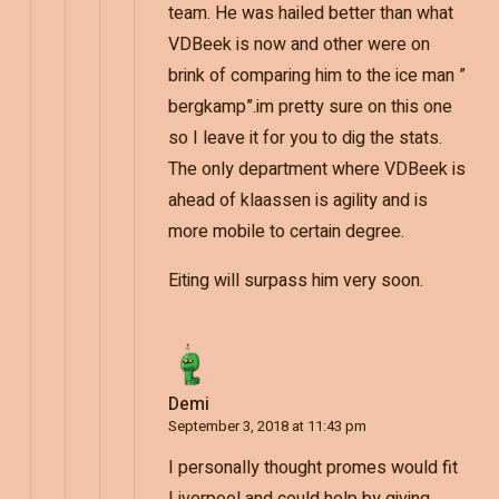
team. He was hailed better than what
VDBeek is now and other were on
brink of comparing him to the ice man ”
bergkamp”.im pretty sure on this one
so I leave it for you to dig the stats.
The only department where VDBeek is
ahead of klaassen is agility and is
more mobile to certain degree.
Eiting will surpass him very soon.
Demi
September 3, 2018 at 11:43 pm
I personally thought promes would fit