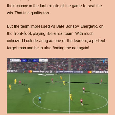
their chance in the last minute of the game to seal the
win. That is a quality too.
But the team impressed vs Bate Borisov. Energetic, on
the front-foot, playing like a real team. With much
criticized Luuk de Jong as one of the leaders, a perfect
target man and he is also finding the net again!