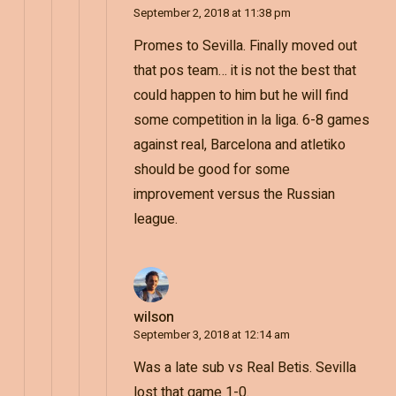
September 2, 2018 at 11:38 pm
Promes to Sevilla. Finally moved out
that pos team… it is not the best that
could happen to him but he will find
some competition in la liga. 6-8 games
against real, Barcelona and atletiko
should be good for some
improvement versus the Russian
league.
wilson
September 3, 2018 at 12:14 am
Was a late sub vs Real Betis. Sevilla
lost that game 1-0.