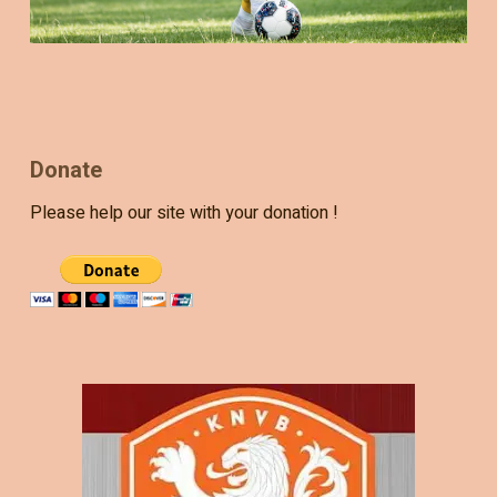
Donate
Please help our site with your donation !