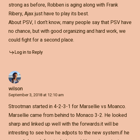
strong as before, Robben is aging along with Frank
Ribery, Ajax just have to play its best.
About PSV, I don’t know, many people say that PSV have
no chance, but with good organizing and hard work, we
could fight for a second place.
Log in to Reply
wilson
September 3, 2018 at 12:10 am
Strootman started in 4-2-3-1 for Marsellie vs Moanco.
Marsellie came from behind to Monaco 3-2. He looked
sharp and linked up well with the forwards.it will be
intresting to see how he adpots to the new system.if he