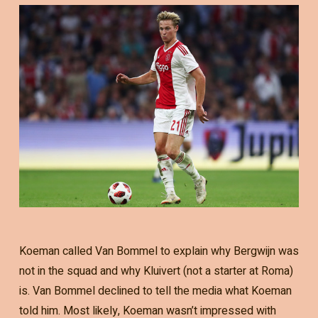
Koeman called Van Bommel to explain why Bergwijn was
not in the squad and why Kluivert (not a starter at Roma)
is. Van Bommel declined to tell the media what Koeman
told him. Most likely, Koeman wasn’t impressed with