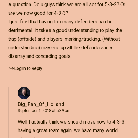
A question. Do u guys think we are all set for 5-3-2? Or
are we now good for 4-3-3?
I just feel that having too many defenders can be
detrimental…it takes a good understanding to play the
trap (offside) and players’ marking/tracking. (Without
understanding) may end up all the defenders in a
disarray and conceding goals.
Log in to Reply
Big_Fan_Of_Holland
September 1, 2018 at 5:39 pm
Well I actually think we should move now to 4-3-3
having a great team again, we have many world