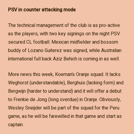
PSV in counter attacking mode
The technical management of the club is as pro-active
as the players, with two key signings on the night PSV
secured CL football. Mexican midfielder and bossom
buddy of Lozano Guiterez was signed, while Australian
international full back Aziz Behich is coming in as well.
More news this week, Koeman’s Oranje squad. It lacks
Weghorst (understandable), Berghuis (lacking form) and
Bergwijn (harder to understand) and it will offer a debut
to Frenkie de Jong (long overdue) in Oranje. Obviously,
Wesley Sneijder will be part of the squad for the Peru
game, as he will be farewilled in that game and start as
captain.