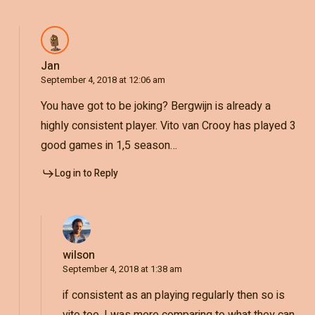
Jan
September 4, 2018 at 12:06 am
You have got to be joking? Bergwijn is already a
highly consistent player. Vito van Crooy has played 3
good games in 1,5 season…
Log in to Reply
wilson
September 4, 2018 at 1:38 am
if consistent as an playing regularly then so is