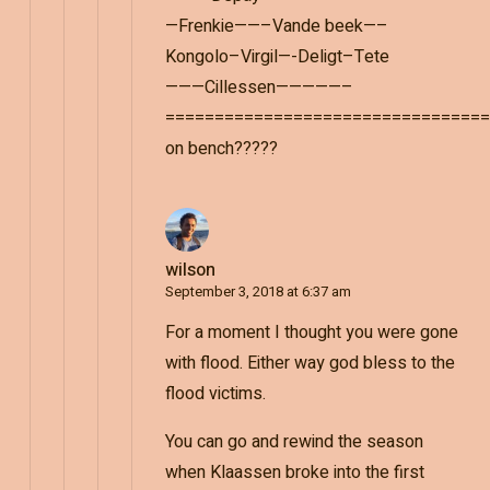
—Frenkie——–Vande beek—–
Kongolo–Virgil—-Deligt–Tete
———Cillessen—————–
=================================
on bench?????
wilson
September 3, 2018 at 6:37 am
For a moment I thought you were gone
with flood. Either way god bless to the
flood victims.
You can go and rewind the season
when Klaassen broke into the first