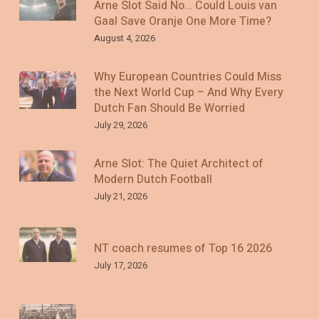
Arne Slot Said No… Could Louis van
Gaal Save Oranje One More Time?
August 4, 2026
Why European Countries Could Miss
the Next World Cup – And Why Every
Dutch Fan Should Be Worried
July 29, 2026
Arne Slot: The Quiet Architect of
Modern Dutch Football
July 21, 2026
NT coach resumes of Top 16 2026
July 17, 2026