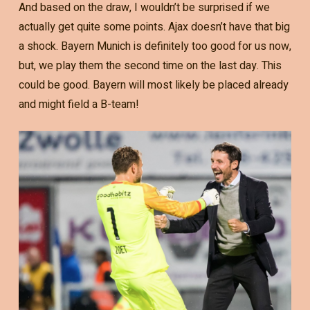
And based on the draw, I wouldn’t be surprised if we
actually get quite some points. Ajax doesn’t have that big
a shock. Bayern Munich is definitely too good for us now,
but, we play them the second time on the last day. This
could be good. Bayern will most likely be placed already
and might field a B-team!