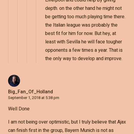
Liverpool and could help by giving
depth. on the other hand he might not
be getting too much playing time there.
the Italian league was probably the
best fit for him for now. But hey, at
least with Sevilla he will face tougher
opponents a few times a year. That is
the only way to develop and improve.
Big_Fan_Of_Holland
September 1, 2018 at 5:38 pm
Well Done
I am not being over optimistic, but I truly believe that Ajax
can finish first in the group, Bayern Munich is not as