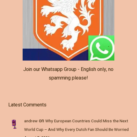
Join our Whatsapp Group - English only, no
spamming please!
Latest Comments
on
andrew
Why European Countries Could Miss the Next
World Cup – And Why Every Dutch Fan Should Be Worried