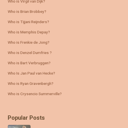
Who is Virgil van Dijk?
Who is Brian Brobbey?
Who is Tijjani Reijnders?
Who is Memphis Depay?
Who is Frenkie de Jong?
Who is Denzel Dumfries ?
Who is Bart Verbruggen?
Who Is Jan Paul van Hecke?
Who is Ryan Gravenbergh?
Who is Crysencio Summerville?
Popular Posts