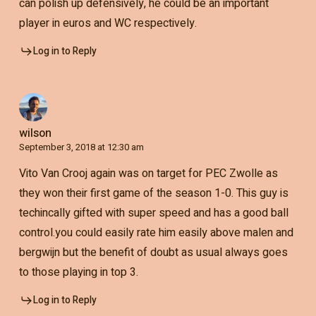
can polish up defensively, he could be an important
player in euros and WC respectively.
Log in to Reply
wilson
September 3, 2018 at 12:30 am
Vito Van Crooj again was on target for PEC Zwolle as
they won their first game of the season 1-0. This guy is
techincally gifted with super speed and has a good ball
control.you could easily rate him easily above malen and
bergwijn but the benefit of doubt as usual always goes
to those playing in top 3.
Log in to Reply