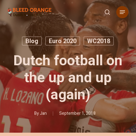
Skip
Menu
to
search
main
content
Blog
Euro 2020
WC2018
Dutch football on
the up and up
(again)
By
Jan
September 1, 2018