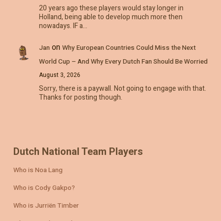
20 years ago these players would stay longer in
Holland, being able to develop much more then
nowadays. IF a…
on
Jan
Why European Countries Could Miss the Next
World Cup – And Why Every Dutch Fan Should Be Worried
August 3, 2026
Sorry, there is a paywall. Not going to engage with that.
Thanks for posting though.
Dutch National Team Players
Who is Noa Lang
Who is Cody Gakpo?
Who is Jurriën Timber