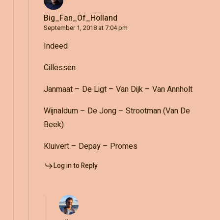
Big_Fan_Of_Holland
September 1, 2018 at 7:04 pm
Indeed
Cillessen
Janmaat – De Ligt – Van Dijk – Van Annholt
Wijnaldum – De Jong – Strootman (Van De
Beek)
Kluivert – Depay – Promes
Log in to Reply