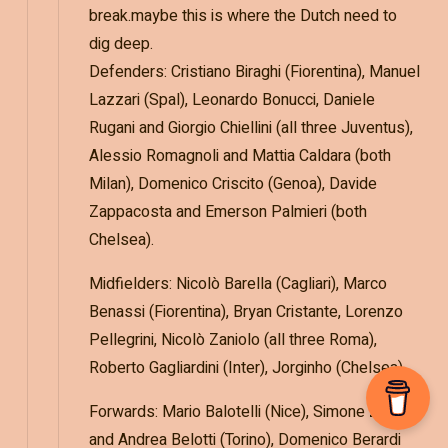
break.maybe this is where the Dutch need to
dig deep.
Defenders: Cristiano Biraghi (Fiorentina), Manuel
Lazzari (Spal), Leonardo Bonucci, Daniele
Rugani and Giorgio Chiellini (all three Juventus),
Alessio Romagnoli and Mattia Caldara (both
Milan), Domenico Criscito (Genoa), Davide
Zappacosta and Emerson Palmieri (both
Chelsea).
Midfielders: Nicolò Barella (Cagliari), Marco
Benassi (Fiorentina), Bryan Cristante, Lorenzo
Pellegrini, Nicolò Zaniolo (all three Roma),
Roberto Gagliardini (Inter), Jorginho (Chelsea).
Forwards: Mario Balotelli (Nice), Simone Zaza
and Andrea Belotti (Torino), Domenico Berardi