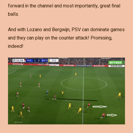
forward in the channel and most importantly, great final
balls.
And with Lozano and Bergwijn, PSV can dominate games
and they can play on the counter attack! Promising,
indeed!