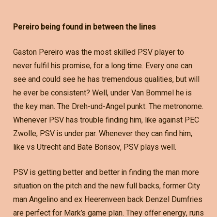
Pereiro being found in between the lines
Gaston Pereiro was the most skilled PSV player to
never fulfil his promise, for a long time. Every one can
see and could see he has tremendous qualities, but will
he ever be consistent? Well, under Van Bommel he is
the key man. The Dreh-und-Angel punkt. The metronome.
Whenever PSV has trouble finding him, like against PEC
Zwolle, PSV is under par. Whenever they can find him,
like vs Utrecht and Bate Borisov, PSV plays well.
PSV is getting better and better in finding the man more
situation on the pitch and the new full backs, former City
man Angelino and ex Heerenveen back Denzel Dumfries
are perfect for Mark’s game plan. They offer energy, runs