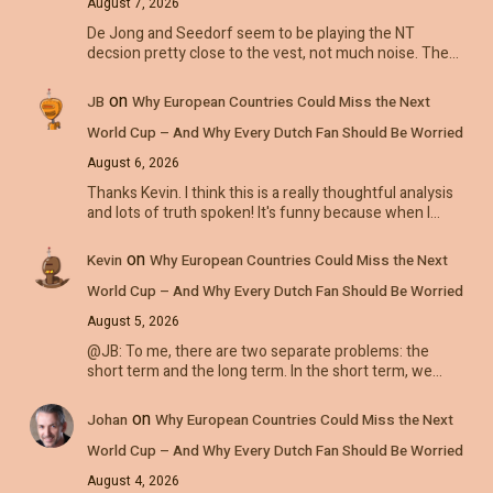
August 7, 2026
De Jong and Seedorf seem to be playing the NT
decsion pretty close to the vest, not much noise. The…
on
JB
Why European Countries Could Miss the Next
World Cup – And Why Every Dutch Fan Should Be Worried
August 6, 2026
Thanks Kevin. I think this is a really thoughtful analysis
and lots of truth spoken! It's funny because when I…
on
Kevin
Why European Countries Could Miss the Next
World Cup – And Why Every Dutch Fan Should Be Worried
August 5, 2026
@JB: To me, there are two separate problems: the
short term and the long term. In the short term, we…
on
Johan
Why European Countries Could Miss the Next
World Cup – And Why Every Dutch Fan Should Be Worried
August 4, 2026