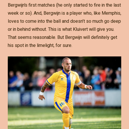
Bergwijn’s first matches (he only started to fire in the last
week or so). And, Bergwijn is a player who, like Memphis,
loves to come into the ball and doesn’t so much go deep
or in behind without. This is what Kluivert will give you.
That seems reasonable. But Bergwijn will definitely get
his spot in the limelight, for sure.