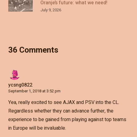
Oranje’s future: what we need!
July 9, 2026
36 Comments
ycsng0822
September 1, 2018 at 3:52 pm
Yea, really excited to see AJAX and PSV into the CL.
Regardless whether they can advance further, the
experience to be gained from playing against top teams
in Europe will be invaluable.