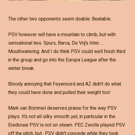
The other two opponents seem doable. Beatable.
PSV however will have a mountain to climb, but with
sensational ties. Spurs, Barca, De Vrij’s Inter….
Mouthwatering. And I do think PSV could well finish third
in the group and go into the Europa League after the
winter break.
Bloody annoying that Feyenoord and AZ didn’t do what
they could have done and pulled their weight too!
Mark van Bommel deserves praise for the way PSV
plays. It’s not all silky smooth yet, in particular in the
Eredivisie PSV is not on steam. PEC Zwolle played PSV
off the pitch, but…PSV didn’t concede while they took