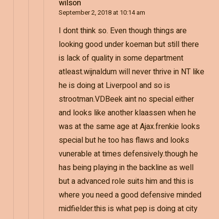
wilson
September 2, 2018 at 10:14 am
I dont think so. Even though things are
looking good under koeman but still there
is lack of quality in some department
atleast.wijnaldum will never thrive in NT like
he is doing at Liverpool and so is
strootman.VDBeek aint no special either
and looks like another klaassen when he
was at the same age at Ajax.frenkie looks
special but he too has flaws and looks
vunerable at times defensively.though he
has being playing in the backline as well
but a advanced role suits him and this is
where you need a good defensive minded
midfielder.this is what pep is doing at city