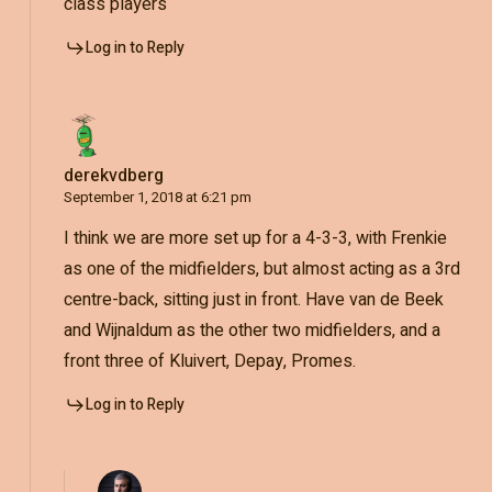
class players
Log in to Reply
derekvdberg
September 1, 2018 at 6:21 pm
I think we are more set up for a 4-3-3, with Frenkie
as one of the midfielders, but almost acting as a 3rd
centre-back, sitting just in front. Have van de Beek
and Wijnaldum as the other two midfielders, and a
front three of Kluivert, Depay, Promes.
Log in to Reply