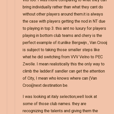
vito too. I was more comparing to what they can
bring individually rather than what they cant do
without other players around them.it is always
the case with players getting the nod in NT due
to playing in top 3. this aint no luxury for players
playing in bottom club teams and chery is the
perfect example of it.unlike Bergwijn , Van Crooij
is subject to taking those smaller steps like
what he did switching from VVV Velno to PEC
Zwolle. I mean realistically this the only way to
climb the ladder.if sandler can get the attention
of City, I mean who knows where can (Van
Crooij)next destination be.
I was looking at italy selection,well look at
some of those club names. they are
recognizing the talents and giving them the