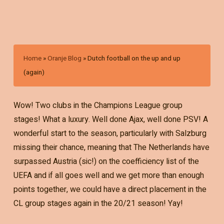
Home
»
Oranje Blog
»
Dutch football on the up and up
(again)
Wow! Two clubs in the Champions League group
stages! What a luxury. Well done Ajax, well done PSV! A
wonderful start to the season, particularly with Salzburg
missing their chance, meaning that The Netherlands have
surpassed Austria (sic!) on the coefficiency list of the
UEFA and if all goes well and we get more than enough
points together, we could have a direct placement in the
CL group stages again in the 20/21 season! Yay!