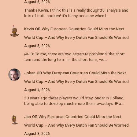
August 6, 2026
Thanks Kevin. I think this is a really thoughtful analysis and
lots of truth spoken! It's funny because when I…
on
Kevin
Why European Countries Could Miss the Next
World Cup – And Why Every Dutch Fan Should Be Worried
August 5, 2026
@JB: To me, there are two separate problems: the short
term and the long term. In the short term, we…
on
Johan
Why European Countries Could Miss the Next
World Cup – And Why Every Dutch Fan Should Be Worried
August 4, 2026
20 years ago these players would stay longer in Holland,
being able to develop much more then nowadays. IF a…
on
Jan
Why European Countries Could Miss the Next
World Cup – And Why Every Dutch Fan Should Be Worried
August 3, 2026