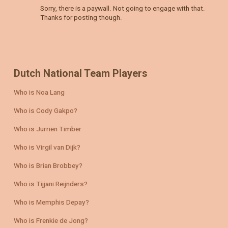
Sorry, there is a paywall. Not going to engage with that.
Thanks for posting though.
Dutch National Team Players
Who is Noa Lang
Who is Cody Gakpo?
Who is Jurriën Timber
Who is Virgil van Dijk?
Who is Brian Brobbey?
Who is Tijjani Reijnders?
Who is Memphis Depay?
Who is Frenkie de Jong?