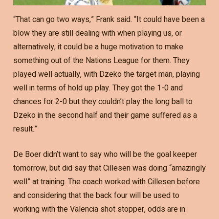
“That can go two ways,” Frank said. “It could have been a
blow they are still dealing with when playing us, or
alternatively, it could be a huge motivation to make
something out of the Nations League for them. They
played well actually, with Dzeko the target man, playing
well in terms of hold up play. They got the 1-0 and
chances for 2-0 but they couldn’t play the long ball to
Dzeko in the second half and their game suffered as a
result.”
De Boer didn’t want to say who will be the goal keeper
tomorrow, but did say that Cillesen was doing “amazingly
well” at training. The coach worked with Cillesen before
and considering that the back four will be used to
working with the Valencia shot stopper, odds are in