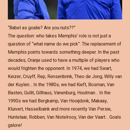
“Babel as goalie? Are you nuts??”
The question: who takes Memphis’ role is not just a
question of “what name do we pick”. The replacement of
Memphis points towards something deeper. In the past
decades, Oranje used to have a multiple of players who
would frighten the opponent. In 1974, we had Swart,
Keizer, Cruyff, Rep, Rensenbrink, Theo de Jong, Willy van
der Kuylen… In the 1980s, we had Kieft, Bosman, Van
Basten, Gullit, Gillhaus, Vanenburg, Houtman… In the
1990s we had Bergkamp, Van Hooijdonk, Makaay,
Kluivert, Hasselbaink and more recently Van Persie,
Huntelaar, Robben, Van Nistelrooy, Van der Vaart… Goals
galore!