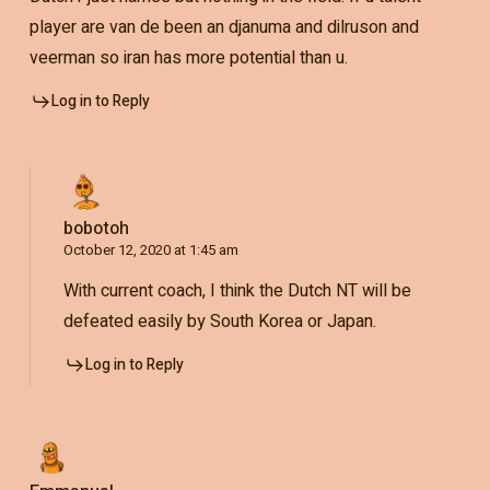
player are van de been an djanuma and dilruson and
veerman so iran has more potential than u.
Log in to Reply
bobotoh
October 12, 2020 at 1:45 am
With current coach, I think the Dutch NT will be
defeated easily by South Korea or Japan.
Log in to Reply