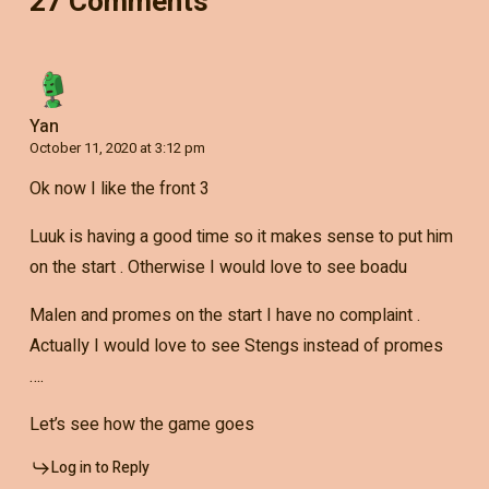
27 Comments
Yan
October 11, 2020 at 3:12 pm
Ok now I like the front 3
Luuk is having a good time so it makes sense to put him
on the start . Otherwise I would love to see boadu
Malen and promes on the start I have no complaint .
Actually I would love to see Stengs instead of promes
….
Let’s see how the game goes
Log in to Reply