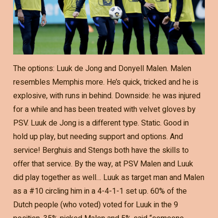
The options: Luuk de Jong and Donyell Malen. Malen
resembles Memphis more. He’s quick, tricked and he is
explosive, with runs in behind. Downside: he was injured
for a while and has been treated with velvet gloves by
PSV. Luuk de Jong is a different type. Static. Good in
hold up play, but needing support and options. And
service! Berghuis and Stengs both have the skills to
offer that service. By the way, at PSV Malen and Luuk
did play together as well… Luuk as target man and Malen
as a #10 circling him in a 4-4-1-1 set up. 60% of the
Dutch people (who voted) voted for Luuk in the 9