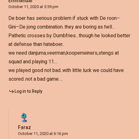
Emmanual
October 11, 2020 at 5:59 pm
De boer has serious problem if stuck with De roon–
Gini–De jong combination..they are boring as hell…
Pathetic crosses by Dumbfries…though he looked better
at defense than hateboer..
we need danjuma,veerman,koopemeiners,stengs at
squad and playing 11…
we played good not bad..with little luck we could have
scored..not a bad game….
Log in to Reply
Faraz
October 11, 2020 at 6:16 pm