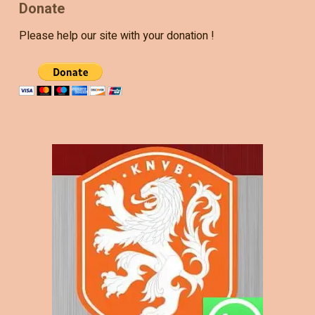
Donate
Please help our site with your donation !