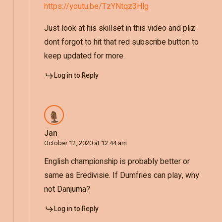
https://youtu.be/TzYNtqz3Hlg
Just look at his skillset in this video and pliz
dont forgot to hit that red subscribe button to
keep updated for more.
Log in to Reply
Jan
October 12, 2020 at 12:44 am
English championship is probably better or
same as Eredivisie. If Dumfries can play, why
not Danjuma?
Log in to Reply