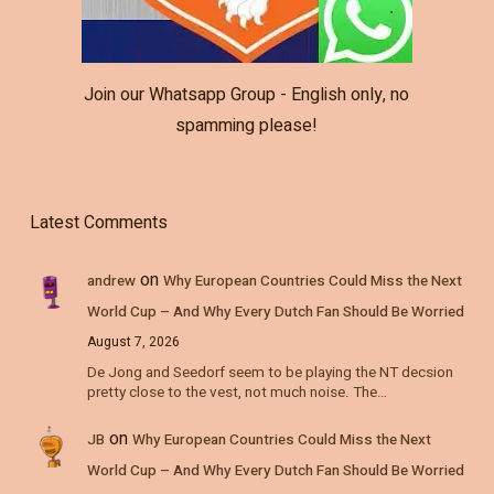
Join our Whatsapp Group - English only, no
spamming please!
Latest Comments
on
andrew
Why European Countries Could Miss the Next
World Cup – And Why Every Dutch Fan Should Be Worried
August 7, 2026
De Jong and Seedorf seem to be playing the NT decsion
pretty close to the vest, not much noise. The…
on
JB
Why European Countries Could Miss the Next
World Cup – And Why Every Dutch Fan Should Be Worried