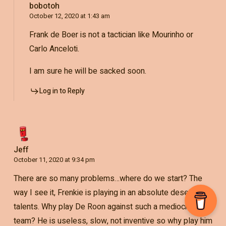
bobotoh
October 12, 2020 at 1:43 am
Frank de Boer is not a tactician like Mourinho or
Carlo Anceloti.
I am sure he will be sacked soon.
Log in to Reply
Jeff
October 11, 2020 at 9:34 pm
There are so many problems…where do we start? The
way I see it, Frenkie is playing in an absolute desert of
talents. Why play De Roon against such a mediocre
team? He is useless, slow, not inventive so why play him