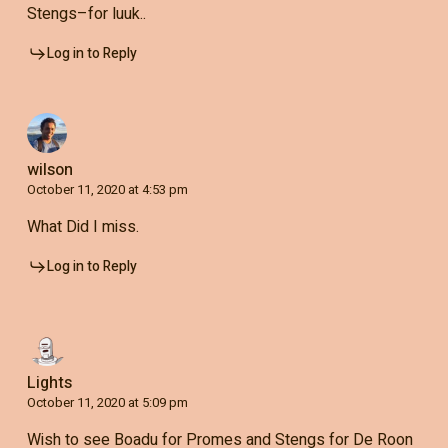
Stengs–for luuk..
Log in to Reply
wilson
October 11, 2020 at 4:53 pm
What Did I miss.
Log in to Reply
Lights
October 11, 2020 at 5:09 pm
Wish to see Boadu for Promes and Stengs for De Roon