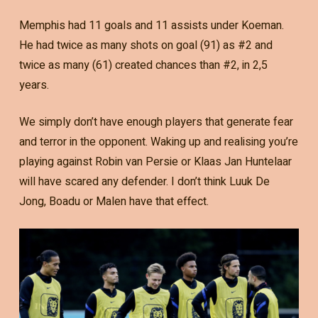
Memphis had 11 goals and 11 assists under Koeman.
He had twice as many shots on goal (91) as #2 and
twice as many (61) created chances than #2, in 2,5
years.
We simply don’t have enough players that generate fear
and terror in the opponent. Waking up and realising you’re
playing against Robin van Persie or Klaas Jan Huntelaar
will have scared any defender. I don’t think Luuk De
Jong, Boadu or Malen have that effect.