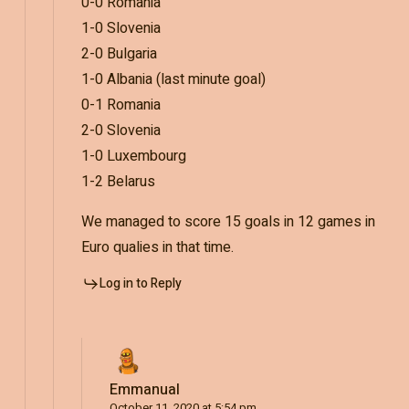
0-0 Romania
1-0 Slovenia
2-0 Bulgaria
1-0 Albania (last minute goal)
0-1 Romania
2-0 Slovenia
1-0 Luxembourg
1-2 Belarus
We managed to score 15 goals in 12 games in
Euro qualies in that time.
Log in to Reply
Emmanual
October 11, 2020 at 5:54 pm