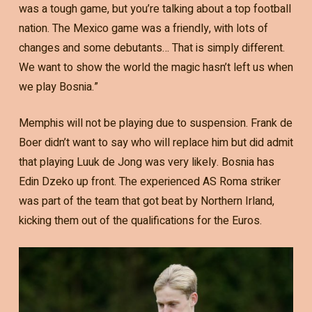
was a tough game, but you’re talking about a top football
nation. The Mexico game was a friendly, with lots of
changes and some debutants… That is simply different.
We want to show the world the magic hasn’t left us when
we play Bosnia.”
Memphis will not be playing due to suspension. Frank de
Boer didn’t want to say who will replace him but did admit
that playing Luuk de Jong was very likely. Bosnia has
Edin Dzeko up front. The experienced AS Roma striker
was part of the team that got beat by Northern Irland,
kicking them out of the qualifications for the Euros.