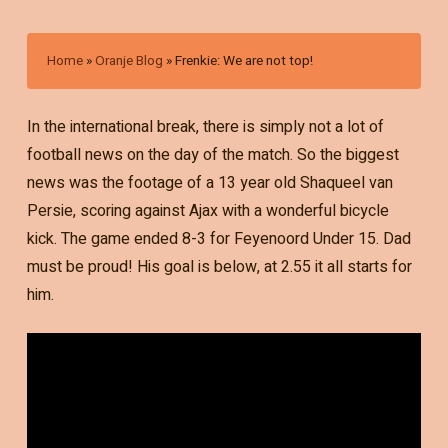
Home
»
Oranje Blog
»
Frenkie: We are not top!
In the international break, there is simply not a lot of
football news on the day of the match. So the biggest
news was the footage of a 13 year old Shaqueel van
Persie, scoring against Ajax with a wonderful bicycle
kick. The game ended 8-3 for Feyenoord Under 15. Dad
must be proud! His goal is below, at 2.55 it all starts for
him.