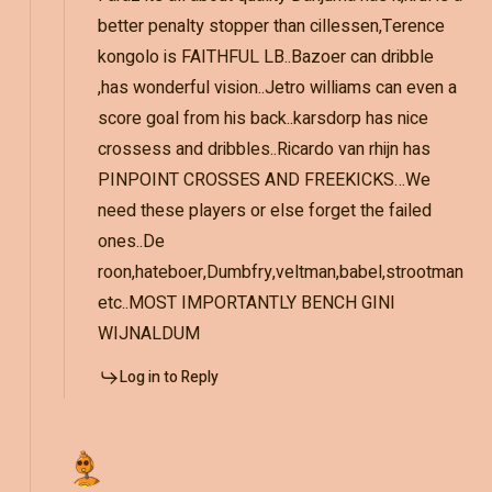
better penalty stopper than cillessen,Terence
kongolo is FAITHFUL LB..Bazoer can dribble
,has wonderful vision..Jetro williams can even a
score goal from his back..karsdorp has nice
crossess and dribbles..Ricardo van rhijn has
PINPOINT CROSSES AND FREEKICKS…We
need these players or else forget the failed
ones..De
roon,hateboer,Dumbfry,veltman,babel,strootman
etc..MOST IMPORTANTLY BENCH GINI
WIJNALDUM
Log in to Reply