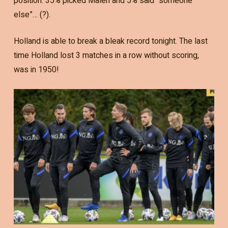
position. 35% picked Malen and 5% said “someone
else”… (?).
Holland is able to break a bleak record tonight. The last
time Holland lost 3 matches in a row without scoring,
was in 1950!