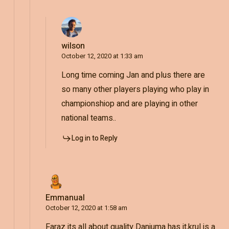
wilson
October 12, 2020 at 1:33 am
Long time coming Jan and plus there are
so many other players playing who play in
championshiop and are playing in other
national teams..
Log in to Reply
Emmanual
October 12, 2020 at 1:58 am
Faraz its all about quality Danjuma has it,krul is a