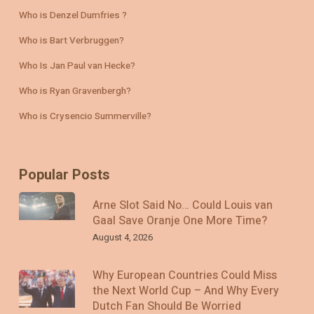
Who is Denzel Dumfries ?
Who is Bart Verbruggen?
Who Is Jan Paul van Hecke?
Who is Ryan Gravenbergh?
Who is Crysencio Summerville?
Popular Posts
Arne Slot Said No… Could Louis van
Gaal Save Oranje One More Time?
August 4, 2026
Why European Countries Could Miss
the Next World Cup – And Why Every
Dutch Fan Should Be Worried