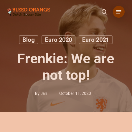
Skip
Menu
to
search
main
content
Blog
Euro 2020
Euro 2021
Frenkie: We are
not top!
By
Jan
October 11, 2020