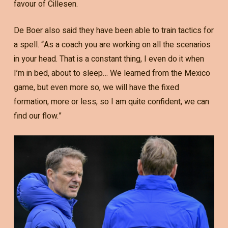
favour of Cillesen.
De Boer also said they have been able to train tactics for
a spell. “As a coach you are working on all the scenarios
in your head. That is a constant thing, I even do it when
I’m in bed, about to sleep… We learned from the Mexico
game, but even more so, we will have the fixed
formation, more or less, so I am quite confident, we can
find our flow.”