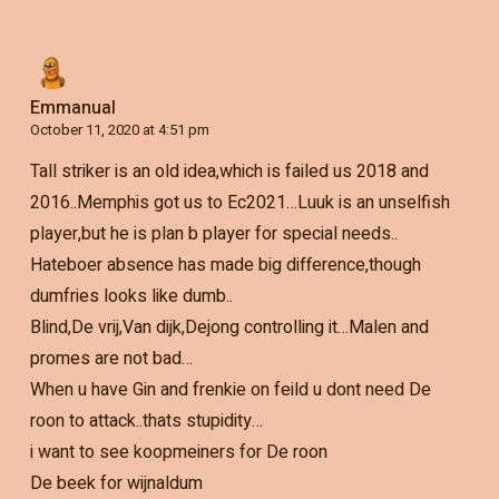
Emmanual
October 11, 2020 at 4:51 pm
Tall striker is an old idea,which is failed us 2018 and
2016..Memphis got us to Ec2021…Luuk is an unselfish
player,but he is plan b player for special needs..
Hateboer absence has made big difference,though
dumfries looks like dumb..
Blind,De vrij,Van dijk,Dejong controlling it…Malen and
promes are not bad…
When u have Gin and frenkie on feild u dont need De
roon to attack..thats stupidity…
i want to see koopmeiners for De roon
De beek for wijnaldum