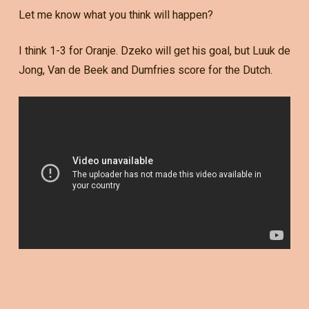
Let me know what you think will happen?
I think 1-3 for Oranje. Dzeko will get his goal, but Luuk de
Jong, Van de Beek and Dumfries score for the Dutch.