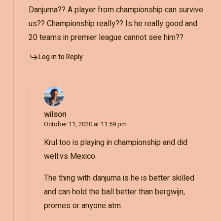
Danjuma?? A player from championship can survive
us?? Championship really?? Is he really good and
20 teams in premier league cannot see him??
Log in to Reply
wilson
October 11, 2020 at 11:59 pm
Krul too is playing in championship and did
well.vs Mexico.
The thing with danjuma is he is better skilled
and can hold the ball better than bergwijn,
promes or anyone atm.