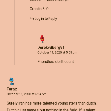
Croatia 3-0
Log in to Reply
Derekvdberg91
October 11, 2020 at 5:55 pm
Friendlies don’t count.
Faraz
October 11, 2020 at 5:54 pm
Surely iran has more talented youngsters than dutch.
Dutch r just names but nothing in the field. If u talent