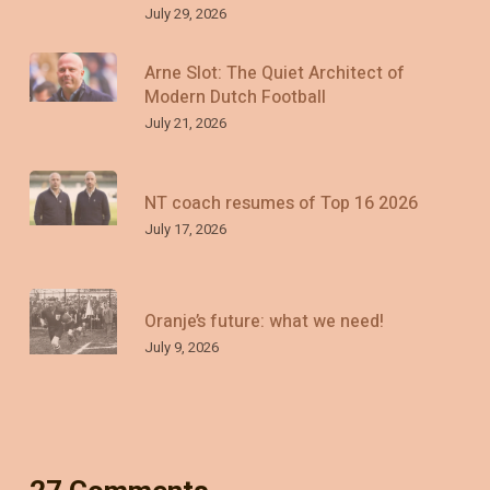
July 29, 2026
Arne Slot: The Quiet Architect of
Modern Dutch Football
July 21, 2026
NT coach resumes of Top 16 2026
July 17, 2026
Oranje’s future: what we need!
July 9, 2026