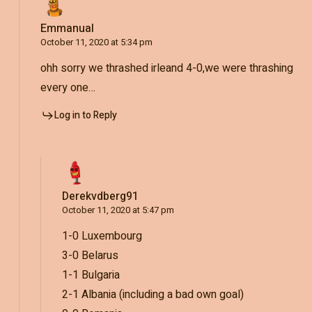
Emmanual
October 11, 2020 at 5:34 pm
ohh sorry we thrashed irleand 4-0,we were thrashing
every one…
Log in to Reply
Derekvdberg91
October 11, 2020 at 5:47 pm
1-0 Luxembourg
3-0 Belarus
1-1 Bulgaria
2-1 Albania (including a bad own goal)