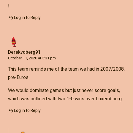
!
Log in to Reply
Derekvdberg91
October 11, 2020 at 5:31 pm
This team reminds me of the team we had in 2007/2008,
pre-Euros.
We would dominate games but just never score goals,
which was outlined with two 1-0 wins over Luxembourg.
Log in to Reply