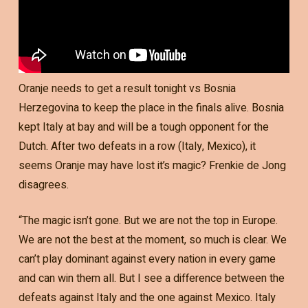
Oranje needs to get a result tonight vs Bosnia
Herzegovina to keep the place in the finals alive. Bosnia
kept Italy at bay and will be a tough opponent for the
Dutch. After two defeats in a row (Italy, Mexico), it
seems Oranje may have lost it’s magic? Frenkie de Jong
disagrees.
“The magic isn’t gone. But we are not the top in Europe.
We are not the best at the moment, so much is clear. We
can’t play dominant against every nation in every game
and can win them all. But I see a difference between the
defeats against Italy and the one against Mexico. Italy