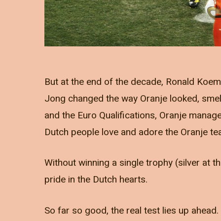
But at the end of the decade, Ronald Koem
Jong changed the way Oranje looked, smel
and the Euro Qualifications, Oranje manag
Dutch people love and adore the Oranje te
Without winning a single trophy (silver a
pride in the Dutch hearts.
So far so good, the real test lies up ahead.