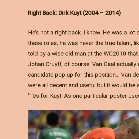
Right Back: Dirk Kuyt (2004 – 2014)
He’s not a right back. I know. He was a lot of
these roles, he was never the true talent, 
told by a wise old man at the WC2010 that
Johan Cruyff, of course. Van Gaal actually 
candidate pop up for this position… Van 
were all decent and useful but it would be s
’10s for Kuyt. As one particular poster use