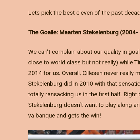
Lets pick the best eleven of the past decad
The Goalie: Maarten Stekelenburg (2004-
We can’t complain about our quality in goal
close to world class but not really) while T
2014 for us. Overall, Cillesen never really m
Stekelenburg did in 2010 with that sensatio
totally ransacking us in the first half. Right
Stekelenburg doesn’t want to play along and
va banque and gets the win!