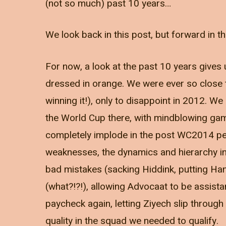
(not so much) past 10 years…
We look back in this post, but forward in th
For now, a look at the past 10 years gives 
dressed in orange. We were ever so close t
winning it!), only to disappoint in 2012. We
the World Cup there, with mindblowing game
completely implode in the post WC2014 per
weaknesses, the dynamics and hierarchy 
bad mistakes (sacking Hiddink, putting Han
(what?!?!), allowing Advocaat to be assista
paycheck again, letting Ziyech slip through
quality in the squad we needed to qualify.