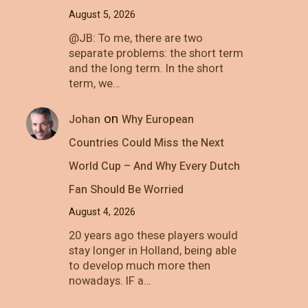
August 5, 2026
@JB: To me, there are two
separate problems: the short term
and the long term. In the short
term, we…
on
Johan
Why European
Countries Could Miss the Next
World Cup – And Why Every Dutch
Fan Should Be Worried
August 4, 2026
20 years ago these players would
stay longer in Holland, being able
to develop much more then
nowadays. IF a…