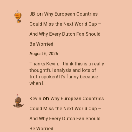
on
JB
Why European Countries
Could Miss the Next World Cup –
And Why Every Dutch Fan Should
Be Worried
August 6, 2026
Thanks Kevin. I think this is a really
thoughtful analysis and lots of
truth spoken! It's funny because
when I…
on
Kevin
Why European Countries
Could Miss the Next World Cup –
And Why Every Dutch Fan Should
Be Worried