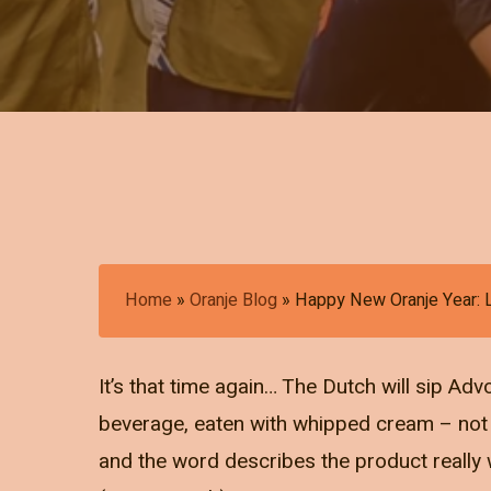
Home
»
Oranje Blog
»
Happy New Oranje Year: 
It’s that time again… The Dutch will sip Ad
beverage, eaten with whipped cream – not t
and the word describes the product really we