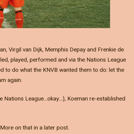
an, Virgil van Dijk, Memphis Depay and Frenkie de
led, played, performed and via the Nations League
ed to do what the KNVB wanted them to do: let the
am again.
t the Nations League…okay…), Koeman re-established
 More on that in a later post.