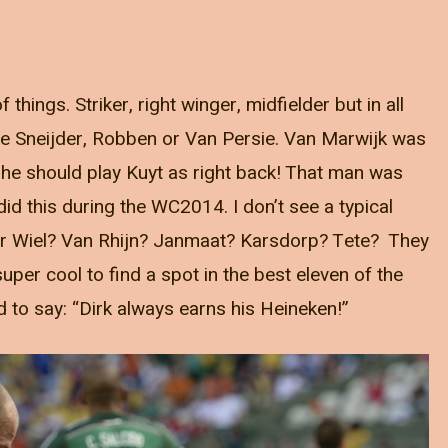
 things. Striker, right winger, midfielder but in all
like Sneijder, Robben or Van Persie. Van Marwijk was
 he should play Kuyt as right back! That man was
did this during the WC2014. I don’t see a typical
der Wiel? Van Rhijn? Janmaat? Karsdorp? Tete? They
uper cool to find a spot in the best eleven of the
d to say: “Dirk always earns his Heineken!”