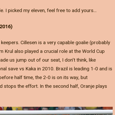
e. I picked my eleven, feel free to add yours…
 2016)
 keepers. Cillesen is a very capable goalie (probably
im Krul also played a crucial role at the World Cup
ade us jump out of our seat, I don’t think, like
nal save vs Kaka in 2010. Brazil is leading 1-0 and is
 before half time, the 2-0 is on its way, but
 stops the effort. In the second half, Oranje plays