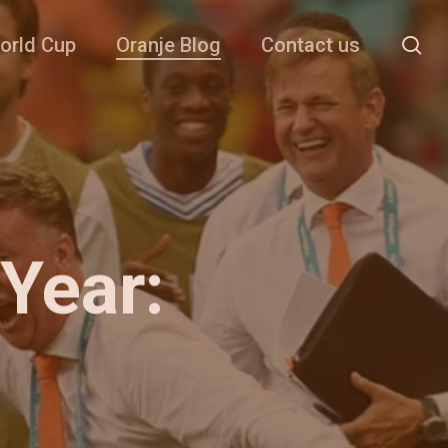
se
orld Cup
Oranje Blog
Contact us
Year: