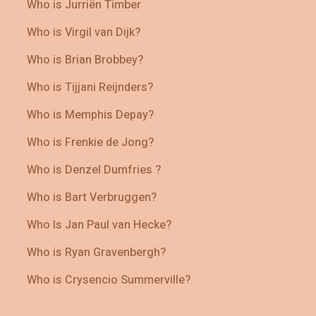
Who is Jurriën Timber
Who is Virgil van Dijk?
Who is Brian Brobbey?
Who is Tijjani Reijnders?
Who is Memphis Depay?
Who is Frenkie de Jong?
Who is Denzel Dumfries ?
Who is Bart Verbruggen?
Who Is Jan Paul van Hecke?
Who is Ryan Gravenbergh?
Who is Crysencio Summerville?