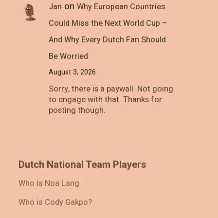
on
Jan
Why European Countries
Could Miss the Next World Cup –
And Why Every Dutch Fan Should
Be Worried
August 3, 2026
Sorry, there is a paywall. Not going
to engage with that. Thanks for
posting though.
Dutch National Team Players
Who is Noa Lang
Who is Cody Gakpo?