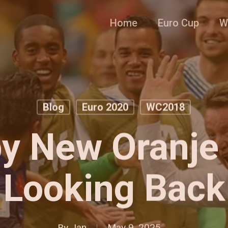
Home
Euro Cup
W
Blog
Euro 2020
WC2018
y New Oranje 
Looking Back
By
Jan
May 9, 2025