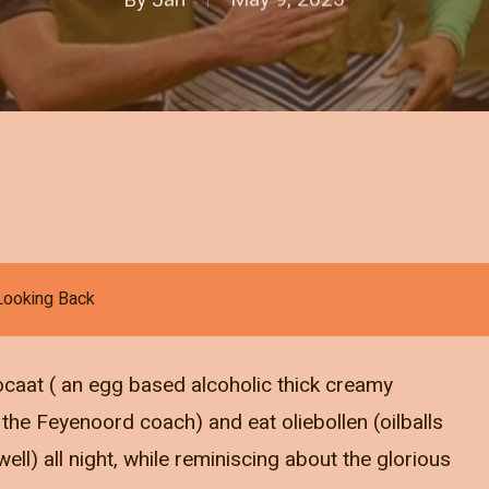
Looking Back
vocaat ( an egg based alcoholic thick creamy
he Feyenoord coach) and eat oliebollen (oilballs
ll) all night, while reminiscing about the glorious