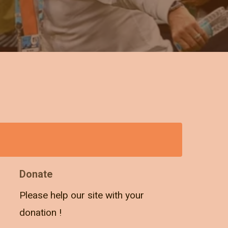
Donate
Please help our site with your
donation !