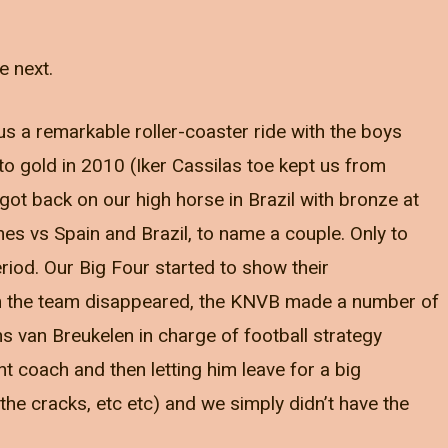
e next.
us a remarkable roller-coaster ride with the boys
o gold in 2010 (Iker Cassilas toe kept us from
 got back on our high horse in Brazil with bronze at
s vs Spain and Brazil, to name a couple. Only to
iod. Our Big Four started to show their
in the team disappeared, the KNVB made a number of
s van Breukelen in charge of football strategy
nt coach and then letting him leave for a big
 the cracks, etc etc) and we simply didn’t have the