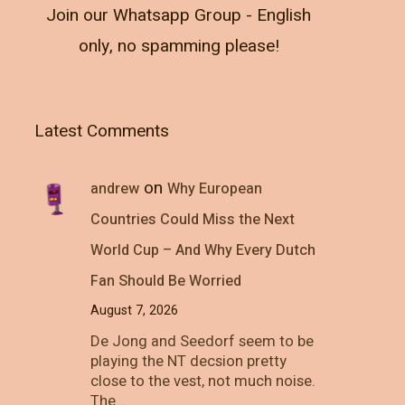
Join our Whatsapp Group - English
only, no spamming please!
Latest Comments
on
andrew
Why European
Countries Could Miss the Next
World Cup – And Why Every Dutch
Fan Should Be Worried
August 7, 2026
De Jong and Seedorf seem to be
playing the NT decsion pretty
close to the vest, not much noise.
The…