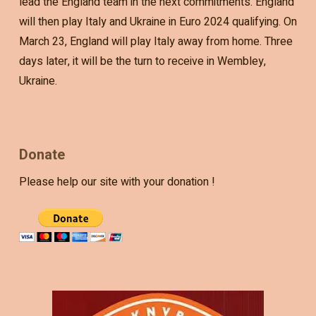
lead the England team in the next commitments. England
will then play Italy and Ukraine in Euro 2024 qualifying. On
March 23, England will play Italy away from home. Three
days later, it will be the turn to receive in Wembley,
Ukraine.
Donate
Please help our site with your donation !