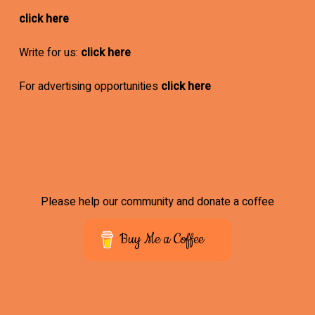
click here
Write for us:
click here
For advertising opportunities
click here
Please help our community and donate a coffee
Buy Me a Coffee