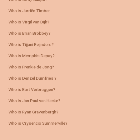
Who is Jurriën Timber
Who is Virgil van Dijk?
Who is Brian Brobbey?
Who is Tijjani Reijnders?
Who is Memphis Depay?
Who is Frenkie de Jong?
Who is Denzel Dumfries ?
Who is Bart Verbruggen?
Who Is Jan Paul van Hecke?
Who is Ryan Gravenbergh?
Who is Crysencio Summerville?