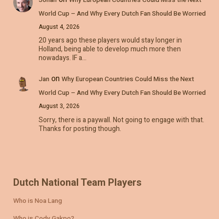
World Cup – And Why Every Dutch Fan Should Be Worried
August 4, 2026
20 years ago these players would stay longer in
Holland, being able to develop much more then
nowadays. IF a…
on
Jan
Why European Countries Could Miss the Next
World Cup – And Why Every Dutch Fan Should Be Worried
August 3, 2026
Sorry, there is a paywall. Not going to engage with that.
Thanks for posting though.
Dutch National Team Players
Who is Noa Lang
Who is Cody Gakpo?