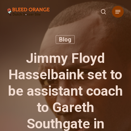
Skip
Menu
to
search
main
content
Blog
Jimmy Floyd
Hasselbaink set to
be assistant coach
to Gareth
Southgate in