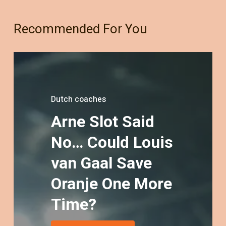
Recommended For You
Dutch coaches
Arne
Slot
Said
blog
blog
Dutch coaches
No…
Could
Louis
Why
Arne
NT
coach
European
Slot:
The
van
Gaal
Save
Countries
Quiet
resumes
Architect
of
Could
Top
Oranje
One
More
Miss
of
16
Modern
2026
the
Next
Dutch
Time?
World
Football
Cup
–
And
Why
Every
Dutch