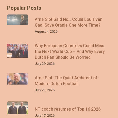
Popular Posts
Arne Slot Said No… Could Louis van
Gaal Save Oranje One More Time?
August 4, 2026
Why European Countries Could Miss
the Next World Cup – And Why Every
Dutch Fan Should Be Worried
July 29, 2026
Arne Slot: The Quiet Architect of
Modern Dutch Football
July 21, 2026
NT coach resumes of Top 16 2026
July 17, 2026