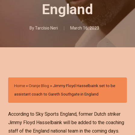
England
By
Tarcísio Neri
March 16, 2023
Home
»
Oranje Blog
»
Jimmy Floyd Hasselbaink set to be
assistant coach to Gareth Southgate in England
According to Sky Sports England, former Dutch striker
Jimmy Floyd Hasselbaink will be added to the coaching
staff of the England national team in the coming days.