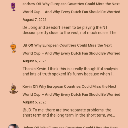
on
andrew
Why European Countries Could Miss the Next
World Cup – And Why Every Dutch Fan Should Be Worried
August 7, 2026
De Jong and Seedorf seem to be playing the NT
decsion pretty close to the vest, not much noise. The…
on
JB
Why European Countries Could Miss the Next
World Cup – And Why Every Dutch Fan Should Be Worried
August 6, 2026
Thanks Kevin. I think this is a really thoughtful analysis
and lots of truth spoken! It's funny because when I…
on
Kevin
Why European Countries Could Miss the Next
World Cup – And Why Every Dutch Fan Should Be Worried
August 5, 2026
@JB: To me, there are two separate problems: the
short term and the long term. In the short term, we…
on
Johan
Why European Countries Could Miss the Next