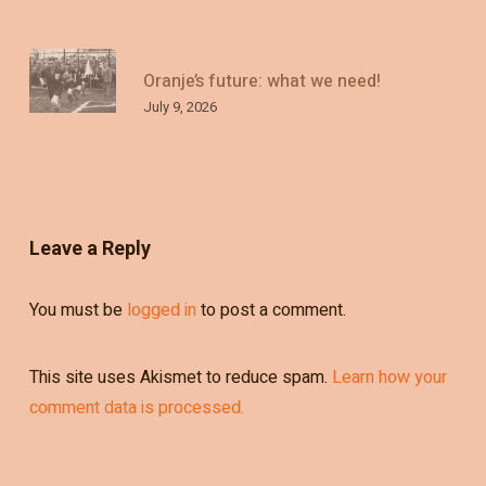
Oranje’s future: what we need!
July 9, 2026
Leave a Reply
You must be
logged in
to post a comment.
This site uses Akismet to reduce spam.
Learn how your
comment data is processed.