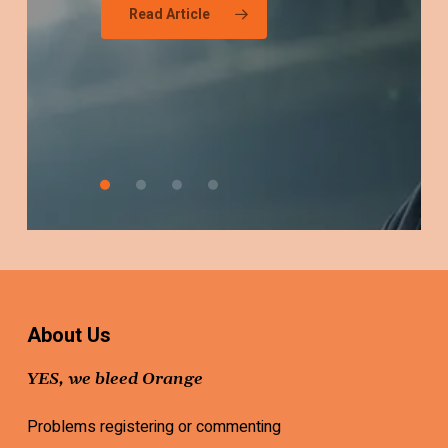
Read Article
Fan
Should
Be
Worried
About Us
YES, we bleed Orange
Problems registering or commenting