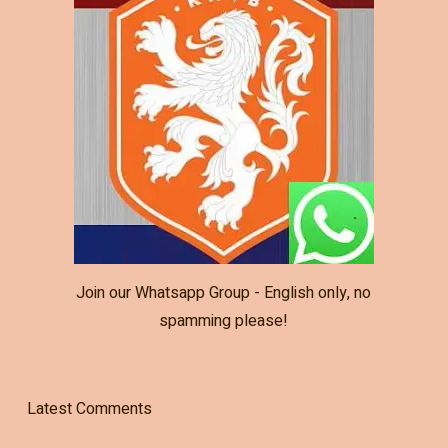
Join our Whatsapp Group - English only, no
spamming please!
Latest Comments