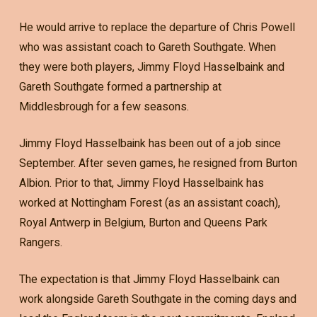
He would arrive to replace the departure of Chris Powell
who was assistant coach to Gareth Southgate. When
they were both players, Jimmy Floyd Hasselbaink and
Gareth Southgate formed a partnership at
Middlesbrough for a few seasons.
Jimmy Floyd Hasselbaink has been out of a job since
September. After seven games, he resigned from Burton
Albion. Prior to that, Jimmy Floyd Hasselbaink has
worked at Nottingham Forest (as an assistant coach),
Royal Antwerp in Belgium, Burton and Queens Park
Rangers.
The expectation is that Jimmy Floyd Hasselbaink can
work alongside Gareth Southgate in the coming days and