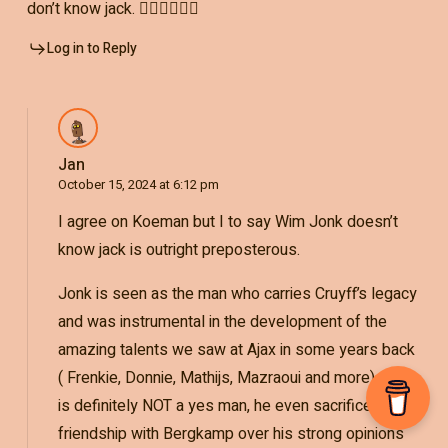
don’t know jack. 🤷‍♂️🤷‍♂️🤷‍♂️
Log in to Reply
Jan
October 15, 2024 at 6:12 pm
I agree on Koeman but I to say Wim Jonk doesn’t
know jack is outright preposterous.
Jonk is seen as the man who carries Cruyff’s legacy
and was instrumental in the development of the
amazing talents we saw at Ajax in some years back
( Frenkie, Donnie, Mathijs, Mazraoui and more). Jonk
is definitely NOT a yes man, he even sacrificed his
friendship with Bergkamp over his strong opinions