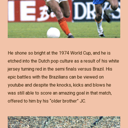
He shone so bright at the 1974 World Cup, and he is
etched into the Dutch pop culture as a result of his white
jersey turning red in the semi finals versus Brazil. His
epic battles with the Brazilians can be viewed on
youtube and despite the knocks, kicks and blows he
was still able to score an amazing goal in that match,
offered to him by his “older brother” JC.