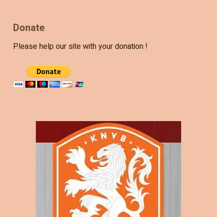
Donate
Please help our site with your donation !