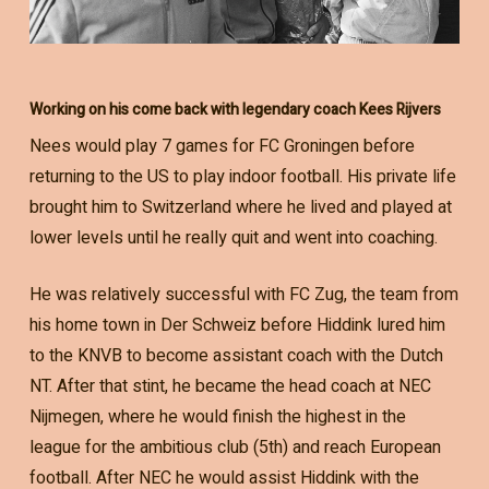
Working on his come back with legendary coach Kees Rijvers
Nees would play 7 games for FC Groningen before
returning to the US to play indoor football. His private life
brought him to Switzerland where he lived and played at
lower levels until he really quit and went into coaching.
He was relatively successful with FC Zug, the team from
his home town in Der Schweiz before Hiddink lured him
to the KNVB to become assistant coach with the Dutch
NT. After that stint, he became the head coach at NEC
Nijmegen, where he would finish the highest in the
league for the ambitious club (5th) and reach European
football. After NEC he would assist Hiddink with the