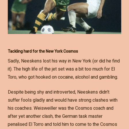
Tackling hard for the New York Cosmos
Sadly, Neeskens lost his way in New York (or did he find
it). The high life of the jet set was a bit too much for El
Toro, who got hooked on cocaine, alcohol and gambling.
Despite being shy and introverted, Neeskens didn’t
suffer fools gladly and would have strong clashes with
his coaches. Weisweiller was the Cosmos coach and
after yet another clash, the German task master
penalised El Torro and told him to come to the Cosmos