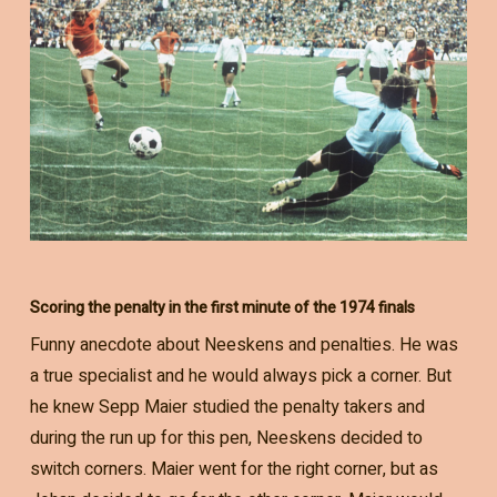
Scoring the penalty in the first minute of the 1974 finals
Funny anecdote about Neeskens and penalties. He was
a true specialist and he would always pick a corner. But
he knew Sepp Maier studied the penalty takers and
during the run up for this pen, Neeskens decided to
switch corners. Maier went for the right corner, but as