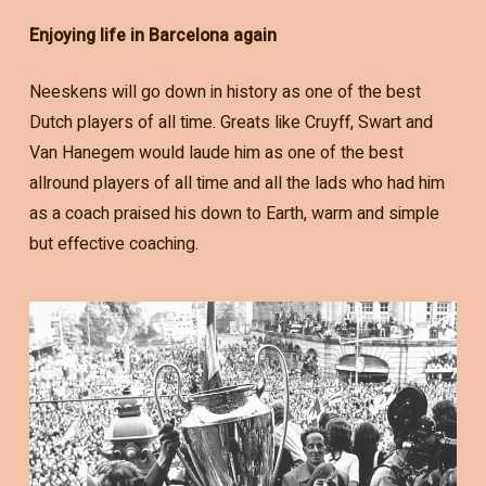
Enjoying life in Barcelona again
Neeskens will go down in history as one of the best
Dutch players of all time. Greats like Cruyff, Swart and
Van Hanegem would laude him as one of the best
allround players of all time and all the lads who had him
as a coach praised his down to Earth, warm and simple
but effective coaching.