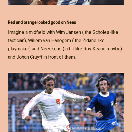
Red and orange looked good on Nees
Imagine a midfield with Wim Jansen ( the Scholes-like
tactician), Willem van Hanegem ( the Zidane like
playmaker) and Neeskens ( a bit like Roy Keane maybe)
and Johan Cruyff in front of them.