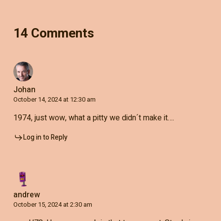
14 Comments
Johan
October 14, 2024 at 12:30 am
1974, just wow, what a pitty we didn´t make it….
Log in to Reply
andrew
October 15, 2024 at 2:30 am