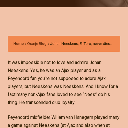
Home
»
Oranje Blog
»
Johan Neeskens, El Toro, never dies…
It was impossible not to love and admire Johan
Neeskens. Yes, he was an Ajax player and as a
Feyenoord fan you’re not supposed to adore Ajax
players, but Neeskens was Neeskens. And I know for a
fact many non-Ajax fans loved to see “Nees” do his
thing. He transcended club loyalty.
Feyenoord midfielder Willem van Hanegem played many
a game against Neeskens (at Ajax and also when at