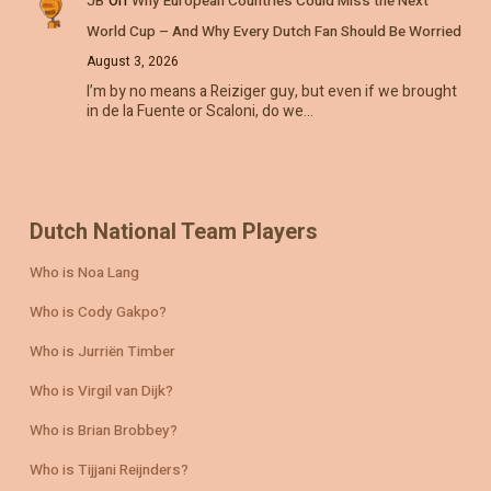
JB
Why European Countries Could Miss the Next
World Cup – And Why Every Dutch Fan Should Be Worried
August 3, 2026
I’m by no means a Reiziger guy, but even if we brought
in de la Fuente or Scaloni, do we…
Dutch National Team Players
Who is Noa Lang
Who is Cody Gakpo?
Who is Jurriën Timber
Who is Virgil van Dijk?
Who is Brian Brobbey?
Who is Tijjani Reijnders?