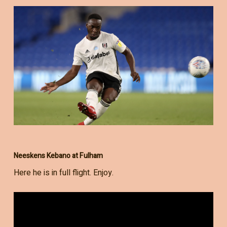
Neeskens Kebano at Fulham
Here he is in full flight. Enjoy.