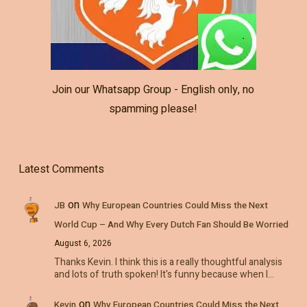
Join our Whatsapp Group - English only, no
spamming please!
Latest Comments
on
JB
Why European Countries Could Miss the Next
World Cup – And Why Every Dutch Fan Should Be Worried
August 6, 2026
Thanks Kevin. I think this is a really thoughtful analysis
and lots of truth spoken! It's funny because when I…
on
Kevin
Why European Countries Could Miss the Next