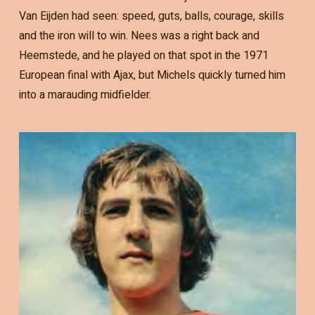
Van Eijden had seen: speed, guts, balls, courage, skills
and the iron will to win. Nees was a right back and
Heemstede, and he played on that spot in the 1971
European final with Ajax, but Michels quickly turned him
into a marauding midfielder.