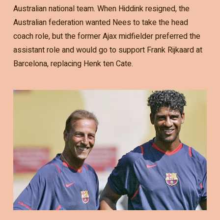
Australian national team. When Hiddink resigned, the
Australian federation wanted Nees to take the head
coach role, but the former Ajax midfielder preferred the
assistant role and would go to support Frank Rijkaard at
Barcelona, replacing Henk ten Cate.