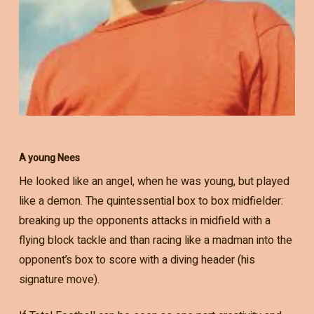
A young Nees
He looked like an angel, when he was young, but played
like a demon. The quintessential box to box midfielder:
breaking up the opponents attacks in midfield with a
flying block tackle and than racing like a madman into the
opponent’s box to score with a diving header (his
signature move).