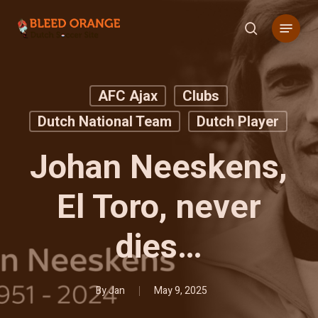
Skip
Menu
to
search
main
content
AFC Ajax
Clubs
Dutch National Team
Dutch Player
Johan Neeskens,
El Toro, never
dies…
By
Jan
May 9, 2025