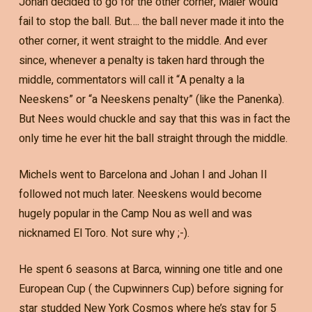
Johan decided to go for the other corner, Maier would
fail to stop the ball. But…. the ball never made it into the
other corner, it went straight to the middle. And ever
since, whenever a penalty is taken hard through the
middle, commentators will call it “A penalty a la
Neeskens” or “a Neeskens penalty” (like the Panenka).
But Nees would chuckle and say that this was in fact the
only time he ever hit the ball straight through the middle.
Michels went to Barcelona and Johan I and Johan II
followed not much later. Neeskens would become
hugely popular in the Camp Nou as well and was
nicknamed El Toro. Not sure why ;-).
He spent 6 seasons at Barca, winning one title and one
European Cup ( the Cupwinners Cup) before signing for
star studded New York Cosmos where he’s stay for 5