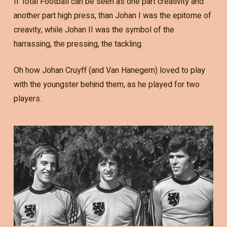
If Total Football can be seen as one part creativity and
another part high press, than Johan I was the epitome of
creavity, while Johan II was the symbol of the
harrassing, the pressing, the tackling.
Oh how Johan Cruyff (and Van Hanegem) loved to play
with the youngster behind them, as he played for two
players.