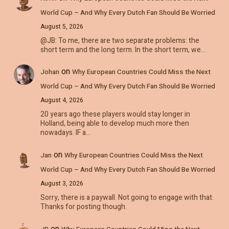
World Cup – And Why Every Dutch Fan Should Be Worried
August 5, 2026
@JB: To me, there are two separate problems: the
short term and the long term. In the short term, we…
on
Johan
Why European Countries Could Miss the Next
World Cup – And Why Every Dutch Fan Should Be Worried
August 4, 2026
20 years ago these players would stay longer in
Holland, being able to develop much more then
nowadays. IF a…
on
Jan
Why European Countries Could Miss the Next
World Cup – And Why Every Dutch Fan Should Be Worried
August 3, 2026
Sorry, there is a paywall. Not going to engage with that.
Thanks for posting though.
on