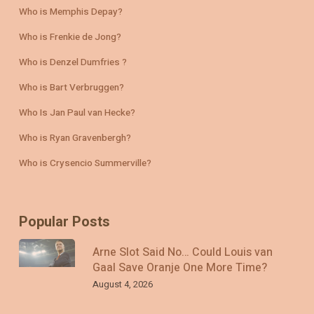
Who is Memphis Depay?
Who is Frenkie de Jong?
Who is Denzel Dumfries ?
Who is Bart Verbruggen?
Who Is Jan Paul van Hecke?
Who is Ryan Gravenbergh?
Who is Crysencio Summerville?
Popular Posts
Arne Slot Said No… Could Louis van
Gaal Save Oranje One More Time?
August 4, 2026