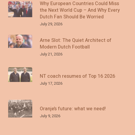
Why European Countries Could Miss
the Next World Cup – And Why Every
Dutch Fan Should Be Worried
July 29, 2026
Arne Slot: The Quiet Architect of
Modern Dutch Football
July 21, 2026
NT coach resumes of Top 16 2026
July 17, 2026
Oranje’s future: what we need!
July 9, 2026