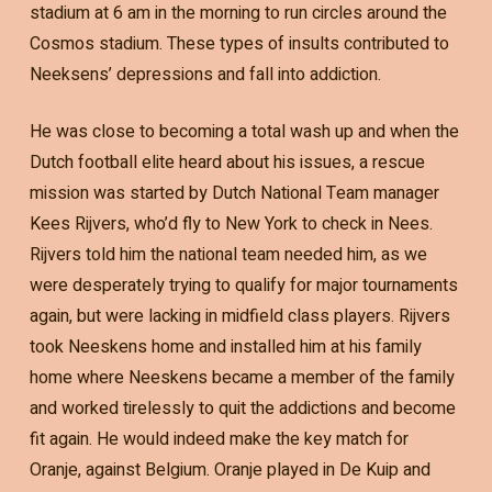
stadium at 6 am in the morning to run circles around the
Cosmos stadium. These types of insults contributed to
Neeksens’ depressions and fall into addiction.
He was close to becoming a total wash up and when the
Dutch football elite heard about his issues, a rescue
mission was started by Dutch National Team manager
Kees Rijvers, who’d fly to New York to check in Nees.
Rijvers told him the national team needed him, as we
were desperately trying to qualify for major tournaments
again, but were lacking in midfield class players. Rijvers
took Neeskens home and installed him at his family
home where Neeskens became a member of the family
and worked tirelessly to quit the addictions and become
fit again. He would indeed make the key match for
Oranje, against Belgium. Oranje played in De Kuip and