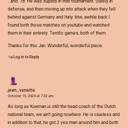
…and ’78. He was superb in that tournament. Steely in
defense, and then moving up into attack when they fell
behind against Germany and Italy. btw, awhile back I
found both those matches on youtube and watched
them in their entirety. Terrific games, both of them.
Thanks for this Jan. Wonderful, wonderful piece.
Log in to Reply
jean_venette
October 15, 2024 at 7:32 am
As long as Koeman is still the head coach of the Dutch
national team, we ain’t going nowhere. He is clueless and
in addition to that, he got 2 yes man around him and both