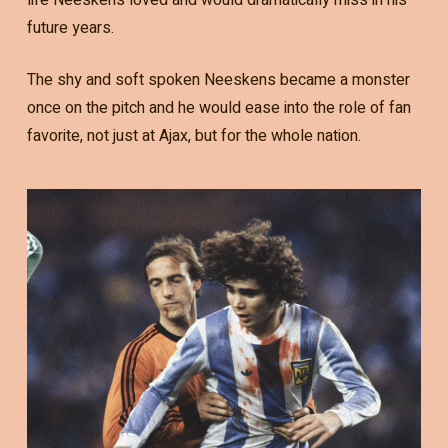
future years.
The shy and soft spoken Neeskens became a monster
once on the pitch and he would ease into the role of fan
favorite, not just at Ajax, but for the whole nation.