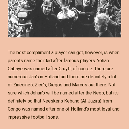
The best compliment a player can get, however, is when
parents name their kid after famous players. Yohan
Cabaye was named after Cruyff, of course. There are
numerous Jari’s in Holland and there are definitely a lot
of Zinedines, Zico’s, Diegos and Marcos out there. Not
sure which Johan’s will be named after the Nees, but it’s
definitely so that Neeskens Kebano (Al-Jazira) from
Congo was named after one of Holland’s most loyal and
impressive football sons.