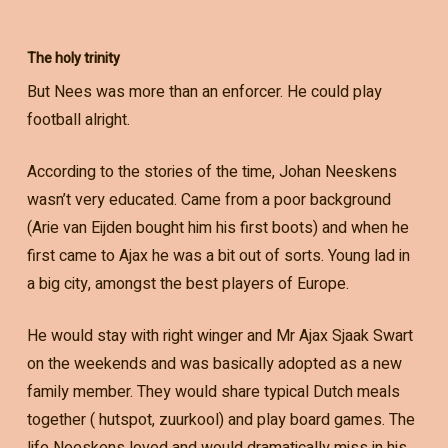
The holy trinity
But Nees was more than an enforcer. He could play
football alright.
According to the stories of the time, Johan Neeskens
wasn’t very educated. Came from a poor background
(Arie van Eijden bought him his first boots) and when he
first came to Ajax he was a bit out of sorts. Young lad in
a big city, amongst the best players of Europe.
He would stay with right winger and Mr Ajax Sjaak Swart
on the weekends and was basically adopted as a new
family member. They would share typical Dutch meals
together ( hutspot, zuurkool) and play board games. The
life Neeskens loved and would dramatically miss in his