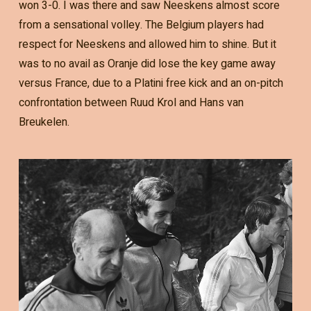
won 3-0. I was there and saw Neeskens almost score
from a sensational volley. The Belgium players had
respect for Neeskens and allowed him to shine. But it
was to no avail as Oranje did lose the key game away
versus France, due to a Platini free kick and an on-pitch
confrontation between Ruud Krol and Hans van
Breukelen.