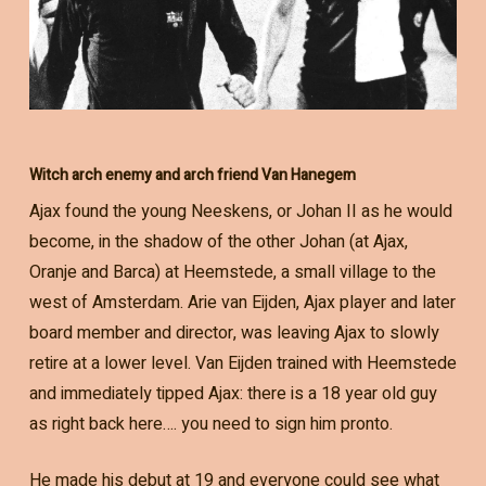
Witch arch enemy and arch friend Van Hanegem
Ajax found the young Neeskens, or Johan II as he would
become, in the shadow of the other Johan (at Ajax,
Oranje and Barca) at Heemstede, a small village to the
west of Amsterdam. Arie van Eijden, Ajax player and later
board member and director, was leaving Ajax to slowly
retire at a lower level. Van Eijden trained with Heemstede
and immediately tipped Ajax: there is a 18 year old guy
as right back here…. you need to sign him pronto.
He made his debut at 19 and everyone could see what