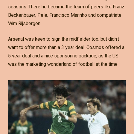
seasons. There he became the team of peers like Franz
Beckenbauer, Pele, Francisco Marinho and compatriate
Wim Rijsbergen.
Arsenal was keen to sign the midfielder too, but didn’t
want to offer more than a 3 year deal. Cosmos offered a
5 year deal and a nice sponsoring package, as the US
was the marketing wonderland of football at the time.