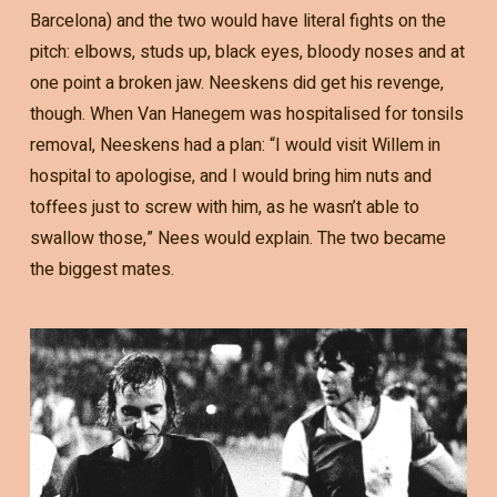
Barcelona) and the two would have literal fights on the
pitch: elbows, studs up, black eyes, bloody noses and at
one point a broken jaw. Neeskens did get his revenge,
though. When Van Hanegem was hospitalised for tonsils
removal, Neeskens had a plan: “I would visit Willem in
hospital to apologise, and I would bring him nuts and
toffees just to screw with him, as he wasn’t able to
swallow those,” Nees would explain. The two became
the biggest mates.