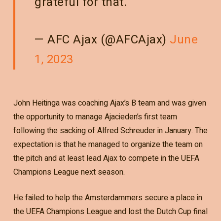
grateful for that.’
— AFC Ajax (@AFCAjax)
June
1, 2023
John Heitinga was coaching Ajax’s B team and was given
the opportunity to manage Ajacieden’s first team
following the sacking of Alfred Schreuder in January. The
expectation is that he managed to organize the team on
the pitch and at least lead Ajax to compete in the UEFA
Champions League next season.
He failed to help the Amsterdammers secure a place in
the UEFA Champions League and lost the Dutch Cup final