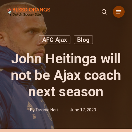
Skip
Menu
to
search
main
content
AFC Ajax
Blog
John Heitinga will
not be Ajax coach
next season
By
Tarcísio Neri
June 17, 2023