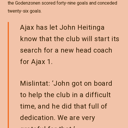
the Godenzonen scored forty-nine goals and conceded
twenty-six goals.
Ajax has let John Heitinga
know that the club will start its
search for a new head coach
for Ajax 1.
Mislintat: ‘John got on board
to help the club in a difficult
time, and he did that full of
dedication. We are very