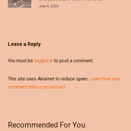
July 9, 2026
Leave a Reply
You must be
logged in
to post a comment.
This site uses Akismet to reduce spam.
Learn how your
comment data is processed.
Recommended For You