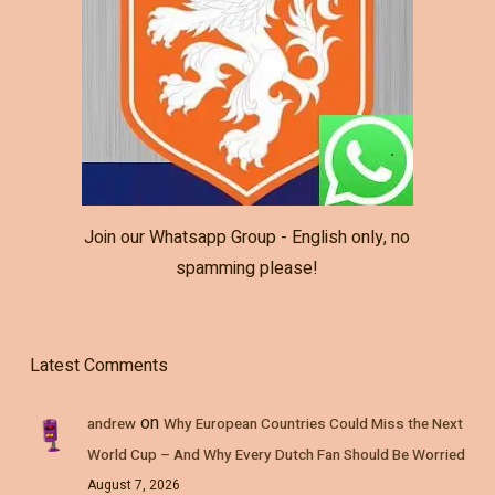
Join our Whatsapp Group - English only, no
spamming please!
Latest Comments
on
andrew
Why European Countries Could Miss the Next
World Cup – And Why Every Dutch Fan Should Be Worried
August 7, 2026