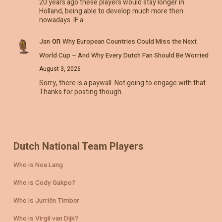
20 years ago these players would stay longer in
Holland, being able to develop much more then
nowadays. IF a…
on
Jan
Why European Countries Could Miss the Next
World Cup – And Why Every Dutch Fan Should Be Worried
August 3, 2026
Sorry, there is a paywall. Not going to engage with that.
Thanks for posting though.
Dutch National Team Players
Who is Noa Lang
Who is Cody Gakpo?
Who is Jurriën Timber
Who is Virgil van Dijk?