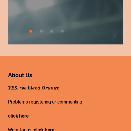
Worried
About Us
YES, we bleed Orange
Problems registering or commenting
click here
Write for us:
click here