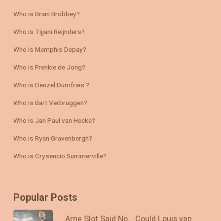
Who is Brian Brobbey?
Who is Tijjani Reijnders?
Who is Memphis Depay?
Who is Frenkie de Jong?
Who is Denzel Dumfries ?
Who is Bart Verbruggen?
Who Is Jan Paul van Hecke?
Who is Ryan Gravenbergh?
Who is Crysencio Summerville?
Popular Posts
Arne Slot Said No… Could Louis van