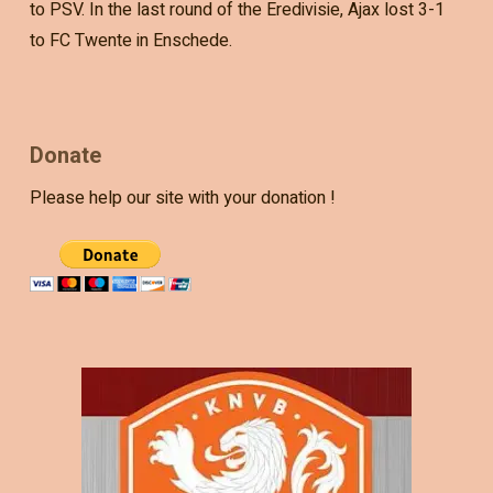
to PSV. In the last round of the Eredivisie, Ajax lost 3-1
to FC Twente in Enschede.
Donate
Please help our site with your donation !