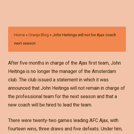
Home
»
Oranje Blog
»
John Heitinga will not be Ajax coach
next season
After five months in charge of the Ajax first team, John
Heitinga is no longer the manager of the Amsterdam
club. The club issued a statement in which it was
announced that John Heitinga will not remain in charge of
the professional team for the next season and that a
new coach will be hired to lead the team.
There were twenty-two games leading AFC Ajax, with
fourteen wins, three draws and five defeats. Under him,