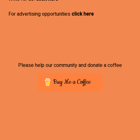
For advertising opportunities
click here
Please help our community and donate a coffee
Buy Me a Coffee