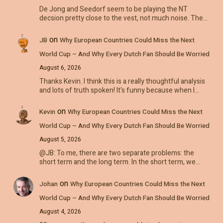
De Jong and Seedorf seem to be playing the NT
decsion pretty close to the vest, not much noise. The…
on
JB
Why European Countries Could Miss the Next
World Cup – And Why Every Dutch Fan Should Be Worried
August 6, 2026
Thanks Kevin. I think this is a really thoughtful analysis
and lots of truth spoken! It's funny because when I…
on
Kevin
Why European Countries Could Miss the Next
World Cup – And Why Every Dutch Fan Should Be Worried
August 5, 2026
@JB: To me, there are two separate problems: the
short term and the long term. In the short term, we…
on
Johan
Why European Countries Could Miss the Next
World Cup – And Why Every Dutch Fan Should Be Worried
August 4, 2026