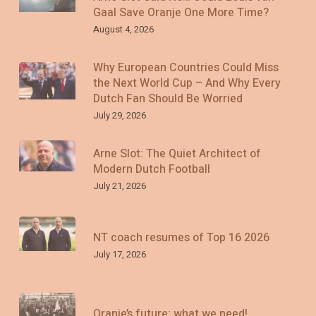
Gaal Save Oranje One More Time?
August 4, 2026
Why European Countries Could Miss
the Next World Cup – And Why Every
Dutch Fan Should Be Worried
July 29, 2026
Arne Slot: The Quiet Architect of
Modern Dutch Football
July 21, 2026
NT coach resumes of Top 16 2026
July 17, 2026
Oranje’s future: what we need!