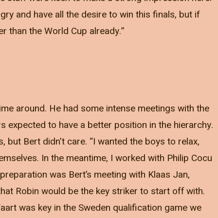
ry and have all the desire to win this finals, but if
er than the World Cup already.”
s time around. He had some intense meetings with the
s expected to have a better position in the hierarchy.
but Bert didn’t care. “I wanted the boys to relax,
hemselves. In the meantime, I worked with Philip Cocu
e preparation was Bert’s meeting with Klaas Jan,
at Robin would be the key striker to start off with.
Vaart was key in the Sweden qualification game we