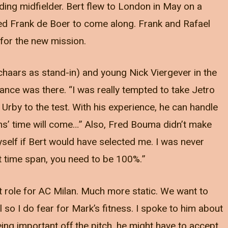
ding midfielder. Bert flew to London in May on a
d Frank de Boer to come along. Frank and Rafael
for the new mission.
Schaars as stand-in) and young Nick Viergever in the
lance was there. “I was really tempted to take Jetro
t Urby to the test. With his experience, he can handle
ems’ time will come…” Also, Fred Bouma didn’t make
yself if Bert would have selected me. I was never
rt time span, you need to be 100%.”
nt role for AC Milan. Much more static. We want to
 so I do fear for Mark’s fitness. I spoke to him about
ing important off the pitch, he might have to accept