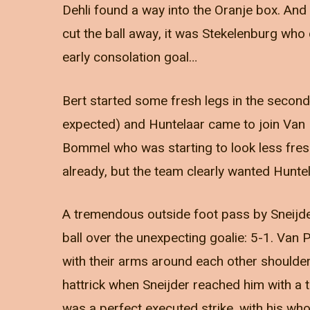
Dehli found a way into the Oranje box. And
cut the ball away, it was Stekelenburg who 
early consolation goal…
Bert started some fresh legs in the second 
expected) and Huntelaar came to join Van 
Bommel who was starting to look less fresh
already, but the team clearly wanted Huntel
A tremendous outside foot pass by Sneijde
ball over the unexpecting goalie: 5-1. Van 
with their arms around each other shoulder
hattrick when Sneijder reached him with a 
was a perfect executed strike, with his who