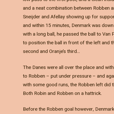
and a neat combination between Robben an
Sneijder and Afellay showing up for suppo
and within 15 minutes, Denmark was down f
with a long ball, he passed the ball to Van P
to position the ball in front of the left and
second and Oranje’s third…
The Danes were all over the place and with 
to Robben – put under pressure – and aga
with some good runs, the Robben left did the
Both Robin and Robben on a hattrick.
Before the Robben goal however, Denmark 