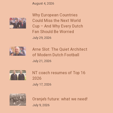
August 4, 2026
Why European Countries
Could Miss the Next World
Cup – And Why Every Dutch
Fan Should Be Worried
July 29, 2026
Arne Slot: The Quiet Architect
of Modern Dutch Football
July 21, 2026
NT coach resumes of Top 16
2026
July 17, 2026
Oranje’s future: what we need!
July 9, 2026