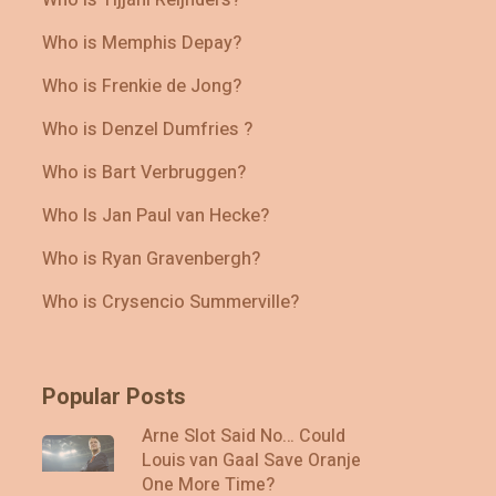
Who is Memphis Depay?
Who is Frenkie de Jong?
Who is Denzel Dumfries ?
Who is Bart Verbruggen?
Who Is Jan Paul van Hecke?
Who is Ryan Gravenbergh?
Who is Crysencio Summerville?
Popular Posts
Arne Slot Said No… Could
Louis van Gaal Save Oranje
One More Time?