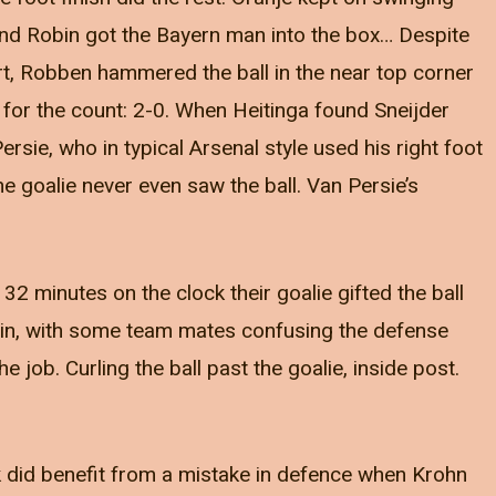
d Robin got the Bayern man into the box… Despite
rt, Robben hammered the ball in the near top corner
or the count: 2-0. When Heitinga found Sneijder
ersie, who in typical Arsenal style used his right foot
 the goalie never even saw the ball. Van Persie’s
32 minutes on the clock their goalie gifted the ball
in, with some team mates confusing the defense
 job. Curling the ball past the goalie, inside post.
did benefit from a mistake in defence when Krohn