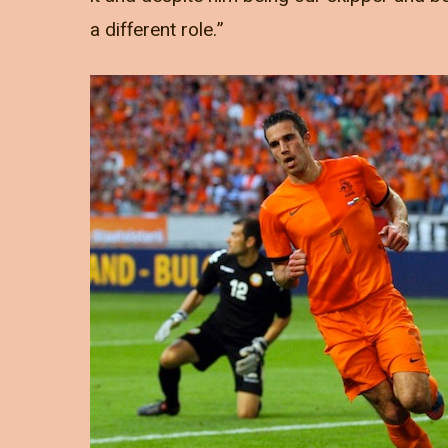
a different role.”