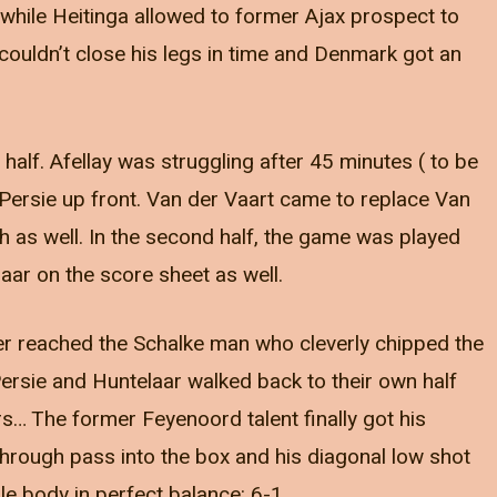
 while Heitinga allowed to former Ajax prospect to
couldn’t close his legs in time and Denmark got an
half. Afellay was struggling after 45 minutes ( to be
Persie up front. Van der Vaart came to replace Van
 as well. In the second half, the game was played
aar on the score sheet as well.
r reached the Schalke man who cleverly chipped the
Persie and Huntelaar walked back to their own half
s… The former Feyenoord talent finally got his
through pass into the box and his diagonal low shot
le body in perfect balance: 6-1.