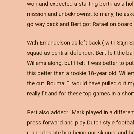
won and expected a starting berth as a hol
mission and unbeknownst to many, he aske
go way back and Bert got Rafael on board 
With Emanuelson as left back ( with Stijn 
squad as central defender, Bert felt the ba
Willems along, but I felt it was better to pu
this better than a rookie 18-year old. Will
the cut. Bouma: “I would have pulled out m
really fit and for these top games in a sho
Bert also added: “Mark played in a differe
press forward and play Dutch style football
it and despite him being our skipper and be