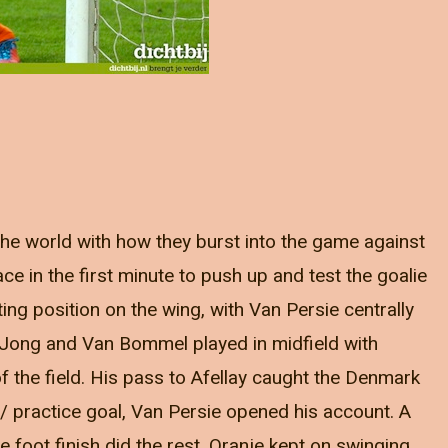
 the world with how they burst into the game against
e in the first minute to push up and test the goalie
ing position on the wing, with Van Persie centrally
e Jong and Van Bommel played in midfield with
of the field. His pass to Afellay caught the Denmark
 / practice goal, Van Persie opened his account. A
de foot finish did the rest. Oranje kept on swinging