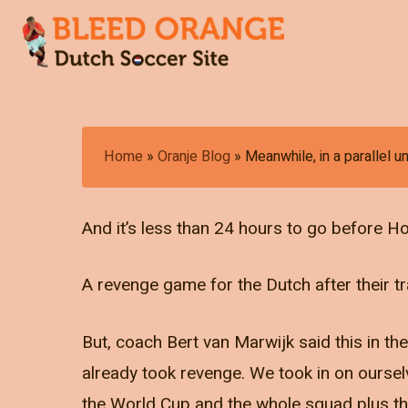
Skip
to
main
content
Hit enter to search or ESC to close
Home
»
Oranje Blog
»
Meanwhile, in a parallel u
And it’s less than 24 hours to go before Ho
A revenge game for the Dutch after their tr
But, coach Bert van Marwijk said this in th
already took revenge. We took in on oursel
the World Cup and the whole squad plus th