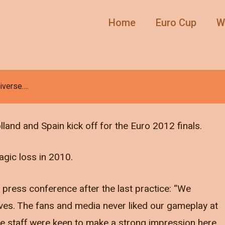
Home
Euro Cup
W
niverse….
lland and Spain kick off for the Euro 2012 finals.
agic loss in 2010.
e press conference after the last practice: “We
ves. The fans and media never liked our gameplay at
e staff were keen to make a strong impression here.