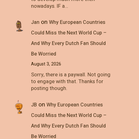
nowadays. IF a…
on
Jan
Why European Countries
Could Miss the Next World Cup –
And Why Every Dutch Fan Should
Be Worried
August 3, 2026
Sorry, there is a paywall. Not going
to engage with that. Thanks for
posting though.
on
JB
Why European Countries
Could Miss the Next World Cup –
And Why Every Dutch Fan Should
Be Worried