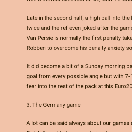
Late in the second half, a high ball into t
twice and the ref even joked after the gam
Van Persie is normally the first penalty ta
Robben to overcome his penalty anxiety so A
It did become a bit of a Sunday morning p
goal from every possible angle but with 7-1
fear into the rest of the pack at this Euro
3. The Germany game
A lot can be said always about our games a