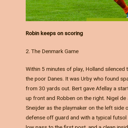
Robin keeps on scoring
2. The Denmark Game
Within 5 minutes of play, Holland silenced
the poor Danes. It was Urby who found spac
from 30 yards out. Bert gave Afellay a start
up front and Robben on the right. Nigel d
Sneijder as the playmaker on the left side 
defense off guard and with a typical futsol
low pass to the first post, and a clean insi