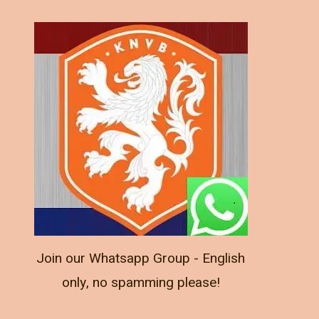
Join our Whatsapp Group - English
only, no spamming please!