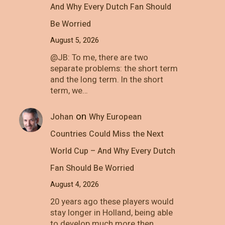
And Why Every Dutch Fan Should
Be Worried
August 5, 2026
@JB: To me, there are two
separate problems: the short term
and the long term. In the short
term, we…
on
Johan
Why European
Countries Could Miss the Next
World Cup – And Why Every Dutch
Fan Should Be Worried
August 4, 2026
20 years ago these players would
stay longer in Holland, being able
to develop much more then