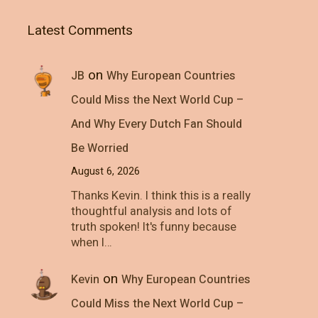
Latest Comments
on
JB
Why European Countries
Could Miss the Next World Cup –
And Why Every Dutch Fan Should
Be Worried
August 6, 2026
Thanks Kevin. I think this is a really
thoughtful analysis and lots of
truth spoken! It's funny because
when I…
on
Kevin
Why European Countries
Could Miss the Next World Cup –