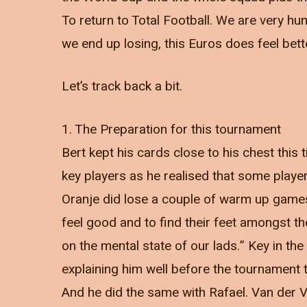
To return to Total Football. We are very hung
we end up losing, this Euros does feel bett
Let’s track back a bit.
1. The Preparation for this tournament
Bert kept his cards close to his chest thi
key players as he realised that some player
Oranje did lose a couple of warm up games, 
feel good and to find their feet amongst t
on the mental state of our lads.” Key in th
explaining him well before the tournament th
And he did the same with Rafael. Van der 