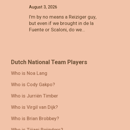
August 3, 2026
I’m by no means a Reiziger guy,
but even if we brought in de la
Fuente or Scaloni, do we…
Dutch National Team Players
Who is Noa Lang
Who is Cody Gakpo?
Who is Jurriën Timber
Who is Virgil van Dijk?
Who is Brian Brobbey?
Who is Tijjani Reijnders?