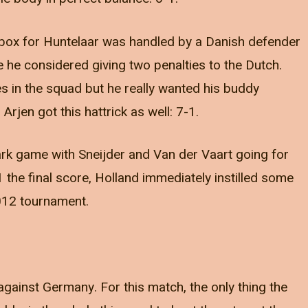
he box for Huntelaar was handled by a Danish defender
e he considered giving two penalties to the Dutch.
kes in the squad but he really wanted his buddy
rjen got this hattrick as well: 7-1.
ark game with Sneijder and Van der Vaart going for
 the final score, Holland immediately instilled some
2012 tournament.
gainst Germany. For this match, the only thing the