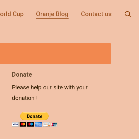
se
orld Cup
Oranje Blog
Contact us
Donate
Please help our site with your
donation !