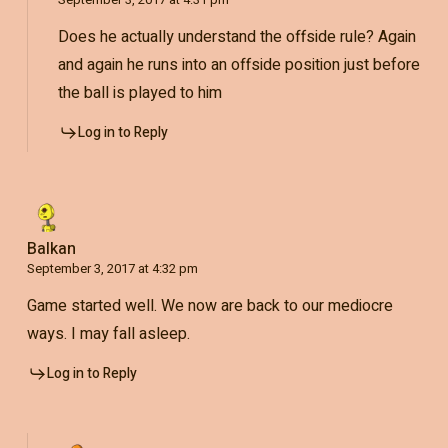
Does he actually understand the offside rule? Again
and again he runs into an offside position just before
the ball is played to him
Log in to Reply
Balkan
September 3, 2017 at 4:32 pm
Game started well. We now are back to our mediocre
ways. I may fall asleep.
Log in to Reply