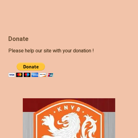
Donate
Please help our site with your donation !