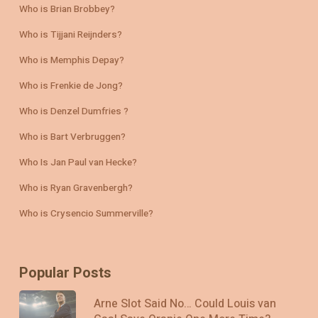
Who is Brian Brobbey?
Who is Tijjani Reijnders?
Who is Memphis Depay?
Who is Frenkie de Jong?
Who is Denzel Dumfries ?
Who is Bart Verbruggen?
Who Is Jan Paul van Hecke?
Who is Ryan Gravenbergh?
Who is Crysencio Summerville?
Popular Posts
Arne Slot Said No… Could Louis van