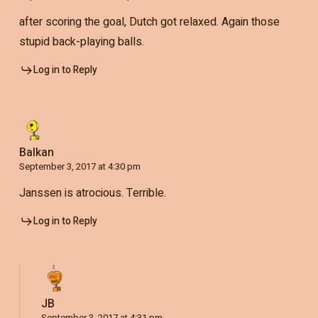
after scoring the goal, Dutch got relaxed. Again those
stupid back-playing balls.
Log in to Reply
Balkan
September 3, 2017 at 4:30 pm
Janssen is atrocious. Terrible.
Log in to Reply
JB
September 3, 2017 at 4:31 pm