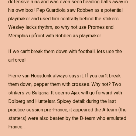
defensive runs and was even seen heading balls away in
his own box! Pep Guardiola saw Robben as a potential
playmaker and used him centrally behind the strikers.
Wesley lacks rhythm, so why not use Promes and
Memphis upfront with Robben as playmaker.
If we can’t break them down with football, lets use the
airforce!
Pierre van Hooijdonk always says it. If you can’t break
them down, pepper them with crosses. Why not? Two
strikers vs Bulgaria. It seems Ajax will go forward with
Dolberg and Huntelaar. Spicey detail: during the last
practice session pre-France, it appeared the A team (the
starters) were also beaten by the B-team who emulated
France…