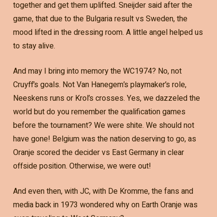
together and get them uplifted. Sneijder said after the
game, that due to the Bulgaria result vs Sweden, the
mood lifted in the dressing room. A little angel helped us
to stay alive.
And may I bring into memory the WC1974? No, not
Cruyff’s goals. Not Van Hanegem’s playmaker’s role,
Neeskens runs or Krol’s crosses. Yes, we dazzeled the
world but do you remember the qualification games
before the tournament? We were shite. We should not
have gone! Belgium was the nation deserving to go, as
Oranje scored the decider vs East Germany in clear
offside position. Otherwise, we were out!
And even then, with JC, with De Kromme, the fans and
media back in 1973 wondered why on Earth Oranje was