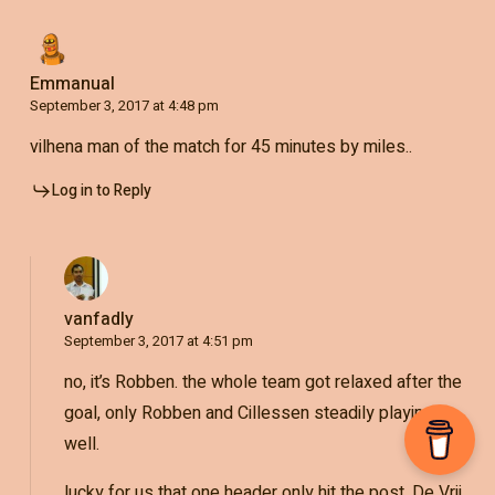
Emmanual
September 3, 2017 at 4:48 pm
vilhena man of the match for 45 minutes by miles..
Log in to Reply
vanfadly
September 3, 2017 at 4:51 pm
no, it’s Robben. the whole team got relaxed after the
goal, only Robben and Cillessen steadily playing
well.
lucky for us that one header only hit the post. De Vrij