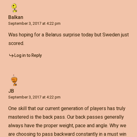
Balkan
September 3, 2017 at 4:22 pm
Was hoping for a Belarus surprise today but Sweden just
scored.
Log in to Reply
JB
September 3, 2017 at 4:22 pm
One skill that our current generation of players has truly
mastered is the back pass. Our back passes generally
always have the proper weight, pace and angle. Why we
are choosing to pass backward constantly in a must win