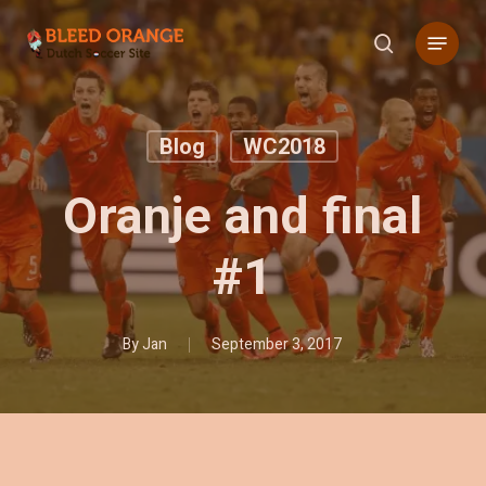
Skip
Menu
to
search
main
content
Blog
WC2018
Oranje and final
#1
By
Jan
September 3, 2017