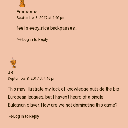
Emmanual
September 3, 2017 at 4:46 pm
feel sleepy..nice backpasses..
Log in to Reply
JB
September 3, 2017 at 4:46 pm
This may illustrate my lack of knowledge outside the big
European leagues, but I haven’t heard of a single
Bulgarian player. How are we not dominating this game?
Log in to Reply