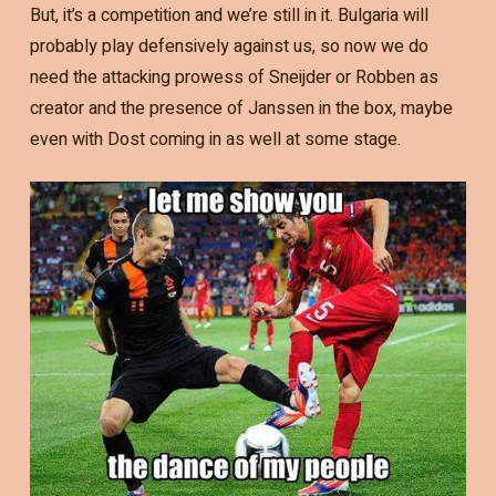
But, it’s a competition and we’re still in it. Bulgaria will
probably play defensively against us, so now we do
need the attacking prowess of Sneijder or Robben as
creator and the presence of Janssen in the box, maybe
even with Dost coming in as well at some stage.