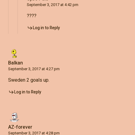
September 3, 2017 at 4:42 pm
????
Log in to Reply
Balkan
September 3, 2017 at 4:27 pm
Sweden 2 goals up.
Log in to Reply
AZ-forever
September 3, 2017 at 4:28 pm