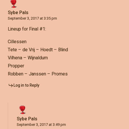
Sybe Pals
September 3, 2017 at 3:35 pm
Lineup for Final #1:
Cillessen
Tete – de Vrij – Hoedt – Blind
Vilhena – Wijnaldum
Propper
Robben – Janssen – Promes
Log in to Reply
Sybe Pals
September 3, 2017 at 3:49 pm