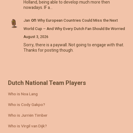
Holland, being able to develop much more then
nowadays. IF a…
on
Jan
Why European Countries Could Miss the Next
World Cup – And Why Every Dutch Fan Should Be Worried
August 3, 2026
Sorry, there is a paywall. Not going to engage with that.
Thanks for posting though.
Dutch National Team Players
Who is Noa Lang
Who is Cody Gakpo?
Who is Jurriën Timber
Who is Virgil van Dijk?