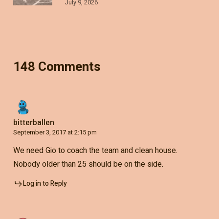
July 9, 2026
148 Comments
bitterballen
September 3, 2017 at 2:15 pm
We need Gio to coach the team and clean house.
Nobody older than 25 should be on the side.
Log in to Reply