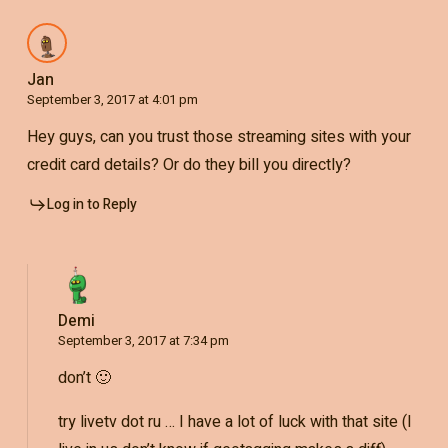
Jan
September 3, 2017 at 4:01 pm
Hey guys, can you trust those streaming sites with your
credit card details? Or do they bill you directly?
Log in to Reply
Demi
September 3, 2017 at 7:34 pm
don’t 🙂
try livetv dot ru … I have a lot of luck with that site (I