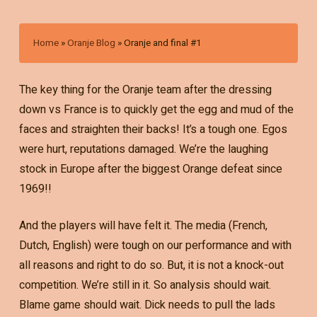
Home
»
Oranje Blog
»
Oranje and final #1
The key thing for the Oranje team after the dressing
down vs France is to quickly get the egg and mud of the
faces and straighten their backs! It’s a tough one. Egos
were hurt, reputations damaged. We’re the laughing
stock in Europe after the biggest Orange defeat since
1969!!
And the players will have felt it. The media (French,
Dutch, English) were tough on our performance and with
all reasons and right to do so. But, it is not a knock-out
competition. We’re still in it. So analysis should wait.
Blame game should wait. Dick needs to pull the lads