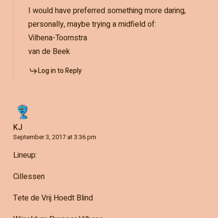
I would have preferred something more daring,
personally, maybe trying a midfield of:
Vilhena-Toornstra
van de Beek
Log in to Reply
KJ
September 3, 2017 at 3:36 pm
Lineup:
Cillessen
Tete de Vrij Hoedt Blind