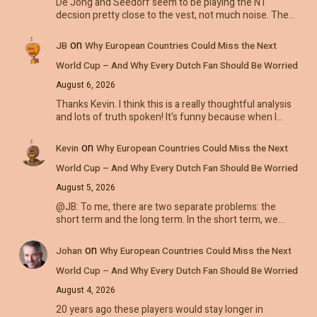
De Jong and Seedorf seem to be playing the NT
decsion pretty close to the vest, not much noise. The…
on
JB
Why European Countries Could Miss the Next
World Cup – And Why Every Dutch Fan Should Be Worried
August 6, 2026
Thanks Kevin. I think this is a really thoughtful analysis
and lots of truth spoken! It's funny because when I…
on
Kevin
Why European Countries Could Miss the Next
World Cup – And Why Every Dutch Fan Should Be Worried
August 5, 2026
@JB: To me, there are two separate problems: the
short term and the long term. In the short term, we…
on
Johan
Why European Countries Could Miss the Next
World Cup – And Why Every Dutch Fan Should Be Worried
August 4, 2026
20 years ago these players would stay longer in