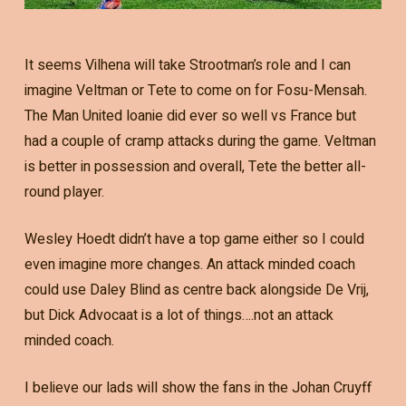
It seems Vilhena will take Strootman’s role and I can
imagine Veltman or Tete to come on for Fosu-Mensah.
The Man United loanie did ever so well vs France but
had a couple of cramp attacks during the game. Veltman
is better in possession and overall, Tete the better all-
round player.
Wesley Hoedt didn’t have a top game either so I could
even imagine more changes. An attack minded coach
could use Daley Blind as centre back alongside De Vrij,
but Dick Advocaat is a lot of things….not an attack
minded coach.
I believe our lads will show the fans in the Johan Cruyff