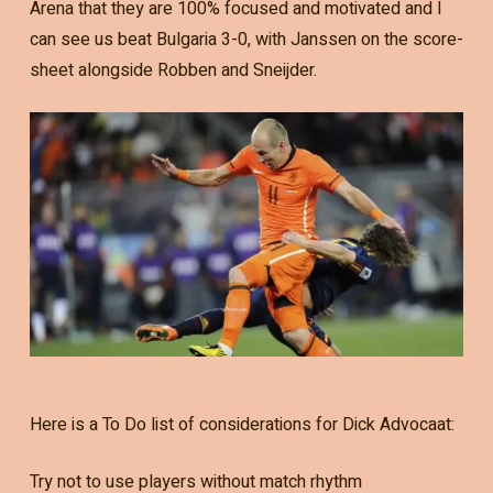
Arena that they are 100% focused and motivated and I
can see us beat Bulgaria 3-0, with Janssen on the score-
sheet alongside Robben and Sneijder.
Here is a To Do list of considerations for Dick Advocaat:
Try not to use players without match rhythm