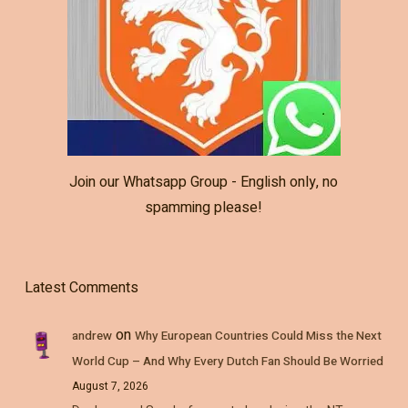
Join our Whatsapp Group - English only, no
spamming please!
Latest Comments
on
andrew
Why European Countries Could Miss the Next
World Cup – And Why Every Dutch Fan Should Be Worried
August 7, 2026