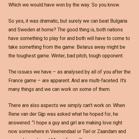
Which we would have won by the way. So you know.
So yes, it was dramatic, but surely we can beat Bulgaria
and Sweden at home? The good thing is, both nations
have something to play for and both will have to come to
take something from the game. Belarus away might be
the toughest game. Winter, bad pitch, tough opponent.
The issues we have – as analysed by all of you after the
France game – are apparent. And are multi-faceted. It’s
many things and we can work on some of them.
There are also aspects we simply can’t work on. When
Rene van der Gijp was asked what he hoped for, he
answered: “I hope a guy and girl are making love right
now somewhere in Veenendaal or Tiel or Zaandam and