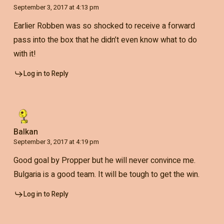
September 3, 2017 at 4:13 pm
Earlier Robben was so shocked to receive a forward
pass into the box that he didn’t even know what to do
with it!
Log in to Reply
Balkan
September 3, 2017 at 4:19 pm
Good goal by Propper but he will never convince me.
Bulgaria is a good team. It will be tough to get the win.
Log in to Reply