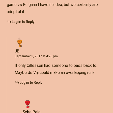
game vs Bulgaria I have no idea, but we certainly are
adept at it
Log in to Reply
JB
September 3, 2017 at 4:26 pm
If only Cillessen had someone to pass back to.
Maybe de Vrij could make an overlapping run?
Log in to Reply
Sybe Pals