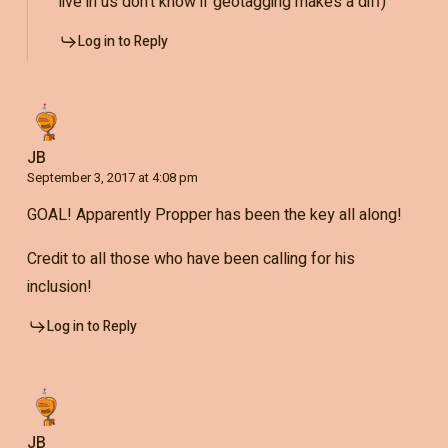
live in us don’t know if geotagging makes a diff)
Log in to Reply
JB
September 3, 2017 at 4:08 pm
GOAL! Apparently Propper has been the key all along!
Credit to all those who have been calling for his
inclusion!
Log in to Reply
JB