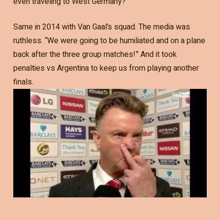
even traveling to West Germany?
Same in 2014 with Van Gaal’s squad. The media was
ruthless. “We were going to be humiliated and on a plane
back after the three group matches!” And it took
penalties vs Argentina to keep us from playing another
finals.