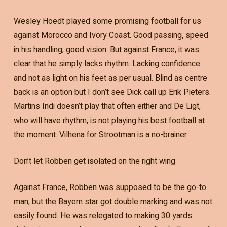
Wesley Hoedt played some promising football for us
against Morocco and Ivory Coast. Good passing, speed
in his handling, good vision. But against France, it was
clear that he simply lacks rhythm. Lacking confidence
and not as light on his feet as per usual. Blind as centre
back is an option but I don’t see Dick call up Erik Pieters.
Martins Indi doesn’t play that often either and De Ligt,
who will have rhythm, is not playing his best football at
the moment. Vilhena for Strootman is a no-brainer.
Don’t let Robben get isolated on the right wing
Against France, Robben was supposed to be the go-to
man, but the Bayern star got double marking and was not
easily found. He was relegated to making 30 yards