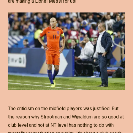
are making a Lionel Messi for us!”
The criticism on the midfield players was justified. But
the reason why Strootman and Wijnaldum are so good at
club level and not at NT level has nothing to do with