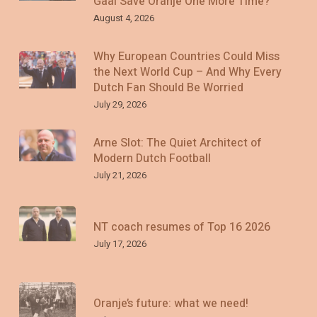
Gaal Save Oranje One More Time?
August 4, 2026
Why European Countries Could Miss
the Next World Cup – And Why Every
Dutch Fan Should Be Worried
July 29, 2026
Arne Slot: The Quiet Architect of
Modern Dutch Football
July 21, 2026
NT coach resumes of Top 16 2026
July 17, 2026
Oranje’s future: what we need!