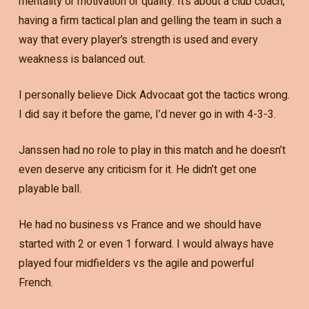
mentality or motivation or quality. It’s about a club coach,
having a firm tactical plan and gelling the team in such a
way that every player’s strength is used and every
weakness is balanced out.
I personally believe Dick Advocaat got the tactics wrong.
I did say it before the game, I’d never go in with 4-3-3.
Janssen had no role to play in this match and he doesn’t
even deserve any criticism for it. He didn’t get one
playable ball.
He had no business vs France and we should have
started with 2 or even 1 forward. I would always have
played four midfielders vs the agile and powerful
French.