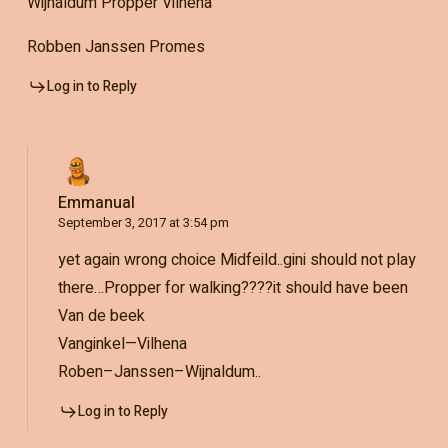
Wijnaldum Propper Vilhena
Robben Janssen Promes
Log in to Reply
Emmanual
September 3, 2017 at 3:54 pm
yet again wrong choice Midfeild..gini should not play
there…Propper for walking????it should have been
Van de beek
Vanginkel—Vilhena
Roben–Janssen–Wijnaldum..
Log in to Reply