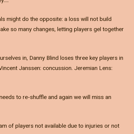
ey….
ls might do the opposite: a loss will not build
ake so many changes, letting players gel together
urselves in, Danny Blind loses three key players in
. Vincent Janssen: concussion. Jeremian Lens:
 needs to re-shuffle and again we will miss an
am of players not available due to injuries or not