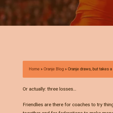
Home
»
Oranje Blog
»
Oranje draws, but takes a
Or actually: three losses…
Friendlies are there for coaches to try thing