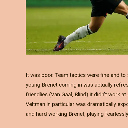
It was poor. Team tactics were fine and to 
young Brenet coming in was actually refres
friendlies (Van Gaal, Blind) it didn’t work at
Veltman in particular was dramatically expos
and hard working Brenet, playing fearlessl