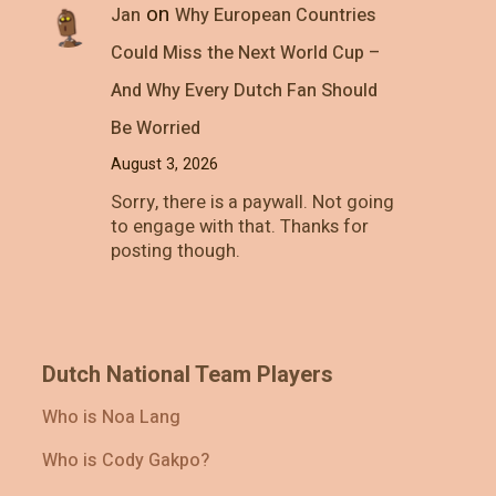
on
Jan
Why European Countries
Could Miss the Next World Cup –
And Why Every Dutch Fan Should
Be Worried
August 3, 2026
Sorry, there is a paywall. Not going
to engage with that. Thanks for
posting though.
Dutch National Team Players
Who is Noa Lang
Who is Cody Gakpo?