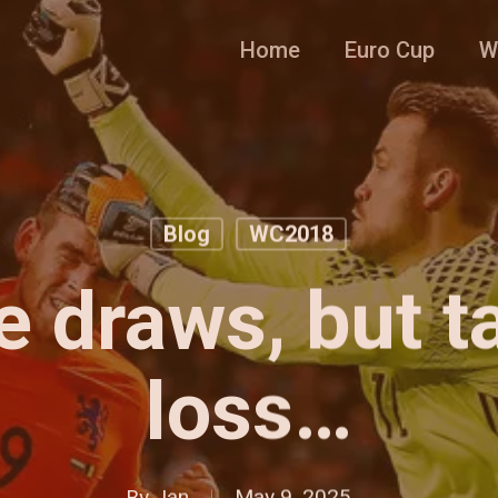
Home
Euro Cup
W
Blog
WC2018
e draws, but t
loss…
By
Jan
May 9, 2025