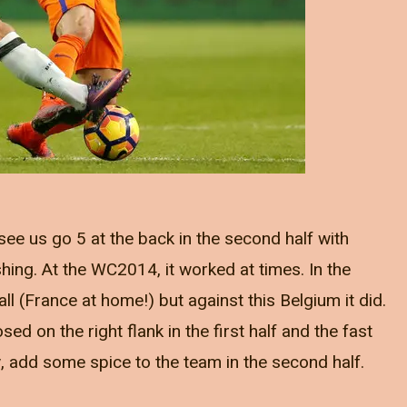
see us go 5 at the back in the second half with
hing. At the WC2014, it worked at times. In the
 all (France at home!) but against this Belgium it did.
ed on the right flank in the first half and the fast
y, add some spice to the team in the second half.