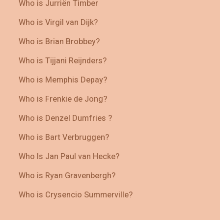
Who is Jurriën Timber
Who is Virgil van Dijk?
Who is Brian Brobbey?
Who is Tijjani Reijnders?
Who is Memphis Depay?
Who is Frenkie de Jong?
Who is Denzel Dumfries ?
Who is Bart Verbruggen?
Who Is Jan Paul van Hecke?
Who is Ryan Gravenbergh?
Who is Crysencio Summerville?