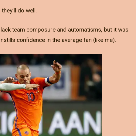
hey’ll do well.
we lack team composure and automatisms, but it was
instills confidence in the average fan (like me).