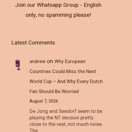
Join our Whatsapp Group - English
only, no spamming please!
Latest Comments
on
andrew
Why European
Countries Could Miss the Next
World Cup – And Why Every Dutch
Fan Should Be Worried
August 7, 2026
De Jong and Seedorf seem to be
playing the NT decsion pretty
close to the vest, not much noise.
The…