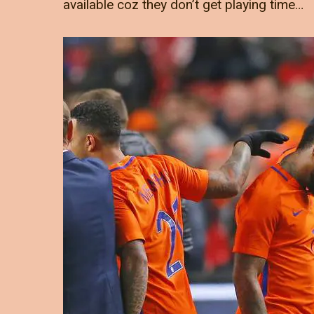
available coz they don’t get playing time…