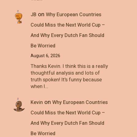
on
JB
Why European Countries
Could Miss the Next World Cup –
And Why Every Dutch Fan Should
Be Worried
August 6, 2026
Thanks Kevin. I think this is a really
thoughtful analysis and lots of
truth spoken! It's funny because
when I…
on
Kevin
Why European Countries
Could Miss the Next World Cup –
And Why Every Dutch Fan Should
Be Worried