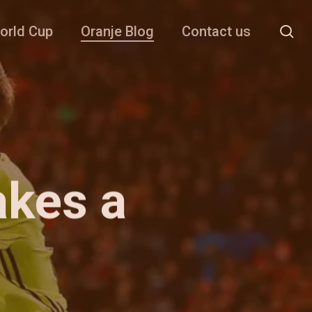
se
orld Cup
Oranje Blog
Contact us
akes a