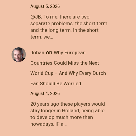
August 5, 2026
@JB: To me, there are two
separate problems: the short term
and the long term. In the short
term, we…
on
Johan
Why European
Countries Could Miss the Next
World Cup – And Why Every Dutch
Fan Should Be Worried
August 4, 2026
20 years ago these players would
stay longer in Holland, being able
to develop much more then
nowadays. IF a…