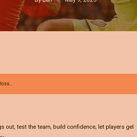
 loss…
s out, test the team, build confidence, let players gel