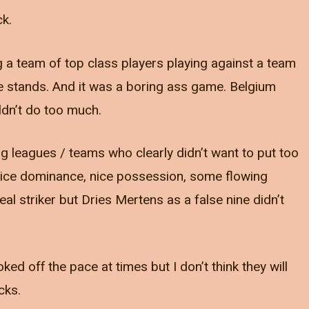
ck.
a team of top class players playing against a team
the stands. And it was a boring ass game. Belgium
ldn’t do too much.
ig leagues / teams who clearly didn’t want to put too
 nice dominance, nice possession, some flowing
al striker but Dries Mertens as a false nine didn’t
ed off the pace at times but I don’t think they will
cks.