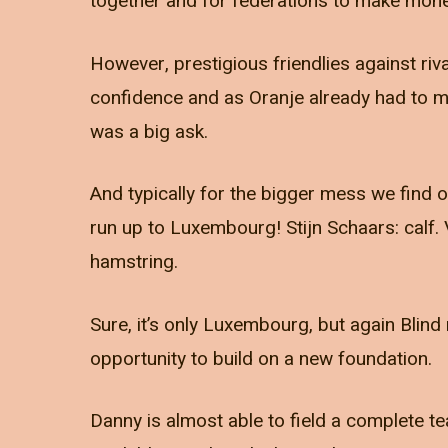
together and for federations to make mon
However, prestigious friendlies against riva
confidence and as Oranje already had to m
was a big ask.
And typically for the bigger mess we find o
run up to Luxembourg! Stijn Schaars: calf
hamstring.
Sure, it’s only Luxembourg, but again Blind
opportunity to build on a new foundation.
Danny is almost able to field a complete te