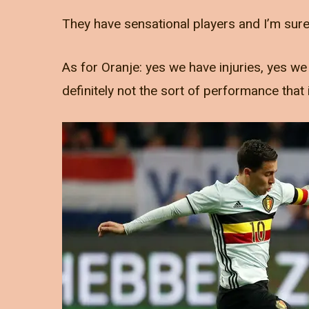
They have sensational players and I’m sure t
As for Oranje: yes we have injuries, yes 
definitely not the sort of performance that 