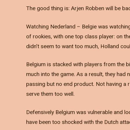
The good thing is: Arjen Robben will be ba
Watching Nederland – Belgie was watching 
of rookies, with one top class player: on 
didn’t seem to want too much, Holland cou
Belgium is stacked with players from the b
much into the game. As a result, they had
passing but no end product. Not having a re
serve them too well.
Defensively Belgium was vulnerable and look
have been too shocked with the Dutch atta