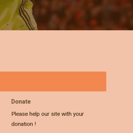
Donate
Please help our site with your
donation !