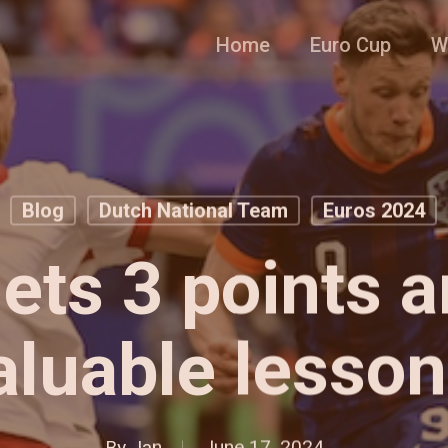
Home
Euro Cup
W
Blog
Dutch National Team
Euros 2024
gets 3 points 
aluable lesson
By
Jan
June 17, 2024