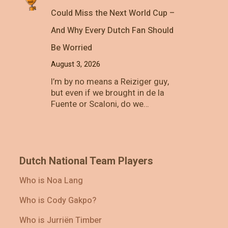
Could Miss the Next World Cup –
And Why Every Dutch Fan Should
Be Worried
August 3, 2026
I’m by no means a Reiziger guy,
but even if we brought in de la
Fuente or Scaloni, do we…
Dutch National Team Players
Who is Noa Lang
Who is Cody Gakpo?
Who is Jurriën Timber