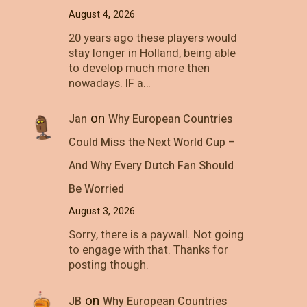
August 4, 2026
20 years ago these players would
stay longer in Holland, being able
to develop much more then
nowadays. IF a…
on
Jan
Why European Countries
Could Miss the Next World Cup –
And Why Every Dutch Fan Should
Be Worried
August 3, 2026
Sorry, there is a paywall. Not going
to engage with that. Thanks for
posting though.
on
JB
Why European Countries