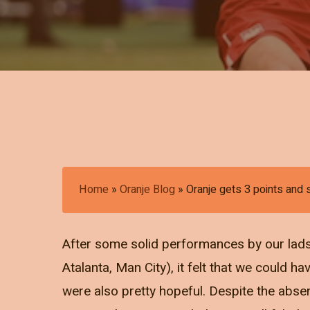
Home
»
Oranje Blog
»
Oranje gets 3 points and
After some solid performances by our lads 
Atalanta, Man City), it felt that we could ha
were also pretty hopeful. Despite the abs