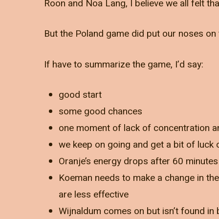
Roon and Noa Lang, I believe we all felt tha
But the Poland game did put our noses on 
If have to summarize the game, I’d say:
good start
some good chances
one moment of lack of concentration 
we keep on going and get a bit of luck
Oranje’s energy drops after 60 minutes
Koeman needs to make a change in the
are less effective
Wijnaldum comes on but isn’t found in 