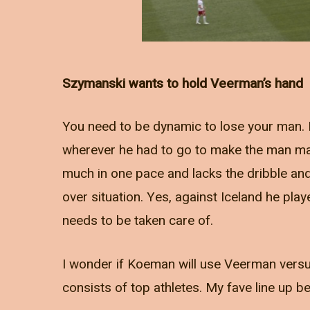
Szymanski wants to hold Veerman’s hand
You need to be dynamic to lose your man. F
wherever he had to go to make the man mar
much in one pace and lacks the dribble a
over situation. Yes, against Iceland he pl
needs to be taken care of.
I wonder if Koeman will use Veerman versus
consists of top athletes. My fave line up b