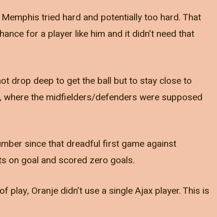
 Memphis tried hard and potentially too hard. That
ance for a player like him and it didn’t need that
ot drop deep to get the ball but to stay close to
, where the midfielders/defenders were supposed
umber since that dreadful first game against
s on goal and scored zero goals.
f play, Oranje didn’t use a single Ajax player. This is