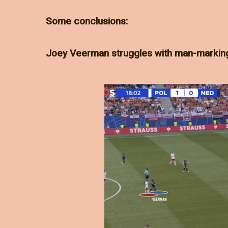
Some conclusions:
Joey Veerman struggles with man-markin