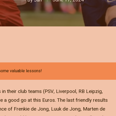
 some valuable lessons!
in their club teams (PSV, Liverpool, RB Leipzig,
ve a good go at this Euros. The last friendly results
ence of Frenkie de Jong, Luuk de Jong, Marten de