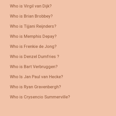
Who is Virgil van Dijk?
Who is Brian Brobbey?
Who is Tijjani Reijnders?
Who is Memphis Depay?
Who is Frenkie de Jong?
Who is Denzel Dumfries ?
Who is Bart Verbruggen?
Who Is Jan Paul van Hecke?
Who is Ryan Gravenbergh?
Who is Crysencio Summerville?