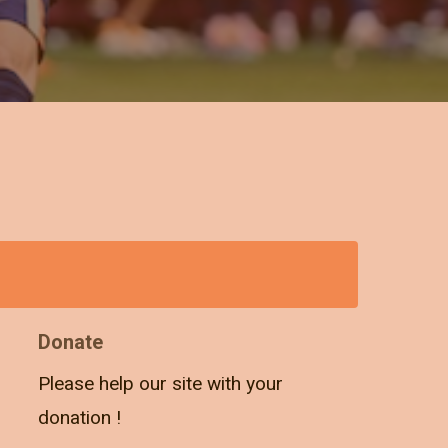
Donate
Please help our site with your
donation !