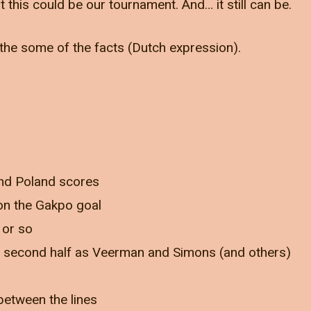
t this could be our tournament. And… it still can be.
the some of the facts (Dutch expression).
and Poland scores
 on the Gakpo goal
 or so
 second half as Veerman and Simons (and others)
between the lines