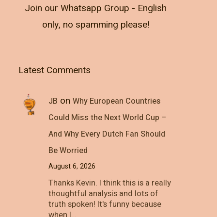
Join our Whatsapp Group - English
only, no spamming please!
Latest Comments
on
JB
Why European Countries
Could Miss the Next World Cup –
And Why Every Dutch Fan Should
Be Worried
August 6, 2026
Thanks Kevin. I think this is a really
thoughtful analysis and lots of
truth spoken! It's funny because
when I…