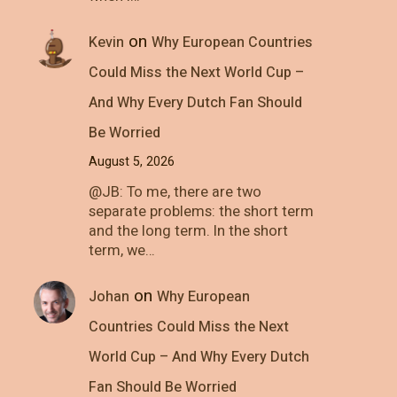
on
Kevin
Why European Countries
Could Miss the Next World Cup –
And Why Every Dutch Fan Should
Be Worried
August 5, 2026
@JB: To me, there are two
separate problems: the short term
and the long term. In the short
term, we…
on
Johan
Why European
Countries Could Miss the Next
World Cup – And Why Every Dutch
Fan Should Be Worried