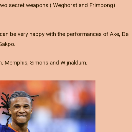
 two secret weapons ( Weghorst and Frimpong)
can be very happy with the performances of Ake, De
 Gakpo.
an, Memphis, Simons and Wijnaldum.