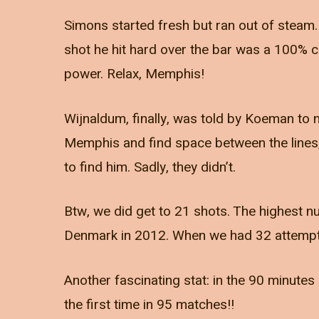
Simons started fresh but ran out of steam.
shot he hit hard over the bar was a 100% ch
power. Relax, Memphis!
Wijnaldum, finally, was told by Koeman to n
Memphis and find space between the lines
to find him. Sadly, they didn’t.
Btw, we did get to 21 shots. The highest n
Denmark in 2012. When we had 32 attempt
Another fascinating stat: in the 90 minutes o
the first time in 95 matches!!