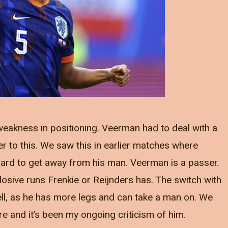
weakness in positioning. Veerman had to deal with a
to this. We saw this in earlier matches where
rd to get away from his man. Veerman is a passer.
losive runs Frenkie or Reijnders has. The switch with
ell, as he has more legs and can take a man on. We
e and it’s been my ongoing criticism of him.