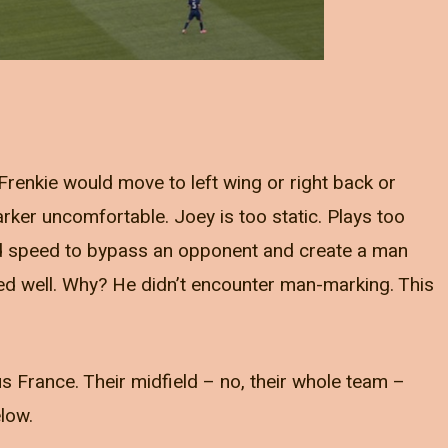
renkie would move to left wing or right back or
ker uncomfortable. Joey is too static. Plays too
nd speed to bypass an opponent and create a man
ayed well. Why? He didn’t encounter man-marking. This
 France. Their midfield – no, their whole team –
elow.