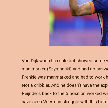
Van Dijk wasn’t terrible but showed some 
man marker (Szymanski) and had no answer 
Frenkie was manmarked and had to work ha
Not a dribbler. And he doesn’t have the exp
Reijnders back to the 6 position worked w
have seen Veerman struggle with this befor