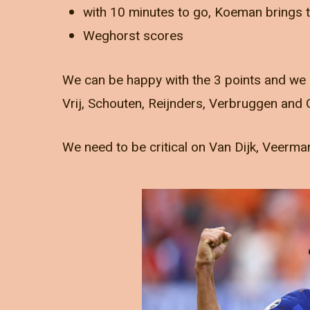
with 10 minutes to go, Koeman brings
Weghorst scores
We can be happy with the 3 points and we 
Vrij, Schouten, Reijnders, Verbruggen and
We need to be critical on Van Dijk, Veerm