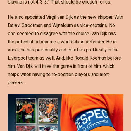
playing is not 4-3-3.” That should be enough for us.
He also appointed Virgil van Dijk as the new skipper. With
Daley, Strootman and Wijnaldum as vice-captains. No
one seemed to disagree with the choice. Van Dijk has
the potential to become a world class defender. He is
vocal, he has personality and coaches prolifically in the
Liverpool team as well. And, like Ronald Koeman before
him, Van Dijk will have the game in front of him, which
helps when having to re-position players and alert
players.