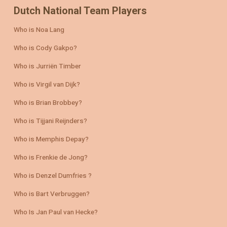
Dutch National Team Players
Who is Noa Lang
Who is Cody Gakpo?
Who is Jurriën Timber
Who is Virgil van Dijk?
Who is Brian Brobbey?
Who is Tijjani Reijnders?
Who is Memphis Depay?
Who is Frenkie de Jong?
Who is Denzel Dumfries ?
Who is Bart Verbruggen?
Who Is Jan Paul van Hecke?