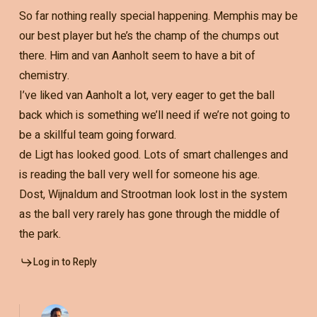
So far nothing really special happening. Memphis may be
our best player but he’s the champ of the chumps out
there. Him and van Aanholt seem to have a bit of
chemistry.
I’ve liked van Aanholt a lot, very eager to get the ball
back which is something we’ll need if we’re not going to
be a skillful team going forward.
de Ligt has looked good. Lots of smart challenges and
is reading the ball very well for someone his age.
Dost, Wijnaldum and Strootman look lost in the system
as the ball very rarely has gone through the middle of
the park.
Log in to Reply