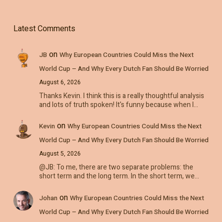
Latest Comments
on
JB
Why European Countries Could Miss the Next
World Cup – And Why Every Dutch Fan Should Be Worried
August 6, 2026
Thanks Kevin. I think this is a really thoughtful analysis
and lots of truth spoken! It's funny because when I…
on
Kevin
Why European Countries Could Miss the Next
World Cup – And Why Every Dutch Fan Should Be Worried
August 5, 2026
@JB: To me, there are two separate problems: the
short term and the long term. In the short term, we…
on
Johan
Why European Countries Could Miss the Next
World Cup – And Why Every Dutch Fan Should Be Worried