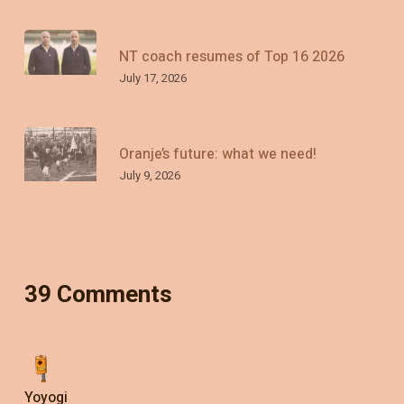
NT coach resumes of Top 16 2026
July 17, 2026
Oranje’s future: what we need!
July 9, 2026
39 Comments
Yoyogi