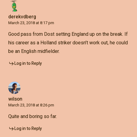
derekvdberg
March 23, 2018 at 8:17 pm
Good pass from Dost setting England up on the break. If
his career as a Holland striker doesn’t work out, he could
be an English midfielder.
Log in to Reply
wilson
March 23, 2018 at 8:26 pm
Quite and boring so far.
Log in to Reply