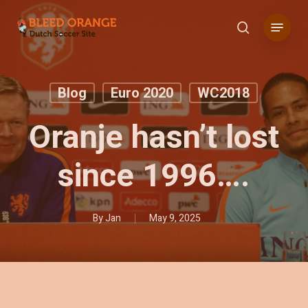
Skip
Menu
to
search
main
content
Blog
Euro 2020
WC2018
Oranje hasn’t lost
since 1996….
By
Jan
May 9, 2025