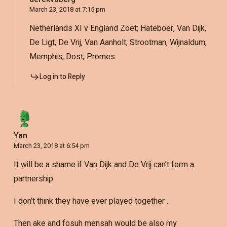
March 23, 2018 at 7:15 pm
Netherlands XI v England Zoet; Hateboer, Van Dijk,
De Ligt, De Vrij, Van Aanholt; Strootman, Wijnaldum;
Memphis, Dost, Promes
Log in to Reply
Yan
March 23, 2018 at 6:54 pm
It will be a shame if Van Dijk and De Vrij can’t form a
partnership
I don’t think they have ever played together ..
Then ake and fosuh mensah would be also my