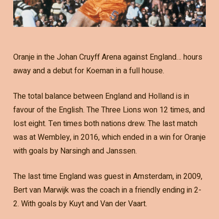
Oranje in the Johan Cruyff Arena against England… hours
away and a debut for Koeman in a full house.
The total balance between England and Holland is in
favour of the English. The Three Lions won 12 times, and
lost eight. Ten times both nations drew. The last match
was at Wembley, in 2016, which ended in a win for Oranje
with goals by Narsingh and Janssen.
The last time England was guest in Amsterdam, in 2009,
Bert van Marwijk was the coach in a friendly ending in 2-
2. With goals by Kuyt and Van der Vaart.