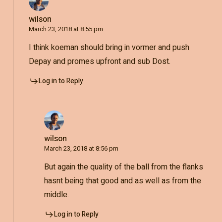
wilson
March 23, 2018 at 8:55 pm
I think koeman should bring in vormer and push
Depay and promes upfront and sub Dost.
Log in to Reply
wilson
March 23, 2018 at 8:56 pm
But again the quality of the ball from the flanks
hasnt being that good and as well as from the
middle.
Log in to Reply