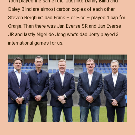
Youri played the same role. Just like Danny Blind and
Daley Blind are almost carbon copies of each other.
Steven Berghuis’ dad Frank – or Pico – played 1 cap for
Oranje. Then there was Jan Everse SR and Jan Everse
JR and lastly Nigel de Jong who’s dad Jerry played 3
international games for us.