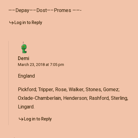
—–Depay—–Dost—–Promes ——-
Log in to Reply
Demi
March 23, 2018 at 7:05 pm
England
Pickford; Tripper, Rose, Walker, Stones, Gomez;
Oxlade-Chamberlain, Henderson; Rashford, Sterling,
Lingard.
Log in to Reply