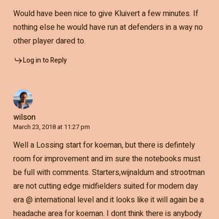
Would have been nice to give Kluivert a few minutes. If
nothing else he would have run at defenders in a way no
other player dared to.
Log in to Reply
wilson
March 23, 2018 at 11:27 pm
Well a Lossing start for koeman, but there is defintely
room for improvement and im sure the notebooks must
be full with comments. Starters,wijnaldum and strootman
are not cutting edge midfielders suited for modern day
era @ international level and it looks like it will again be a
headache area for koeman. I dont think there is anybody