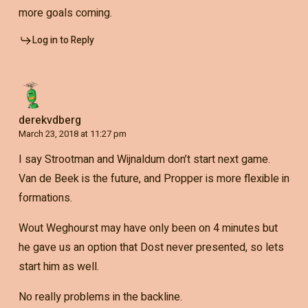
more goals coming.
Log in to Reply
derekvdberg
March 23, 2018 at 11:27 pm
I say Strootman and Wijnaldum don’t start next game.
Van de Beek is the future, and Propper is more flexible in
formations.
Wout Weghourst may have only been on 4 minutes but
he gave us an option that Dost never presented, so lets
start him as well.
No really problems in the backline.