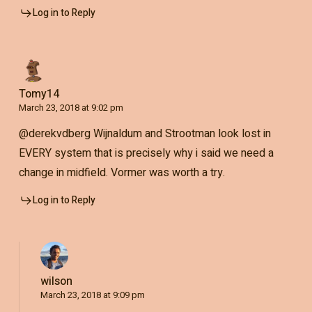
Log in to Reply
Tomy14
March 23, 2018 at 9:02 pm
@derekvdberg Wijnaldum and Strootman look lost in
EVERY system that is precisely why i said we need a
change in midfield. Vormer was worth a try.
Log in to Reply
wilson
March 23, 2018 at 9:09 pm