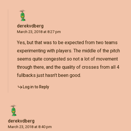
derekvdberg
March 23, 2018 at 8:27 pm
Yes, but that was to be expected from two teams
experimenting with players. The middle of the pitch
seems quite congested so not a lot of movement
through there, and the quality of crosses from all 4
fullbacks just hasn’t been good.
Log in to Reply
derekvdberg
March 23, 2018 at 8:40 pm