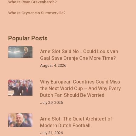
Who is Ryan Gravenbergh?
Who is Crysencio Summerville?
Popular Posts
Arne Slot Said No… Could Louis van
Gaal Save Oranje One More Time?
August 4, 2026
Why European Countries Could Miss
the Next World Cup – And Why Every
Dutch Fan Should Be Worried
July 29, 2026
Arne Slot: The Quiet Architect of
Modern Dutch Football
July 21, 2026