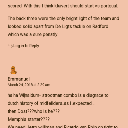
scored. With this I think kluivert should start vs portgual.
The back three were the only bright light of the team and
looked solid apart from De Ligts tackle on Radford
which was a sure penatly.
Log in to Reply
Emmanual
March 24, 2018 at 2:29 am
ha ha Wijnaldum- strootman combo is a disgrace to
dutch history of midfeilders..as i .expected….
then Dost???who is he???
Memphis starter????
We need Jetro willimas and Ricardo van Rhijn on right to