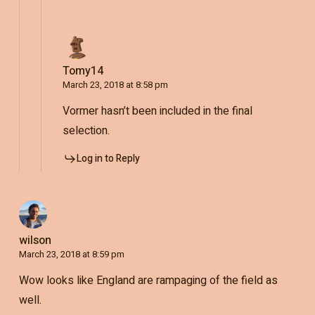
Tomy14
March 23, 2018 at 8:58 pm
Vormer hasn’t been included in the final
selection.
Log in to Reply
wilson
March 23, 2018 at 8:59 pm
Wow looks like England are rampaging of the field as
well.