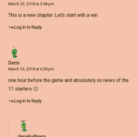
March 23, 2018 at 3:08 pm
This is a new chapter. Let’s start with a win.
Log in to Reply
Demi
March 23, 2018 at 6:28 pm
one hour before the game and absolutely no news of the
11 starters 🙂
Log in to Reply
derekvdberg