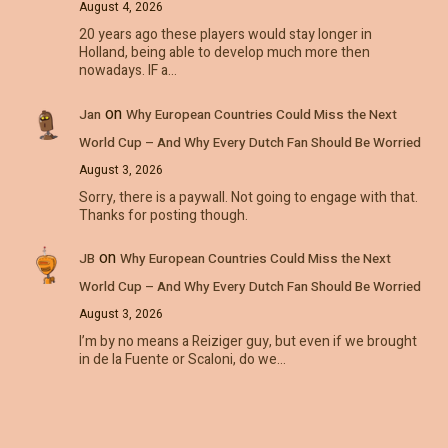
August 4, 2026
20 years ago these players would stay longer in
Holland, being able to develop much more then
nowadays. IF a…
on
Jan
Why European Countries Could Miss the Next
World Cup – And Why Every Dutch Fan Should Be Worried
August 3, 2026
Sorry, there is a paywall. Not going to engage with that.
Thanks for posting though.
on
JB
Why European Countries Could Miss the Next
World Cup – And Why Every Dutch Fan Should Be Worried
August 3, 2026
I’m by no means a Reiziger guy, but even if we brought
in de la Fuente or Scaloni, do we…