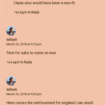
Clasie also would have been a nice fit.
Log in to Reply
wilson
March 23, 2018 at 9:10 pm
Time for subs to come on now.
Log in to Reply
wilson
March 23, 2018 at 9:20 pm
Here comes the reinfocement for england.I can smell