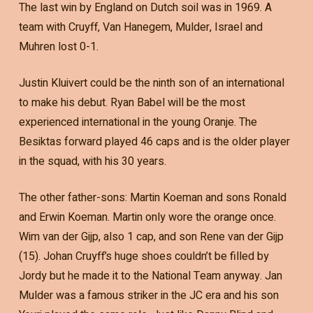
The last win by England on Dutch soil was in 1969. A
team with Cruyff, Van Hanegem, Mulder, Israel and
Muhren lost 0-1.
Justin Kluivert could be the ninth son of an international
to make his debut. Ryan Babel will be the most
experienced international in the young Oranje. The
Besiktas forward played 46 caps and is the older player
in the squad, with his 30 years.
The other father-sons: Martin Koeman and sons Ronald
and Erwin Koeman. Martin only wore the orange once.
Wim van der Gijp, also 1 cap, and son Rene van der Gijp
(15). Johan Cruyff’s huge shoes couldn’t be filled by
Jordy but he made it to the National Team anyway. Jan
Mulder was a famous striker in the JC era and his son