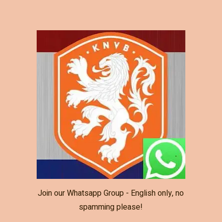
Join our Whatsapp Group - English only, no
spamming please!