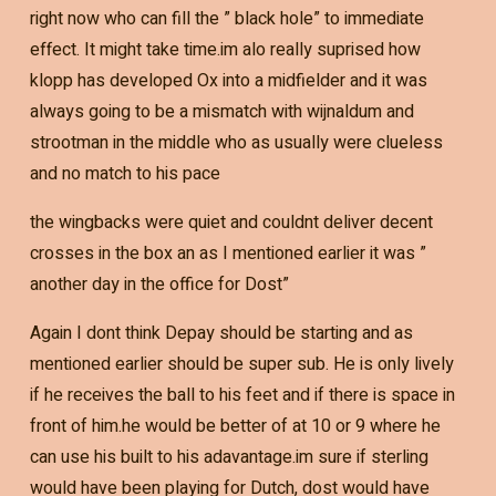
right now who can fill the ” black hole” to immediate
effect. It might take time.im alo really suprised how
klopp has developed Ox into a midfielder and it was
always going to be a mismatch with wijnaldum and
strootman in the middle who as usually were clueless
and no match to his pace
the wingbacks were quiet and couldnt deliver decent
crosses in the box an as I mentioned earlier it was ”
another day in the office for Dost”
Again I dont think Depay should be starting and as
mentioned earlier should be super sub. He is only lively
if he receives the ball to his feet and if there is space in
front of him.he would be better of at 10 or 9 where he
can use his built to his adavantage.im sure if sterling
would have been playing for Dutch, dost would have