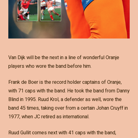
Van Dijk will be the next in a line of wonderful Oranje
players who wore the band before him.
Frank de Boer is the record holder captains of Oranje,
with 71 caps with the band. He took the band from Danny
Blind in 1995. Ruud Krol, a defender as well, wore the
band 45 times, taking over from a certain Johan Cruyff in
1977, when JC retired as international.
Ruud Gullit comes next with 41 caps with the band,