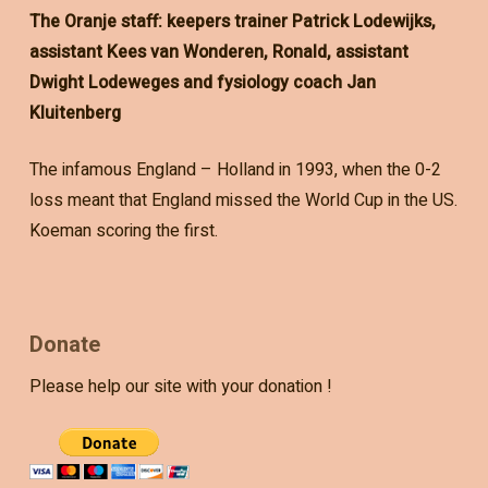
The Oranje staff: keepers trainer Patrick Lodewijks,
assistant Kees van Wonderen, Ronald, assistant
Dwight Lodeweges and fysiology coach Jan
Kluitenberg
The infamous England – Holland in 1993, when the 0-2
loss meant that England missed the World Cup in the US.
Koeman scoring the first.
Donate
Please help our site with your donation !