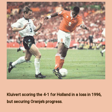
Kluivert scoring the 4-1 for Holland in a loss in 1996,
but securing Oranje’s progress.