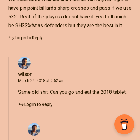
have pin point billiards sharp crosses and pass if we use
532…Rest of the players doesnt have it..yes both might
be SH$$%%t as defenders but they are the best in it..
Log in to Reply
wilson
March 24, 2018 at 2:52 am
Same old shit. Can you go and eat the 2018 tablet.
Log in to Reply