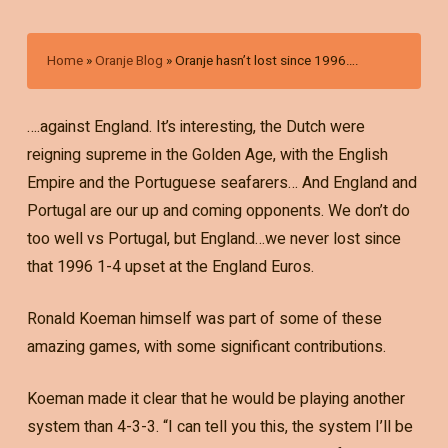
Home
»
Oranje Blog
»
Oranje hasn’t lost since 1996….
….against England. It’s interesting, the Dutch were
reigning supreme in the Golden Age, with the English
Empire and the Portuguese seafarers… And England and
Portugal are our up and coming opponents. We don’t do
too well vs Portugal, but England…we never lost since
that 1996 1-4 upset at the England Euros.
Ronald Koeman himself was part of some of these
amazing games, with some significant contributions.
Koeman made it clear that he would be playing another
system than 4-3-3. “I can tell you this, the system I’ll be