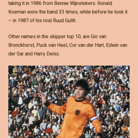
taking it in 1986 from Bennie Wijnstekers. Ronald
Koeman wore the band 33 times, while before he took it
– in 1987 of his rival Ruud Gullit.
Other names in the skipper top 10, are Gio van
Bronckhorst, Puck van Heel, Cor van der Hart, Edwin van
der Sar and Harry Denis.