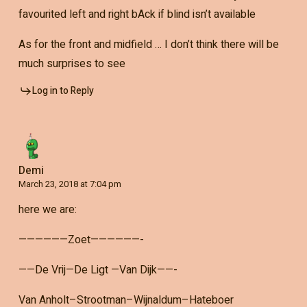
favourited left and right bAck if blind isn’t available
As for the front and midfield … I don’t think there will be
much surprises to see
Log in to Reply
Demi
March 23, 2018 at 7:04 pm
here we are:
——————Zoet——————-
——De Vrij—De Ligt —Van Dijk——-
Van Anholt–Strootman–Wijnaldum–Hateboer