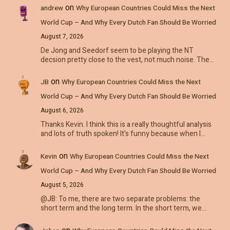
on
andrew
Why European Countries Could Miss the Next
World Cup – And Why Every Dutch Fan Should Be Worried
August 7, 2026
De Jong and Seedorf seem to be playing the NT
decsion pretty close to the vest, not much noise. The…
on
JB
Why European Countries Could Miss the Next
World Cup – And Why Every Dutch Fan Should Be Worried
August 6, 2026
Thanks Kevin. I think this is a really thoughtful analysis
and lots of truth spoken! It's funny because when I…
on
Kevin
Why European Countries Could Miss the Next
World Cup – And Why Every Dutch Fan Should Be Worried
August 5, 2026
@JB: To me, there are two separate problems: the
short term and the long term. In the short term, we…