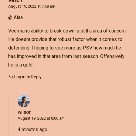
wilson
August 19, 2022 at 7:58 am
@ Alaa
Veermans ability to break down is still a area of concern.
He doesnt provide that robust factor when it comes to
defending. I hoping to see more as PSV how much he
has improved in that area from last season. Offensively
he is a gold
Log in to Reply
wilson
August 19, 2022 at 8:00 am
4 minutes ago