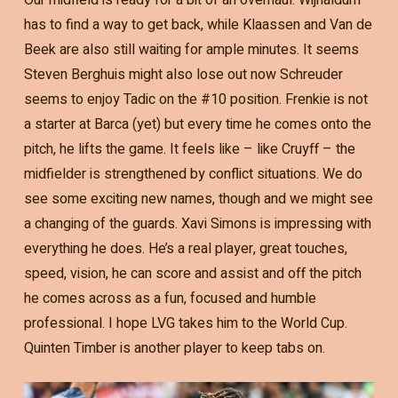
has to find a way to get back, while Klaassen and Van de
Beek are also still waiting for ample minutes. It seems
Steven Berghuis might also lose out now Schreuder
seems to enjoy Tadic on the #10 position. Frenkie is not
a starter at Barca (yet) but every time he comes onto the
pitch, he lifts the game. It feels like – like Cruyff – the
midfielder is strengthened by conflict situations. We do
see some exciting new names, though and we might see
a changing of the guards. Xavi Simons is impressing with
everything he does. He’s a real player, great touches,
speed, vision, he can score and assist and off the pitch
he comes across as a fun, focused and humble
professional. I hope LVG takes him to the World Cup.
Quinten Timber is another player to keep tabs on.