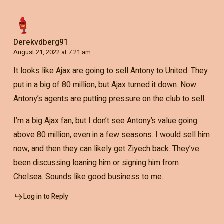
Derekvdberg91
August 21, 2022 at 7:21 am
It looks like Ajax are going to sell Antony to United. They
put in a big of 80 million, but Ajax turned it down. Now
Antony’s agents are putting pressure on the club to sell.
I’m a big Ajax fan, but I don’t see Antony’s value going
above 80 million, even in a few seasons. I would sell him
now, and then they can likely get Ziyech back. They’ve
been discussing loaning him or signing him from
Chelsea. Sounds like good business to me.
Log in to Reply