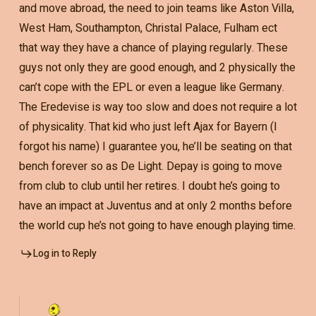
and move abroad, the need to join teams like Aston Villa,
West Ham, Southampton, Christal Palace, Fulham ect
that way they have a chance of playing regularly. These
guys not only they are good enough, and 2 physically the
can’t cope with the EPL or even a league like Germany.
The Eredevise is way too slow and does not require a lot
of physicality. That kid who just left Ajax for Bayern (I
forgot his name) I guarantee you, he’ll be seating on that
bench forever so as De Light. Depay is going to move
from club to club until her retires. I doubt he’s going to
have an impact at Juventus and at only 2 months before
the world cup he’s not going to have enough playing time.
Log in to Reply