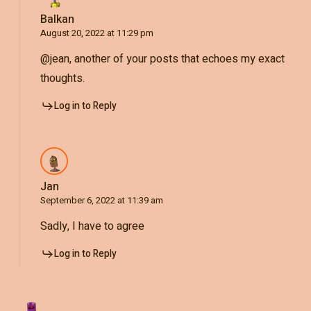
Balkan
August 20, 2022 at 11:29 pm
@jean, another of your posts that echoes my exact
thoughts.
Log in to Reply
Jan
September 6, 2022 at 11:39 am
Sadly, I have to agree
Log in to Reply