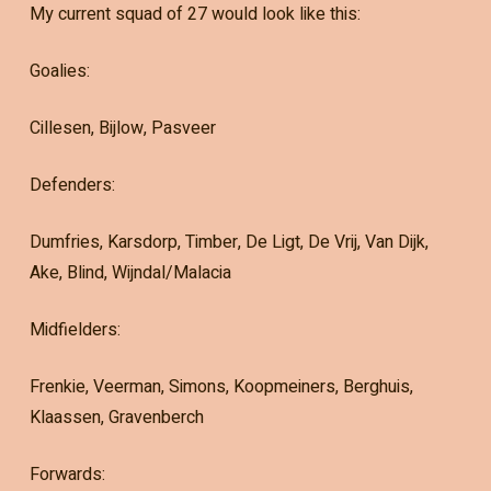
My current squad of 27 would look like this:
Goalies:
Cillesen, Bijlow, Pasveer
Defenders:
Dumfries, Karsdorp, Timber, De Ligt, De Vrij, Van Dijk,
Ake, Blind, Wijndal/Malacia
Midfielders:
Frenkie, Veerman, Simons, Koopmeiners, Berghuis,
Klaassen, Gravenberch
Forwards: