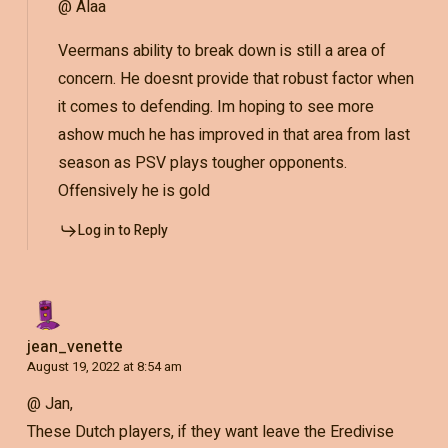
@ Alaa
Veermans ability to break down is still a area of
concern. He doesnt provide that robust factor when
it comes to defending. Im hoping to see more
ashow much he has improved in that area from last
season as PSV plays tougher opponents.
Offensively he is gold
Log in to Reply
jean_venette
August 19, 2022 at 8:54 am
@ Jan,
These Dutch players, if they want leave the Eredivise