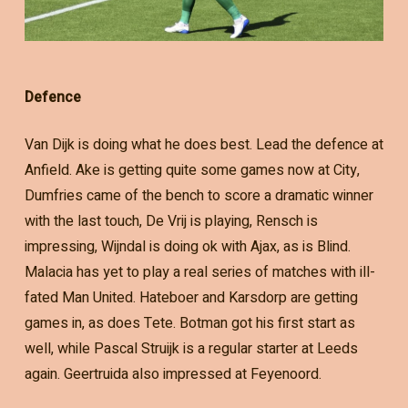
Defence
Van Dijk is doing what he does best. Lead the defence at
Anfield. Ake is getting quite some games now at City,
Dumfries came of the bench to score a dramatic winner
with the last touch, De Vrij is playing, Rensch is
impressing, Wijndal is doing ok with Ajax, as is Blind.
Malacia has yet to play a real series of matches with ill-
fated Man United. Hateboer and Karsdorp are getting
games in, as does Tete. Botman got his first start as
well, while Pascal Struijk is a regular starter at Leeds
again. Geertruida also impressed at Feyenoord.