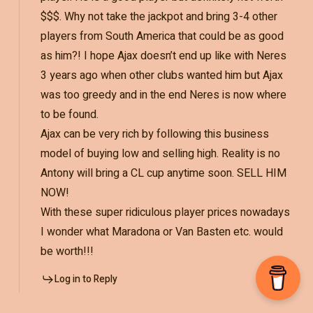
$$$. Why not take the jackpot and bring 3-4 other
players from South America that could be as good
as him?! I hope Ajax doesn’t end up like with Neres
3 years ago when other clubs wanted him but Ajax
was too greedy and in the end Neres is now where
to be found.
Ajax can be very rich by following this business
model of buying low and selling high. Reality is no
Antony will bring a CL cup anytime soon. SELL HIM
NOW!
With these super ridiculous player prices nowadays
I wonder what Maradona or Van Basten etc. would
be worth!!!
Log in to Reply