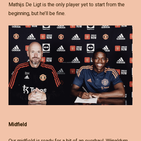
Mathijs De Ligt is the only player yet to start from the
beginning, but he’ll be fine.
Midfield
Our midfield is ready for a bit of an overhaul. Wijnaldum