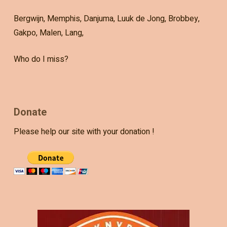
Bergwijn, Memphis, Danjuma, Luuk de Jong, Brobbey,
Gakpo, Malen, Lang,
Who do I miss?
Donate
Please help our site with your donation !