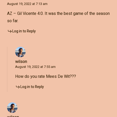
August 19, 2022 at 7:13 am
AZ – Gil Vicente 4:0. It was the best game of the season
so far.
Log in to Reply
wilson
August 19, 2022 at 7:55 am
How do you rate Mees De Wit???
Log in to Reply