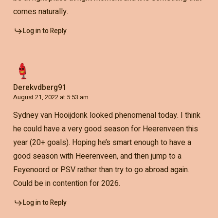
comes naturally.
Log in to Reply
Derekvdberg91
August 21, 2022 at 5:53 am
Sydney van Hooijdonk looked phenomenal today. I think
he could have a very good season for Heerenveen this
year (20+ goals). Hoping he’s smart enough to have a
good season with Heerenveen, and then jump to a
Feyenoord or PSV rather than try to go abroad again.
Could be in contention for 2026.
Log in to Reply