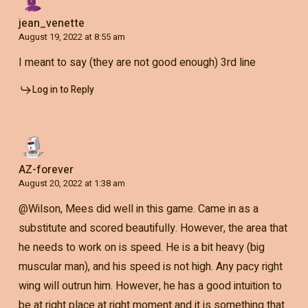
jean_venette
August 19, 2022 at 8:55 am
I meant to say (they are not good enough) 3rd line
Log in to Reply
AZ-forever
August 20, 2022 at 1:38 am
@Wilson, Mees did well in this game. Came in as a
substitute and scored beautifully. However, the area that
he needs to work on is speed. He is a bit heavy (big
muscular man), and his speed is not high. Any pacy right
wing will outrun him. However, he has a good intuition to
be at right place at right moment and it is something that