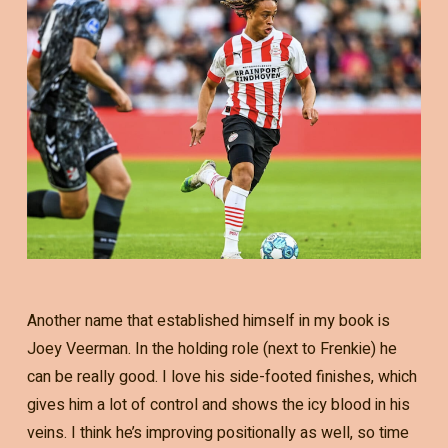
Another name that established himself in my book is
Joey Veerman. In the holding role (next to Frenkie) he
can be really good. I love his side-footed finishes, which
gives him a lot of control and shows the icy blood in his
veins. I think he’s improving positionally as well, so time