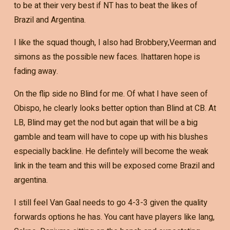
to be at their very best if NT has to beat the likes of
Brazil and Argentina.
I like the squad though, I also had Brobbery,Veerman and
simons as the possible new faces. Ihattaren hope is
fading away.
On the flip side no Blind for me. Of what I have seen of
Obispo, he clearly looks better option than Blind at CB. At
LB, Blind may get the nod but again that will be a big
gamble and team will have to cope up with his blushes
especially backline. He defintely will become the weak
link in the team and this will be exposed come Brazil and
argentina.
I still feel Van Gaal needs to go 4-3-3 given the quality
forwards options he has. You cant have players like lang,