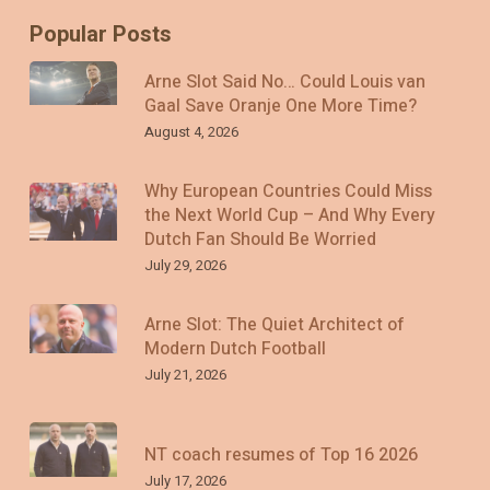
Popular Posts
Arne Slot Said No… Could Louis van
Gaal Save Oranje One More Time?
August 4, 2026
Why European Countries Could Miss
the Next World Cup – And Why Every
Dutch Fan Should Be Worried
July 29, 2026
Arne Slot: The Quiet Architect of
Modern Dutch Football
July 21, 2026
NT coach resumes of Top 16 2026
July 17, 2026