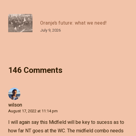
Oranje’s future: what we need!
July 9, 2026
146 Comments
wilson
August 17, 2022 at 11:14 pm
I will again say this Midfield will be key to sucess as to
how far NT goes at the WC. The midfield combo needs