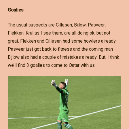
Goalies
The usual suspects are Cillesen, Bijlow, Pasveer,
Flekken, Krul as I see them, are all doing ok, but not
great. Flekken and Cillesen had some howlers already.
Pasveer just got back to fitness and the coming man
Bijlow also had a couple of mistakes already. But, I think
we’ll find 3 goalies to come to Qatar with us.