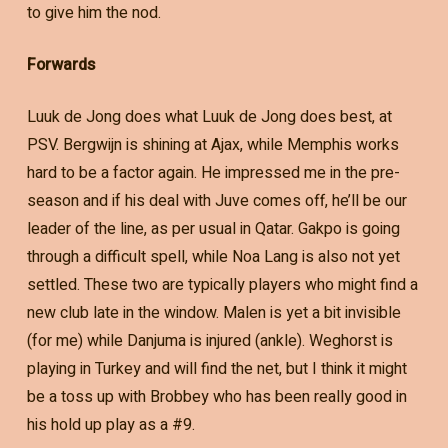
to give him the nod.
Forwards
Luuk de Jong does what Luuk de Jong does best, at
PSV. Bergwijn is shining at Ajax, while Memphis works
hard to be a factor again. He impressed me in the pre-
season and if his deal with Juve comes off, he’ll be our
leader of the line, as per usual in Qatar. Gakpo is going
through a difficult spell, while Noa Lang is also not yet
settled. These two are typically players who might find a
new club late in the window. Malen is yet a bit invisible
(for me) while Danjuma is injured (ankle). Weghorst is
playing in Turkey and will find the net, but I think it might
be a toss up with Brobbey who has been really good in
his hold up play as a #9.