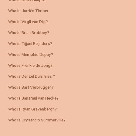
Who is Cody Gakpo?
Who is Jurriën Timber
Who is Virgil van Dijk?
Who is Brian Brobbey?
Who is Tijjani Reijnders?
Who is Memphis Depay?
Who is Frenkie de Jong?
Who is Denzel Dumfries ?
Who is Bart Verbruggen?
Who Is Jan Paul van Hecke?
Who is Ryan Gravenbergh?
Who is Crysencio Summerville?