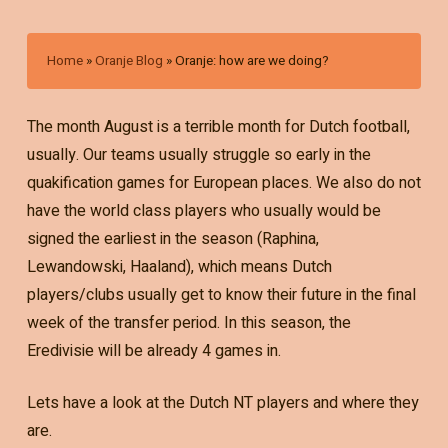
Home
»
Oranje Blog
»
Oranje: how are we doing?
The month August is a terrible month for Dutch football,
usually. Our teams usually struggle so early in the
quakification games for European places. We also do not
have the world class players who usually would be
signed the earliest in the season (Raphina,
Lewandowski, Haaland), which means Dutch
players/clubs usually get to know their future in the final
week of the transfer period. In this season, the
Eredivisie will be already 4 games in.
Lets have a look at the Dutch NT players and where they
are.