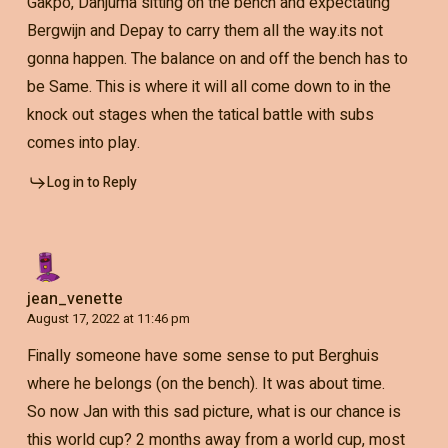
Gakpo, Danjuma sitting on the bench and expectating
Bergwijn and Depay to carry them all the way.its not
gonna happen. The balance on and off the bench has to
be Same. This is where it will all come down to in the
knock out stages when the tatical battle with subs
comes into play.
Log in to Reply
jean_venette
August 17, 2022 at 11:46 pm
Finally someone have some sense to put Berghuis
where he belongs (on the bench). It was about time.
So now Jan with this sad picture, what is our chance is
this world cup? 2 months away from a world cup, most