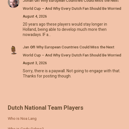
on
Johan
Why European Countries Could Miss the Next
World Cup – And Why Every Dutch Fan Should Be Worried
August 4, 2026
20 years ago these players would stay longer in
Holland, being able to develop much more then
nowadays. IF a…
on
Jan
Why European Countries Could Miss the Next
World Cup – And Why Every Dutch Fan Should Be Worried
August 3, 2026
Sorry, there is a paywall. Not going to engage with that.
Thanks for posting though.
Dutch National Team Players
Who is Noa Lang