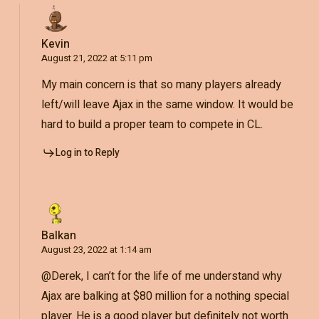
Kevin
August 21, 2022 at 5:11 pm
My main concern is that so many players already
left/will leave Ajax in the same window. It would be
hard to build a proper team to compete in CL.
Log in to Reply
Balkan
August 23, 2022 at 1:14 am
@Derek, I can’t for the life of me understand why
Ajax are balking at $80 million for a nothing special
player. He is a good player but definitely not worth