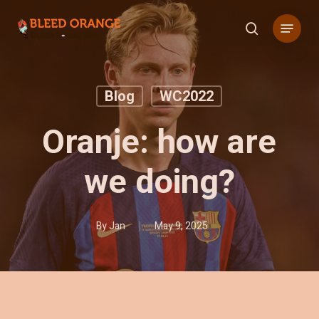
Skip
Menu
to
search
main
content
Blog
WC2022
Oranje: how are
we doing?
By
Jan
May 9, 2025