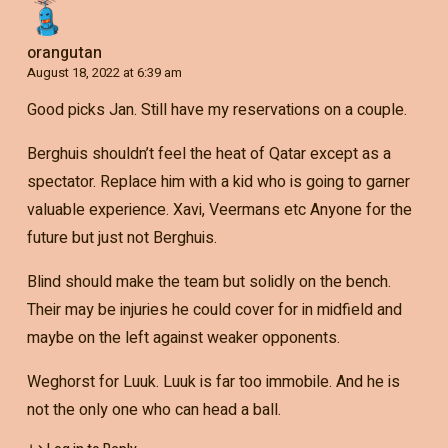
orangutan
August 18, 2022 at 6:39 am
Good picks Jan. Still have my reservations on a couple.
Berghuis shouldn’t feel the heat of Qatar except as a
spectator. Replace him with a kid who is going to garner
valuable experience. Xavi, Veermans etc Anyone for the
future but just not Berghuis.
Blind should make the team but solidly on the bench.
Their may be injuries he could cover for in midfield and
maybe on the left against weaker opponents.
Weghorst for Luuk. Luuk is far too immobile. And he is
not the only one who can head a ball.