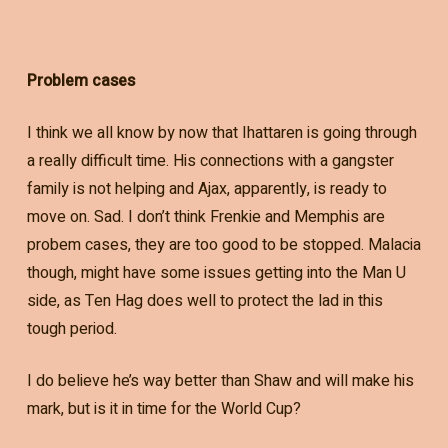
Problem cases
I think we all know by now that Ihattaren is going through
a really difficult time. His connections with a gangster
family is not helping and Ajax, apparently, is ready to
move on. Sad. I don’t think Frenkie and Memphis are
probem cases, they are too good to be stopped. Malacia
though, might have some issues getting into the Man U
side, as Ten Hag does well to protect the lad in this
tough period.
I do believe he’s way better than Shaw and will make his
mark, but is it in time for the World Cup?