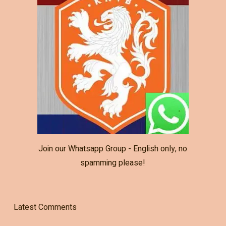
Join our Whatsapp Group - English only, no
spamming please!
Latest Comments