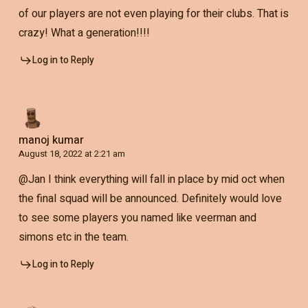
of our players are not even playing for their clubs. That is
crazy! What a generation!!!!
Log in to Reply
manoj kumar
August 18, 2022 at 2:21 am
@Jan I think everything will fall in place by mid oct when
the final squad will be announced. Definitely would love
to see some players you named like veerman and
simons etc in the team.
Log in to Reply