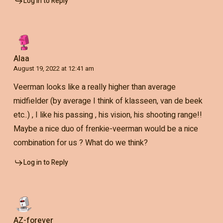
Log in to Reply
Alaa
August 19, 2022 at 12:41 am
Veerman looks like a really higher than average
midfielder (by average I think of klasseen, van de beek
etc..) , I like his passing , his vision, his shooting range!!
Maybe a nice duo of frenkie-veerman would be a nice
combination for us ? What do we think?
Log in to Reply
AZ-forever