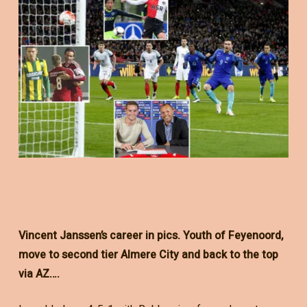
Vincent Janssen’s career in pics. Youth of Feyenoord,
move to second tier Almere City and back to the top
via AZ….