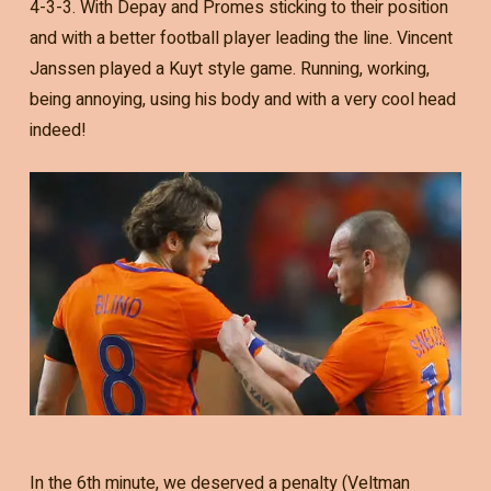
4-3-3. With Depay and Promes sticking to their position
and with a better football player leading the line. Vincent
Janssen played a Kuyt style game. Running, working,
being annoying, using his body and with a very cool head
indeed!
In the 6th minute, we deserved a penalty (Veltman