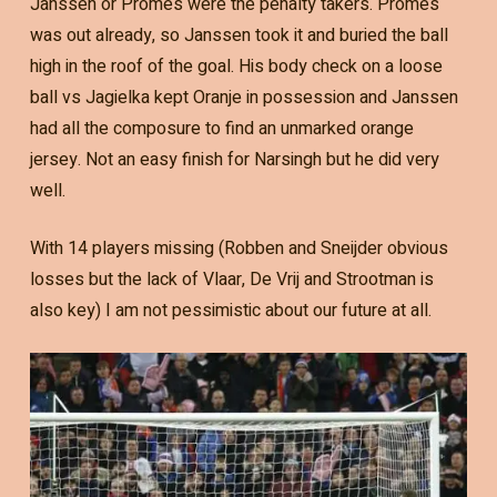
Janssen or Promes were the penalty takers. Promes
was out already, so Janssen took it and buried the ball
high in the roof of the goal. His body check on a loose
ball vs Jagielka kept Oranje in possession and Janssen
had all the composure to find an unmarked orange
jersey. Not an easy finish for Narsingh but he did very
well.
With 14 players missing (Robben and Sneijder obvious
losses but the lack of Vlaar, De Vrij and Strootman is
also key) I am not pessimistic about our future at all.