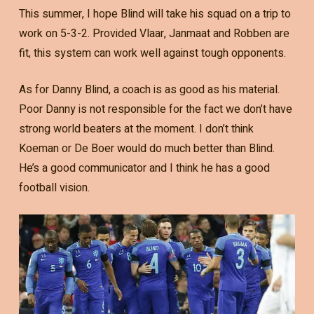
This summer, I hope Blind will take his squad on a trip to
work on 5-3-2. Provided Vlaar, Janmaat and Robben are
fit, this system can work well against tough opponents.
As for Danny Blind, a coach is as good as his material.
Poor Danny is not responsible for the fact we don’t have
strong world beaters at the moment. I don’t think
Koeman or De Boer would do much better than Blind.
He’s a good communicator and I think he has a good
football vision.