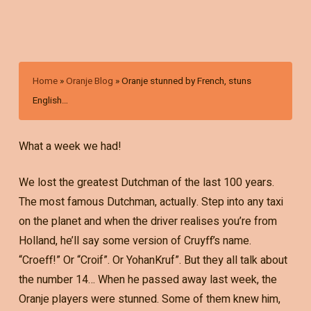
Home
»
Oranje Blog
»
Oranje stunned by French, stuns
English…
What a week we had!
We lost the greatest Dutchman of the last 100 years.
The most famous Dutchman, actually. Step into any taxi
on the planet and when the driver realises you’re from
Holland, he’ll say some version of Cruyff’s name.
“Croeff!” Or “Croif”. Or YohanKruf”. But they all talk about
the number 14… When he passed away last week, the
Oranje players were stunned. Some of them knew him,