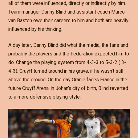
all of them were influenced, directly or indirectly by him.
Team manager Danny Blind and assistant coach Marco
van Basten owe their careers to him and both are heavily
influenced by his thinking.
A day later, Danny Blind did what the media, the fans and
probably the players and the Federation expected him to
do. Change the playing system from 4-3-3 to 5-3-2 ( 3-
4-3). Cruyff turned around in his grave, if he wasn’t still
above the ground. On the day Oranje faces France in the
future Cruyff Arena, in Johan’s city of birth, Blind reverted
to a more defensive playing style.