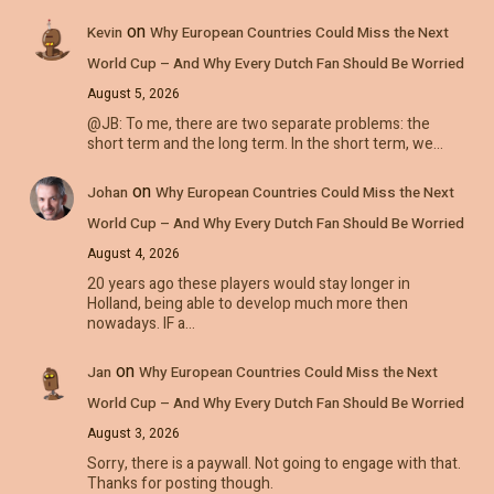
on
Kevin
Why European Countries Could Miss the Next
World Cup – And Why Every Dutch Fan Should Be Worried
August 5, 2026
@JB: To me, there are two separate problems: the
short term and the long term. In the short term, we…
on
Johan
Why European Countries Could Miss the Next
World Cup – And Why Every Dutch Fan Should Be Worried
August 4, 2026
20 years ago these players would stay longer in
Holland, being able to develop much more then
nowadays. IF a…
on
Jan
Why European Countries Could Miss the Next
World Cup – And Why Every Dutch Fan Should Be Worried
August 3, 2026
Sorry, there is a paywall. Not going to engage with that.
Thanks for posting though.