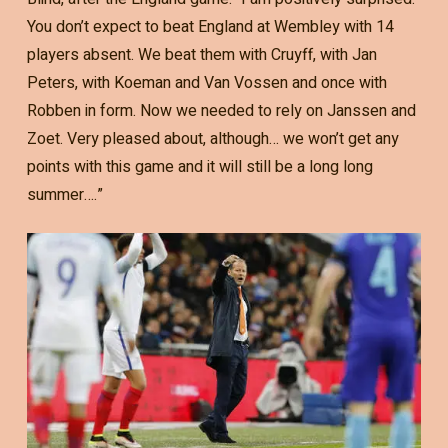
You don’t expect to beat England at Wembley with 14
players absent. We beat them with Cruyff, with Jan
Peters, with Koeman and Van Vossen and once with
Robben in form. Now we needed to rely on Janssen and
Zoet. Very pleased about, although… we won’t get any
points with this game and it will still be a long long
summer….”