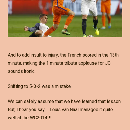
And to add insult to injury. the French scored in the 13th
minute, making the 1 minute tribute applause for JC
sounds ironic.
Shifting to 5-3-2 was a mistake.
We can safely assume that we have learned that lesson.
But, I hear you say…. Louis van Gaal managed it quite
well at the WC2014!!!