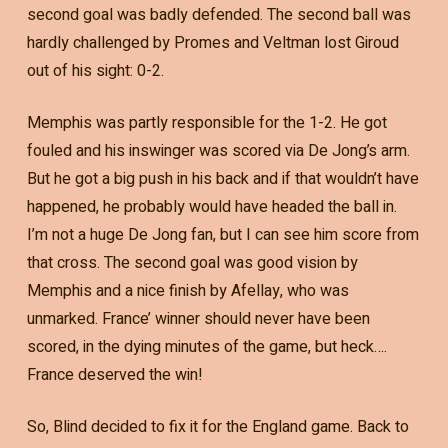
second goal was badly defended. The second ball was
hardly challenged by Promes and Veltman lost Giroud
out of his sight: 0-2.
Memphis was partly responsible for the 1-2. He got
fouled and his inswinger was scored via De Jong’s arm.
But he got a big push in his back and if that wouldn’t have
happened, he probably would have headed the ball in.
I’m not a huge De Jong fan, but I can see him score from
that cross. The second goal was good vision by
Memphis and a nice finish by Afellay, who was
unmarked. France’ winner should never have been
scored, in the dying minutes of the game, but heck….
France deserved the win!
So, Blind decided to fix it for the England game. Back to