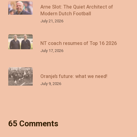
Arne Slot: The Quiet Architect of
Modern Dutch Football
July 21, 2026
NT coach resumes of Top 16 2026
July 17, 2026
Oranje’s future: what we need!
July 9, 2026
65 Comments