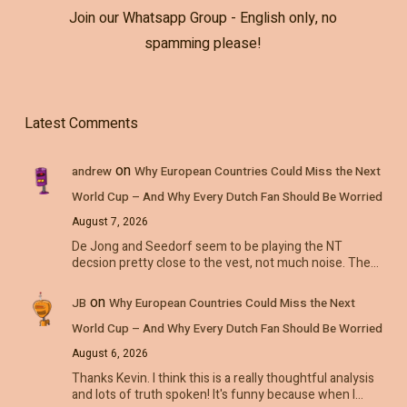
Join our Whatsapp Group - English only, no
spamming please!
Latest Comments
on
andrew
Why European Countries Could Miss the Next
World Cup – And Why Every Dutch Fan Should Be Worried
August 7, 2026
De Jong and Seedorf seem to be playing the NT
decsion pretty close to the vest, not much noise. The…
on
JB
Why European Countries Could Miss the Next
World Cup – And Why Every Dutch Fan Should Be Worried
August 6, 2026
Thanks Kevin. I think this is a really thoughtful analysis
and lots of truth spoken! It's funny because when I…