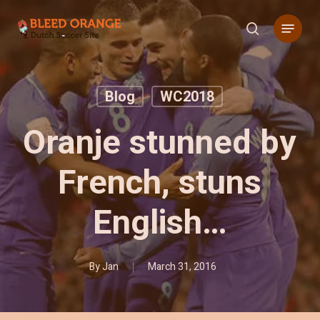
Skip
Menu
to
search
main
content
Blog
WC2018
Oranje stunned by
French, stuns
English…
By
Jan
March 31, 2016