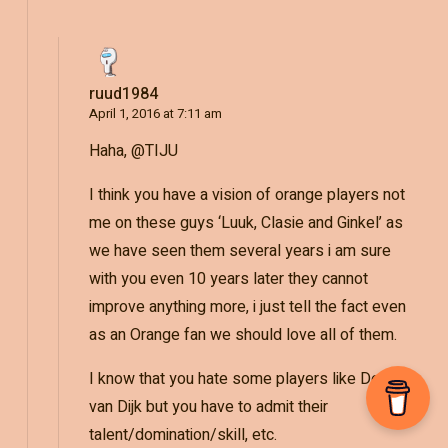
ruud1984
April 1, 2016 at 7:11 am
Haha, @TIJU
I think you have a vision of orange players not
me on these guys ‘Luuk, Clasie and Ginkel’ as
we have seen them several years i am sure
with you even 10 years later they cannot
improve anything more, i just tell the fact even
as an Orange fan we should love all of them.
I know that you hate some players like Depay,
van Dijk but you have to admit their
talent/domination/skill, etc.