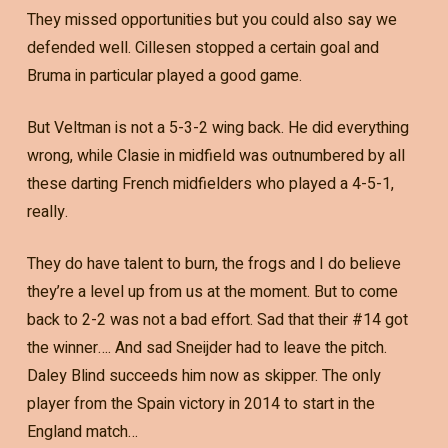
They missed opportunities but you could also say we
defended well. Cillesen stopped a certain goal and
Bruma in particular played a good game.
But Veltman is not a 5-3-2 wing back. He did everything
wrong, while Clasie in midfield was outnumbered by all
these darting French midfielders who played a 4-5-1,
really.
They do have talent to burn, the frogs and I do believe
they’re a level up from us at the moment. But to come
back to 2-2 was not a bad effort. Sad that their #14 got
the winner…. And sad Sneijder had to leave the pitch.
Daley Blind succeeds him now as skipper. The only
player from the Spain victory in 2014 to start in the
England match…