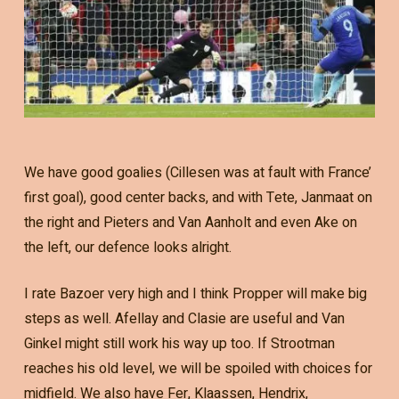
We have good goalies (Cillesen was at fault with France’
first goal), good center backs, and with Tete, Janmaat on
the right and Pieters and Van Aanholt and even Ake on
the left, our defence looks alright.
I rate Bazoer very high and I think Propper will make big
steps as well. Afellay and Clasie are useful and Van
Ginkel might still work his way up too. If Strootman
reaches his old level, we will be spoiled with choices for
midfield. We also have Fer, Klaassen, Hendrix,