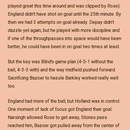
played great this time around and was clipped by Rose).
England didn’t have shot on goal until the 25th minute. By
then we had 3 attempts on goal already. Depay didn’t
dazzle yet again, but he played with more discipline and
if one of the throughpasses into space would have been
better, he could have been in on goal two times at least.
But the key was Blind’s game plan (4-5-1 without the
ball, 4-3-3 with) and the way midfield pushed forward.
Sacrificing Bazoer to hassle Barkley worked really well
too.
England had more of the ball, but Holland was in control.
One moment of lack of focus got England their goal.
Narsingh allowed Rose to get away, Stones pass
reached him, Bazoer got pulled away from the center of