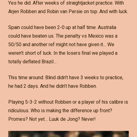
Yes he did. After weeks of straightjacket practice. With
Arjen Robben and Robin van Persie on top. And with luck.
Spain could have been 2-0 up at half time. Australia
could have beaten us. The penalty vs Mexico was a
50/50 and another ref might not have given it… We
weren’t short of luck. In the losers final we played a
totally deflated Brazil…
This time around: Blind didn’t have 3 weeks to practice,
he had 2 days. And he didn’t have Robben.
Playing 5-3-2 without Robben or a player of his calibre is
ridiculous. Who is making the difference up front?
Promes? Not yet… Luuk de Jong? Never!