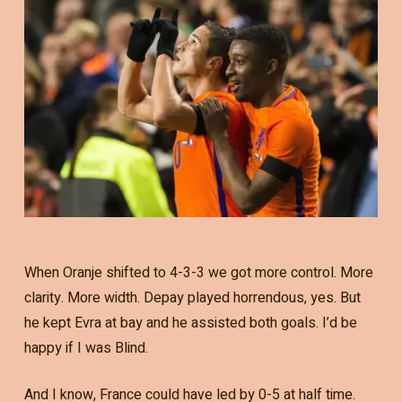
When Oranje shifted to 4-3-3 we got more control. More
clarity. More width. Depay played horrendous, yes. But
he kept Evra at bay and he assisted both goals. I’d be
happy if I was Blind.
And I know, France could have led by 0-5 at half time.