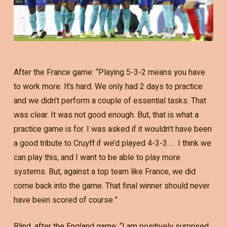
After the France game: “Playing 5-3-2 means you have
to work more. It’s hard. We only had 2 days to practice
and we didn’t perform a couple of essential tasks. That
was clear. It was not good enough. But, that is what a
practice game is for. I was asked if it wouldn’t have been
a good tribute to Cruyff if we’d played 4-3-3…. I think we
can play this, and I want to be able to play more
systems. But, against a top team like France, we did
come back into the game. That final winner should never
have been scored of course.”
Blind, after the England game: “I am positively surprised.