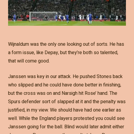
Wijnaldum was the only one looking out of sorts. He has
a form issue, like Depay, but they’re both so talented,
that will come good.
Janssen was key in our attack. He pushed Stones back
who slipped and he could have done better in finishing,
but the cross was on and Narsigh hit Rose’ hand. The
Spurs defender sort of slapped at it and the penalty was
justified, in my view. We should have had one earlier as
well. While the England players protested you could see
Janssen going for the ball. Blind would later admit either