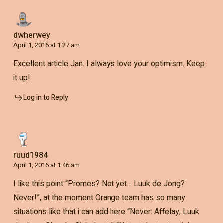
dwherwey
April 1, 2016 at 1:27 am
Excellent article Jan. I always love your optimism. Keep
it up!
Log in to Reply
ruud1984
April 1, 2016 at 1:46 am
I like this point “Promes? Not yet… Luuk de Jong?
Never!”, at the moment Orange team has so many
situations like that i can add here “Never: Affelay, Luuk