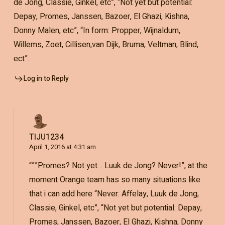
de Jong, Classie, Ginkel, etc”, “Not yet but potential:
Depay, Promes, Janssen, Bazoer, El Ghazi, Kishna,
Donny Malen, etc”, “In form: Propper, Wijnaldum,
Willems, Zoet, Cillisen,van Dijk, Bruma, Veltman, Blind,
ect”.
Log in to Reply
TIJU1234
April 1, 2016 at 4:31 am
“””Promes? Not yet… Luuk de Jong? Never!”, at the
moment Orange team has so many situations like
that i can add here “Never: Affelay, Luuk de Jong,
Classie, Ginkel, etc”, “Not yet but potential: Depay,
Promes, Janssen, Bazoer, El Ghazi, Kishna, Donny