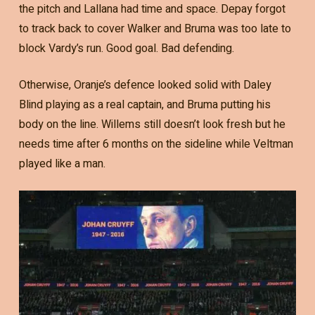
the pitch and Lallana had time and space. Depay forgot
to track back to cover Walker and Bruma was too late to
block Vardy’s run. Good goal. Bad defending.
Otherwise, Oranje’s defence looked solid with Daley
Blind playing as a real captain, and Bruma putting his
body on the line. Willems still doesn’t look fresh but he
needs time after 6 months on the sideline while Veltman
played like a man.