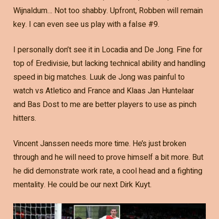
Wijnaldum… Not too shabby. Upfront, Robben will remain
key. I can even see us play with a false #9.
I personally don’t see it in Locadia and De Jong. Fine for
top of Eredivisie, but lacking technical ability and handling
speed in big matches. Luuk de Jong was painful to
watch vs Atletico and France and Klaas Jan Huntelaar
and Bas Dost to me are better players to use as pinch
hitters.
Vincent Janssen needs more time. He’s just broken
through and he will need to prove himself a bit more. But
he did demonstrate work rate, a cool head and a fighting
mentality. He could be our next Dirk Kuyt.