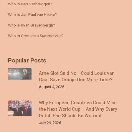
Who is Bart Verbruggen?
Who Is Jan Paul van Hecke?
Who is Ryan Gravenbergh?
Who is Crysencio Summerville?
Popular Posts
Arne Slot Said No… Could Louis van
Gaal Save Oranje One More Time?
August 4, 2026
Why European Countries Could Miss
the Next World Cup – And Why Every
Dutch Fan Should Be Worried
July 29, 2026