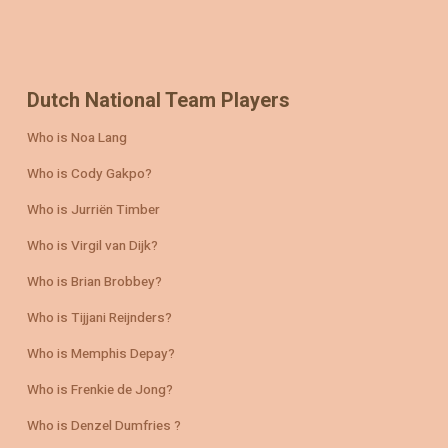
Dutch National Team Players
Who is Noa Lang
Who is Cody Gakpo?
Who is Jurriën Timber
Who is Virgil van Dijk?
Who is Brian Brobbey?
Who is Tijjani Reijnders?
Who is Memphis Depay?
Who is Frenkie de Jong?
Who is Denzel Dumfries ?