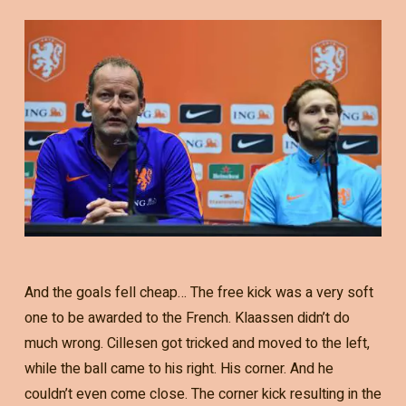
And the goals fell cheap… The free kick was a very soft
one to be awarded to the French. Klaassen didn’t do
much wrong. Cillesen got tricked and moved to the left,
while the ball came to his right. His corner. And he
couldn’t even come close. The corner kick resulting in the