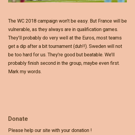
The WC 2018 campaign won’t be easy. But France will be
vulnerable, as they always are in qualification games.
They’ll probably do very well at the Euros, most teams
get a dip after a bit tournament (duh!!). Sweden will not
be too hard for us. They’re good but beatable. We’ll
probably finish second in the group, maybe even first.
Mark my words.
Donate
Please help our site with your donation !