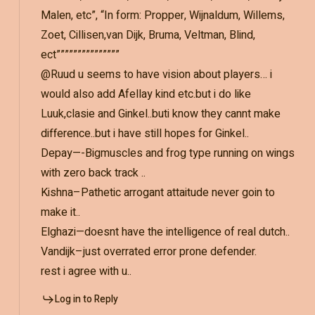
Malen, etc”, “In form: Propper, Wijnaldum, Willems,
Zoet, Cillisen,van Dijk, Bruma, Veltman, Blind,
ect”””””””””””””””
@Ruud u seems to have vision about players… i
would also add Afellay kind etc.but i do like
Luuk,clasie and Ginkel..buti know they cannt make
difference..but i have still hopes for Ginkel..
Depay—-Bigmuscles and frog type running on wings
with zero back track ..
Kishna–Pathetic arrogant attaitude never goin to
make it..
Elghazi—doesnt have the intelligence of real dutch..
Vandijk–just overrated error prone defender.
rest i agree with u..
Log in to Reply