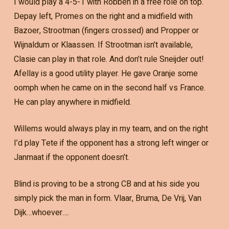
I would play a 4-5-1 with Robben in a free role on top.
Depay left, Promes on the right and a midfield with
Bazoer, Strootman (fingers crossed) and Propper or
Wijnaldum or Klaassen. If Strootman isn’t available,
Clasie can play in that role. And don’t rule Sneijder out!
Afellay is a good utility player. He gave Oranje some
oomph when he came on in the second half vs France.
He can play anywhere in midfield.
Willems would always play in my team, and on the right
I’d play Tete if the opponent has a strong left winger or
Janmaat if the opponent doesn’t.
Blind is proving to be a strong CB and at his side you
simply pick the man in form. Vlaar, Bruma, De Vrij, Van
Dijk…whoever….