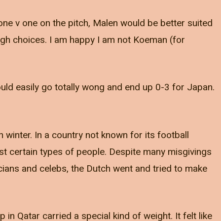
ne v one on the pitch, Malen would be better suited
ough choices. I am happy I am not Koeman (for
could easily go totally wong and end up 0-3 for Japan.
winter. In a country not known for its football
inst certain types of people. Despite many misgivings
icians and celebs, the Dutch went and tried to make
in Qatar carried a special kind of weight. It felt like