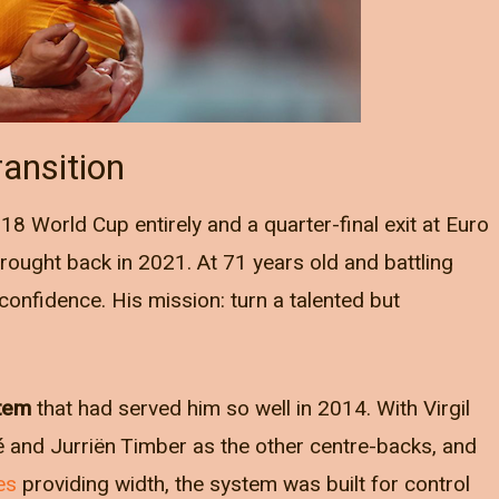
ansition
8 World Cup entirely and a quarter-final exit at Euro
ought back in 2021. At 71 years old and battling
 confidence. His mission: turn a talented but
stem
that had served him so well in 2014. With Virgil
é and Jurriën Timber as the other centre-backs, and
es
providing width, the system was built for control