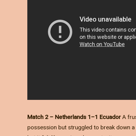
Match 2 – Netherlands 1–1 Ecuador
A fru
possession but struggled to break down a