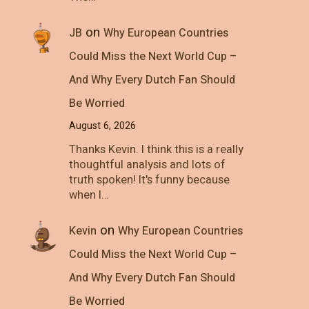
on
JB
Why European Countries
Could Miss the Next World Cup –
And Why Every Dutch Fan Should
Be Worried
August 6, 2026
Thanks Kevin. I think this is a really
thoughtful analysis and lots of
truth spoken! It's funny because
when I…
on
Kevin
Why European Countries
Could Miss the Next World Cup –
And Why Every Dutch Fan Should
Be Worried