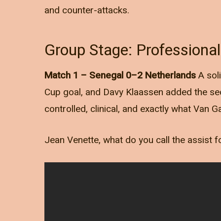
and counter-attacks.
Group Stage: Professiona
Match 1 – Senegal 0–2 Netherlands
A sol
Cup goal, and Davy Klaassen added the se
controlled, clinical, and exactly what Van 
Jean Venette, what do you call the assist f