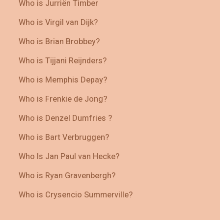
Who is Jurriën Timber
Who is Virgil van Dijk?
Who is Brian Brobbey?
Who is Tijjani Reijnders?
Who is Memphis Depay?
Who is Frenkie de Jong?
Who is Denzel Dumfries ?
Who is Bart Verbruggen?
Who Is Jan Paul van Hecke?
Who is Ryan Gravenbergh?
Who is Crysencio Summerville?