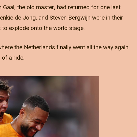
n Gaal, the old master, had returned for one last
renkie de Jong, and Steven Bergwijn were in their
to explode onto the world stage.
re the Netherlands finally went all the way again.
 of a ride.