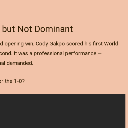
l but Not Dominant
id opening win. Cody Gakpo scored his first World
cond. It was a professional performance —
Gaal demanded.
or the 1-0?