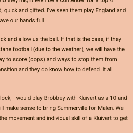
and they might even be a contender for a top 4
ed, quick and gifted. I’ve seen them play England and
ave our hands full.
ock and allow us the ball. If that is the case, if they
ane football (due to the weather), we will have the
 way to score (oops) and ways to stop them from
nsition and they do know how to defend. It all
block, I would play Brobbey with Kluivert as a 10 and
will make sense to bring Summerville for Malen. We
e movement and individual skill of a Kluivert to get