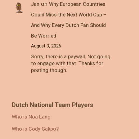
on
Jan
Why European Countries
Could Miss the Next World Cup –
And Why Every Dutch Fan Should
Be Worried
August 3, 2026
Sorry, there is a paywall. Not going
to engage with that. Thanks for
posting though.
Dutch National Team Players
Who is Noa Lang
Who is Cody Gakpo?