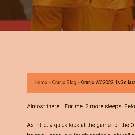
Home
»
Oranje Blog
»
Oranje WC2022: LvG’s las
Almost there… For me, 2 more sleeps. Below 
As intro, a quick look at the game for the O