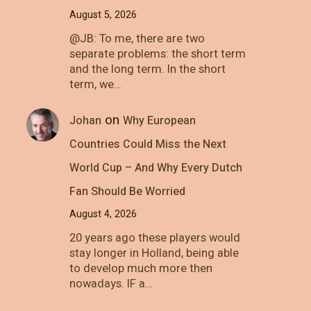
August 5, 2026
@JB: To me, there are two
separate problems: the short term
and the long term. In the short
term, we…
on
Johan
Why European
Countries Could Miss the Next
World Cup – And Why Every Dutch
Fan Should Be Worried
August 4, 2026
20 years ago these players would
stay longer in Holland, being able
to develop much more then
nowadays. IF a…