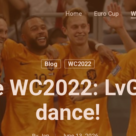
Home
Euro Cup
W
Blog
WC2022
e WC2022: LvG’
dance!
By
Jan
June 13, 2026