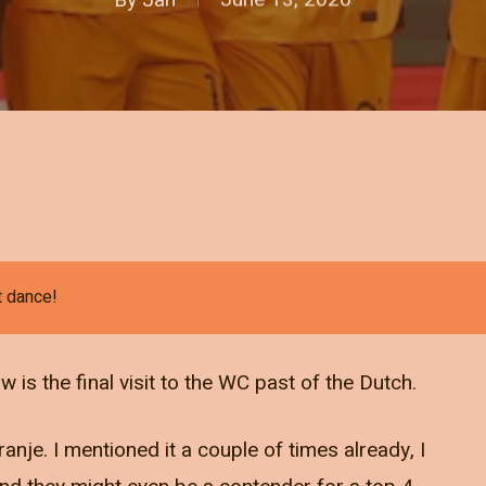
t dance!
is the final visit to the WC past of the Dutch.
ranje. I mentioned it a couple of times already, I