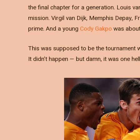
the final chapter for a generation. Louis va
mission. Virgil van Dijk, Memphis Depay, F
prime. And a young
Cody Gakpo
was about 
This was supposed to be the tournament whe
It didn’t happen — but damn, it was one hell