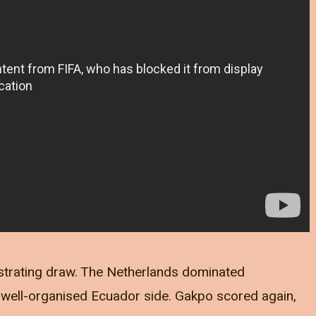
strating draw. The Netherlands dominated
 well-organised Ecuador side. Gakpo scored again,