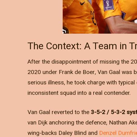
The Context: A Team in Tr
After the disappointment of missing the 201
2020 under Frank de Boer, Van Gaal was br
serious illness, he took charge with typical
inconsistent squad into a real contender.
Van Gaal reverted to the
3-5-2 / 5-3-2 sy
van Dijk anchoring the defence, Nathan Ak
wing-backs Daley Blind and
Denzel Dumfri