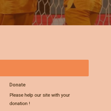
Donate
Please help our site with your
donation !