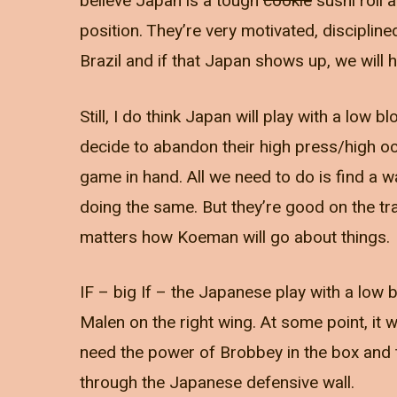
believe Japan is a tough
cookie
sushi roll 
position. They’re very motivated, disciplin
Brazil and if that Japan shows up, we will h
Still, I do think Japan will play with a low bl
decide to abandon their high press/high oct
game in hand. All we need to do is find a
doing the same. But they’re good on the tra
matters how Koeman will go about things.
IF – big If – the Japanese play with a low 
Malen on the right wing. At some point, it 
need the power of Brobbey in the box and th
through the Japanese defensive wall.