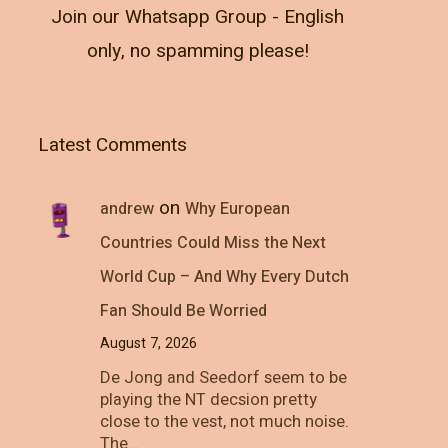
Join our Whatsapp Group - English
only, no spamming please!
Latest Comments
on
andrew
Why European
Countries Could Miss the Next
World Cup – And Why Every Dutch
Fan Should Be Worried
August 7, 2026
De Jong and Seedorf seem to be
playing the NT decsion pretty
close to the vest, not much noise.
The…