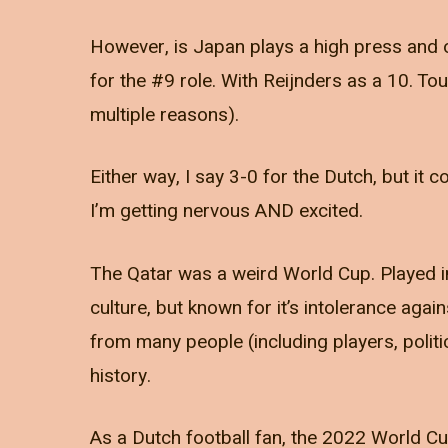
However, is Japan plays a high press and o
for the #9 role. With Reijnders as a 10. T
multiple reasons).
Either way, I say 3-0 for the Dutch, but it 
I’m getting nervous AND excited.
The Qatar was a weird World Cup. Played in 
culture, but known for it’s intolerance aga
from many people (including players, polit
history.
As a Dutch football fan, the 2022 World Cup 