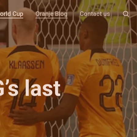
se
orld Cup
Oranje Blog
Contact us
s last