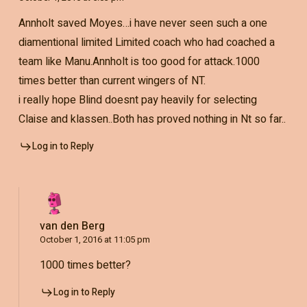
Annholt saved Moyes…i have never seen such a one
diamentional limited Limited coach who had coached a
team like Manu.Annholt is too good for attack.1000
times better than current wingers of NT.
i really hope Blind doesnt pay heavily for selecting
Claise and klassen..Both has proved nothing in Nt so far..
Log in to Reply
van den Berg
October 1, 2016 at 11:05 pm
1000 times better?
Log in to Reply