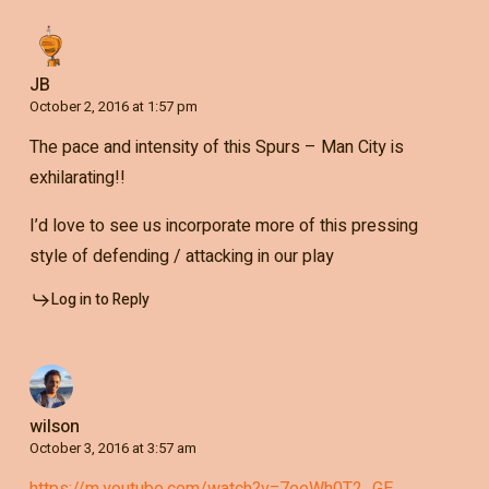
JB
October 2, 2016 at 1:57 pm
The pace and intensity of this Spurs – Man City is
exhilarating!!
I’d love to see us incorporate more of this pressing
style of defending / attacking in our play
Log in to Reply
wilson
October 3, 2016 at 3:57 am
https://m.youtube.com/watch?v=7eeWh0T2_GE