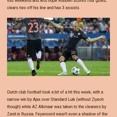
this weekend and lets hope Robben scores four goals,
clears two off his line and has 3 assists.
Dutch club football took a bit of a hit this week, with a
narrow win by Ajax over Standard Luik (without Ziyech
though) while AZ Alkmaar was taken to the cleaners by
Zenit in Russia. Feyenoord wasn’t even a shadow of the