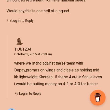
announced retirement from international duties.
Would say,this is one hell of a squad.
Log in to Reply
TIJU1234
October 3, 2016 at 7:10 am
where we stand against these team with
Depay,promes on wings and clasie as holding mid
ith lightweight Klassen…if these 4 are in final eleven
i would be putting money on 4-1 or 4-0 for france.
Log in to Reply