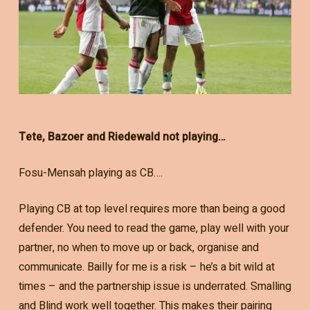
Tete, Bazoer and Riedewald not playing…
Fosu-Mensah playing as CB….
Playing CB at top level requires more than being a good
defender. You need to read the game, play well with your
partner, no when to move up or back, organise and
communicate. Bailly for me is a risk – he’s a bit wild at
times – and the partnership issue is underrated. Smalling
and Blind work well together. This makes their pairing