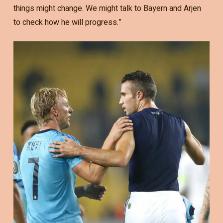
things might change. We might talk to Bayern and Arjen
to check how he will progress.”