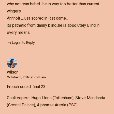
why not ryan babel…he is way too better than current
wingers..
Annholt …just scored in last game,,,
its pathetic from danny blind..he is absolutely Blind in
every means..
Log in to Reply
wilson
October 3, 2016 at 6:44 am
French squad: final 23.
Goalkeepers: Hugo Lloris (Tottenham), Steve Mandanda
(Crystal Palace), Alphonse Areola (PSG)