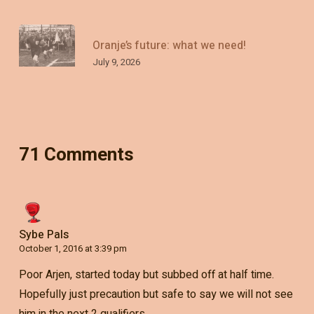
Oranje’s future: what we need!
July 9, 2026
71 Comments
Sybe Pals
October 1, 2016 at 3:39 pm
Poor Arjen, started today but subbed off at half time.
Hopefully just precaution but safe to say we will not see
him in the next 2 qualifiers..