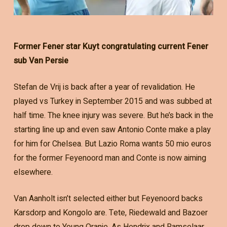
Former Fener star Kuyt congratulating current Fener
sub Van Persie
Stefan de Vrij is back after a year of revalidation. He
played vs Turkey in September 2015 and was subbed at
half time. The knee injury was severe. But he’s back in the
starting line up and even saw Antonio Conte make a play
for him for Chelsea. But Lazio Roma wants 50 mio euros
for the former Feyenoord man and Conte is now aiming
elsewhere.
Van Aanholt isn’t selected either but Feyenoord backs
Karsdorp and Kongolo are. Tete, Riedewald and Bazoer
drop down to Young Oranje. As Hendrix and Ramselaar