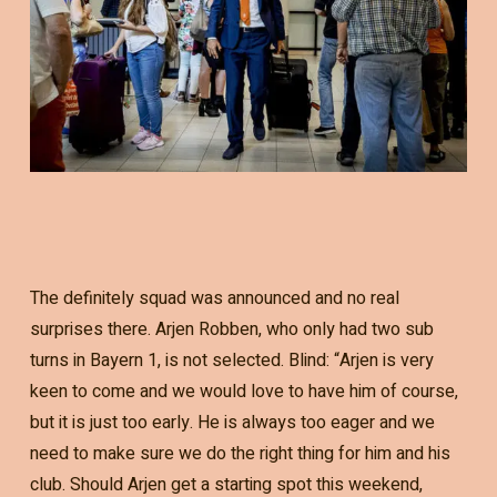
The definitely squad was announced and no real
surprises there. Arjen Robben, who only had two sub
turns in Bayern 1, is not selected. Blind: “Arjen is very
keen to come and we would love to have him of course,
but it is just too early. He is always too eager and we
need to make sure we do the right thing for him and his
club. Should Arjen get a starting spot this weekend,