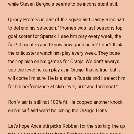
while Steven Berghuis seems to be inconsistent still.
Quincy Promes is part of the squad and Danny Blind had
to defend his selection: “Promes was last season’s top
goal scorer for Spartak. I see him play every week, the
full 90 minutes and I know how good he is? I don’t think
the criticasters watch him play every week. They base
their opinion on his games for Oranje. We don’t always
see the level he can play at in Oranje, that is true, but it
will come I’m sure. He is a star in Russia and I select him
for his performance at club level, first and foremost.”
Ron Vlaar is still not 100% fit. He copped another knock
on his calf and won’t be joining the Orange Lions.
Let’s hope Ancelotti picks Robben for the starting line up