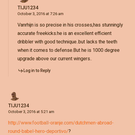
TIJU1234
October 3, 2016 at 7:26 am
Vanrhijn is so precise in his crosses,has stunningly
accurate freekicks.he is an excellent efficient
dribbler with good technique..but lacks the teeth
when it comes to defense.But he is 1000 degree
upgrade above our current wingers..
Log in to Reply
TIJU1234
October 3, 2016 at 5:21 am
http://www.football-oranje.com/dutchmen-abroad-
round-babel-hero-deportivo/
?