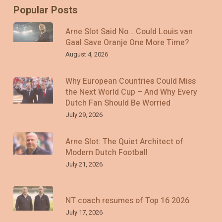
Popular Posts
Arne Slot Said No… Could Louis van
Gaal Save Oranje One More Time?
August 4, 2026
Why European Countries Could Miss
the Next World Cup – And Why Every
Dutch Fan Should Be Worried
July 29, 2026
Arne Slot: The Quiet Architect of
Modern Dutch Football
July 21, 2026
NT coach resumes of Top 16 2026
July 17, 2026