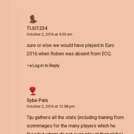
TIJU1234
October 2, 2016 at 4:05 am
sure or else we would have played in Euro
2016.when Roben was absent from ECQ..
Log in to Reply
Sybe Pals
October 2, 2016 at 12:08 pm
Tiju gathers all the stats (including training from
scrimmages for the many players which he