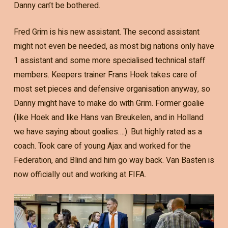
Danny can’t be bothered.
Fred Grim is his new assistant. The second assistant
might not even be needed, as most big nations only have
1 assistant and some more specialised technical staff
members. Keepers trainer Frans Hoek takes care of
most set pieces and defensive organisation anyway, so
Danny might have to make do with Grim. Former goalie
(like Hoek and like Hans van Breukelen, and in Holland
we have saying about goalies….). But highly rated as a
coach. Took care of young Ajax and worked for the
Federation, and Blind and him go way back. Van Basten is
now officially out and working at FIFA.