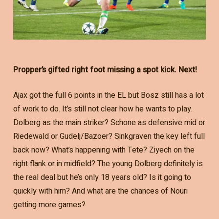
Propper’s gifted right foot missing a spot kick. Next!
Ajax got the full 6 points in the EL but Bosz still has a lot
of work to do. It’s still not clear how he wants to play.
Dolberg as the main striker? Schone as defensive mid or
Riedewald or Gudelj/Bazoer? Sinkgraven the key left full
back now? What’s happening with Tete? Ziyech on the
right flank or in midfield? The young Dolberg definitely is
the real deal but he’s only 18 years old? Is it going to
quickly with him? And what are the chances of Nouri
getting more games?