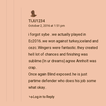
TIJU1234
October 2, 2016 at 1:51 pm
i forgot sybe ..we actually played in
Ec2016..we won against turkey,iceland and
cezc..Wingers were fantastic..they created
hell lot of chances and finishing was
sublime.(In ur dreams).agree Annholt was
crap..
Once again Blind exposed..he is just
partime defender who does his job some
what okay..
Log in to Reply