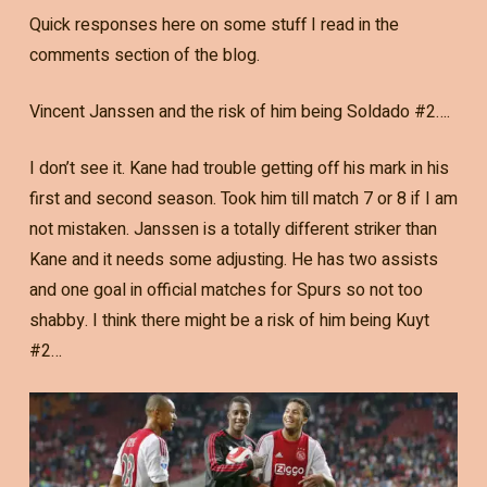
Quick responses here on some stuff I read in the
comments section of the blog.
Vincent Janssen and the risk of him being Soldado #2….
I don’t see it. Kane had trouble getting off his mark in his
first and second season. Took him till match 7 or 8 if I am
not mistaken. Janssen is a totally different striker than
Kane and it needs some adjusting. He has two assists
and one goal in official matches for Spurs so not too
shabby. I think there might be a risk of him being Kuyt
#2…