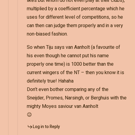
likes but whom do not even play at their clubs),
multiplied by a coefficient percentage which he
uses for different level of competitions, so he
can then can judge them properly and in a very
non-biased fashion.
So when Tiju says van Aanholt (a favourite of
his even though he cannot put his name
properly one time) is 1000 better than the
current wingers of the NT – then you know it is
definitely true! Hahaha
Don’t even bother comparing any of the
Sneijder, Promes, Narsingh, or Berghuis with the
mighty Moyes saviour van Aanholt
😉
Log in to Reply