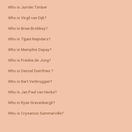
Who is Jurriën Timber
Who is Virgil van Dijk?
Who is Brian Brobbey?
Who is Tijjani Reijnders?
Who is Memphis Depay?
Who is Frenkie de Jong?
Who is Denzel Dumfries ?
Who is Bart Verbruggen?
Who Is Jan Paul van Hecke?
Who is Ryan Gravenbergh?
Who is Crysencio Summerville?