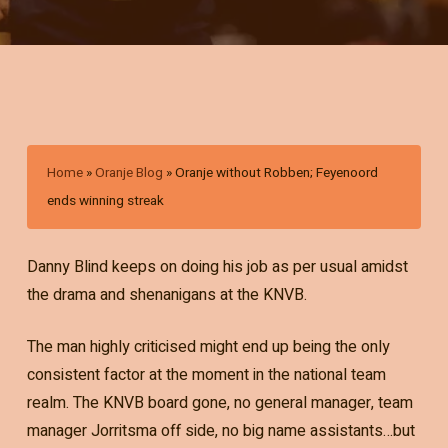
Home
»
Oranje Blog
»
Oranje without Robben; Feyenoord
ends winning streak
Danny Blind keeps on doing his job as per usual amidst
the drama and shenanigans at the KNVB.
The man highly criticised might end up being the only
consistent factor at the moment in the national team
realm. The KNVB board gone, no general manager, team
manager Jorritsma off side, no big name assistants…but