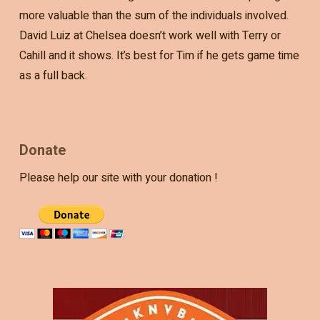
more valuable than the sum of the individuals involved.
David Luiz at Chelsea doesn’t work well with Terry or
Cahill and it shows. It’s best for Tim if he gets game time
as a full back.
Donate
Please help our site with your donation !