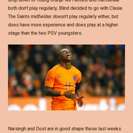
both don’t play regularly, Blind decided to go with Clasie.
The Saints midfielder doesn’t play regularly either, but
does have more experience and does play at a higher
stage than the two PSV youngsters.
Narsingh and Dost are in good shape these last weeks