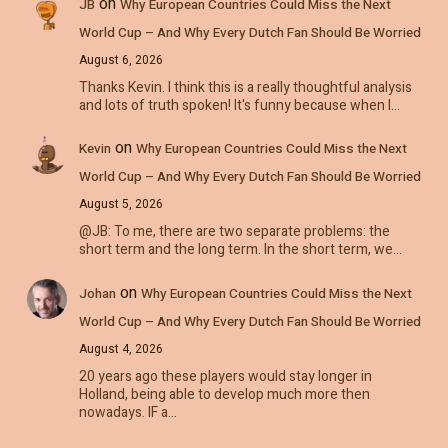
on
JB
Why European Countries Could Miss the Next
World Cup – And Why Every Dutch Fan Should Be Worried
August 6, 2026
Thanks Kevin. I think this is a really thoughtful analysis
and lots of truth spoken! It's funny because when I…
on
Kevin
Why European Countries Could Miss the Next
World Cup – And Why Every Dutch Fan Should Be Worried
August 5, 2026
@JB: To me, there are two separate problems: the
short term and the long term. In the short term, we…
on
Johan
Why European Countries Could Miss the Next
World Cup – And Why Every Dutch Fan Should Be Worried
August 4, 2026
20 years ago these players would stay longer in
Holland, being able to develop much more then
nowadays. IF a…