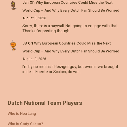
on
Jan
Why European Countries Could Miss the Next
World Cup – And Why Every Dutch Fan Should Be Worried
August 3, 2026
Sorry, there is a paywall. Not going to engage with that.
Thanks for posting though.
on
JB
Why European Countries Could Miss the Next
World Cup – And Why Every Dutch Fan Should Be Worried
August 3, 2026
I’m by no means a Reiziger guy, but even if we brought
in de la Fuente or Scaloni, do we…
Dutch National Team Players
Who is Noa Lang
Who is Cody Gakpo?