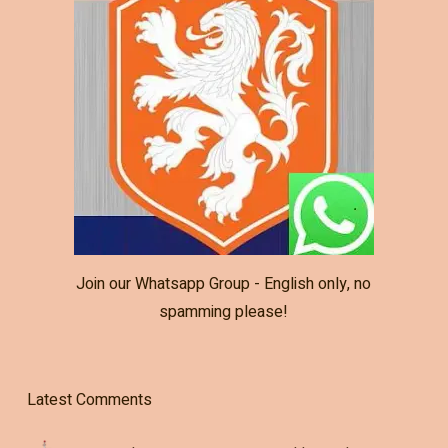
Join our Whatsapp Group - English only, no
spamming please!
Latest Comments