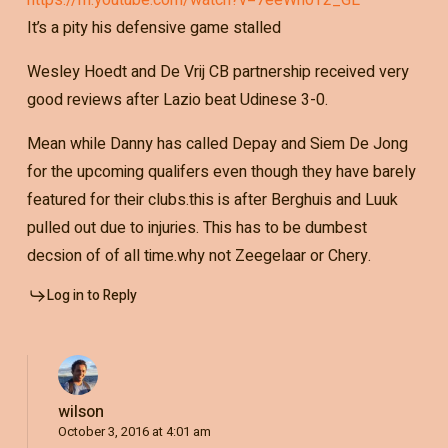
It’s a pity his defensive game stalled
Wesley Hoedt and De Vrij CB partnership received very
good reviews after Lazio beat Udinese 3-0.
Mean while Danny has called Depay and Siem De Jong
for the upcoming qualifers even though they have barely
featured for their clubs.this is after Berghuis and Luuk
pulled out due to injuries. This has to be dumbest
decsion of of all time.why not Zeegelaar or Chery.
Log in to Reply
wilson
October 3, 2016 at 4:01 am