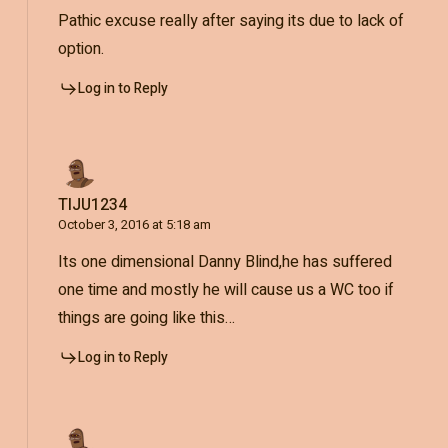
Pathic excuse really after saying its due to lack of
option.
Log in to Reply
TIJU1234
October 3, 2016 at 5:18 am
Its one dimensional Danny Blind,he has suffered
one time and mostly he will cause us a WC too if
things are going like this…
Log in to Reply