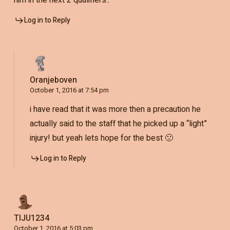
Log in to Reply
Oranjeboven
October 1, 2016 at 7:54 pm
i have read that it was more then a precaution he
actually said to the staff that he picked up a “light”
injury! but yeah lets hope for the best 🙁
Log in to Reply
TIJU1234
October 1, 2016 at 5:03 pm