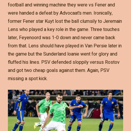
football and winning machine they were vs Fener and
were handed a defeat by Advocaat’s men. Ironically,
former Fener star Kuyt lost the ball clumsily to Jeremain
Lens who played a key role in the game. Three touches
later, Feyenoord was 1-0 down and never came back
from that. Lens should have played in Van Persie later in
the game but the Sunderland loanie went for glory and
fluffed his lines. PSV defended sloppily versus Rostov
and got two cheap goals against them. Again, PSV
missing a spot kick.