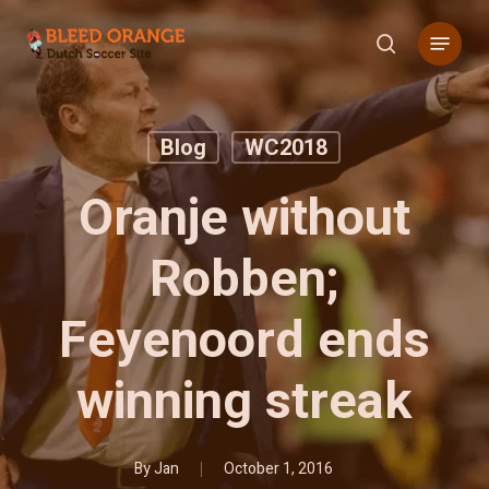
Skip
Menu
to
search
main
content
Blog
WC2018
Oranje without
Robben;
Feyenoord ends
winning streak
By
Jan
October 1, 2016