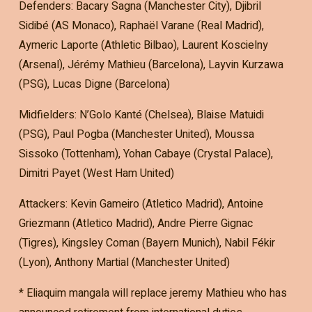
Defenders: Bacary Sagna (Manchester City), Djibril
Sidibé (AS Monaco), Raphaël Varane (Real Madrid),
Aymeric Laporte (Athletic Bilbao), Laurent Koscielny
(Arsenal), Jérémy Mathieu (Barcelona), Layvin Kurzawa
(PSG), Lucas Digne (Barcelona)
Midfielders: N’Golo Kanté (Chelsea), Blaise Matuidi
(PSG), Paul Pogba (Manchester United), Moussa
Sissoko (Tottenham), Yohan Cabaye (Crystal Palace),
Dimitri Payet (West Ham United)
Attackers: Kevin Gameiro (Atletico Madrid), Antoine
Griezmann (Atletico Madrid), Andre Pierre Gignac
(Tigres), Kingsley Coman (Bayern Munich), Nabil Fékir
(Lyon), Anthony Martial (Manchester United)
* Eliaquim mangala will replace jeremy Mathieu who has