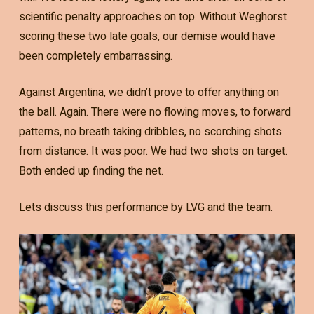
scientific penalty approaches on top. Without Weghorst
scoring these two late goals, our demise would have
been completely embarrassing.
Against Argentina, we didn’t prove to offer anything on
the ball. Again. There were no flowing moves, to forward
patterns, no breath taking dribbles, no scorching shots
from distance. It was poor. We had two shots on target.
Both ended up finding the net.
Lets discuss this performance by LVG and the team.