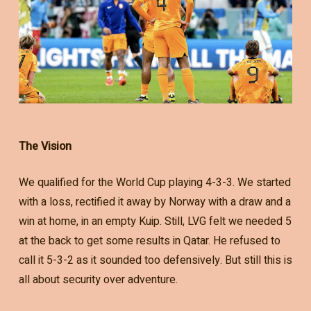
The Vision
We qualified for the World Cup playing 4-3-3. We started
with a loss, rectified it away by Norway with a draw and a
win at home, in an empty Kuip. Still, LVG felt we needed 5
at the back to get some results in Qatar. He refused to
call it 5-3-2 as it sounded too defensively. But still this is
all about security over adventure.