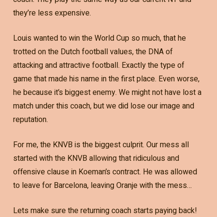
they’re less expensive.
Louis wanted to win the World Cup so much, that he
trotted on the Dutch football values, the DNA of
attacking and attractive football. Exactly the type of
game that made his name in the first place. Even worse,
he because it’s biggest enemy. We might not have lost a
match under this coach, but we did lose our image and
reputation.
For me, the KNVB is the biggest culprit. Our mess all
started with the KNVB allowing that ridiculous and
offensive clause in Koeman’s contract. He was allowed
to leave for Barcelona, leaving Oranje with the mess…
Lets make sure the returning coach starts paying back!