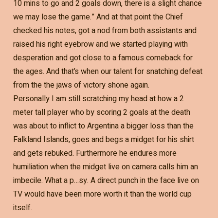
10 mins to go and 2 goals down, there is a slight chance
we may lose the game.” And at that point the Chief
checked his notes, got a nod from both assistants and
raised his right eyebrow and we started playing with
desperation and got close to a famous comeback for
the ages. And that’s when our talent for snatching defeat
from the the jaws of victory shone again.
Personally I am still scratching my head at how a 2
meter tall player who by scoring 2 goals at the death
was about to inflict to Argentina a bigger loss than the
Falkland Islands, goes and begs a midget for his shirt
and gets rebuked. Furthermore he endures more
humiliation when the midget live on camera calls him an
imbecile. What a p…sy. A direct punch in the face live on
TV would have been more worth it than the world cup
itself.