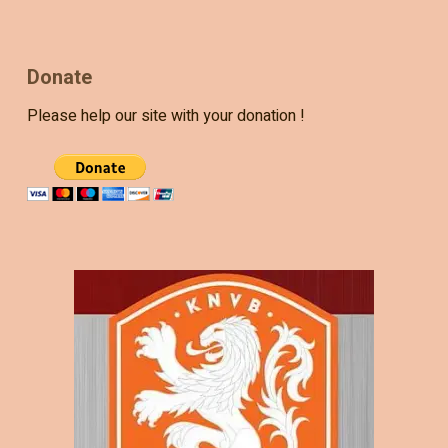
Donate
Please help our site with your donation !