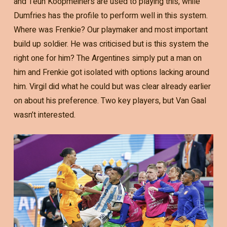
and Teun Koopmeiners are used to playing this, while
Dumfries has the profile to perform well in this system.
Where was Frenkie? Our playmaker and most important
build up soldier. He was criticised but is this system the
right one for him? The Argentines simply put a man on
him and Frenkie got isolated with options lacking around
him. Virgil did what he could but was clear already earlier
on about his preference. Two key players, but Van Gaal
wasn’t interested.