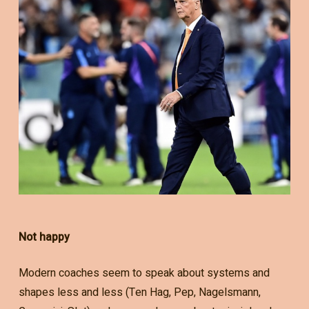
Not happy
Modern coaches seem to speak about systems and
shapes less and less (Ten Hag, Pep, Nagelsmann,