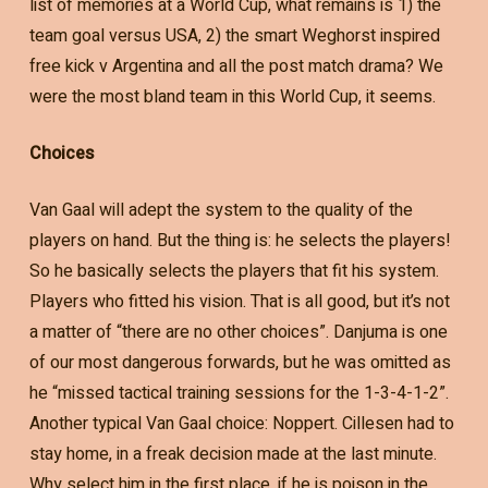
list of memories at a World Cup, what remains is 1) the
team goal versus USA, 2) the smart Weghorst inspired
free kick v Argentina and all the post match drama? We
were the most bland team in this World Cup, it seems.
Choices
Van Gaal will adept the system to the quality of the
players on hand. But the thing is: he selects the players!
So he basically selects the players that fit his system.
Players who fitted his vision. That is all good, but it’s not
a matter of “there are no other choices”. Danjuma is one
of our most dangerous forwards, but he was omitted as
he “missed tactical training sessions for the 1-3-4-1-2”.
Another typical Van Gaal choice: Noppert. Cillesen had to
stay home, in a freak decision made at the last minute.
Why select him in the first place, if he is poison in the