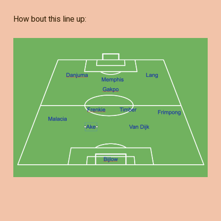
How bout this line up: