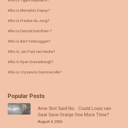
Who is Tijjani Reijnders?
Who is Memphis Depay?
Who is Frenkie de Jong?
Who is Denzel Dumfries ?
Who is Bart Verbruggen?
Who Is Jan Paul van Hecke?
Who is Ryan Gravenbergh?
Who is Crysencio Summerville?
Popular Posts
Arne Slot Said No… Could Louis van
Gaal Save Oranje One More Time?
August 4, 2026