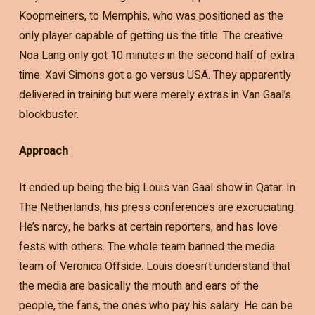
Koopmeiners, to Memphis, who was positioned as the
only player capable of getting us the title. The creative
Noa Lang only got 10 minutes in the second half of extra
time. Xavi Simons got a go versus USA. They apparently
delivered in training but were merely extras in Van Gaal’s
blockbuster.
Approach
It ended up being the big Louis van Gaal show in Qatar. In
The Netherlands, his press conferences are excruciating.
He’s narcy, he barks at certain reporters, and has love
fests with others. The whole team banned the media
team of Veronica Offside. Louis doesn’t understand that
the media are basically the mouth and ears of the
people, the fans, the ones who pay his salary. He can be