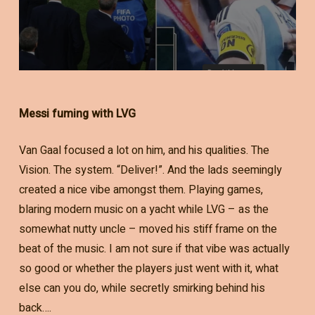
Messi fuming with LVG
Van Gaal focused a lot on him, and his qualities. The
Vision. The system. “Deliver!”. And the lads seemingly
created a nice vibe amongst them. Playing games,
blaring modern music on a yacht while LVG – as the
somewhat nutty uncle – moved his stiff frame on the
beat of the music. I am not sure if that vibe was actually
so good or whether the players just went with it, what
else can you do, while secretly smirking behind his
back….