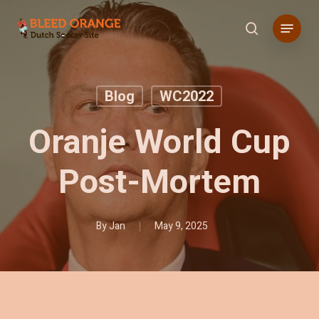
Skip
Menu
to
search
main
content
Blog
WC2022
Oranje World Cup
Post-Mortem
By
Jan
May 9, 2025