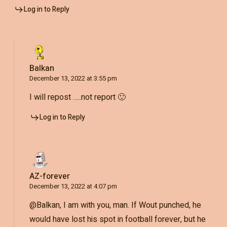
Log in to Reply
Balkan
December 13, 2022 at 3:55 pm
I will repost …..not report 🙂
Log in to Reply
AZ-forever
December 13, 2022 at 4:07 pm
@Balkan, I am with you, man. If Wout punched, he
would have lost his spot in football forever, but he