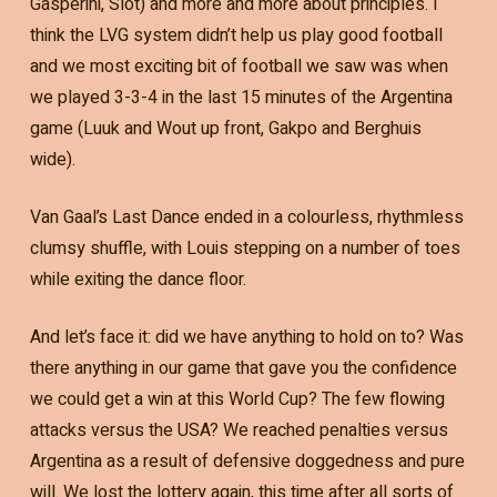
Gasperini, Slot) and more and more about principles. I
think the LVG system didn’t help us play good football
and we most exciting bit of football we saw was when
we played 3-3-4 in the last 15 minutes of the Argentina
game (Luuk and Wout up front, Gakpo and Berghuis
wide).
Van Gaal’s Last Dance ended in a colourless, rhythmless
clumsy shuffle, with Louis stepping on a number of toes
while exiting the dance floor.
And let’s face it: did we have anything to hold on to? Was
there anything in our game that gave you the confidence
we could get a win at this World Cup? The few flowing
attacks versus the USA? We reached penalties versus
Argentina as a result of defensive doggedness and pure
will. We lost the lottery again, this time after all sorts of