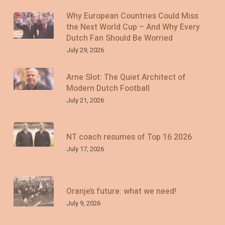
Why European Countries Could Miss
the Next World Cup – And Why Every
Dutch Fan Should Be Worried
July 29, 2026
Arne Slot: The Quiet Architect of
Modern Dutch Football
July 21, 2026
NT coach resumes of Top 16 2026
July 17, 2026
Oranje’s future: what we need!
July 9, 2026