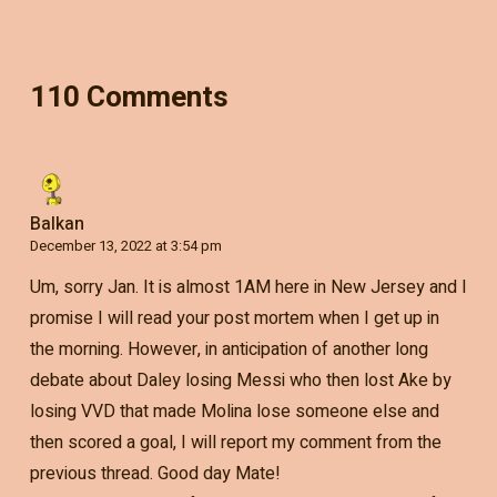
110 Comments
Balkan
December 13, 2022 at 3:54 pm
Um, sorry Jan. It is almost 1AM here in New Jersey and I
promise I will read your post mortem when I get up in
the morning. However, in anticipation of another long
debate about Daley losing Messi who then lost Ake by
losing VVD that made Molina lose someone else and
then scored a goal, I will report my comment from the
previous thread. Good day Mate!