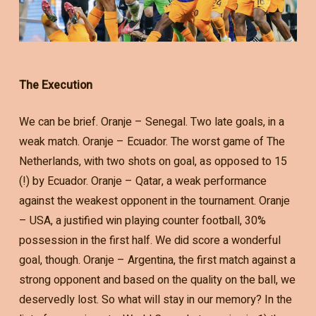
The Execution
We can be brief. Oranje – Senegal. Two late goals, in a
weak match. Oranje – Ecuador. The worst game of The
Netherlands, with two shots on goal, as opposed to 15
(!) by Ecuador. Oranje – Qatar, a weak performance
against the weakest opponent in the tournament. Oranje
– USA, a justified win playing counter football, 30%
possession in the first half. We did score a wonderful
goal, though. Oranje – Argentina, the first match against a
strong opponent and based on the quality on the ball, we
deservedly lost. So what will stay in our memory? In the