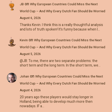
on
JB
Why European Countries Could Miss the Next
World Cup – And Why Every Dutch Fan Should Be Worried
August 6, 2026
Thanks Kevin. I think this is a really thoughtful analysis
and lots of truth spoken! It's funny because when I…
on
Kevin
Why European Countries Could Miss the Next
World Cup – And Why Every Dutch Fan Should Be Worried
August 5, 2026
@JB: To me, there are two separate problems: the
short term and the long term. In the short term, we…
on
Johan
Why European Countries Could Miss the Next
World Cup – And Why Every Dutch Fan Should Be Worried
August 4, 2026
20 years ago these players would stay longer in
Holland, being able to develop much more then
nowadays. IF a…