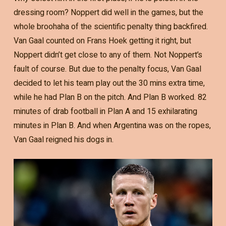
dressing room? Noppert did well in the games, but the
whole broohaha of the scientific penalty thing backfired.
Van Gaal counted on Frans Hoek getting it right, but
Noppert didn’t get close to any of them. Not Noppert’s
fault of course. But due to the penalty focus, Van Gaal
decided to let his team play out the 30 mins extra time,
while he had Plan B on the pitch. And Plan B worked. 82
minutes of drab football in Plan A and 15 exhilarating
minutes in Plan B. And when Argentina was on the ropes,
Van Gaal reigned his dogs in.