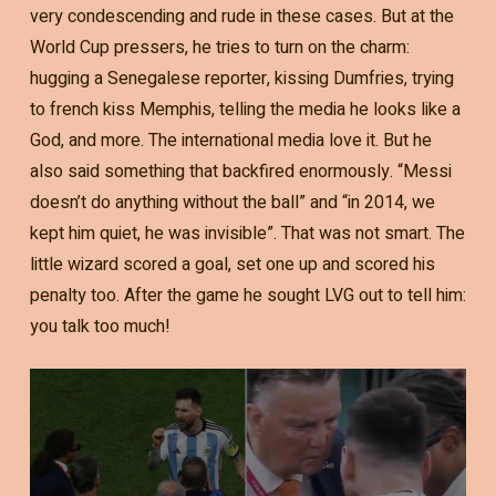
very condescending and rude in these cases. But at the
World Cup pressers, he tries to turn on the charm:
hugging a Senegalese reporter, kissing Dumfries, trying
to french kiss Memphis, telling the media he looks like a
God, and more. The international media love it. But he
also said something that backfired enormously. “Messi
doesn’t do anything without the ball” and “in 2014, we
kept him quiet, he was invisible”. That was not smart. The
little wizard scored a goal, set one up and scored his
penalty too. After the game he sought LVG out to tell him:
you talk too much!