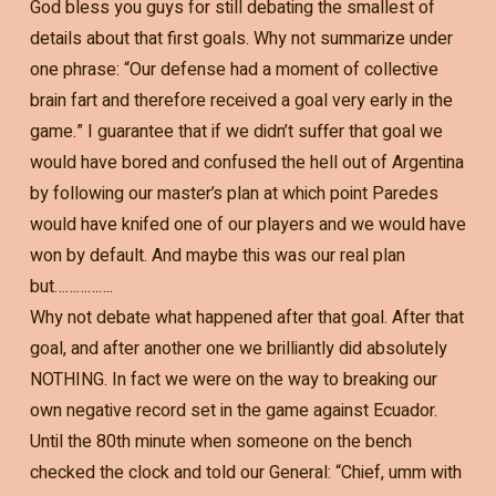
God bless you guys for still debating the smallest of
details about that first goals. Why not summarize under
one phrase: “Our defense had a moment of collective
brain fart and therefore received a goal very early in the
game.” I guarantee that if we didn’t suffer that goal we
would have bored and confused the hell out of Argentina
by following our master’s plan at which point Paredes
would have knifed one of our players and we would have
won by default. And maybe this was our real plan
but…………….
Why not debate what happened after that goal. After that
goal, and after another one we brilliantly did absolutely
NOTHING. In fact we were on the way to breaking our
own negative record set in the game against Ecuador.
Until the 80th minute when someone on the bench
checked the clock and told our General: “Chief, umm with