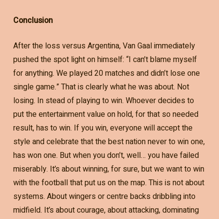
Conclusion
After the loss versus Argentina, Van Gaal immediately
pushed the spot light on himself: “I can’t blame myself
for anything. We played 20 matches and didn’t lose one
single game.” That is clearly what he was about. Not
losing. In stead of playing to win. Whoever decides to
put the entertainment value on hold, for that so needed
result, has to win. If you win, everyone will accept the
style and celebrate that the best nation never to win one,
has won one. But when you don’t, well… you have failed
miserably. It’s about winning, for sure, but we want to win
with the football that put us on the map. This is not about
systems. About wingers or centre backs dribbling into
midfield. It’s about courage, about attacking, dominating