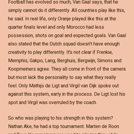
Football has evolved so much, Van Gaal says, that he
simply cannot do it differently. All countries play like this,
he said. In real life, only Oranje played like this at the
quarter finals level and only Morocco had less
possession, shots on goal and expected goals. Van Gaal
also stated that the Dutch squad doesn’t have enough
creativity to play differently. It’s not clear if Frenkie,
Memphis, Gakpo, Lang, Berghuis, Bergwijn, Simons and
Koopmeiners agree. They all come in front of the camera
but most lack the personality to say what they really
feel. Only Mathijs de Ligt and Virgil van Dijk spoke out
against this system, early in the process. De Ligt lost his
spot and Virgil was overruled by the coach.
So who was playing to his strength in this system?
Nathan Ake, he had a top tournament. Marten de Roon