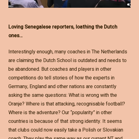
Loving Senegalese reporters, loathing the Dutch
ones…
Interestingly enough, many coaches in The Netherlands
are claiming the Dutch School is outdated and needs to
be abandoned. But coaches and players in other
competitions do tell stories of how the experts in
Germany, England and other nations are constantly
asking the same questions: What is wrong with the
Oranje? Where is that attacking, recognisable football?
Where is the adventure? Our “popularity” in other
countries is because of that strong identity. It seems
that clubs could now easily take a Polish or Slovakian
coach. They play the same way as our current NT and