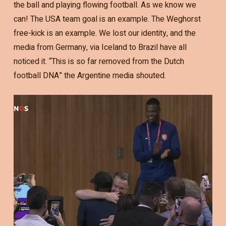
the ball and playing flowing football. As we know we
can! The USA team goal is an example. The Weghorst
free-kick is an example. We lost our identity, and the
media from Germany, via Iceland to Brazil have all
noticed it. “This is so far removed from the Dutch
football DNA” the Argentine media shouted.