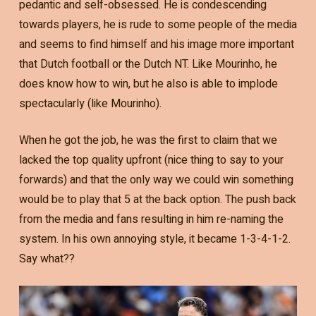
pedantic and self-obsessed. He is condescending
towards players, he is rude to some people of the media
and seems to find himself and his image more important
that Dutch football or the Dutch NT. Like Mourinho, he
does know how to win, but he also is able to implode
spectacularly (like Mourinho).
When he got the job, he was the first to claim that we
lacked the top quality upfront (nice thing to say to your
forwards) and that the only way we could win something
would be to play that 5 at the back option. The push back
from the media and fans resulting in him re-naming the
system. In his own annoying style, it became 1-3-4-1-2.
Say what??