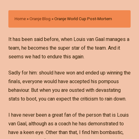
Home
»
Oranje Blog
»
Oranje World Cup Post-Mortem
It has been said before, when Louis van Gaal manages a
team, he becomes the super star of the team. And it
seems we had to endure this again.
Sadly for him: should have won and ended up winning the
finals, everyone would have accepted his pompous
behaviour. But when you are ousted with devastating
stats to boot, you can expect the criticism to rain down.
I have never been a great fan of the person that is Louis
van Gaal, although as a coach he has demonstrated to
have a keen eye. Other than that, I find him bombastic,