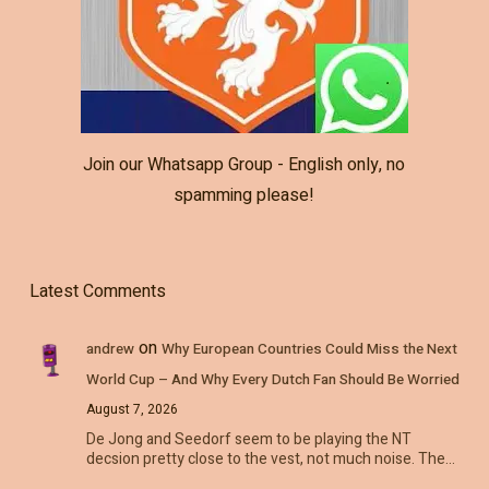
Join our Whatsapp Group - English only, no
spamming please!
Latest Comments
on
andrew
Why European Countries Could Miss the Next
World Cup – And Why Every Dutch Fan Should Be Worried
August 7, 2026
De Jong and Seedorf seem to be playing the NT
decsion pretty close to the vest, not much noise. The…