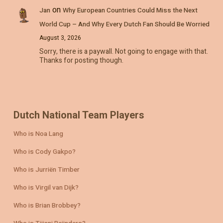
on
Jan
Why European Countries Could Miss the Next
World Cup – And Why Every Dutch Fan Should Be Worried
August 3, 2026
Sorry, there is a paywall. Not going to engage with that.
Thanks for posting though.
Dutch National Team Players
Who is Noa Lang
Who is Cody Gakpo?
Who is Jurriën Timber
Who is Virgil van Dijk?
Who is Brian Brobbey?