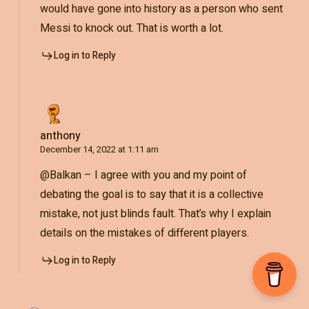
would have gone into history as a person who sent
Messi to knock out. That is worth a lot.
Log in to Reply
anthony
December 14, 2022 at 1:11 am
@Balkan – I agree with you and my point of
debating the goal is to say that it is a collective
mistake, not just blinds fault. That’s why I explain
details on the mistakes of different players.
Log in to Reply