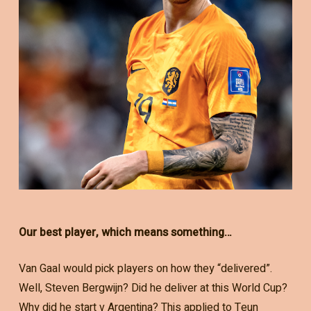
Our best player, which means something…
Van Gaal would pick players on how they “delivered”.
Well, Steven Bergwijn? Did he deliver at this World Cup?
Why did he start v Argentina? This applied to Teun