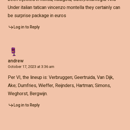
Under italian tatican vincenzo montella they certainly can
be surprise package in euros
Log in to Reply
andrew
October 17, 2023 at 3:36 am
Per VI, the lineup is: Verbruggen; Geertruida, Van Dijk,
Ake; Dumfries, Wieffer, Reijnders, Hartman; Simons,
Weghorst, Bergwijn.
Log in to Reply