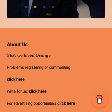
About Us
YES, we bleed Orange
Problems registering or commenting
click here
Write for us:
click here
For advertising opportunities
click here