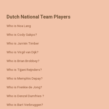
Dutch National Team Players
Who is Noa Lang
Who is Cody Gakpo?
Who is Jurriën Timber
Who is Virgil van Dijk?
Who is Brian Brobbey?
Who is Tijjani Reijnders?
Who is Memphis Depay?
Who is Frenkie de Jong?
Who is Denzel Dumfries ?
Who is Bart Verbruggen?