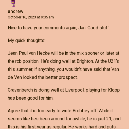
andrew
October 16, 2023 at 9:05 am
Nice to have your comments again, Jan. Good stuff.
My quick thoughts:
Jean Paul van Hecke will be in the mix sooner or later at
the rcb position. He’s doing well at Brighton. At the U21’s
this summer, if anything, you wouldn’t have said that Van
de Ven looked the better prospect.
Gravenberch is doing well at Liverpool, playing for Klopp
has been good for him.
Agree that it is too early to write Brobbey off. While it
seems like he’s been around for awhile, he is just 21, and
this is his first year as regular. He works hard and puts