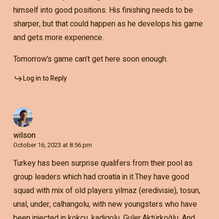
himself into good positions. His finishing needs to be
sharper, but that could happen as he develops his game
and gets more experience.
Tomorrow’s game can’t get here soon enough.
Log in to Reply
wilson
October 16, 2023 at 8:56 pm
Turkey has been surprise qualifers from their pool as
group leaders which had croatia in it.They have good
squad with mix of old players yilmaz (eredivisie), tosun,
unal, under, calhangolu, with new youngsters who have
been injected in kokcu, kadigolu, Guler,Aktürkoğlu. And