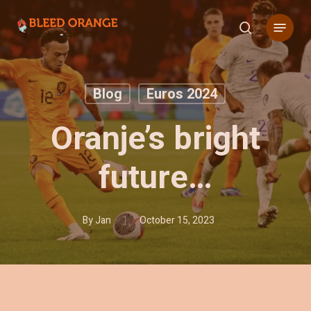
Skip
Menu
to
search
main
content
Blog
Euros 2024
Oranje’s bright
future…
By
Jan
October 15, 2023