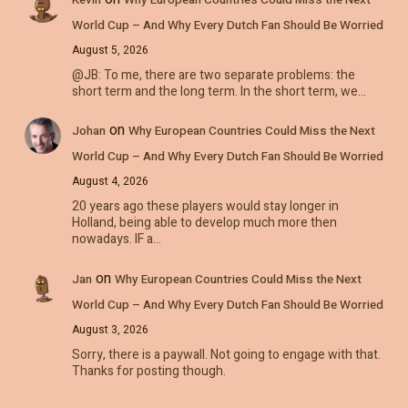
World Cup – And Why Every Dutch Fan Should Be Worried
August 5, 2026
@JB: To me, there are two separate problems: the
short term and the long term. In the short term, we…
on
Johan
Why European Countries Could Miss the Next
World Cup – And Why Every Dutch Fan Should Be Worried
August 4, 2026
20 years ago these players would stay longer in
Holland, being able to develop much more then
nowadays. IF a…
on
Jan
Why European Countries Could Miss the Next
World Cup – And Why Every Dutch Fan Should Be Worried
August 3, 2026
Sorry, there is a paywall. Not going to engage with that.
Thanks for posting though.