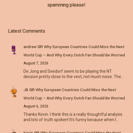
spamming please!
Latest Comments
on
andrew
Why European Countries Could Miss the Next
World Cup – And Why Every Dutch Fan Should Be Worried
August 7, 2026
De Jong and Seedorf seem to be playing the NT
decsion pretty close to the vest, not much noise. The…
on
JB
Why European Countries Could Miss the Next
World Cup – And Why Every Dutch Fan Should Be Worried
August 6, 2026
Thanks Kevin. I think this is a really thoughtful analysis
and lots of truth spoken! It's funny because when I…
on
Kevin
Why European Countries Could Miss the Next