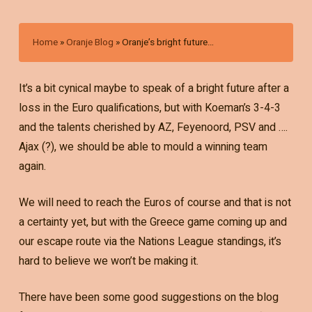
Home
»
Oranje Blog
»
Oranje’s bright future…
It’s a bit cynical maybe to speak of a bright future after a
loss in the Euro qualifications, but with Koeman’s 3-4-3
and the talents cherished by AZ, Feyenoord, PSV and ….
Ajax (?), we should be able to mould a winning team
again.
We will need to reach the Euros of course and that is not
a certainty yet, but with the Greece game coming up and
our escape route via the Nations League standings, it’s
hard to believe we won’t be making it.
There have been some good suggestions on the blog