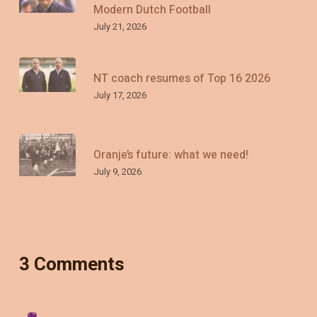
Modern Dutch Football
July 21, 2026
NT coach resumes of Top 16 2026
July 17, 2026
Oranje’s future: what we need!
July 9, 2026
3 Comments