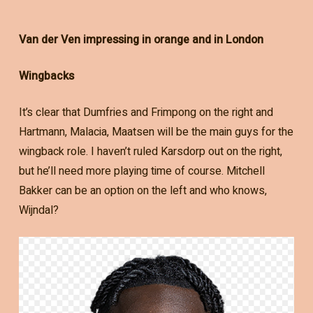
Van der Ven impressing in orange and in London
Wingbacks
It’s clear that Dumfries and Frimpong on the right and
Hartmann, Malacia, Maatsen will be the main guys for the
wingback role. I haven’t ruled Karsdorp out on the right,
but he’ll need more playing time of course. Mitchell
Bakker can be an option on the left and who knows,
Wijndal?