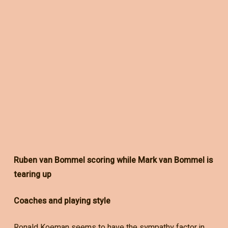
Ruben van Bommel scoring while Mark van Bommel is
tearing up
Coaches and playing style
Ronald Koeman seems to have the sympathy factor in