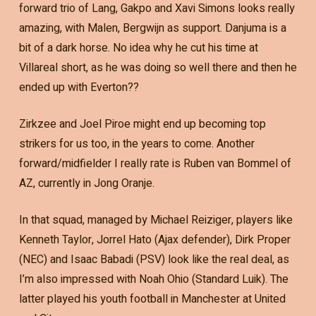
forward trio of Lang, Gakpo and Xavi Simons looks really
amazing, with Malen, Bergwijn as support. Danjuma is a
bit of a dark horse. No idea why he cut his time at
Villareal short, as he was doing so well there and then he
ended up with Everton??
Zirkzee and Joel Piroe might end up becoming top
strikers for us too, in the years to come. Another
forward/midfielder I really rate is Ruben van Bommel of
AZ, currently in Jong Oranje.
In that squad, managed by Michael Reiziger, players like
Kenneth Taylor, Jorrel Hato (Ajax defender), Dirk Proper
(NEC) and Isaac Babadi (PSV) look like the real deal, as
I’m also impressed with Noah Ohio (Standard Luik). The
latter played his youth football in Manchester at United