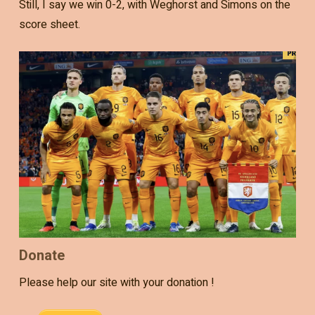
Still, I say we win 0-2, with Weghorst and Simons on the
score sheet.
Donate
Please help our site with your donation !