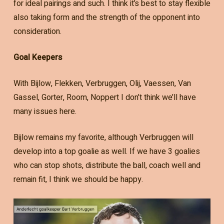
for ideal pairings and such. I think it’s best to stay flexible
also taking form and the strength of the opponent into
consideration.
Goal Keepers
With Bijlow, Flekken, Verbruggen, Olij, Vaessen, Van
Gassel, Gorter, Room, Noppert I don’t think we’ll have
many issues here.
Bijlow remains my favorite, although Verbruggen will
develop into a top goalie as well. If we have 3 goalies
who can stop shots, distribute the ball, coach well and
remain fit, I think we should be happy.