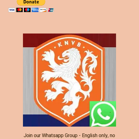
Join our Whatsapp Group - English only, no