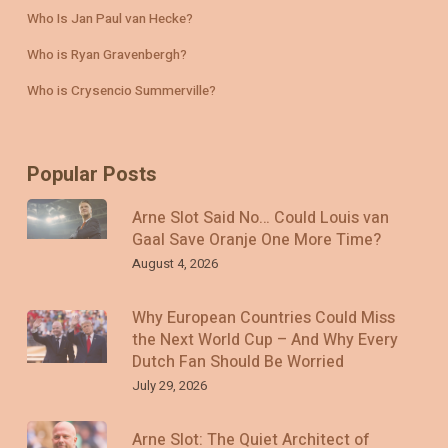
Who Is Jan Paul van Hecke?
Who is Ryan Gravenbergh?
Who is Crysencio Summerville?
Popular Posts
Arne Slot Said No… Could Louis van
Gaal Save Oranje One More Time?
August 4, 2026
Why European Countries Could Miss
the Next World Cup – And Why Every
Dutch Fan Should Be Worried
July 29, 2026
Arne Slot: The Quiet Architect of