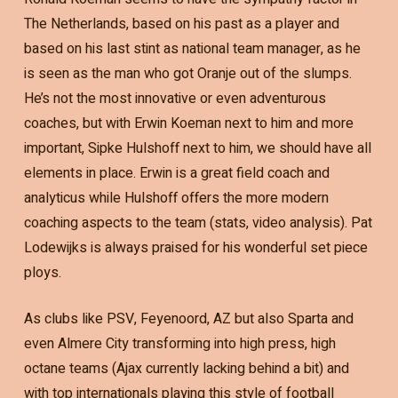
The Netherlands, based on his past as a player and
based on his last stint as national team manager, as he
is seen as the man who got Oranje out of the slumps.
He’s not the most innovative or even adventurous
coaches, but with Erwin Koeman next to him and more
important, Sipke Hulshoff next to him, we should have all
elements in place. Erwin is a great field coach and
analyticus while Hulshoff offers the more modern
coaching aspects to the team (stats, video analysis). Pat
Lodewijks is always praised for his wonderful set piece
ploys.
As clubs like PSV, Feyenoord, AZ but also Sparta and
even Almere City transforming into high press, high
octane teams (Ajax currently lacking behind a bit) and
with top internationals playing this style of football