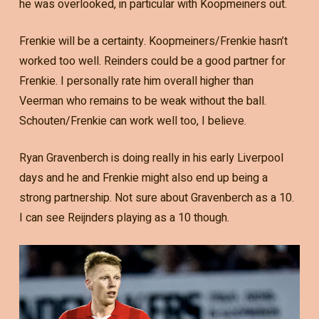
he was overlooked, in particular with Koopmeiners out.
Frenkie will be a certainty. Koopmeiners/Frenkie hasn’t
worked too well. Reinders could be a good partner for
Frenkie. I personally rate him overall higher than
Veerman who remains to be weak without the ball.
Schouten/Frenkie can work well too, I believe.
Ryan Gravenberch is doing really in his early Liverpool
days and he and Frenkie might also end up being a
strong partnership. Not sure about Gravenberch as a 10.
I can see Reijnders playing as a 10 though.