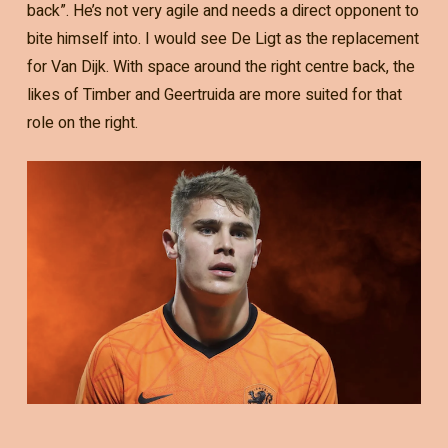
back”. He’s not very agile and needs a direct opponent to
bite himself into. I would see De Ligt as the replacement
for Van Dijk. With space around the right centre back, the
likes of Timber and Geertruida are more suited for that
role on the right.