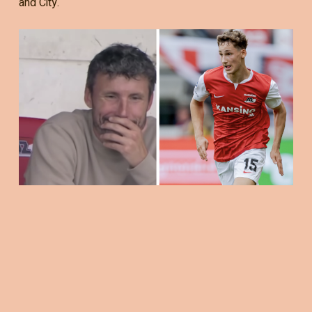
and City.