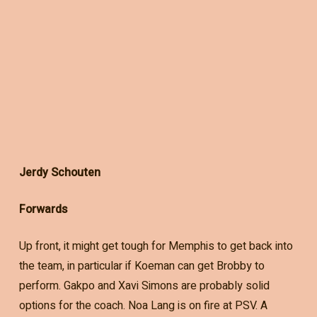
Jerdy Schouten
Forwards
Up front, it might get tough for Memphis to get back into
the team, in particular if Koeman can get Brobby to
perform. Gakpo and Xavi Simons are probably solid
options for the coach. Noa Lang is on fire at PSV. A