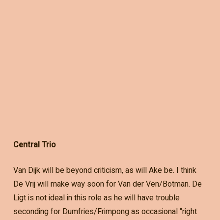
Central Trio
Van Dijk will be beyond criticism, as will Ake be. I think
De Vrij will make way soon for Van der Ven/Botman. De
Ligt is not ideal in this role as he will have trouble
seconding for Dumfries/Frimpong as occasional “right