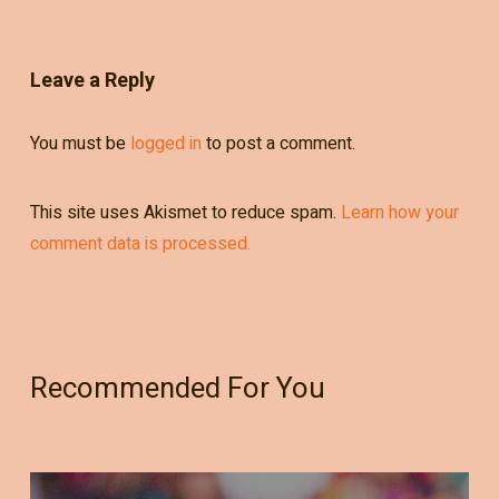
Leave a Reply
You must be
logged in
to post a comment.
This site uses Akismet to reduce spam.
Learn how your
comment data is processed.
Recommended For You