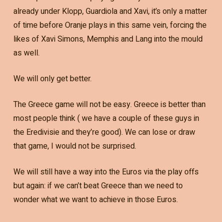
already under Klopp, Guardiola and Xavi, it’s only a matter
of time before Oranje plays in this same vein, forcing the
likes of Xavi Simons, Memphis and Lang into the mould
as well.
We will only get better.
The Greece game will not be easy. Greece is better than
most people think ( we have a couple of these guys in
the Eredivisie and they’re good). We can lose or draw
that game, I would not be surprised.
We will still have a way into the Euros via the play offs
but again: if we can’t beat Greece than we need to
wonder what we want to achieve in those Euros.