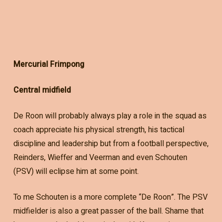
Mercurial Frimpong
Central midfield
De Roon will probably always play a role in the squad as
coach appreciate his physical strength, his tactical
discipline and leadership but from a football perspective,
Reinders, Wieffer and Veerman and even Schouten
(PSV) will eclipse him at some point.
To me Schouten is a more complete “De Roon”. The PSV
midfielder is also a great passer of the ball. Shame that