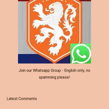
Join our Whatsapp Group - English only, no
spamming please!
Latest Comments