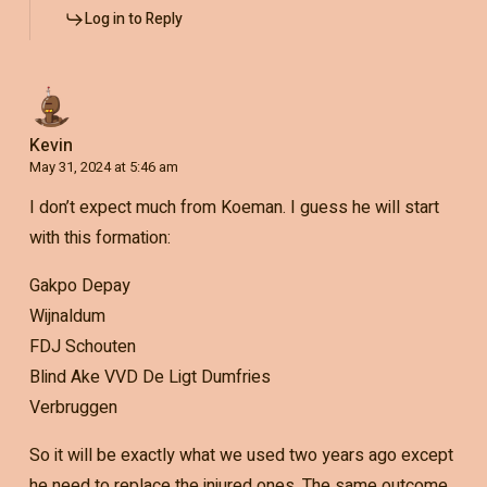
Log in to Reply
Kevin
May 31, 2024 at 5:46 am
I don’t expect much from Koeman. I guess he will start
with this formation:
Gakpo Depay
Wijnaldum
FDJ Schouten
Blind Ake VVD De Ligt Dumfries
Verbruggen
So it will be exactly what we used two years ago except
he need to replace the injured ones. The same outcome