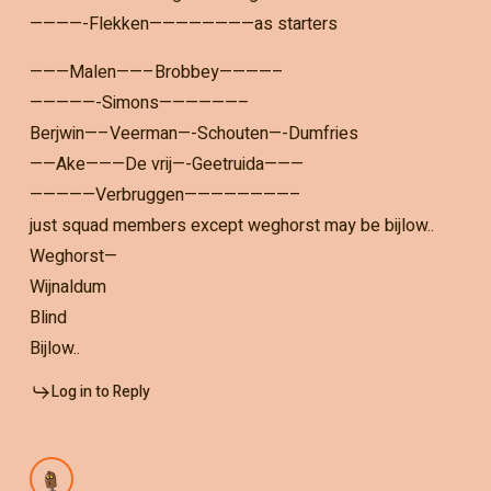
————-Flekken————————as starters
———Malen——–Brobbey————–
—————-Simons——————–
Berjwin—–Veerman—-Schouten—-Dumfries
——Ake———De vrij—-Geetruida———
—————Verbruggen————————–
just squad members except weghorst may be bijlow..
Weghorst—
Wijnaldum
Blind
Bijlow..
Log in to Reply