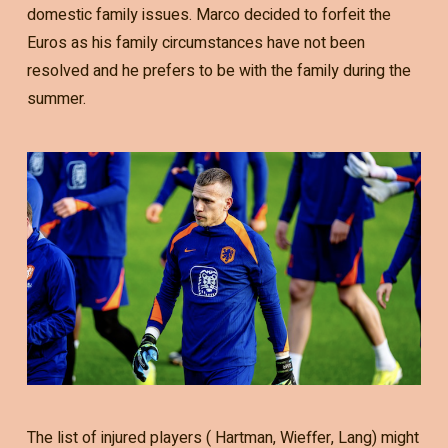
domestic family issues. Marco decided to forfeit the
Euros as his family circumstances have not been
resolved and he prefers to be with the family during the
summer.
The list of injured players ( Hartman, Wieffer, Lang) might