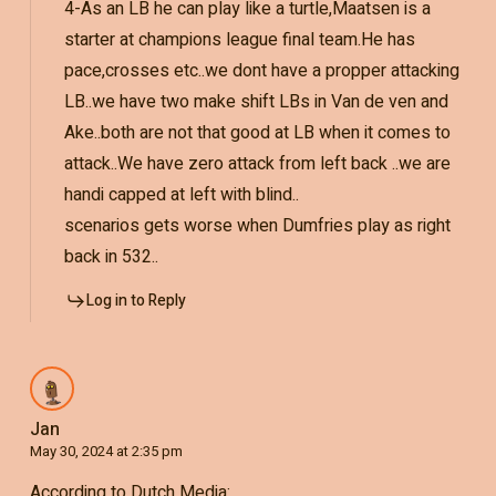
4-As an LB he can play like a turtle,Maatsen is a
starter at champions league final team.He has
pace,crosses etc..we dont have a propper attacking
LB..we have two make shift LBs in Van de ven and
Ake..both are not that good at LB when it comes to
attack..We have zero attack from left back ..we are
handi capped at left with blind..
scenarios gets worse when Dumfries play as right
back in 532..
Log in to Reply
Jan
May 30, 2024 at 2:35 pm
According to Dutch Media: