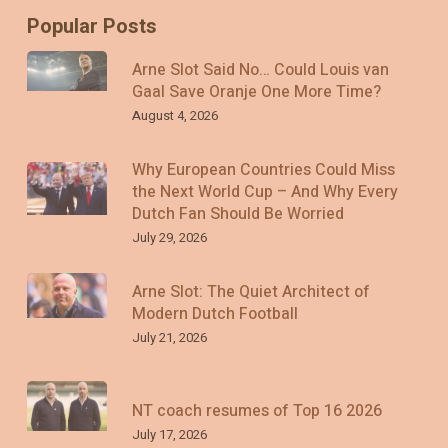
Popular Posts
Arne Slot Said No… Could Louis van
Gaal Save Oranje One More Time?
August 4, 2026
Why European Countries Could Miss
the Next World Cup – And Why Every
Dutch Fan Should Be Worried
July 29, 2026
Arne Slot: The Quiet Architect of
Modern Dutch Football
July 21, 2026
NT coach resumes of Top 16 2026
July 17, 2026