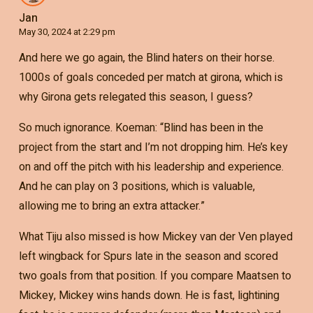
Jan
May 30, 2024 at 2:29 pm
And here we go again, the Blind haters on their horse.
1000s of goals conceded per match at girona, which is
why Girona gets relegated this season, I guess?
So much ignorance. Koeman: “Blind has been in the
project from the start and I’m not dropping him. He’s key
on and off the pitch with his leadership and experience.
And he can play on 3 positions, which is valuable,
allowing me to bring an extra attacker.”
What Tiju also missed is how Mickey van der Ven played
left wingback for Spurs late in the season and scored
two goals from that position. If you compare Maatsen to
Mickey, Mickey wins hands down. He is fast, lightining