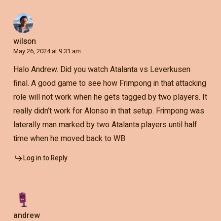
wilson
May 26, 2024 at 9:31 am
Halo Andrew. Did you watch Atalanta vs Leverkusen
final. A good game to see how Frimpong in that attacking
role will not work when he gets tagged by two players. It
really didn’t work for Alonso in that setup. Frimpong was
laterally man marked by two Atalanta players until half
time when he moved back to WB
Log in to Reply
andrew