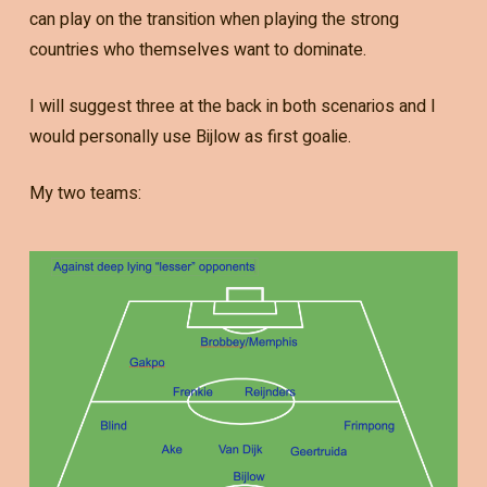
can play on the transition when playing the strong
countries who themselves want to dominate.
I will suggest three at the back in both scenarios and I
would personally use Bijlow as first goalie.
My two teams: