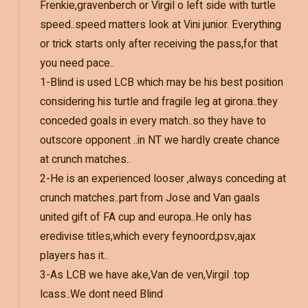
Frenkie,gravenberch or Virgil o left side with turtle
speed..speed matters look at Vini junior. Everything
or trick starts only after receiving the pass,for that
you need pace..
1-Blind is used LCB which may be his best position
considering his turtle and fragile leg at girona..they
conceded goals in every match..so they have to
outscore opponent ..in NT we hardly create chance
at crunch matches..
2-He is an experienced looser ,always conceding at
crunch matches..part from Jose and Van gaals
united gift of FA cup and europa..He only has
eredivise titles,which every feynoord,psv,ajax
players has it..
3-As LCB we have ake,Van de ven,Virgil .top
lcass..We dont need Blind