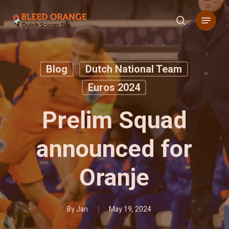
Skip
Menu
to
search
main
content
Blog
Dutch National Team
Euros 2024
Prelim Squad
announced for
Oranje
By
Jan
May 19, 2024