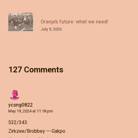
Oranje’s future: what we need!
July 9, 2026
127 Comments
ycsng0822
May 19, 2024 at 11:18 pm
532/343:
Zirkzee/Brobbey —-Gakpo