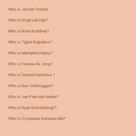
Who is Jurriën Timber
Who is Virgil van Dijk?
Who is Brian Brobbey?
Who is Tijjani Reijnders?
Who is Memphis Depay?
Who is Frenkie de Jong?
Who is Denzel Dumfries ?
Who is Bart Verbruggen?
Who Is Jan Paul van Hecke?
Who is Ryan Gravenbergh?
Who is Crysencio Summerville?