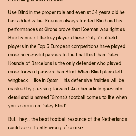
Use Blind in the proper role and even at 34 years old he
has added value. Koeman always trusted Blind and his
performances at Girona prove that Koeman was right as
Blind is one of the key players there. Only 7 outfield
players in the Top 5 European competitions have played
more successful passes to the final third than Daley.
Kounde of Barcelona is the only defender who played
more forward passes than Blind. When Blind plays left
wingback – like in Qatar – his defensive frailties will be
masked by pressing forward. Another article goes into
detail and is named “Girona’s football comes to life when
you zoom in on Daley Blind”.
But… hey… the best football resource of the Netherlands
could see it totally wrong of course.