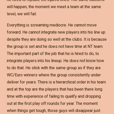
will happen, the moment we meet a team at the same
level, we will fail.
Everything is screaming mediocre. He cannot move
forward. He cannot integrate new players into his line up
despite they are doing so well at the clubs. It is because
the group is set and he does not have time at NT team.
The important part of the job that he is hired to do, to
integrate players into his lineup. He does not know how
to do that. He stick with the same group as if they are
WC/Euro winners where the group consistently under
deliver for years. There is a hierarchical order in his team
and at the top are the players that has been there long
time with experience of failing to qualify and dropping
out at the first play off rounds for year. The moment
when things get tough, those guys will disappear just