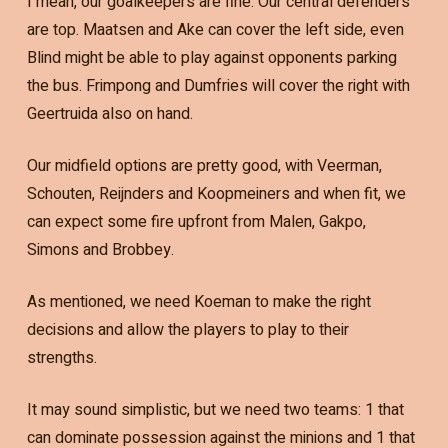
I mean, our goalkeepers are fine. Our central defenders
are top. Maatsen and Ake can cover the left side, even
Blind might be able to play against opponents parking
the bus. Frimpong and Dumfries will cover the right with
Geertruida also on hand.
Our midfield options are pretty good, with Veerman,
Schouten, Reijnders and Koopmeiners and when fit, we
can expect some fire upfront from Malen, Gakpo,
Simons and Brobbey.
As mentioned, we need Koeman to make the right
decisions and allow the players to play to their
strengths.
It may sound simplistic, but we need two teams: 1 that
can dominate possession against the minions and 1 that