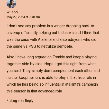
wilson
May 27, 2024 at 7:48 am
I don’t see any problem in a winger dropping back to
coverup efficiently helping out fullbacks and I think that
was the case with Atalanta and also adeyemi who did
the same vs PSG to netrulize dembele.
Also I have long argued on Frenkie and koops playing
together side by side. Hope I got this right from what
you said. They simply don’t complement each other and
neither koopmeiners is able to play in that free role in
which he has being so influential in atalanta’s campaign
this season in that advanced role
Log in to Reply