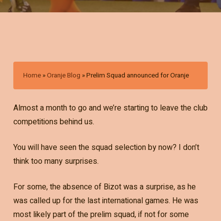
Home
»
Oranje Blog
»
Prelim Squad announced for Oranje
Almost a month to go and we’re starting to leave the club
competitions behind us.
You will have seen the squad selection by now? I don’t
think too many surprises.
For some, the absence of Bizot was a surprise, as he
was called up for the last international games. He was
most likely part of the prelim squad, if not for some