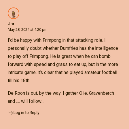
Jan
May 28, 2024 at 4:20 pm
I’d be happy with Frimpong in that attacking role. I
personally doubt whether Dumfries has the intelligence
to play off Frimpong. He is great when he can bomb
forward with speed and grass to eat up, but in the more
intricate game, it’s clear that he played amateur football
till his 18th.
De Roon is out, by the way. I gather Olie, Gravenberch
and …. will follow…
Log in to Reply