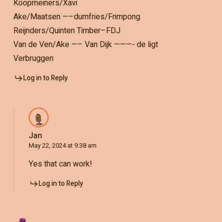
Koopmeiners/Xavi
Ake/Maatsen —–dumfries/Frimpong
Reijnders/Quinten Timber–FDJ
Van de Ven/Ake —– Van Dijk ———- de ligt
Verbruggen
Log in to Reply
Jan
May 22, 2024 at 9:38 am
Yes that can work!
Log in to Reply