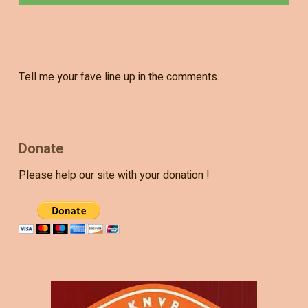
Tell me your fave line up in the comments….
Donate
Please help our site with your donation !