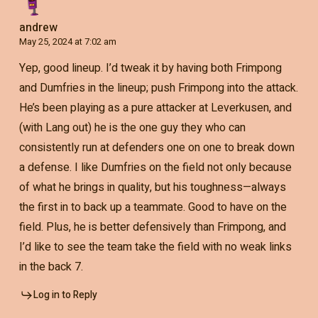
andrew
May 25, 2024 at 7:02 am
Yep, good lineup. I’d tweak it by having both Frimpong
and Dumfries in the lineup; push Frimpong into the attack.
He’s been playing as a pure attacker at Leverkusen, and
(with Lang out) he is the one guy they who can
consistently run at defenders one on one to break down
a defense. I like Dumfries on the field not only because
of what he brings in quality, but his toughness—always
the first in to back up a teammate. Good to have on the
field. Plus, he is better defensively than Frimpong, and
I’d like to see the team take the field with no weak links
in the back 7.
Log in to Reply