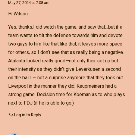
May 27, 2024 at 7:08 am
Hi Wilson,
Yes, thanks,I did watch the game, and saw that…but if a
team wants to tilt the defense towards him and devote
two guys to him like that like that, it leaves more space
for others, so I don’t see that as really being a negative.
Atalanta looked really good—not only their set up but
their intensity as they didn’t give Leverkusen a second
on the baLL– not a surprise anymore that they took out
Liverpool in the manner they did. Keupmeiners had a
strong game. Decision time for Koeman as to who plays
next to FDJ (if he is able to go.)
Log in to Reply