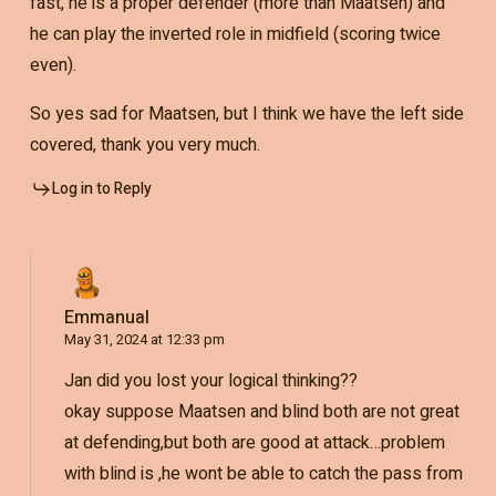
fast, he is a proper defender (more than Maatsen) and
he can play the inverted role in midfield (scoring twice
even).
So yes sad for Maatsen, but I think we have the left side
covered, thank you very much.
Log in to Reply
Emmanual
May 31, 2024 at 12:33 pm
Jan did you lost your logical thinking??
okay suppose Maatsen and blind both are not great
at defending,but both are good at attack…problem
with blind is ,he wont be able to catch the pass from