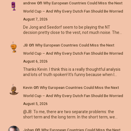
on
andrew
Why European Countries Could Miss the Next
World Cup – And Why Every Dutch Fan Should Be Worried
August 7, 2026
De Jong and Seedorf seem to be playing the NT
decsion pretty close to the vest, not much noise. The…
on
JB
Why European Countries Could Miss the Next
World Cup – And Why Every Dutch Fan Should Be Worried
August 6, 2026
Thanks Kevin. I think this is a really thoughtful analysis
and lots of truth spoken! It's funny because when I…
on
Kevin
Why European Countries Could Miss the Next
World Cup – And Why Every Dutch Fan Should Be Worried
August 5, 2026
@JB: To me, there are two separate problems: the
short term and the long term. In the short term, we…
on
Johan
Why European Countries Could Miss the Next