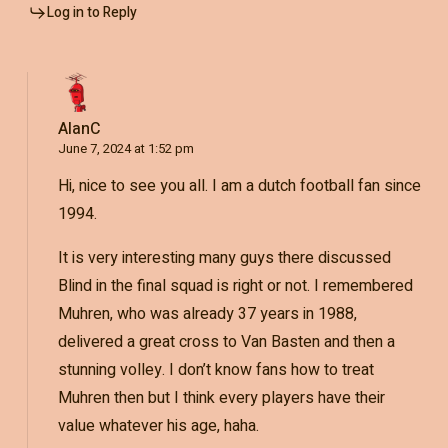
Log in to Reply
AlanC
June 7, 2024 at 1:52 pm
Hi, nice to see you all. I am a dutch football fan since
1994.
It is very interesting many guys there discussed
Blind in the final squad is right or not. I remembered
Muhren, who was already 37 years in 1988,
delivered a great cross to Van Basten and then a
stunning volley. I don’t know fans how to treat
Muhren then but I think every players have their
value whatever his age, haha.