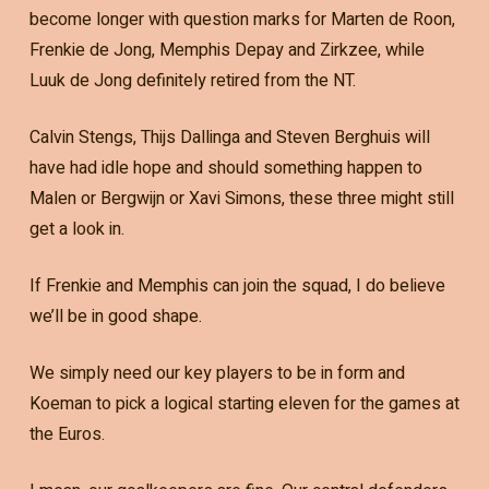
become longer with question marks for Marten de Roon,
Frenkie de Jong, Memphis Depay and Zirkzee, while
Luuk de Jong definitely retired from the NT.
Calvin Stengs, Thijs Dallinga and Steven Berghuis will
have had idle hope and should something happen to
Malen or Bergwijn or Xavi Simons, these three might still
get a look in.
If Frenkie and Memphis can join the squad, I do believe
we’ll be in good shape.
We simply need our key players to be in form and
Koeman to pick a logical starting eleven for the games at
the Euros.