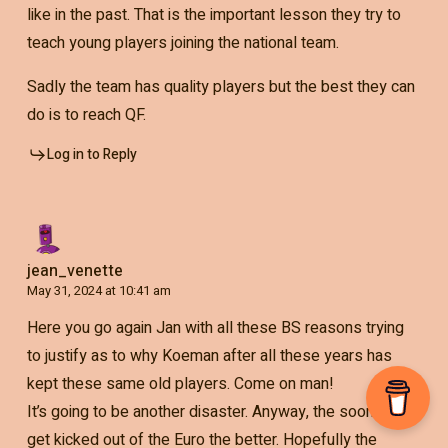
like in the past. That is the important lesson they try to
teach young players joining the national team.
Sadly the team has quality players but the best they can
do is to reach QF.
Log in to Reply
jean_venette
May 31, 2024 at 10:41 am
Here you go again Jan with all these BS reasons trying
to justify as to why Koeman after all these years has
kept these same old players. Come on man!
It’s going to be another disaster. Anyway, the sooner we
get kicked out of the Euro the better. Hopefully the