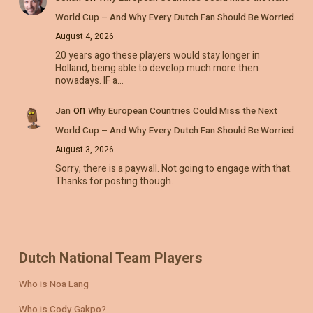
World Cup – And Why Every Dutch Fan Should Be Worried
August 4, 2026
20 years ago these players would stay longer in
Holland, being able to develop much more then
nowadays. IF a…
on
Jan
Why European Countries Could Miss the Next
World Cup – And Why Every Dutch Fan Should Be Worried
August 3, 2026
Sorry, there is a paywall. Not going to engage with that.
Thanks for posting though.
Dutch National Team Players
Who is Noa Lang
Who is Cody Gakpo?