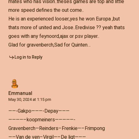
mates who has vision..theses games are top and little
more speed defines the out come..
He is an experienced looser,yes he won Europa ,but
thats more of united and Jose..Eredivise ?? yeah thats
goes with any feynoord,ajax or psv player..
Glad for gravenberch,Sad for Quinten…
Log in to Reply
Emmanual
May 30, 2024 at 1:15 pm
——-Gakpo———-Depay———
————–koopmeiners—————-
Gravenberch—Reinders–Frenkie—–Frimpong
——Van de ven–Virgil—–De ligt———