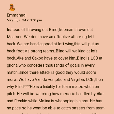
Emmanual
May 30, 2024 at 1:04 pm
Instead of throwing out Blind ,koeman thrown out
Maatsen..We dont have an effective attacking left
back..We are handicapped at left wing,this will put us
back foot Vs strong teams..Blind will walking at left
back..Ake and Gakpo have to cover him..Blind is LCB at
girona who concedes thousands of goals in every
match..since there attack is good they would score
more…We have Van de ven ,ake and Virgil as LCB ,then
why Blind???He is a liability for team mates when on
pitch..He will be watching how messi is handled by Ake
and Frenkie while Molina is whoooping his ass..He has
no pace so he wont be able to catch passes from team