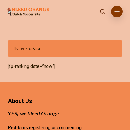
Skip
Menu
to
search
main
content
Home
»
ranking
[fp-ranking date=”now”]
About Us
YES, we bleed Orange
Problems registering or commenting