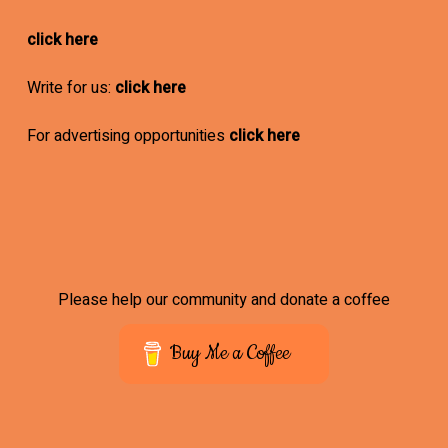
click here
Write for us:
click here
For advertising opportunities
click here
Please help our community and donate a coffee
Buy Me a Coffee