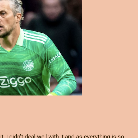
it. I didn’t deal well with it and as everything is so