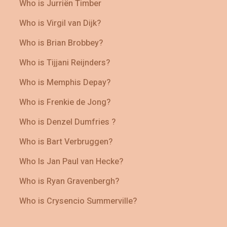
Who is Jurriën Timber
Who is Virgil van Dijk?
Who is Brian Brobbey?
Who is Tijjani Reijnders?
Who is Memphis Depay?
Who is Frenkie de Jong?
Who is Denzel Dumfries ?
Who is Bart Verbruggen?
Who Is Jan Paul van Hecke?
Who is Ryan Gravenbergh?
Who is Crysencio Summerville?