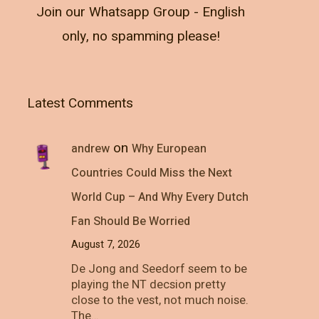
Join our Whatsapp Group - English
only, no spamming please!
Latest Comments
on
andrew
Why European
Countries Could Miss the Next
World Cup – And Why Every Dutch
Fan Should Be Worried
August 7, 2026
De Jong and Seedorf seem to be
playing the NT decsion pretty
close to the vest, not much noise.
The…