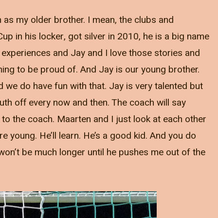
 as my older brother. I mean, the clubs and
p in his locker, got silver in 2010, he is a big name
 experiences and Jay and I love those stories and
hing to be proud of. And Jay is our young brother.
 we do have fun with that. Jay is very talented but
uth off every now and then. The coach will say
to the coach. Maarten and I just look at each other
e young. He’ll learn. He’s a good kid. And you do
 it won’t be much longer until he pushes me out of the