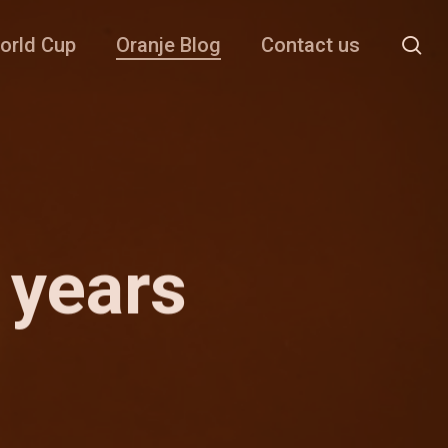
se
orld Cup
Oranje Blog
Contact us
 years