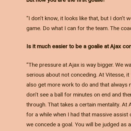
But now you are the first goalie!
“I don’t know, it looks like that, but I don’
game. Do what I can for the team. The coach
Is it much easier to be a goalie at Ajax c
“The pressure at Ajax is way bigger. We wan
serious about not conceding. At Vitesse, it
also get more work to do and that always m
don’t see a ball for minutes on end and th
through. That takes a certain mentality. At
for a while when I had that massive assist
we concede a goal. You will be judged as a 