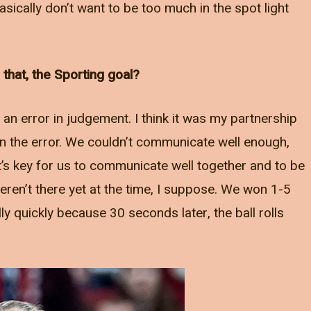
ically don’t want to be too much in the spot light
that, the Sporting goal?
e an error in judgement. I think it was my partnership
 in the error. We couldn’t communicate well enough,
t’s key for us to communicate well together and to be
ren’t there yet at the time, I suppose. We won 1-5
lly quickly because 30 seconds later, the ball rolls