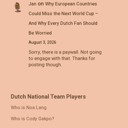
on
Jan
Why European Countries
Could Miss the Next World Cup –
And Why Every Dutch Fan Should
Be Worried
August 3, 2026
Sorry, there is a paywall. Not going
to engage with that. Thanks for
posting though.
Dutch National Team Players
Who is Noa Lang
Who is Cody Gakpo?