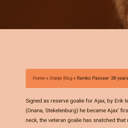
Home
»
Oranje Blog
»
Remko Pasveer: 38 year
Signed as reserve goalie for Ajax, by Erik 
(Onana, Stekelenburg) he became Ajax’ first
neck, the veteran goalie has snatched that r