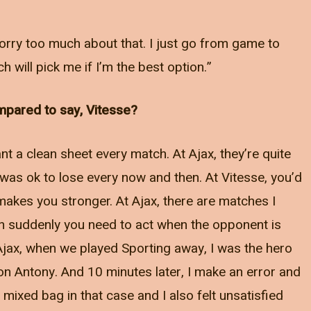
t worry too much about that. I just go from game to
 will pick me if I’m the best option.”
ompared to say, Vitesse?
t a clean sheet every match. At Ajax, they’re quite
 was ok to lose every now and then. At Vitesse, you’d
akes you stronger. At Ajax, there are matches I
en suddenly you need to act when the opponent is
 Ajax, when we played Sporting away, I was the hero
 on Antony. And 10 minutes later, I make an error and
mixed bag in that case and I also felt unsatisfied