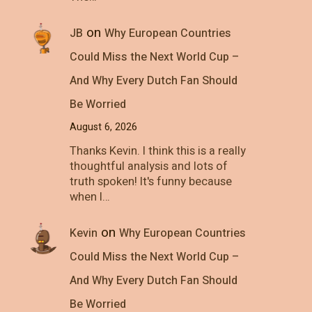
on
JB
Why European Countries
Could Miss the Next World Cup –
And Why Every Dutch Fan Should
Be Worried
August 6, 2026
Thanks Kevin. I think this is a really
thoughtful analysis and lots of
truth spoken! It's funny because
when I…
on
Kevin
Why European Countries
Could Miss the Next World Cup –
And Why Every Dutch Fan Should
Be Worried