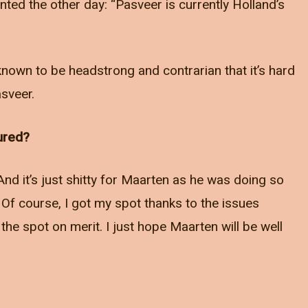
ed the other day: “Pasveer is currently Holland’s
known to be headstrong and contrarian that it’s hard
sveer.
jured?
And it’s just shitty for Maarten as he was doing so
 Of course, I got my spot thanks to the issues
the spot on merit. I just hope Maarten will be well