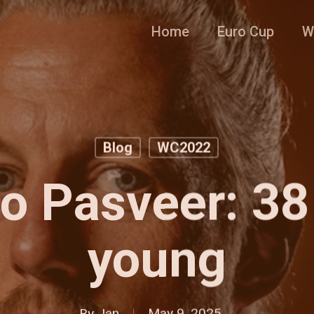
Home
Euro Cup
W
Blog
WC2022
 Pasveer: 38
young
By
Jan
May 9, 2025