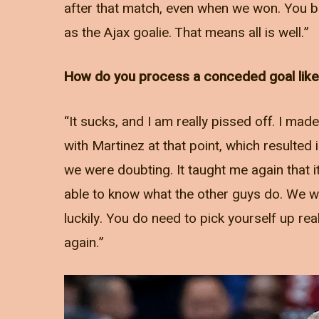
after that match, even when we won. You bas
as the Ajax goalie. That means all is well.”
How do you process a conceded goal like 
“It sucks, and I am really pissed off. I mad
with Martinez at that point, which resulted
we were doubting. It taught me again that i
able to know what the other guys do. We we
luckily. You do need to pick yourself up rea
again.”