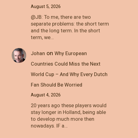
August 5, 2026
@JB: To me, there are two
separate problems: the short term
and the long term. In the short
term, we…
on
Johan
Why European
Countries Could Miss the Next
World Cup – And Why Every Dutch
Fan Should Be Worried
August 4, 2026
20 years ago these players would
stay longer in Holland, being able
to develop much more then
nowadays. IF a…