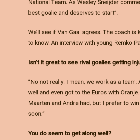
National Team. As Wesley Sneijder comment
best goalie and deserves to start”.
We’ll see if Van Gaal agrees. The coach is 
to know. An interview with young Remko Pa
Isn’t it great to see rival goalies getting in
“No not really. I mean, we work as a team. 
well and even got to the Euros with Oranje.
Maarten and Andre had, but I prefer to win 
soon.”
You do seem to get along well?