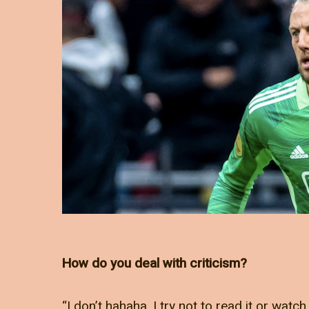
How do you deal with criticism?
“I don’t hahaha. I try not to read it or watch 