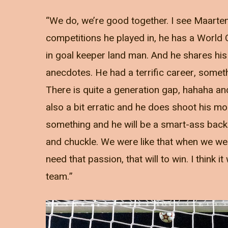
“We do, we’re good together. I see Maarten
competitions he played in, he has a World Cu
in goal keeper land man. And he shares his
anecdotes. He had a terrific career, somet
There is quite a generation gap, hahaha and
also a bit erratic and he does shoot his mo
something and he will be a smart-ass back 
and chuckle. We were like that when we wer
need that passion, that will to win. I think
team.”