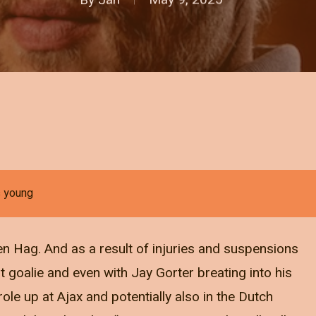
s young
ten Hag. And as a result of injuries and suspensions
 goalie and even with Jay Gorter breating into his
ole up at Ajax and potentially also in the Dutch