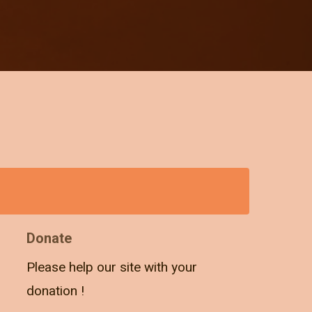
Donate
Please help our site with your
donation !