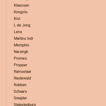
Klaassen
Kongolo
Krul
L de Jong
Lens
Martins Indi
Memphis
Narsingh
Promes
Propper
Ramselaar
Riedewald
Robben
Schaars
Sneijder
Stekelenburg