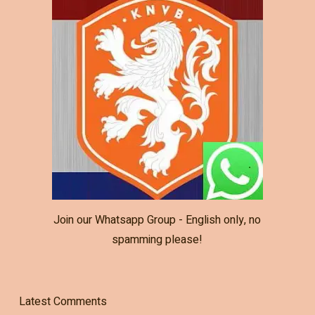
Join our Whatsapp Group - English only, no
spamming please!
Latest Comments