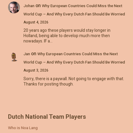
on
Johan
Why European Countries Could Miss the Next
World Cup – And Why Every Dutch Fan Should Be Worried
August 4, 2026
20 years ago these players would stay longer in
Holland, being able to develop much more then
nowadays. IF a…
on
Jan
Why European Countries Could Miss the Next
World Cup – And Why Every Dutch Fan Should Be Worried
August 3, 2026
Sorry, there is a paywall. Not going to engage with that.
Thanks for posting though.
Dutch National Team Players
Who is Noa Lang