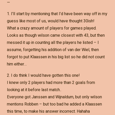
—
1. I’ll start by mentioning that I’d have been way off in my
guess like most of us, would have thought 30ish!
What a crazy amount of players for games played.
Looks as though wilson came closest with 43, but then
messed it up in counting all the players he listed – I
assume, forgetting his addition of van der Wiel, then
forgot to put Klaassen in his big list so he did not count
him either…
2. I do think I would have gotten this one!
I knew only 2 players had more than 2 goals from
looking at it before last match..
Everyone got Janssen and Wijnaldum, but only wilson
mentions Robben – but too bad he added a Klaassen
this time, to make his answer incorrect. Hahaha