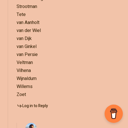
Strootman
Tete
van Aanholt
van der Wiel
van Dijk
van Ginkel
van Persie
Veltman
Vilhena
Wijnaldum
Willems
Zoet
Log in to Reply