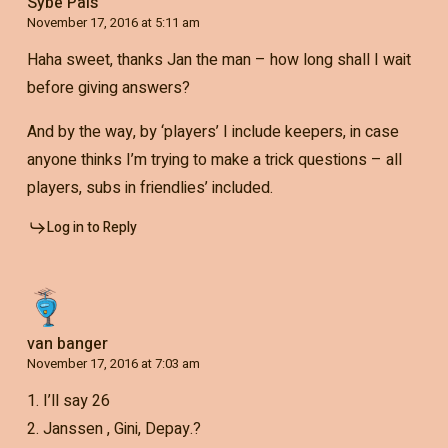
Sybe Pals
November 17, 2016 at 5:11 am
Haha sweet, thanks Jan the man – how long shall I wait
before giving answers?
And by the way, by ‘players’ I include keepers, in case
anyone thinks I’m trying to make a trick questions – all
players, subs in friendlies’ included.
Log in to Reply
van banger
November 17, 2016 at 7:03 am
1. I’ll say 26
2. Janssen , Gini, Depay.?