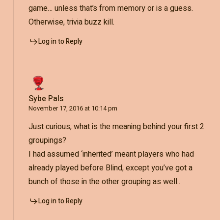
game… unless that’s from memory or is a guess.
Otherwise, trivia buzz kill.
Log in to Reply
Sybe Pals
November 17, 2016 at 10:14 pm
Just curious, what is the meaning behind your first 2
groupings?
I had assumed ‘inherited’ meant players who had
already played before Blind, except you’ve got a
bunch of those in the other grouping as well..
Log in to Reply