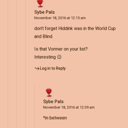
Sybe Pals
November 18, 2016 at 12:15 am
don’t forget Hiddink was in the World Cup
and Blind.
Is that Vormer on your list?
Interesting 😉
Log in to Reply
Sybe Pals
November 18, 2016 at 12:39 am
*in between