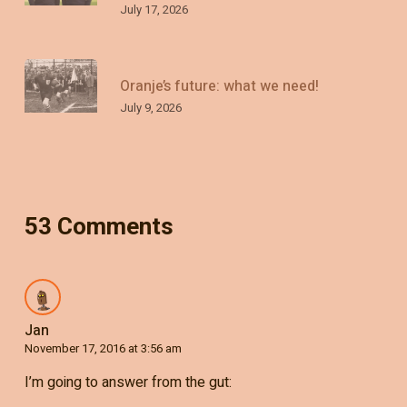
July 17, 2026
Oranje’s future: what we need!
July 9, 2026
53 Comments
Jan
November 17, 2016 at 3:56 am
I’m going to answer from the gut: