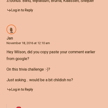
3/bonus: Blind, Wijnaldum, Bruma, Klaassen, Sneijder
Log in to Reply
Jan
November 18, 2016 at 12:10 am
Hey Wilson, did you copy paste your comment earlier
from google?
On this trivia challenge :-)?
Just asking… would be a bit childish no?
Log in to Reply