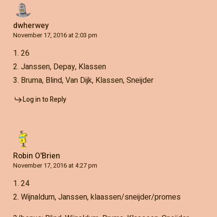
dwherwey
November 17, 2016 at 2:03 pm
1. 26
2. Janssen, Depay, Klassen
3. Bruma, Blind, Van Dijk, Klassen, Sneijder
Log in to Reply
Robin O'Brien
November 17, 2016 at 4:27 pm
1. 24
2. Wijnaldum, Janssen, klaassen/sneijder/promes