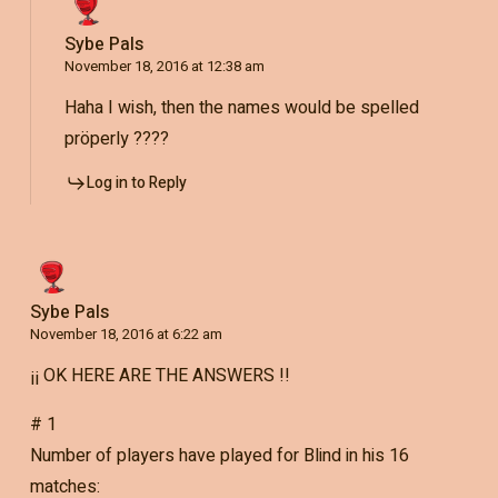
Sybe Pals
November 18, 2016 at 12:38 am
Haha I wish, then the names would be spelled
pröperly ????
Log in to Reply
Sybe Pals
November 18, 2016 at 6:22 am
¡¡ OK HERE ARE THE ANSWERS !!
# 1
Number of players have played for Blind in his 16
matches: