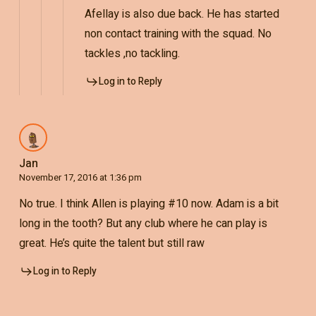
Afellay is also due back. He has started
non contact training with the squad. No
tackles ,no tackling.
Log in to Reply
Jan
November 17, 2016 at 1:36 pm
No true. I think Allen is playing #10 now. Adam is a bit
long in the tooth? But any club where he can play is
great. He’s quite the talent but still raw
Log in to Reply