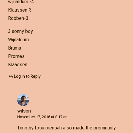
wijnaldum -4
Klaassen-3
Robben-3
3.sonny boy
Wijnaldum
Bruma
Promes
Klaassen
Log in to Reply
wilson
November 17, 2016 at 8:17 am
Timothy fosu mensah also made the preminarily