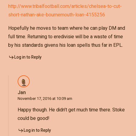
http://www.tribalfootball.com/articles/chelsea-to-cut-
short-nathan-ake-bournemouth-loan-4155256
Hopefully he moves to team where he can play DM and
full time. Returning to eredivisie will be a waste of time
by his standards givens his loan spells thus far in EPL.
Log in to Reply
Jan
November 17, 2016 at 10:09 am
Happy though. He didn’t get much time there. Stoke
could be good!
Log in to Reply