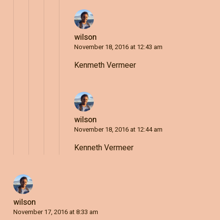
wilson
November 18, 2016 at 12:43 am
Kenmeth Vermeer
wilson
November 18, 2016 at 12:44 am
Kenneth Vermeer
wilson
November 17, 2016 at 8:33 am