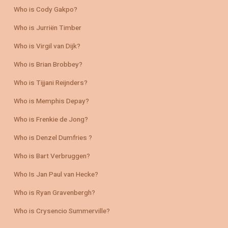
Who is Cody Gakpo?
Who is Jurriën Timber
Who is Virgil van Dijk?
Who is Brian Brobbey?
Who is Tijjani Reijnders?
Who is Memphis Depay?
Who is Frenkie de Jong?
Who is Denzel Dumfries ?
Who is Bart Verbruggen?
Who Is Jan Paul van Hecke?
Who is Ryan Gravenbergh?
Who is Crysencio Summerville?