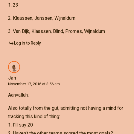
1. 23
2. Klaassen, Janssen, Wijnaldum
3. Van Dijk, Klaassen, Blind, Promes, Wijnaldum
Log in to Reply
Jan
November 17, 2016 at 3:56 am
Aanvalluh:
Also totally from the gut, admitting not having a mind for
tracking this kind of thing:
1. I’ll say 20
2. Haven’t the other teams scored the most goals?