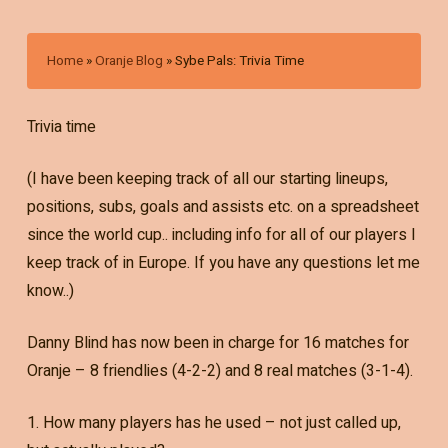
Home
»
Oranje Blog
»
Sybe Pals: Trivia Time
Trivia time
(I have been keeping track of all our starting lineups,
positions, subs, goals and assists etc. on a spreadsheet
since the world cup.. including info for all of our players I
keep track of in Europe. If you have any questions let me
know..)
Danny Blind has now been in charge for 16 matches for
Oranje – 8 friendlies (4-2-2) and 8 real matches (3-1-4).
1. How many players has he used – not just called up,