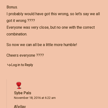
Bonus.
I probably would have got this wrong, so let’s say we all
got it wrong ????
Everyone was very close, but no one with the correct
combination.
So now we can all be a little more humble!
Cheers everyone ????
Log in to Reply
Sybe Pals
November 18, 2016 at 6:22 am
Afellay