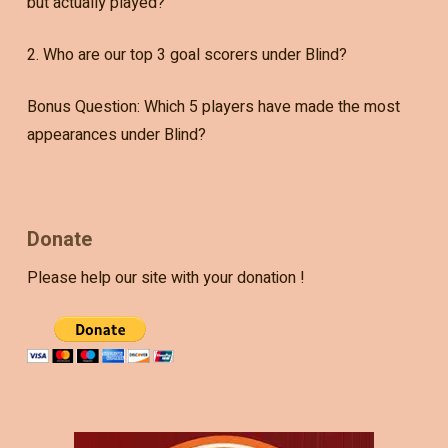
but actually played?
2. Who are our top 3 goal scorers under Blind?
Bonus Question: Which 5 players have made the most
appearances under Blind?
Donate
Please help our site with your donation !