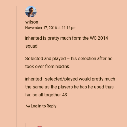
wilson
November 17, 2016 at 11:14 pm
inherited is pretty much form the WC 2014
squad
Selected and played – his selection after he
took over from hiddink.
inherited- selected/played would pretty much
the same as the players he has he used thus
far. so all together 43
Log in to Reply