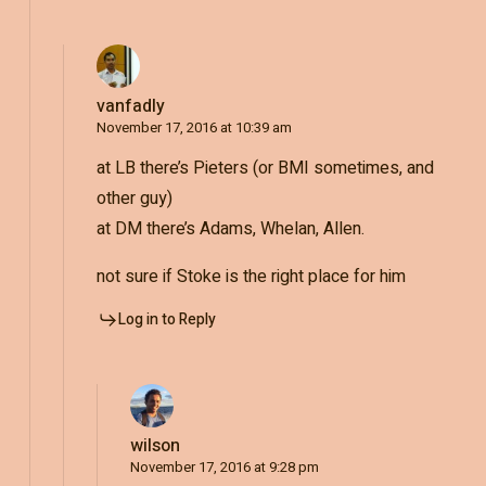
vanfadly
November 17, 2016 at 10:39 am
at LB there’s Pieters (or BMI sometimes, and
other guy)
at DM there’s Adams, Whelan, Allen.
not sure if Stoke is the right place for him
Log in to Reply
wilson
November 17, 2016 at 9:28 pm