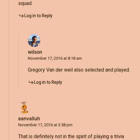
squad.
Log in to Reply
wilson
November 17, 2016 at 8:18 am
Gregory Van der weil also selected and played.
Log in to Reply
aanvalluh
November 17, 2016 at 3:58 pm
That is definitely not in the spirit of playing a trivia