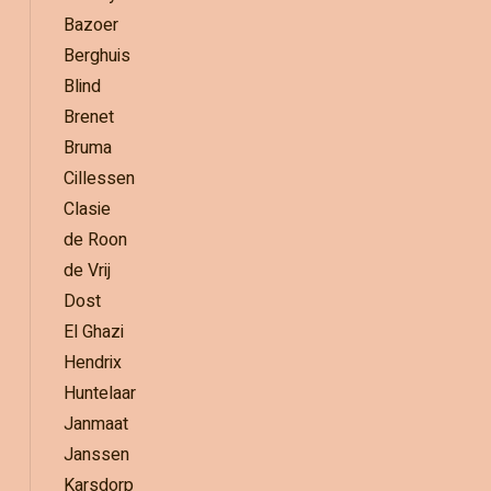
Bazoer
Berghuis
Blind
Brenet
Bruma
Cillessen
Clasie
de Roon
de Vrij
Dost
El Ghazi
Hendrix
Huntelaar
Janmaat
Janssen
Karsdorp