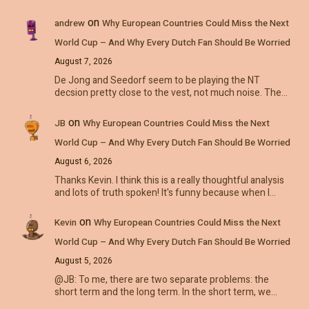
on
andrew
Why European Countries Could Miss the Next
World Cup – And Why Every Dutch Fan Should Be Worried
August 7, 2026
De Jong and Seedorf seem to be playing the NT
decsion pretty close to the vest, not much noise. The…
on
JB
Why European Countries Could Miss the Next
World Cup – And Why Every Dutch Fan Should Be Worried
August 6, 2026
Thanks Kevin. I think this is a really thoughtful analysis
and lots of truth spoken! It's funny because when I…
on
Kevin
Why European Countries Could Miss the Next
World Cup – And Why Every Dutch Fan Should Be Worried
August 5, 2026
@JB: To me, there are two separate problems: the
short term and the long term. In the short term, we…