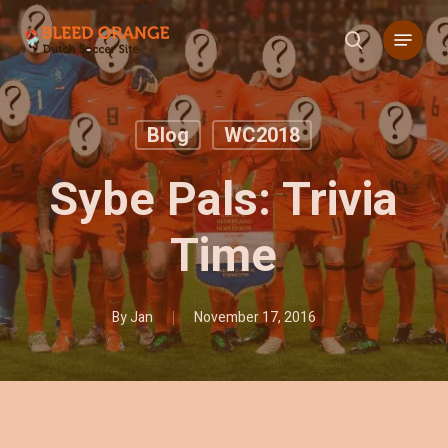
Skip
Menu
to
search
main
content
Blog
WC2018
Sybe Pals: Trivia
Time
By
Jan
November 17, 2016