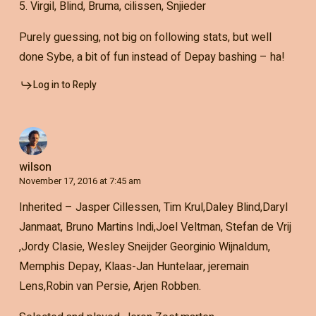
5. Virgil, Blind, Bruma, cilissen, Snjieder
Purely guessing, not big on following stats, but well
done Sybe, a bit of fun instead of Depay bashing – ha!
Log in to Reply
wilson
November 17, 2016 at 7:45 am
Inherited – Jasper Cillessen, Tim Krul,Daley Blind,Daryl
Janmaat, Bruno Martins Indi,Joel Veltman, Stefan de Vrij
,Jordy Clasie, Wesley Sneijder Georginio Wijnaldum,
Memphis Depay, Klaas-Jan Huntelaar, jeremain
Lens,Robin van Persie, Arjen Robben.