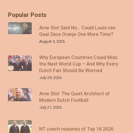
Popular Posts
Arne Slot Said No… Could Louis van
Gaal Save Oranje One More Time?
August 4, 2026
Why European Countries Could Miss
the Next World Cup – And Why Every
Dutch Fan Should Be Worried
July 29, 2026
Arne Slot: The Quiet Architect of
Modern Dutch Football
July 21, 2026
NT coach resumes of Top 16 2026