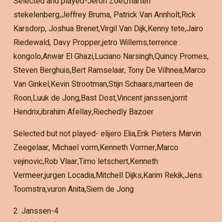
Selected and played-Jeron Zoet,marten
stekelenberg,Jeffrey Bruma, Patrick Van Annholt,Rick
Karsdorp, Joshua Brenet,Virgil Van Dijk,Kenny tete,Jairo
Riedewald, Davy Propper,jetro Willems,terrence
kongolo,Anwar El Ghazi,Luciano Narsingh,Quincy Promes,
Steven Berghuis,Bert Ramselaar, Tony De Vilhnea,Marco
Van Ginkel,Kevin Strootman,Stijn Schaars,marteen de
Roon,Luuk de Jong,Bast Dost,Vincent janssen,jorrit
Hendrix,ibrahim Afellay,Riechedly Bazoer
Selected but not played- elijero Elia,Erik Pieters Marvin
Zeegelaar, Michael vorm,Kenneth Vormer,Marco
vejinovic,Rob Vlaar,Timo letschert,Kenneth
Vermeer,jurgen Locadia,Mitchell Dijks,Karim Rekik,Jens
Toornstra,vuron Anita,Siem de Jong
2. Janssen-4