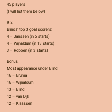
45 players
(I will list them below)
# 2
Blinds’ top 3 goal scorers:
4 – Janssen (in 5 starts)
4 – Wijnaldum (in 13 starts)
3 – Robben (in 3 starts)
Bonus.
Most appearance under Blind:
16 – Bruma
16 – Wijnaldum
13 – Blind
12 – van Dijk
12 – Klaassen