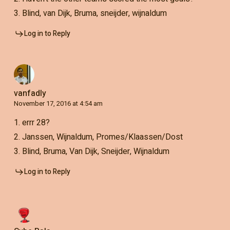
3. Blind, van Dijk, Bruma, sneijder, wijnaldum
Log in to Reply
vanfadly
November 17, 2016 at 4:54 am
1. errr 28?
2. Janssen, Wijnaldum, Promes/Klaassen/Dost
3. Blind, Bruma, Van Dijk, Sneijder, Wijnaldum
Log in to Reply