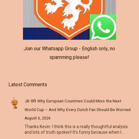
Join our Whatsapp Group - English only, no
spamming please!
Latest Comments
on
JB
Why European Countries Could Miss the Next
World Cup – And Why Every Dutch Fan Should Be Worried
August 6, 2026
Thanks Kevin. I think this is a really thoughtful analysis
and lots of truth spoken! It's funny because when I…