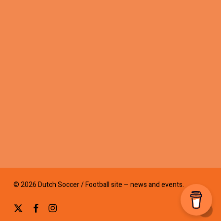
© 2026 Dutch Soccer / Football site – news and events.
x-
facebook
instagram
twitter