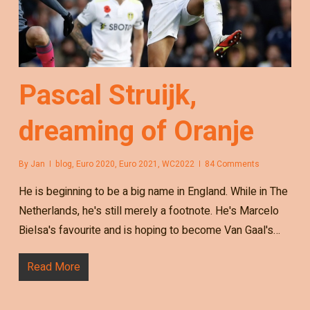
Pascal Struijk,
dreaming of Oranje
By
Jan
blog
,
Euro 2020
,
Euro 2021
,
WC2022
84 Comments
He is beginning to be a big name in England. While in The
Netherlands, he's still merely a footnote. He's Marcelo
Bielsa's favourite and is hoping to become Van Gaal's…
Read More