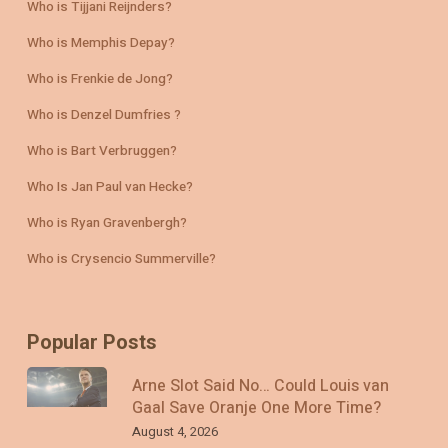
Who is Tijjani Reijnders?
Who is Memphis Depay?
Who is Frenkie de Jong?
Who is Denzel Dumfries ?
Who is Bart Verbruggen?
Who Is Jan Paul van Hecke?
Who is Ryan Gravenbergh?
Who is Crysencio Summerville?
Popular Posts
Arne Slot Said No… Could Louis van
Gaal Save Oranje One More Time?
August 4, 2026