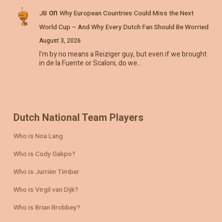
on
JB
Why European Countries Could Miss the Next
World Cup – And Why Every Dutch Fan Should Be Worried
August 3, 2026
I’m by no means a Reiziger guy, but even if we brought
in de la Fuente or Scaloni, do we…
Dutch National Team Players
Who is Noa Lang
Who is Cody Gakpo?
Who is Jurriën Timber
Who is Virgil van Dijk?
Who is Brian Brobbey?