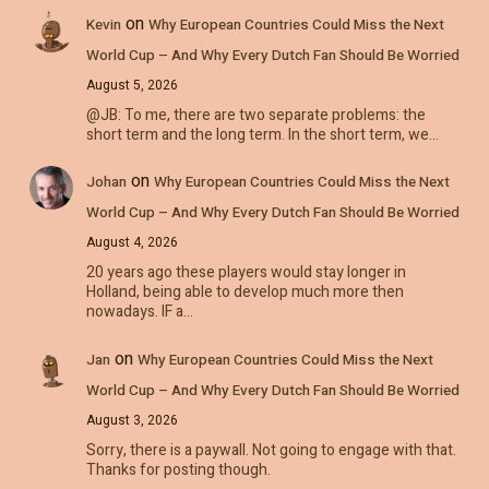
on
Kevin
Why European Countries Could Miss the Next
World Cup – And Why Every Dutch Fan Should Be Worried
August 5, 2026
@JB: To me, there are two separate problems: the
short term and the long term. In the short term, we…
on
Johan
Why European Countries Could Miss the Next
World Cup – And Why Every Dutch Fan Should Be Worried
August 4, 2026
20 years ago these players would stay longer in
Holland, being able to develop much more then
nowadays. IF a…
on
Jan
Why European Countries Could Miss the Next
World Cup – And Why Every Dutch Fan Should Be Worried
August 3, 2026
Sorry, there is a paywall. Not going to engage with that.
Thanks for posting though.