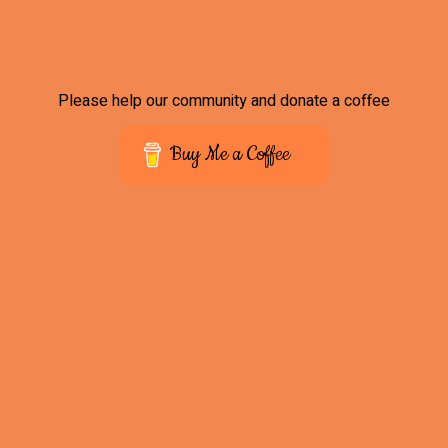
Please help our community and donate a coffee
Buy Me a Coffee