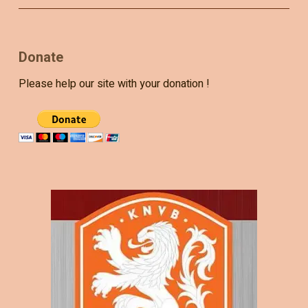
Donate
Please help our site with your donation !