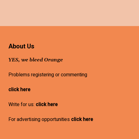
About Us
YES, we bleed Orange
Problems registering or commenting
click here
Write for us:
click here
For advertising opportunities
click here