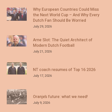
Why European Countries Could Miss
the Next World Cup – And Why Every
Dutch Fan Should Be Worried
July 29, 2026
Arne Slot: The Quiet Architect of
Modern Dutch Football
July 21, 2026
NT coach resumes of Top 16 2026
July 17, 2026
Oranje’s future: what we need!
July 9, 2026