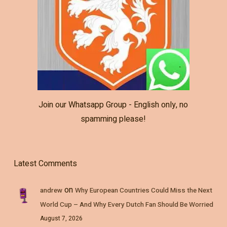
Join our Whatsapp Group - English only, no
spamming please!
Latest Comments
on
andrew
Why European Countries Could Miss the Next
World Cup – And Why Every Dutch Fan Should Be Worried
August 7, 2026