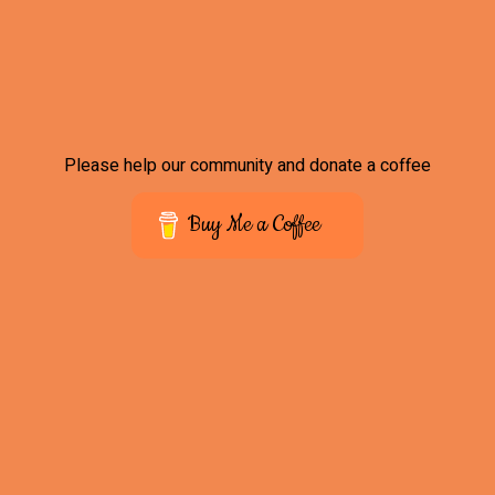
Please help our community and donate a coffee
Buy Me a Coffee