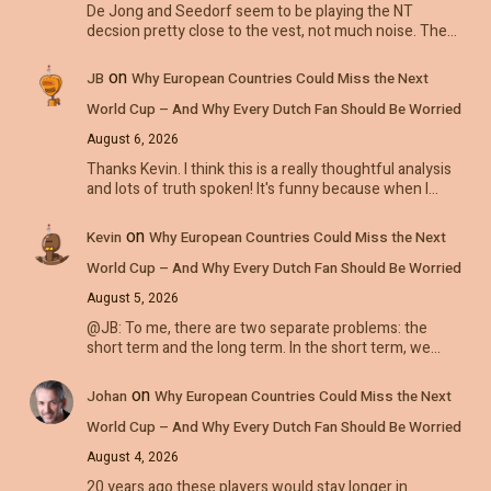
De Jong and Seedorf seem to be playing the NT
decsion pretty close to the vest, not much noise. The…
on
JB
Why European Countries Could Miss the Next
World Cup – And Why Every Dutch Fan Should Be Worried
August 6, 2026
Thanks Kevin. I think this is a really thoughtful analysis
and lots of truth spoken! It's funny because when I…
on
Kevin
Why European Countries Could Miss the Next
World Cup – And Why Every Dutch Fan Should Be Worried
August 5, 2026
@JB: To me, there are two separate problems: the
short term and the long term. In the short term, we…
on
Johan
Why European Countries Could Miss the Next
World Cup – And Why Every Dutch Fan Should Be Worried
August 4, 2026
20 years ago these players would stay longer in