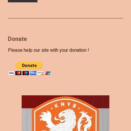
Donate
Please help our site with your donation !