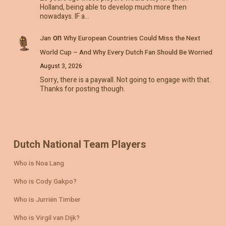
Holland, being able to develop much more then
nowadays. IF a…
on
Jan
Why European Countries Could Miss the Next
World Cup – And Why Every Dutch Fan Should Be Worried
August 3, 2026
Sorry, there is a paywall. Not going to engage with that.
Thanks for posting though.
Dutch National Team Players
Who is Noa Lang
Who is Cody Gakpo?
Who is Jurriën Timber
Who is Virgil van Dijk?