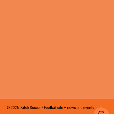
© 2026 Dutch Soccer / Football site – news and events.