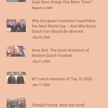
Gaal Save Oranje One More Time?
August 4, 2026
Why European Countries Could Miss
the Next World Cup – And Why Every
Dutch Fan Should Be Worried
July 29, 2026
Arne Slot: The Quiet Architect of
Modern Dutch Football
July 21, 2026
NT coach resumes of Top 16 2026
July 17, 2026
Oranje’s future: what we need!