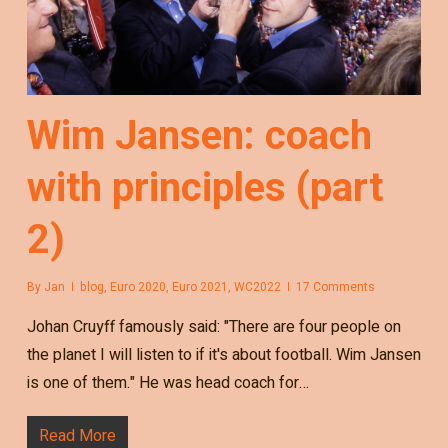
Wim Jansen: coach
with principles (part
2)
By
Jan
blog
,
Euro 2020
,
Euro 2021
,
WC2022
17 Comments
Johan Cruyff famously said: "There are four people on
the planet I will listen to if it's about football. Wim Jansen
is one of them." He was head coach for…
Read More