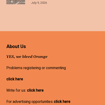
July 9, 2026
About Us
YES, we bleed Orange
Problems registering or commenting
click here
Write for us:
click here
For advertising opportunities
click here