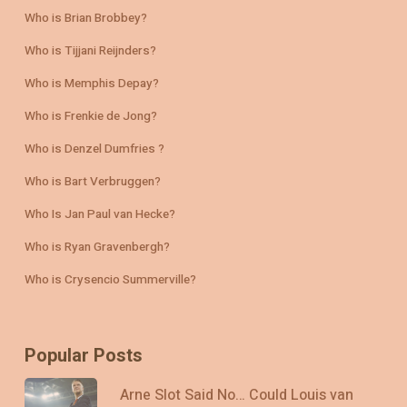
Who is Brian Brobbey?
Who is Tijjani Reijnders?
Who is Memphis Depay?
Who is Frenkie de Jong?
Who is Denzel Dumfries ?
Who is Bart Verbruggen?
Who Is Jan Paul van Hecke?
Who is Ryan Gravenbergh?
Who is Crysencio Summerville?
Popular Posts
Arne Slot Said No… Could Louis van