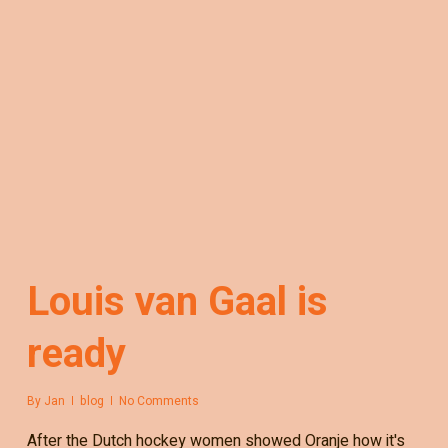
Louis van Gaal is
ready
By
Jan
blog
No Comments
After the Dutch hockey women showed Oranje how it's