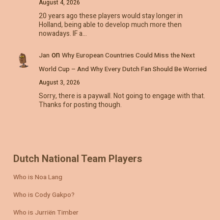
August 4, 2026
20 years ago these players would stay longer in
Holland, being able to develop much more then
nowadays. IF a…
on
Jan
Why European Countries Could Miss the Next
World Cup – And Why Every Dutch Fan Should Be Worried
August 3, 2026
Sorry, there is a paywall. Not going to engage with that.
Thanks for posting though.
Dutch National Team Players
Who is Noa Lang
Who is Cody Gakpo?
Who is Jurriën Timber