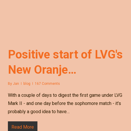
Positive start of LVG's
New Oranje…
By
Jan
blog
167 Comments
With a couple of days to digest the first game under LVG
Mark II - and one day before the sophomore match - it's
probably a good idea to have…
Read More