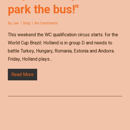
park the bus!"
By
Jan
blog
No Comments
This weekend the WC qualification circus starts. for the
World Cup Brazil. Holland is in group D and needs to
battle Turkey, Hungary, Romania, Estonia and Andorra.
Friday, Holland plays…
Read More