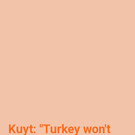
Kuyt: "Turkey won't