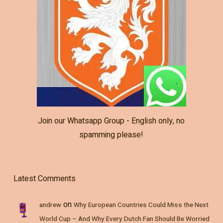
Join our Whatsapp Group - English only, no
spamming please!
Latest Comments
on
andrew
Why European Countries Could Miss the Next
World Cup – And Why Every Dutch Fan Should Be Worried