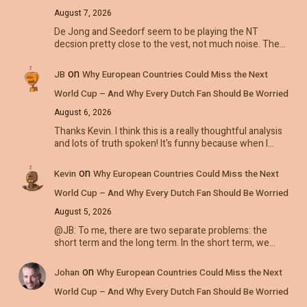
August 7, 2026
De Jong and Seedorf seem to be playing the NT
decsion pretty close to the vest, not much noise. The…
on
JB
Why European Countries Could Miss the Next
World Cup – And Why Every Dutch Fan Should Be Worried
August 6, 2026
Thanks Kevin. I think this is a really thoughtful analysis
and lots of truth spoken! It's funny because when I…
on
Kevin
Why European Countries Could Miss the Next
World Cup – And Why Every Dutch Fan Should Be Worried
August 5, 2026
@JB: To me, there are two separate problems: the
short term and the long term. In the short term, we…
on
Johan
Why European Countries Could Miss the Next
World Cup – And Why Every Dutch Fan Should Be Worried