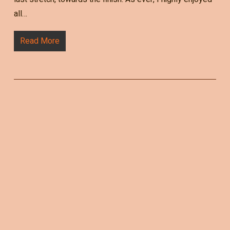
all…
Read More