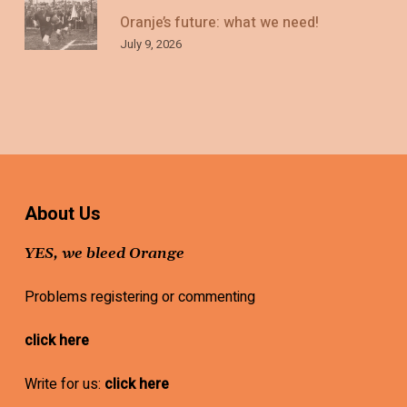
Oranje’s future: what we need!
July 9, 2026
About Us
YES, we bleed Orange
Problems registering or commenting
click here
Write for us:
click here