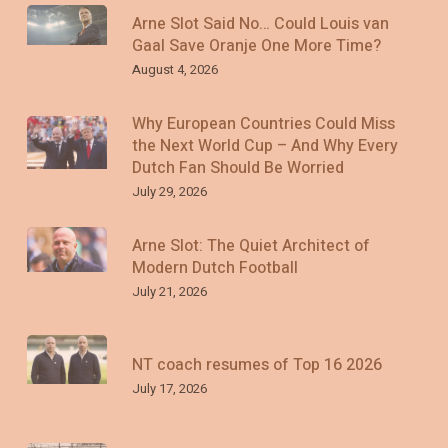
Arne Slot Said No… Could Louis van
Gaal Save Oranje One More Time?
August 4, 2026
Why European Countries Could Miss
the Next World Cup – And Why Every
Dutch Fan Should Be Worried
July 29, 2026
Arne Slot: The Quiet Architect of
Modern Dutch Football
July 21, 2026
NT coach resumes of Top 16 2026
July 17, 2026