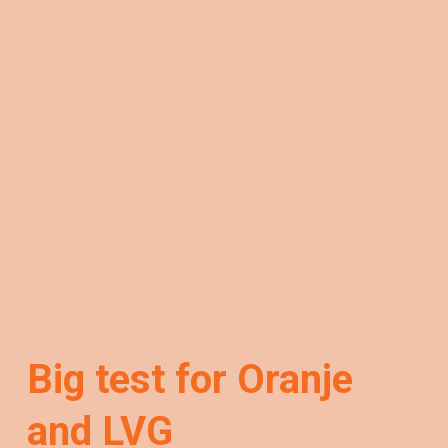
Big test for Oranje
and LVG