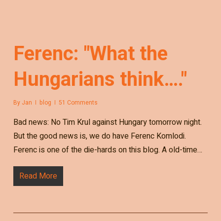
Ferenc: "What the
Hungarians think…."
By
Jan
blog
51 Comments
Bad news: No Tim Krul against Hungary tomorrow night.
But the good news is, we do have Ferenc Komlodi.
Ferenc is one of the die-hards on this blog. A old-time…
Read More