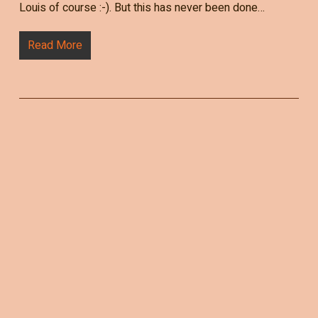
Louis of course :-). But this has never been done…
Read More