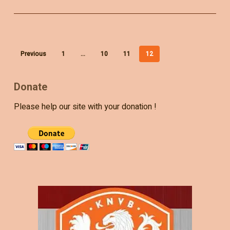
Previous
1
…
10
11
12
Donate
Please help our site with your donation !