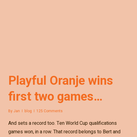
Playful Oranje wins
first two games…
By
Jan
blog
125 Comments
And sets a record too. Ten World Cup qualifications
games won, in a row. That record belongs to Bert and