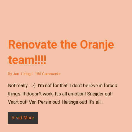
Renovate the Oranje
team!!!!
By
Jan
blog
156 Comments
Not really... :-). I'm not for that. I don't believe in forced
things. It doesn't work. It's all emotion! Sneijder out!
Vaart out! Van Persie out! Heitinga out! It's all…
Read More