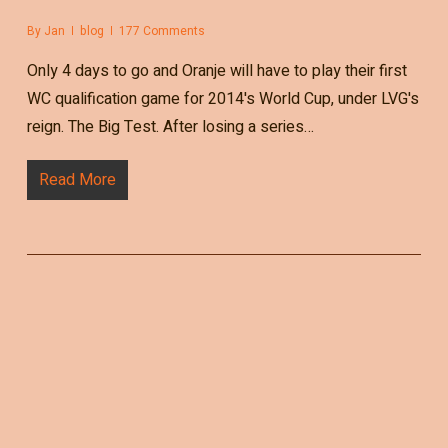
By
Jan
blog
177 Comments
Only 4 days to go and Oranje will have to play their first
WC qualification game for 2014's World Cup, under LVG's
reign. The Big Test. After losing a series…
Read More