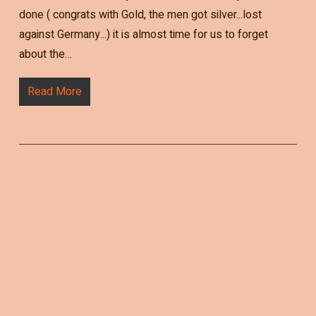
done ( congrats with Gold, the men got silver...lost
against Germany...) it is almost time for us to forget
about the…
Read More