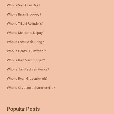
Who is Virgil van Dijk?
Who is Brian Brobbey?
Who is Tijjani Reijnders?
Who is Memphis Depay?
Who is Frenkie de Jong?
Who is Denzel Dumfries ?
Who is Bart Verbruggen?
Who Is Jan Paul van Hecke?
Who is Ryan Gravenbergh?
Who is Crysencio Summerville?
Popular Posts