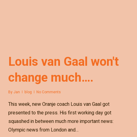
Louis van Gaal won't
change much….
By
Jan
blog
No Comments
This week, new Oranje coach Louis van Gaal got
presented to the press. His first working day got
squashed in between much more important news:
Olympic news from London and…