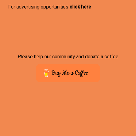
For advertising opportunities
click here
Please help our community and donate a coffee
Buy Me a Coffee