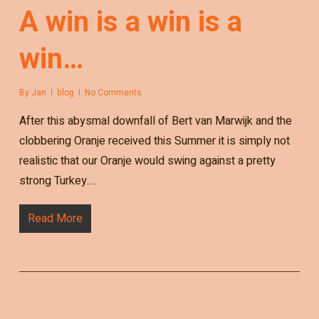
A win is a win is a
win…
By
Jan
blog
No Comments
After this abysmal downfall of Bert van Marwijk and the
clobbering Oranje received this Summer it is simply not
realistic that our Oranje would swing against a pretty
strong Turkey.…
Read More