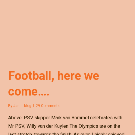
Football, here we
come….
By
Jan
blog
29 Comments
Above: PSV skipper Mark van Bommel celebrates with
Mr PSV, Willy van der Kuylen The Olympics are on the
last stretch, towards the finish. As ever, I highly enjoyed