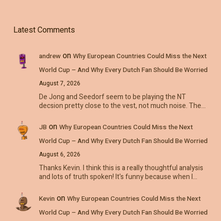
Latest Comments
on
andrew
Why European Countries Could Miss the Next
World Cup – And Why Every Dutch Fan Should Be Worried
August 7, 2026
De Jong and Seedorf seem to be playing the NT
decsion pretty close to the vest, not much noise. The…
on
JB
Why European Countries Could Miss the Next
World Cup – And Why Every Dutch Fan Should Be Worried
August 6, 2026
Thanks Kevin. I think this is a really thoughtful analysis
and lots of truth spoken! It's funny because when I…
on
Kevin
Why European Countries Could Miss the Next
World Cup – And Why Every Dutch Fan Should Be Worried