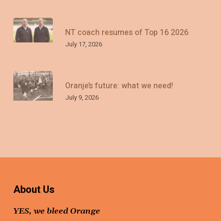
NT coach resumes of Top 16 2026
July 17, 2026
Oranje’s future: what we need!
July 9, 2026
About Us
YES, we bleed Orange