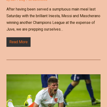
After having been served a sumptuous main meal last
Saturday with the brilliant Iniesta, Messi and Mascherano
winning another Champions League at the expense of
Juve, we are prepping ourselves…
Read More