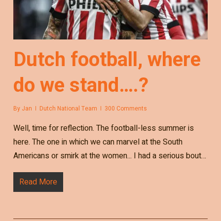
Dutch football, where
do we stand….?
By
Jan
Dutch National Team
300 Comments
Well, time for reflection. The football-less summer is
here. The one in which we can marvel at the South
Americans or smirk at the women... I had a serious bout…
Read More