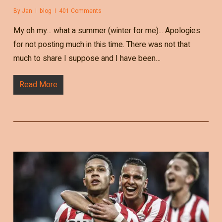
By
Jan
blog
401 Comments
My oh my... what a summer (winter for me)... Apologies
for not posting much in this time. There was not that
much to share I suppose and I have been…
Read More