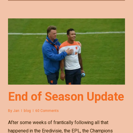
End of Season Update
By
Jan
blog
60 Comments
After some weeks of frantically following all that
happened in the Eredivisie, the EPL, the Champions