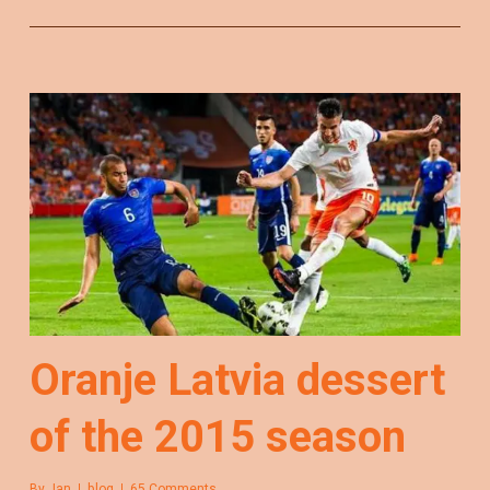
Oranje Latvia dessert
of the 2015 season
By
Jan
blog
65 Comments