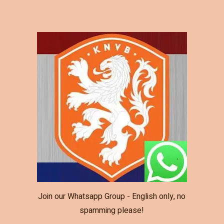
Join our Whatsapp Group - English only, no
spamming please!