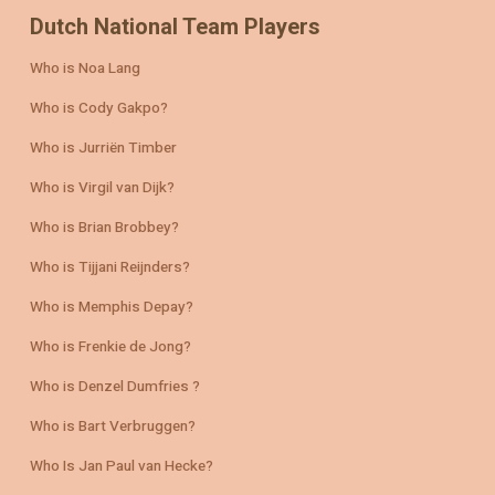
Dutch National Team Players
Who is Noa Lang
Who is Cody Gakpo?
Who is Jurriën Timber
Who is Virgil van Dijk?
Who is Brian Brobbey?
Who is Tijjani Reijnders?
Who is Memphis Depay?
Who is Frenkie de Jong?
Who is Denzel Dumfries ?
Who is Bart Verbruggen?
Who Is Jan Paul van Hecke?