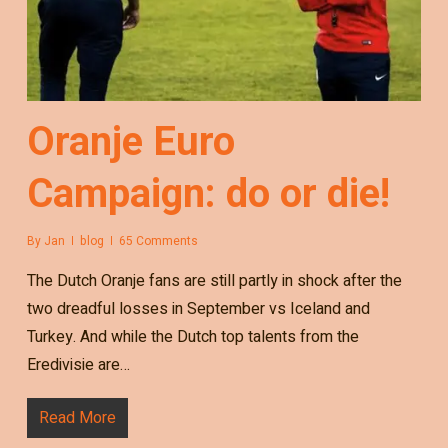
Oranje Euro
Campaign: do or die!
By
Jan
blog
65 Comments
The Dutch Oranje fans are still partly in shock after the
two dreadful losses in September vs Iceland and
Turkey. And while the Dutch top talents from the
Eredivisie are…
Read More