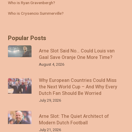
Who is Ryan Gravenbergh?
Who is Crysencio Summerville?
Popular Posts
Arne Slot Said No… Could Louis van
Gaal Save Oranje One More Time?
August 4, 2026
Why European Countries Could Miss
the Next World Cup – And Why Every
Dutch Fan Should Be Worried
July 29, 2026
Arne Slot: The Quiet Architect of
Modern Dutch Football
July 21, 2026