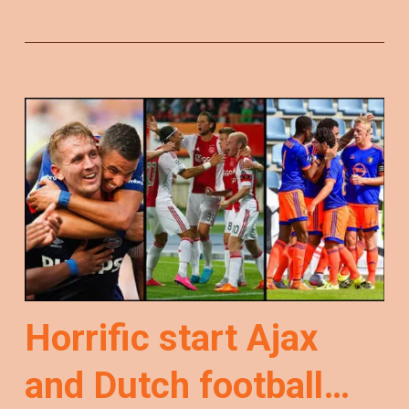
Horrific start Ajax
and Dutch football…