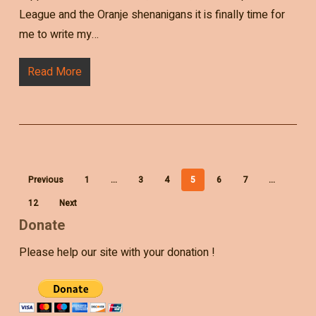
League and the Oranje shenanigans it is finally time for
me to write my…
Read More
Previous
1
…
3
4
5
6
7
…
12
Next
Donate
Please help our site with your donation !