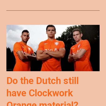
Do the Dutch still
have Clockwork
Orange material?