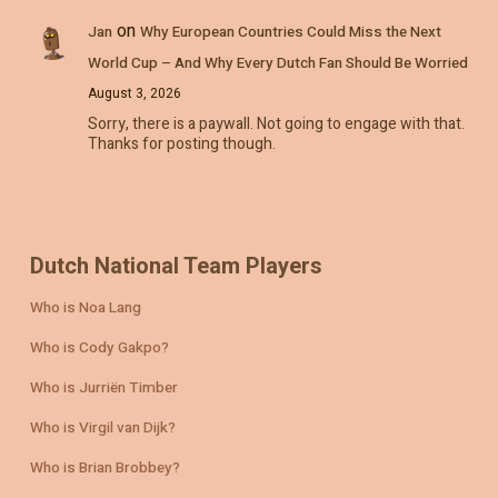
on
Jan
Why European Countries Could Miss the Next
World Cup – And Why Every Dutch Fan Should Be Worried
August 3, 2026
Sorry, there is a paywall. Not going to engage with that.
Thanks for posting though.
Dutch National Team Players
Who is Noa Lang
Who is Cody Gakpo?
Who is Jurriën Timber
Who is Virgil van Dijk?
Who is Brian Brobbey?