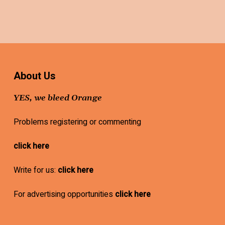
About Us
YES, we bleed Orange
Problems registering or commenting
click here
Write for us:
click here
For advertising opportunities
click here