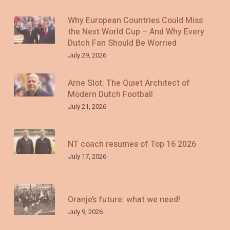
Why European Countries Could Miss
the Next World Cup – And Why Every
Dutch Fan Should Be Worried
July 29, 2026
Arne Slot: The Quiet Architect of
Modern Dutch Football
July 21, 2026
NT coach resumes of Top 16 2026
July 17, 2026
Oranje’s future: what we need!
July 9, 2026