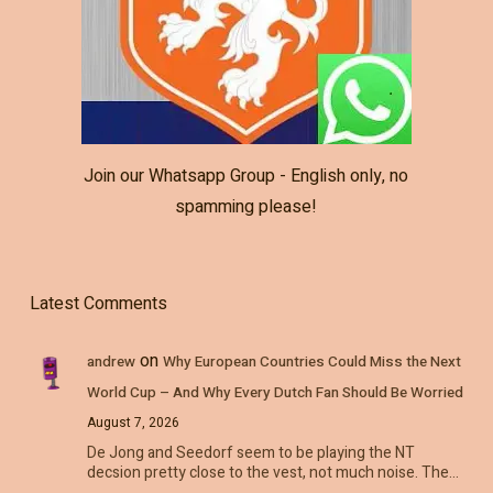
Join our Whatsapp Group - English only, no
spamming please!
Latest Comments
on
andrew
Why European Countries Could Miss the Next
World Cup – And Why Every Dutch Fan Should Be Worried
August 7, 2026
De Jong and Seedorf seem to be playing the NT
decsion pretty close to the vest, not much noise. The…