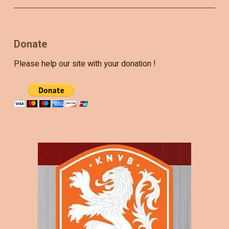
Donate
Please help our site with your donation !