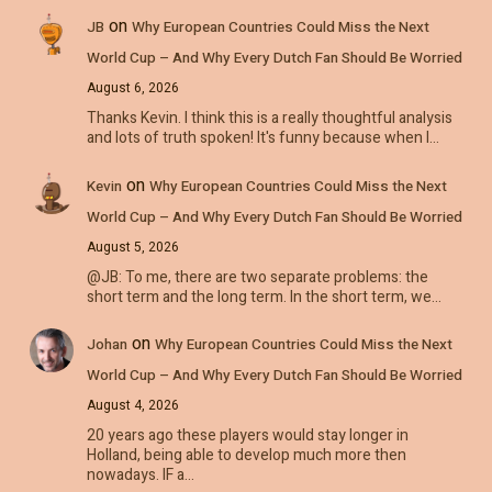
on
JB
Why European Countries Could Miss the Next
World Cup – And Why Every Dutch Fan Should Be Worried
August 6, 2026
Thanks Kevin. I think this is a really thoughtful analysis
and lots of truth spoken! It's funny because when I…
on
Kevin
Why European Countries Could Miss the Next
World Cup – And Why Every Dutch Fan Should Be Worried
August 5, 2026
@JB: To me, there are two separate problems: the
short term and the long term. In the short term, we…
on
Johan
Why European Countries Could Miss the Next
World Cup – And Why Every Dutch Fan Should Be Worried
August 4, 2026
20 years ago these players would stay longer in
Holland, being able to develop much more then
nowadays. IF a…