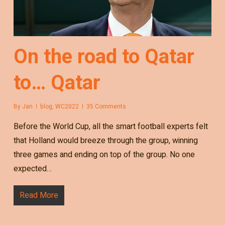
On the road to Qatar
to… Qatar
By
Jan
blog
,
WC2022
35 Comments
Before the World Cup, all the smart football experts felt
that Holland would breeze through the group, winning
three games and ending on top of the group. No one
expected…
Read More