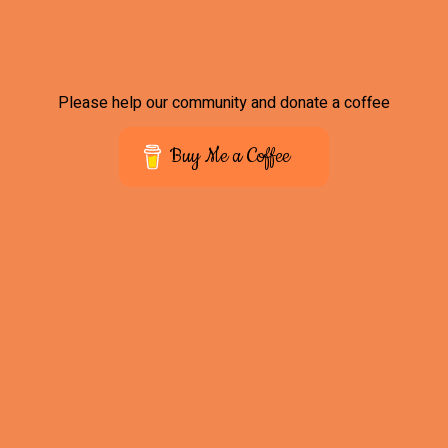
Please help our community and donate a coffee
Buy Me a Coffee