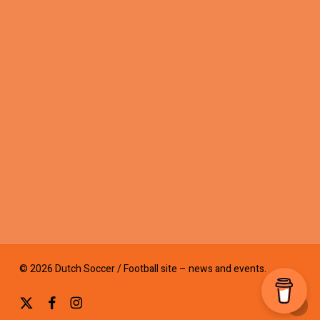
© 2026 Dutch Soccer / Football site – news and events.
x-
facebook
instagram
twitter