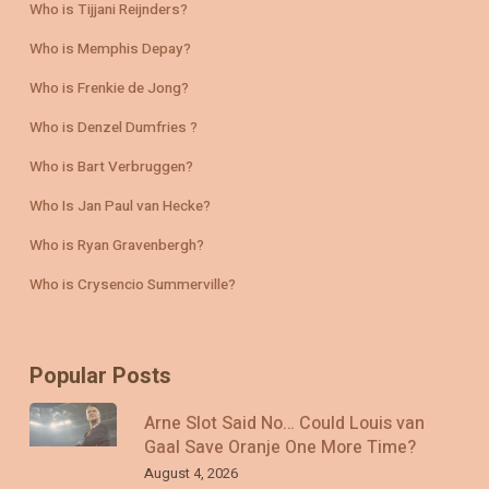
Who is Tijjani Reijnders?
Who is Memphis Depay?
Who is Frenkie de Jong?
Who is Denzel Dumfries ?
Who is Bart Verbruggen?
Who Is Jan Paul van Hecke?
Who is Ryan Gravenbergh?
Who is Crysencio Summerville?
Popular Posts
Arne Slot Said No… Could Louis van
Gaal Save Oranje One More Time?
August 4, 2026