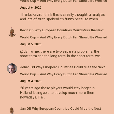
World Cup – And Why Every Dutch Fan Should Be Worried
August 6, 2026
Thanks Kevin. I think this is a really thoughtful analysis
and lots of truth spoken! It's funny because when I…
on
Kevin
Why European Countries Could Miss the Next
World Cup – And Why Every Dutch Fan Should Be Worried
August 5, 2026
@JB: To me, there are two separate problems: the
short term and the long term. In the short term, we…
on
Johan
Why European Countries Could Miss the Next
World Cup – And Why Every Dutch Fan Should Be Worried
August 4, 2026
20 years ago these players would stay longer in
Holland, being able to develop much more then
nowadays. IF a…
on
Jan
Why European Countries Could Miss the Next