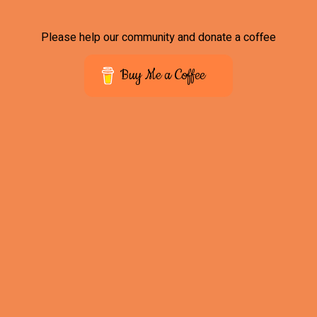
Please help our community and donate a coffee
Buy Me a Coffee