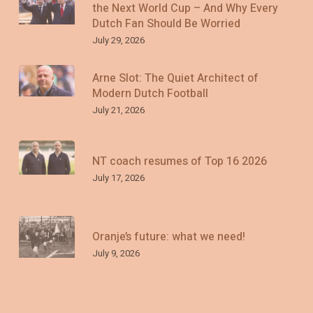
the Next World Cup – And Why Every
Dutch Fan Should Be Worried
July 29, 2026
Arne Slot: The Quiet Architect of
Modern Dutch Football
July 21, 2026
NT coach resumes of Top 16 2026
July 17, 2026
Oranje’s future: what we need!
July 9, 2026