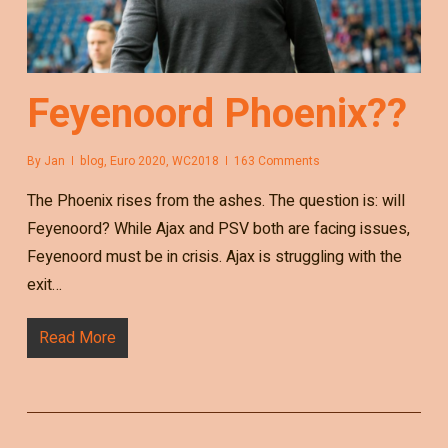
Feyenoord Phoenix??
By
Jan
blog
,
Euro 2020
,
WC2018
163 Comments
The Phoenix rises from the ashes. The question is: will
Feyenoord? While Ajax and PSV both are facing issues,
Feyenoord must be in crisis. Ajax is struggling with the
exit…
Read More