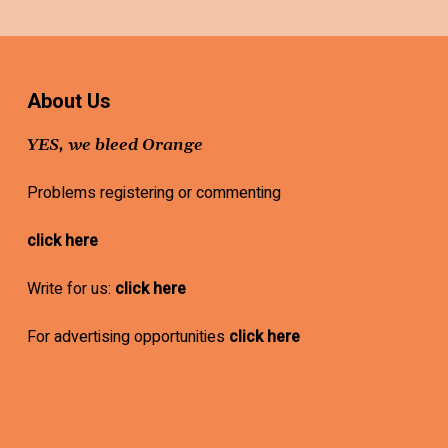
About Us
YES, we bleed Orange
Problems registering or commenting
click here
Write for us:
click here
For advertising opportunities
click here