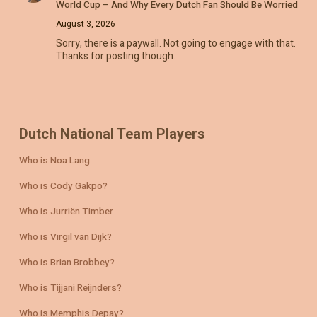
World Cup – And Why Every Dutch Fan Should Be Worried
August 3, 2026
Sorry, there is a paywall. Not going to engage with that.
Thanks for posting though.
Dutch National Team Players
Who is Noa Lang
Who is Cody Gakpo?
Who is Jurriën Timber
Who is Virgil van Dijk?
Who is Brian Brobbey?
Who is Tijjani Reijnders?
Who is Memphis Depay?