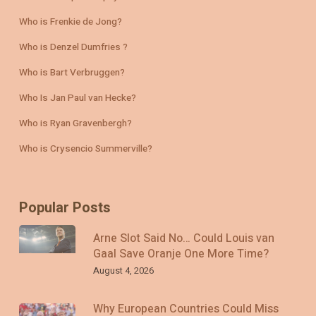
Who is Frenkie de Jong?
Who is Denzel Dumfries ?
Who is Bart Verbruggen?
Who Is Jan Paul van Hecke?
Who is Ryan Gravenbergh?
Who is Crysencio Summerville?
Popular Posts
Arne Slot Said No… Could Louis van
Gaal Save Oranje One More Time?
August 4, 2026
Why European Countries Could Miss