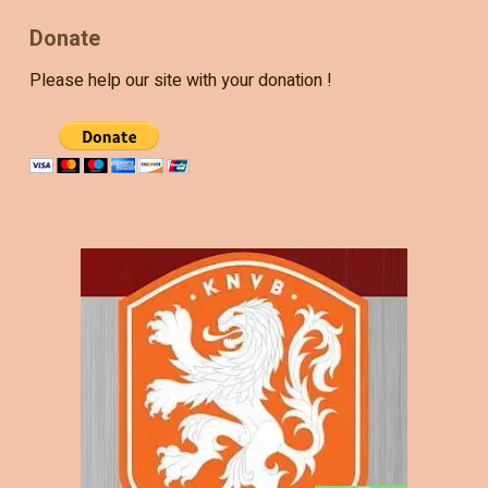
Donate
Please help our site with your donation !