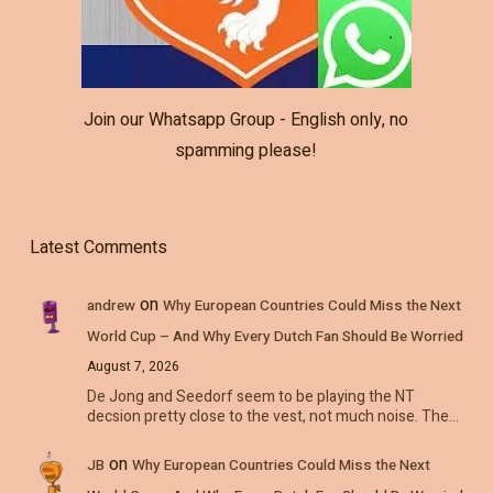
Join our Whatsapp Group - English only, no
spamming please!
Latest Comments
on
andrew
Why European Countries Could Miss the Next
World Cup – And Why Every Dutch Fan Should Be Worried
August 7, 2026
De Jong and Seedorf seem to be playing the NT
decsion pretty close to the vest, not much noise. The…
on
JB
Why European Countries Could Miss the Next