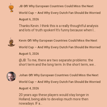
on
JB
Why European Countries Could Miss the Next
World Cup – And Why Every Dutch Fan Should Be Worried
August 6, 2026
Thanks Kevin. I think this is a really thoughtful analysis
and lots of truth spoken! It's funny because when I…
on
Kevin
Why European Countries Could Miss the Next
World Cup – And Why Every Dutch Fan Should Be Worried
August 5, 2026
@JB: To me, there are two separate problems: the
short term and the long term. In the short term, we…
on
Johan
Why European Countries Could Miss the Next
World Cup – And Why Every Dutch Fan Should Be Worried
August 4, 2026
20 years ago these players would stay longer in
Holland, being able to develop much more then
nowadays. IF a…