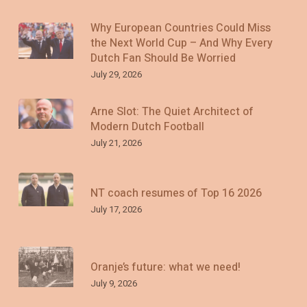
Why European Countries Could Miss
the Next World Cup – And Why Every
Dutch Fan Should Be Worried
July 29, 2026
Arne Slot: The Quiet Architect of
Modern Dutch Football
July 21, 2026
NT coach resumes of Top 16 2026
July 17, 2026
Oranje’s future: what we need!
July 9, 2026