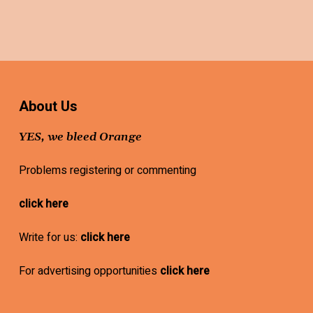
About Us
YES, we bleed Orange
Problems registering or commenting
click here
Write for us:
click here
For advertising opportunities
click here