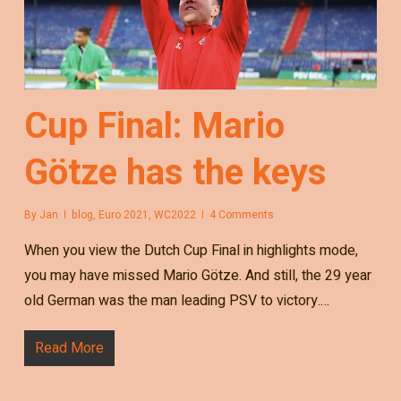
Cup Final: Mario
Götze has the keys
By
Jan
blog
,
Euro 2021
,
WC2022
4 Comments
When you view the Dutch Cup Final in highlights mode,
you may have missed Mario Götze. And still, the 29 year
old German was the man leading PSV to victory.…
Read More