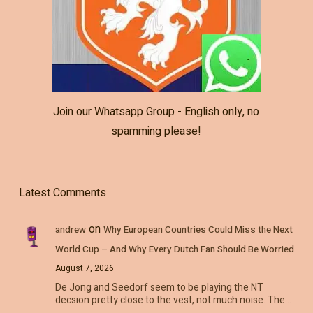
Join our Whatsapp Group - English only, no
spamming please!
Latest Comments
on
andrew
Why European Countries Could Miss the Next
World Cup – And Why Every Dutch Fan Should Be Worried
August 7, 2026
De Jong and Seedorf seem to be playing the NT
decsion pretty close to the vest, not much noise. The…