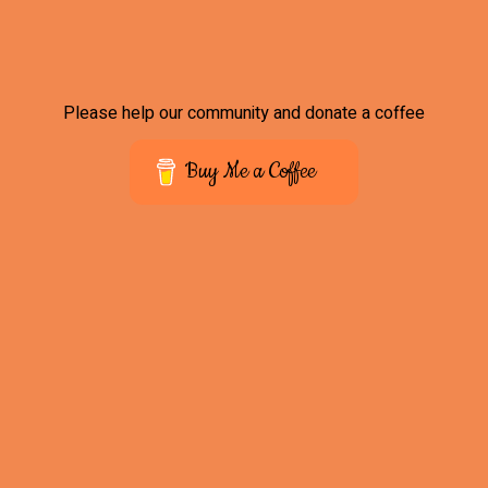
Please help our community and donate a coffee
Buy Me a Coffee