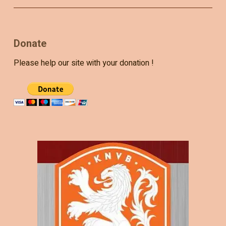
Donate
Please help our site with your donation !