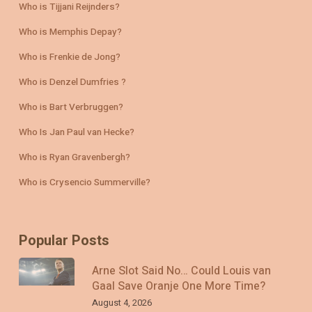
Who is Tijjani Reijnders?
Who is Memphis Depay?
Who is Frenkie de Jong?
Who is Denzel Dumfries ?
Who is Bart Verbruggen?
Who Is Jan Paul van Hecke?
Who is Ryan Gravenbergh?
Who is Crysencio Summerville?
Popular Posts
Arne Slot Said No… Could Louis van
Gaal Save Oranje One More Time?
August 4, 2026