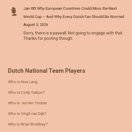
on
Jan
Why European Countries Could Miss the Next
World Cup – And Why Every Dutch Fan Should Be Worried
August 3, 2026
Sorry, there is a paywall. Not going to engage with that.
Thanks for posting though.
Dutch National Team Players
Who is Noa Lang
Who is Cody Gakpo?
Who is Jurriën Timber
Who is Virgil van Dijk?
Who is Brian Brobbey?