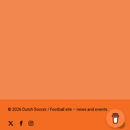
© 2026 Dutch Soccer / Football site – news and events.
x-
facebook
instagram
twitter