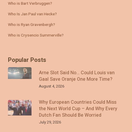
Who is Bart Verbruggen?
Who Is Jan Paul van Hecke?
Who is Ryan Gravenbergh?
Who is Crysencio Summerville?
Popular Posts
Arne Slot Said No… Could Louis van
Gaal Save Oranje One More Time?
August 4, 2026
Why European Countries Could Miss
the Next World Cup – And Why Every
Dutch Fan Should Be Worried
July 29, 2026