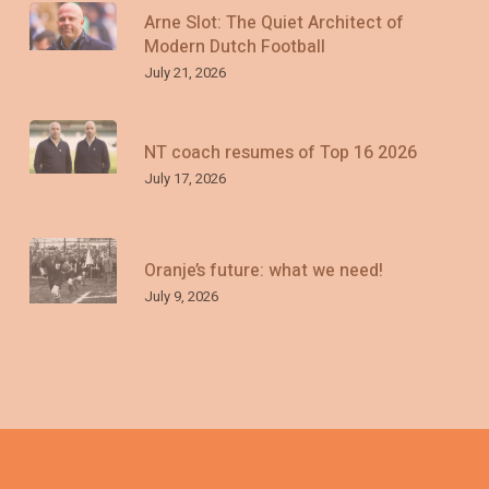
Arne Slot: The Quiet Architect of
Modern Dutch Football
July 21, 2026
NT coach resumes of Top 16 2026
July 17, 2026
Oranje’s future: what we need!
July 9, 2026