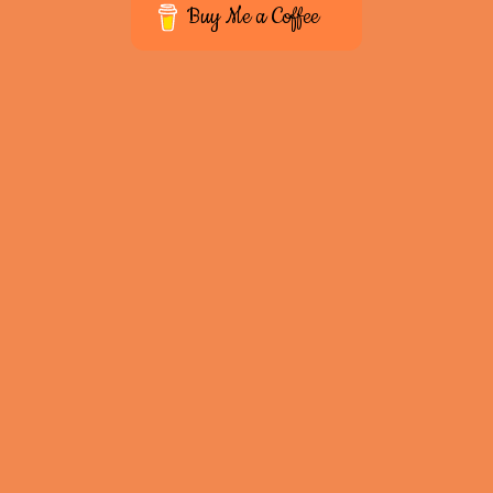
Buy Me a Coffee