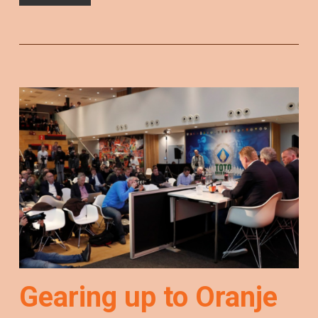
Gearing up to Oranje