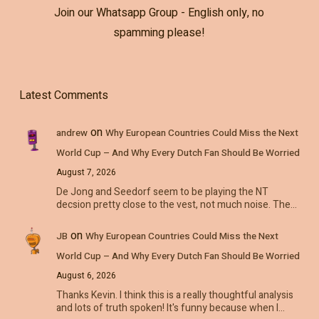
Join our Whatsapp Group - English only, no
spamming please!
Latest Comments
on
andrew
Why European Countries Could Miss the Next
World Cup – And Why Every Dutch Fan Should Be Worried
August 7, 2026
De Jong and Seedorf seem to be playing the NT
decsion pretty close to the vest, not much noise. The…
on
JB
Why European Countries Could Miss the Next
World Cup – And Why Every Dutch Fan Should Be Worried
August 6, 2026
Thanks Kevin. I think this is a really thoughtful analysis
and lots of truth spoken! It's funny because when I…