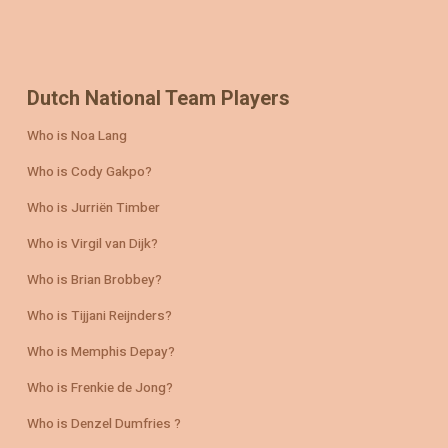
Dutch National Team Players
Who is Noa Lang
Who is Cody Gakpo?
Who is Jurriën Timber
Who is Virgil van Dijk?
Who is Brian Brobbey?
Who is Tijjani Reijnders?
Who is Memphis Depay?
Who is Frenkie de Jong?
Who is Denzel Dumfries ?