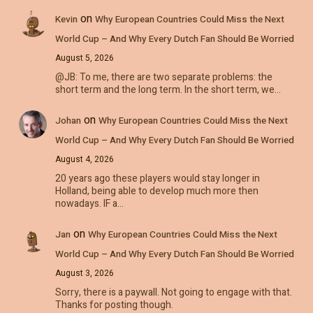
on
Kevin
Why European Countries Could Miss the Next
World Cup – And Why Every Dutch Fan Should Be Worried
August 5, 2026
@JB: To me, there are two separate problems: the
short term and the long term. In the short term, we…
on
Johan
Why European Countries Could Miss the Next
World Cup – And Why Every Dutch Fan Should Be Worried
August 4, 2026
20 years ago these players would stay longer in
Holland, being able to develop much more then
nowadays. IF a…
on
Jan
Why European Countries Could Miss the Next
World Cup – And Why Every Dutch Fan Should Be Worried
August 3, 2026
Sorry, there is a paywall. Not going to engage with that.
Thanks for posting though.