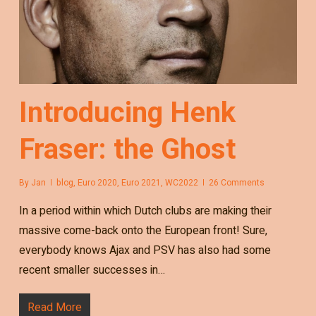
Introducing Henk
Fraser: the Ghost
By
Jan
blog
,
Euro 2020
,
Euro 2021
,
WC2022
26 Comments
In a period within which Dutch clubs are making their
massive come-back onto the European front! Sure,
everybody knows Ajax and PSV has also had some
recent smaller successes in…
Read More