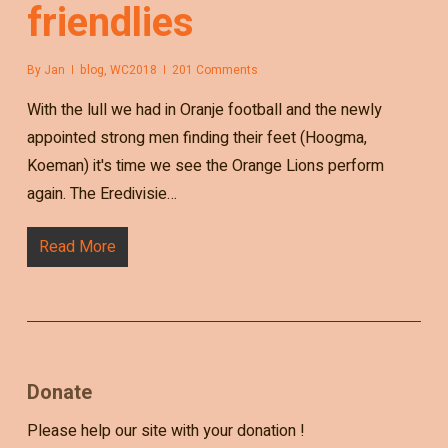
friendlies
By
Jan
blog
,
WC2018
201 Comments
With the lull we had in Oranje football and the newly
appointed strong men finding their feet (Hoogma,
Koeman) it's time we see the Orange Lions perform
again. The Eredivisie…
Read More
Donate
Please help our site with your donation !