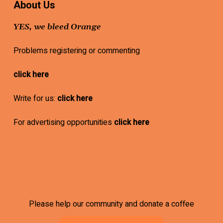
About Us
YES, we bleed Orange
Problems registering or commenting
click here
Write for us:
click here
For advertising opportunities
click here
Please help our community and donate a coffee