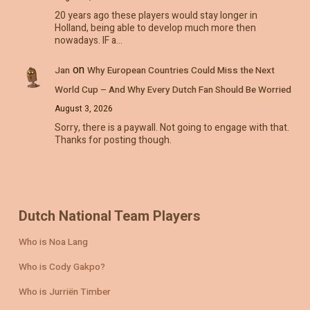
20 years ago these players would stay longer in
Holland, being able to develop much more then
nowadays. IF a…
on
Jan
Why European Countries Could Miss the Next
World Cup – And Why Every Dutch Fan Should Be Worried
August 3, 2026
Sorry, there is a paywall. Not going to engage with that.
Thanks for posting though.
Dutch National Team Players
Who is Noa Lang
Who is Cody Gakpo?
Who is Jurriën Timber