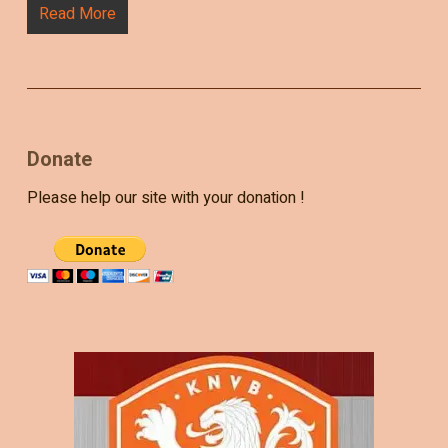
Read More
Donate
Please help our site with your donation !