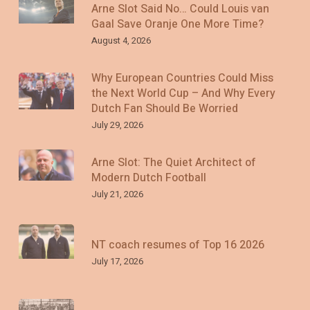
Arne Slot Said No… Could Louis van
Gaal Save Oranje One More Time?
August 4, 2026
Why European Countries Could Miss
the Next World Cup – And Why Every
Dutch Fan Should Be Worried
July 29, 2026
Arne Slot: The Quiet Architect of
Modern Dutch Football
July 21, 2026
NT coach resumes of Top 16 2026
July 17, 2026