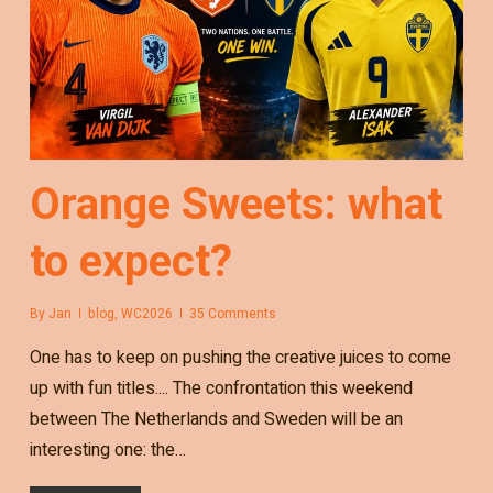
Orange Sweets: what
to expect?
By
Jan
blog
,
WC2026
35 Comments
One has to keep on pushing the creative juices to come
up with fun titles.... The confrontation this weekend
between The Netherlands and Sweden will be an
interesting one: the…