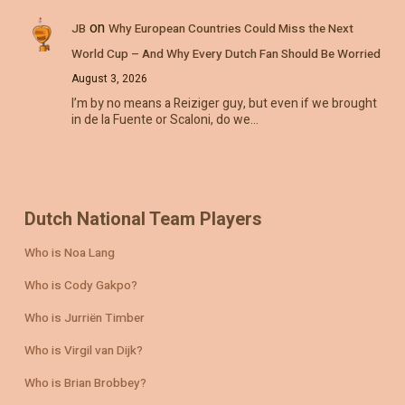
on
JB
Why European Countries Could Miss the Next
World Cup – And Why Every Dutch Fan Should Be Worried
August 3, 2026
I’m by no means a Reiziger guy, but even if we brought
in de la Fuente or Scaloni, do we…
Dutch National Team Players
Who is Noa Lang
Who is Cody Gakpo?
Who is Jurriën Timber
Who is Virgil van Dijk?
Who is Brian Brobbey?