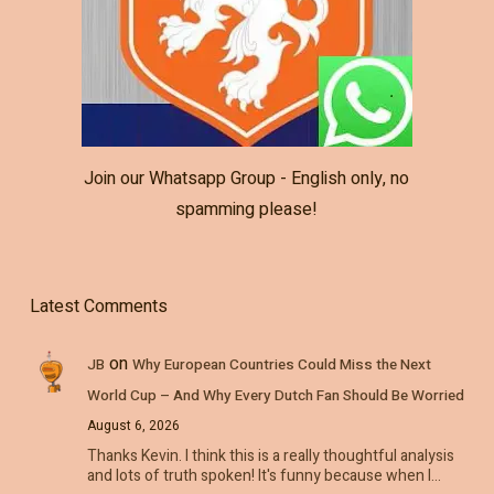
Join our Whatsapp Group - English only, no
spamming please!
Latest Comments
on
JB
Why European Countries Could Miss the Next
World Cup – And Why Every Dutch Fan Should Be Worried
August 6, 2026
Thanks Kevin. I think this is a really thoughtful analysis
and lots of truth spoken! It's funny because when I…