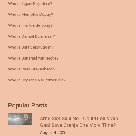
Who is Tijjani Reijnders?
Who is Memphis Depay?
Who is Frenkie de Jong?
Who is Denzel Dumfries ?
Who is Bart Verbruggen?
Who Is Jan Paul van Hecke?
Who is Ryan Gravenbergh?
Who is Crysencio Summerville?
Popular Posts
Arne Slot Said No… Could Louis van
Gaal Save Oranje One More Time?
August 4, 2026