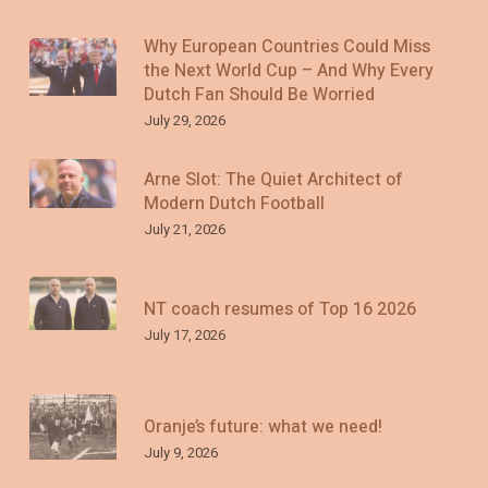
Why European Countries Could Miss
the Next World Cup – And Why Every
Dutch Fan Should Be Worried
July 29, 2026
Arne Slot: The Quiet Architect of
Modern Dutch Football
July 21, 2026
NT coach resumes of Top 16 2026
July 17, 2026
Oranje’s future: what we need!
July 9, 2026