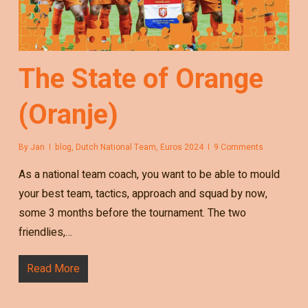
The State of Orange
(Oranje)
By
Jan
blog
,
Dutch National Team
,
Euros 2024
9 Comments
As a national team coach, you want to be able to mould
your best team, tactics, approach and squad by now,
some 3 months before the tournament. The two
friendlies,…
Read More