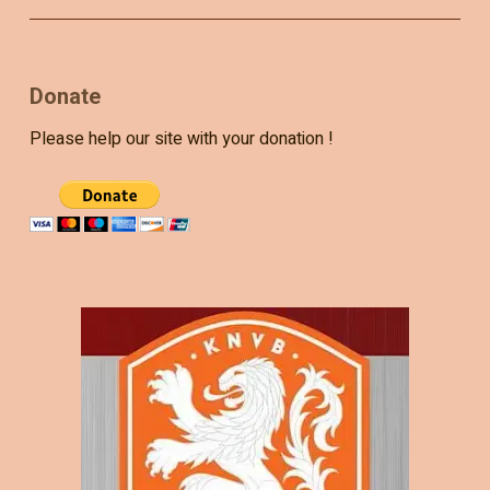
Donate
Please help our site with your donation !