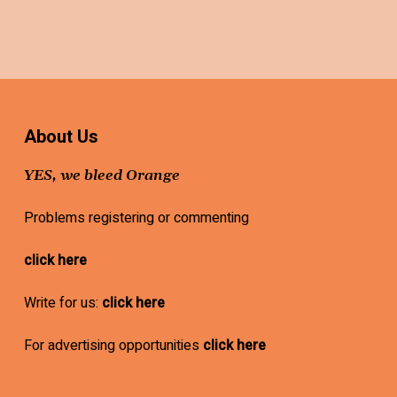
About Us
YES, we bleed Orange
Problems registering or commenting
click here
Write for us:
click here
For advertising opportunities
click here