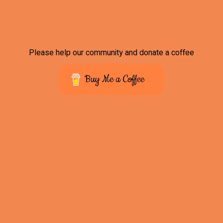
Please help our community and donate a coffee
Buy Me a Coffee