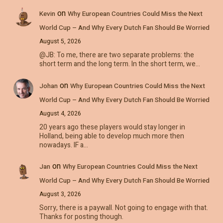
on
Kevin
Why European Countries Could Miss the Next
World Cup – And Why Every Dutch Fan Should Be Worried
August 5, 2026
@JB: To me, there are two separate problems: the
short term and the long term. In the short term, we…
on
Johan
Why European Countries Could Miss the Next
World Cup – And Why Every Dutch Fan Should Be Worried
August 4, 2026
20 years ago these players would stay longer in
Holland, being able to develop much more then
nowadays. IF a…
on
Jan
Why European Countries Could Miss the Next
World Cup – And Why Every Dutch Fan Should Be Worried
August 3, 2026
Sorry, there is a paywall. Not going to engage with that.
Thanks for posting though.