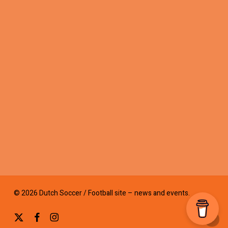
© 2026 Dutch Soccer / Football site – news and events.
x-
facebook
instagram
twitter