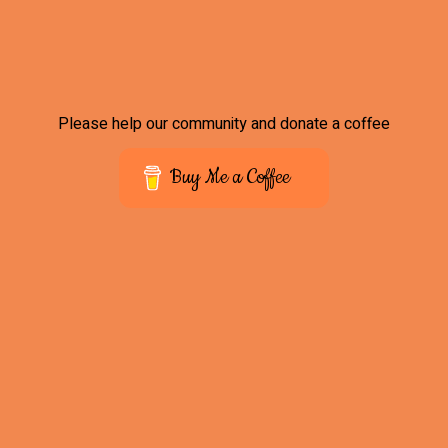
Please help our community and donate a coffee
Buy Me a Coffee