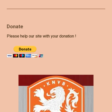
Donate
Please help our site with your donation !