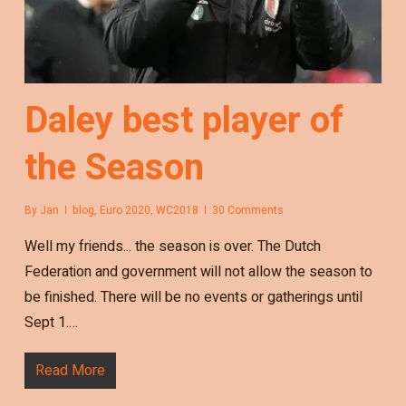
Daley best player of
the Season
By
Jan
blog
,
Euro 2020
,
WC2018
30 Comments
Well my friends... the season is over. The Dutch
Federation and government will not allow the season to
be finished. There will be no events or gatherings until
Sept 1.…
Read More