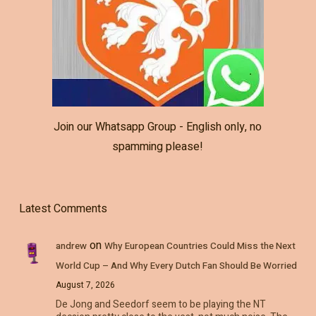
Join our Whatsapp Group - English only, no
spamming please!
Latest Comments
on
andrew
Why European Countries Could Miss the Next
World Cup – And Why Every Dutch Fan Should Be Worried
August 7, 2026
De Jong and Seedorf seem to be playing the NT