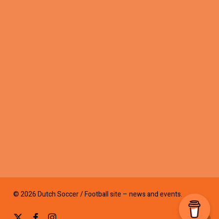
© 2026 Dutch Soccer / Football site – news and events.
x-
facebook
instagram