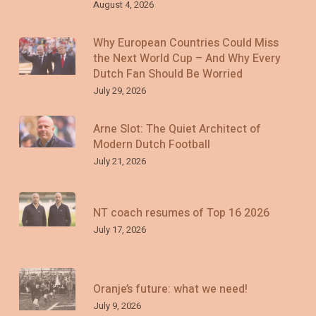
August 4, 2026
Why European Countries Could Miss
the Next World Cup – And Why Every
Dutch Fan Should Be Worried
July 29, 2026
Arne Slot: The Quiet Architect of
Modern Dutch Football
July 21, 2026
NT coach resumes of Top 16 2026
July 17, 2026
Oranje’s future: what we need!
July 9, 2026