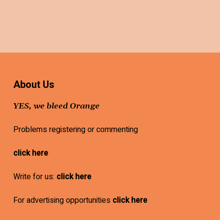
About Us
YES, we bleed Orange
Problems registering or commenting
click here
Write for us:
click here
For advertising opportunities
click here