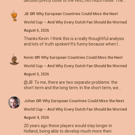
decsion pretty close to the vest, not much noise. The…
on
JB
Why European Countries Could Miss the Next
World Cup – And Why Every Dutch Fan Should Be Worried
August 6, 2026
Thanks Kevin. I think this is a really thoughtful analysis
and lots of truth spoken! It's funny because when I…
on
Kevin
Why European Countries Could Miss the Next
World Cup – And Why Every Dutch Fan Should Be Worried
August 5, 2026
@JB: To me, there are two separate problems: the
short term and the long term. In the short term, we…
on
Johan
Why European Countries Could Miss the Next
World Cup – And Why Every Dutch Fan Should Be Worried
August 4, 2026
20 years ago these players would stay longer in
Holland, being able to develop much more then