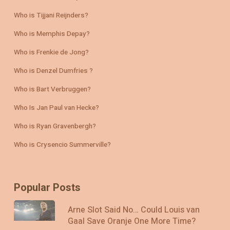
Who is Tijjani Reijnders?
Who is Memphis Depay?
Who is Frenkie de Jong?
Who is Denzel Dumfries ?
Who is Bart Verbruggen?
Who Is Jan Paul van Hecke?
Who is Ryan Gravenbergh?
Who is Crysencio Summerville?
Popular Posts
Arne Slot Said No… Could Louis van
Gaal Save Oranje One More Time?