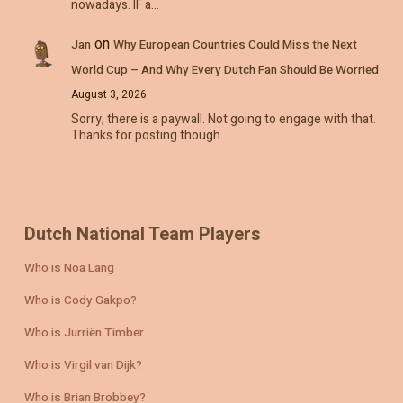
nowadays. IF a…
on
Jan
Why European Countries Could Miss the Next
World Cup – And Why Every Dutch Fan Should Be Worried
August 3, 2026
Sorry, there is a paywall. Not going to engage with that.
Thanks for posting though.
Dutch National Team Players
Who is Noa Lang
Who is Cody Gakpo?
Who is Jurriën Timber
Who is Virgil van Dijk?
Who is Brian Brobbey?