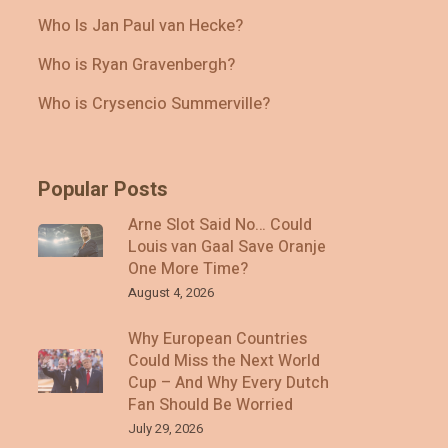
Who Is Jan Paul van Hecke?
Who is Ryan Gravenbergh?
Who is Crysencio Summerville?
Popular Posts
Arne Slot Said No… Could
Louis van Gaal Save Oranje
One More Time?
August 4, 2026
Why European Countries
Could Miss the Next World
Cup – And Why Every Dutch
Fan Should Be Worried
July 29, 2026