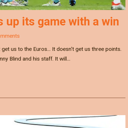
s up its game with a win
omments
get us to the Euros... It doesn't get us three points.
nny Blind and his staff. It will…