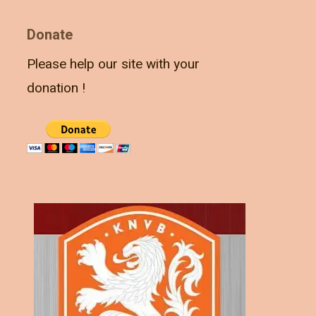
Donate
Please help our site with your
donation !