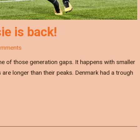
ie is back!
omments
ne of those generation gaps. It happens with smaller
s are longer than their peaks. Denmark had a trough