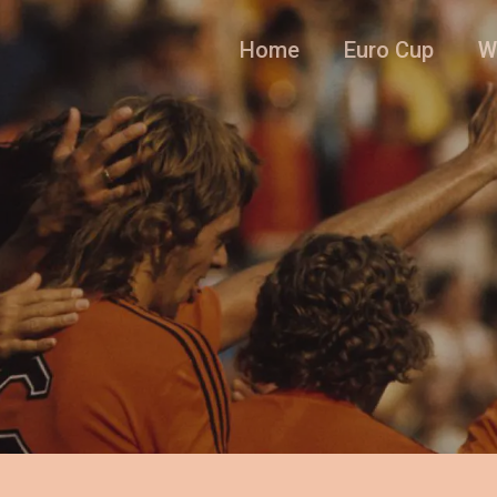
Home
Euro Cup
W