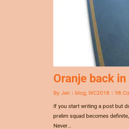
Oranje back in
By
Jan
blog
,
WC2018
98 C
If you start writing a post but d
prelim squad becomes definite, 
Never…