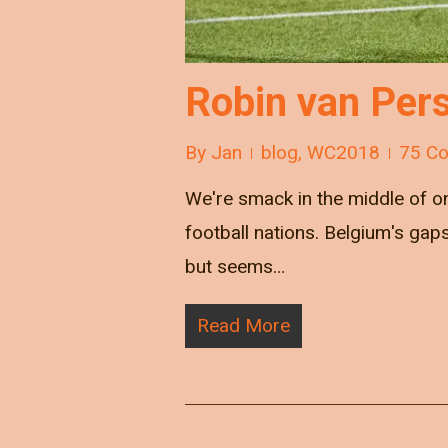
Robin van Pers
By
Jan
blog
,
WC2018
75 C
We're smack in the middle of o
football nations. Belgium's gap
but seems…
Read More