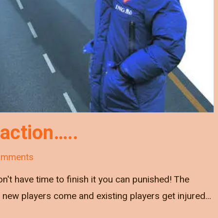
 action…..
omments
on't have time to finish it you can punished! The
new players come and existing players get injured...