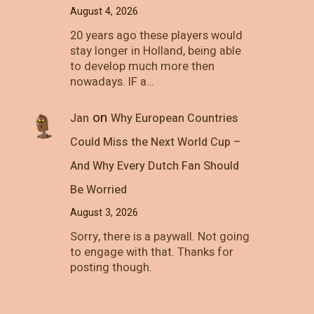
August 4, 2026
20 years ago these players would
stay longer in Holland, being able
to develop much more then
nowadays. IF a…
on
Jan
Why European Countries
Could Miss the Next World Cup –
And Why Every Dutch Fan Should
Be Worried
August 3, 2026
Sorry, there is a paywall. Not going
to engage with that. Thanks for
posting though.