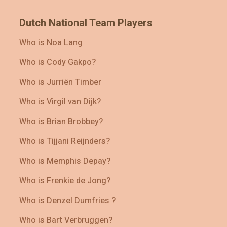
Dutch National Team Players
Who is Noa Lang
Who is Cody Gakpo?
Who is Jurriën Timber
Who is Virgil van Dijk?
Who is Brian Brobbey?
Who is Tijjani Reijnders?
Who is Memphis Depay?
Who is Frenkie de Jong?
Who is Denzel Dumfries ?
Who is Bart Verbruggen?