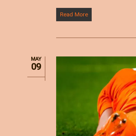
Read More
MAY
09