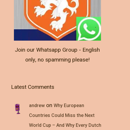
Join our Whatsapp Group - English
only, no spamming please!
Latest Comments
on
andrew
Why European
Countries Could Miss the Next
World Cup – And Why Every Dutch