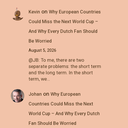
on
Kevin
Why European Countries
Could Miss the Next World Cup –
And Why Every Dutch Fan Should
Be Worried
August 5, 2026
@JB: To me, there are two
separate problems: the short term
and the long term. In the short
term, we…
on
Johan
Why European
Countries Could Miss the Next
World Cup – And Why Every Dutch
Fan Should Be Worried