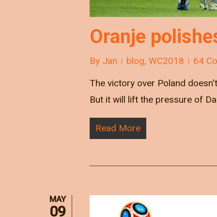
Oranje polishe
By
Jan
blog
,
WC2018
64 C
The victory over Poland doesn't 
But it will lift the pressure of Da
Read More
MAY
09