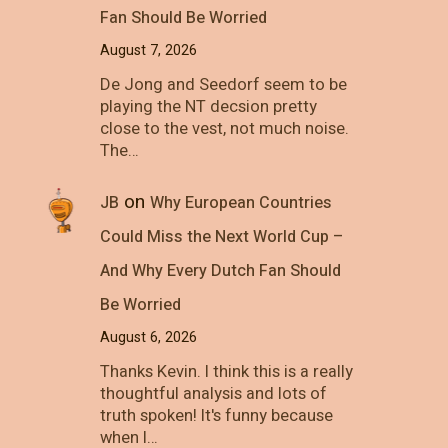
Fan Should Be Worried
August 7, 2026
De Jong and Seedorf seem to be
playing the NT decsion pretty
close to the vest, not much noise.
The…
on
JB
Why European Countries
Could Miss the Next World Cup –
And Why Every Dutch Fan Should
Be Worried
August 6, 2026
Thanks Kevin. I think this is a really
thoughtful analysis and lots of
truth spoken! It's funny because
when I…