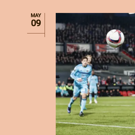
MAY
09