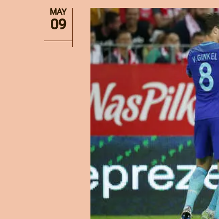
MAY
09