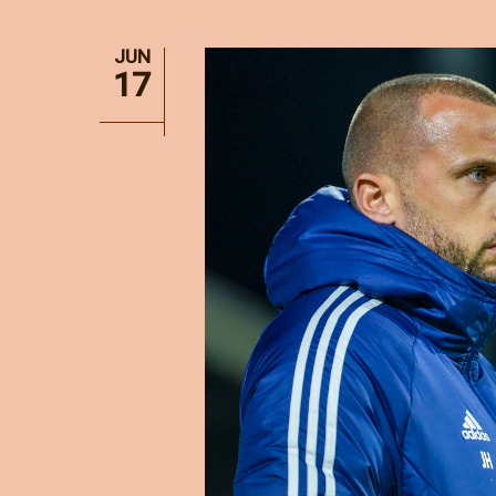
JUN
17