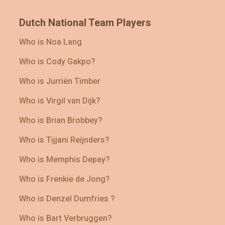
Dutch National Team Players
Who is Noa Lang
Who is Cody Gakpo?
Who is Jurriën Timber
Who is Virgil van Dijk?
Who is Brian Brobbey?
Who is Tijjani Reijnders?
Who is Memphis Depay?
Who is Frenkie de Jong?
Who is Denzel Dumfries ?
Who is Bart Verbruggen?