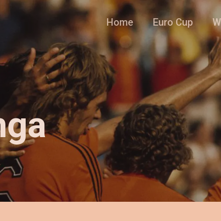
Home
Euro Cup
W
nga