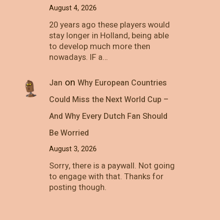
August 4, 2026
20 years ago these players would
stay longer in Holland, being able
to develop much more then
nowadays. IF a…
on
Jan
Why European Countries
Could Miss the Next World Cup –
And Why Every Dutch Fan Should
Be Worried
August 3, 2026
Sorry, there is a paywall. Not going
to engage with that. Thanks for
posting though.