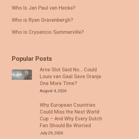
Who Is Jan Paul van Hecke?
Who is Ryan Gravenbergh?
Who is Crysencio Summerville?
Popular Posts
Arne Slot Said No… Could
Louis van Gaal Save Oranje
One More Time?
August 4, 2026
Why European Countries
Could Miss the Next World
Cup – And Why Every Dutch
Fan Should Be Worried
July 29, 2026