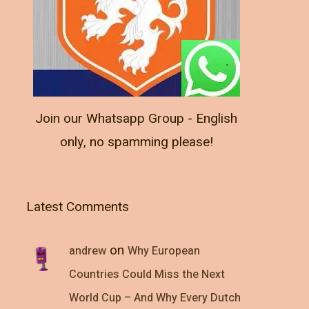
Join our Whatsapp Group - English
only, no spamming please!
Latest Comments
on
andrew
Why European
Countries Could Miss the Next
World Cup – And Why Every Dutch