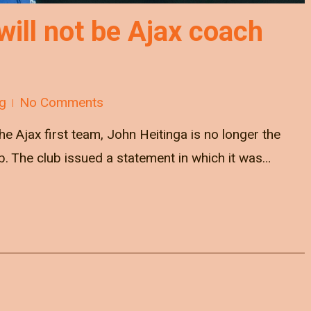
will not be Ajax coach
g
No Comments
he Ajax first team, John Heitinga is no longer the
 The club issued a statement in which it was…