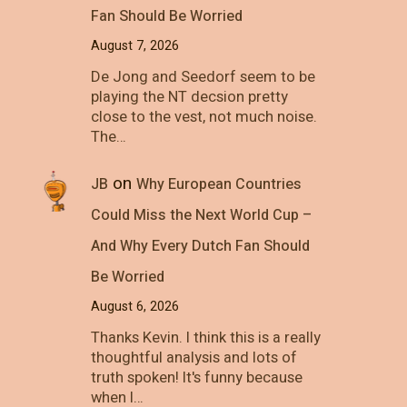
Fan Should Be Worried
August 7, 2026
De Jong and Seedorf seem to be
playing the NT decsion pretty
close to the vest, not much noise.
The…
on
JB
Why European Countries
Could Miss the Next World Cup –
And Why Every Dutch Fan Should
Be Worried
August 6, 2026
Thanks Kevin. I think this is a really
thoughtful analysis and lots of
truth spoken! It's funny because
when I…