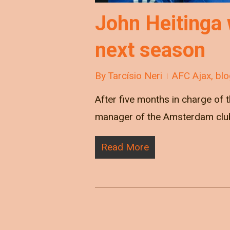
John Heitinga 
next season
By
Tarcísio Neri
AFC Ajax
,
blo
After five months in charge of t
manager of the Amsterdam club.
Read More