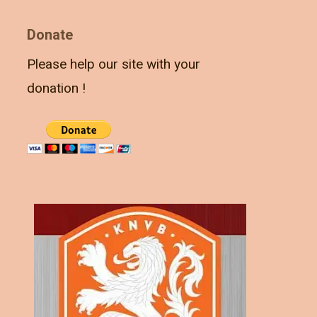
Donate
Please help our site with your
donation !