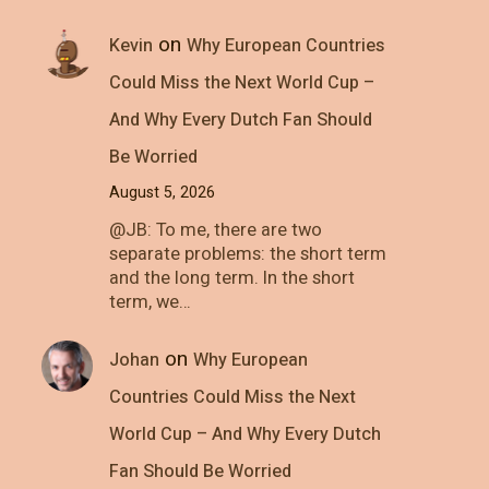
on
Kevin
Why European Countries
Could Miss the Next World Cup –
And Why Every Dutch Fan Should
Be Worried
August 5, 2026
@JB: To me, there are two
separate problems: the short term
and the long term. In the short
term, we…
on
Johan
Why European
Countries Could Miss the Next
World Cup – And Why Every Dutch
Fan Should Be Worried