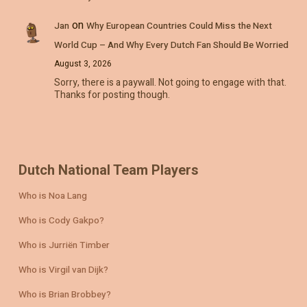
on
Jan
Why European Countries Could Miss the Next
World Cup – And Why Every Dutch Fan Should Be Worried
August 3, 2026
Sorry, there is a paywall. Not going to engage with that.
Thanks for posting though.
Dutch National Team Players
Who is Noa Lang
Who is Cody Gakpo?
Who is Jurriën Timber
Who is Virgil van Dijk?
Who is Brian Brobbey?