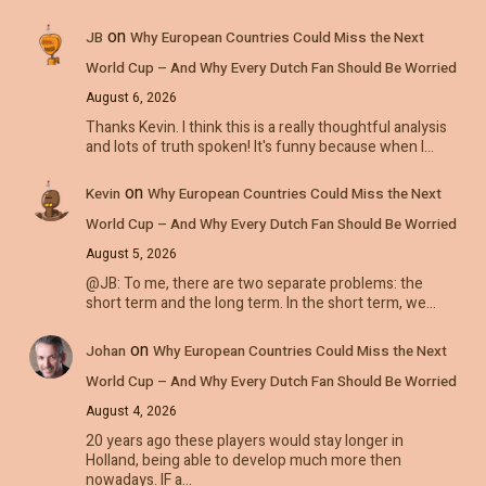
on
JB
Why European Countries Could Miss the Next
World Cup – And Why Every Dutch Fan Should Be Worried
August 6, 2026
Thanks Kevin. I think this is a really thoughtful analysis
and lots of truth spoken! It's funny because when I…
on
Kevin
Why European Countries Could Miss the Next
World Cup – And Why Every Dutch Fan Should Be Worried
August 5, 2026
@JB: To me, there are two separate problems: the
short term and the long term. In the short term, we…
on
Johan
Why European Countries Could Miss the Next
World Cup – And Why Every Dutch Fan Should Be Worried
August 4, 2026
20 years ago these players would stay longer in
Holland, being able to develop much more then
nowadays. IF a…