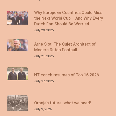
Why European Countries Could Miss
the Next World Cup – And Why Every
Dutch Fan Should Be Worried
July 29, 2026
Arne Slot: The Quiet Architect of
Modern Dutch Football
July 21, 2026
NT coach resumes of Top 16 2026
July 17, 2026
Oranje’s future: what we need!
July 9, 2026