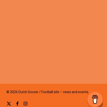
© 2026 Dutch Soccer / Football site – news and events.
x-
facebook
instagram