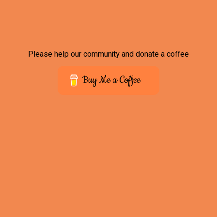
Please help our community and donate a coffee
Buy Me a Coffee