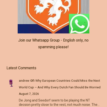
Join our Whatsapp Group - English only, no
spamming please!
Latest Comments
on
andrew
Why European Countries Could Miss the Next
World Cup – And Why Every Dutch Fan Should Be Worried
August 7, 2026
De Jong and Seedorf seem to be playing the NT
decsion pretty close to the vest, not much noise. The…