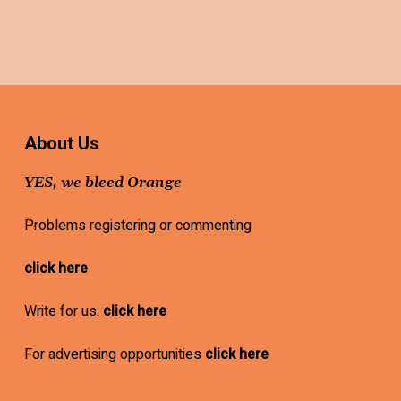
About Us
YES, we bleed Orange
Problems registering or commenting
click here
Write for us:
click here
For advertising opportunities
click here