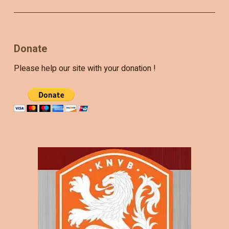
Donate
Please help our site with your donation !