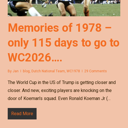
Memories of 1978 –
only 115 days to go to
WC2026….
By
Jan
blog
,
Dutch National Team
,
WC1978
29 Comments
The World Cup in the US of Trump is getting closer and
closer. And new, exciting players are knocking on the
door of Koeman's squad. Even Ronald Koeman Jr (…
Read More