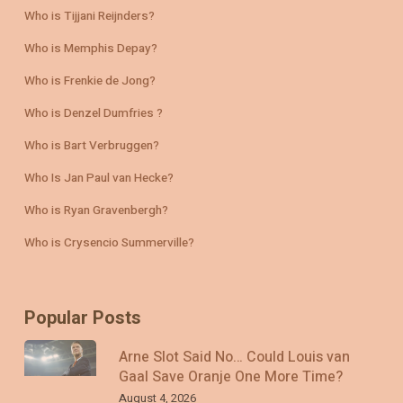
Who is Tijjani Reijnders?
Who is Memphis Depay?
Who is Frenkie de Jong?
Who is Denzel Dumfries ?
Who is Bart Verbruggen?
Who Is Jan Paul van Hecke?
Who is Ryan Gravenbergh?
Who is Crysencio Summerville?
Popular Posts
Arne Slot Said No… Could Louis van
Gaal Save Oranje One More Time?
August 4, 2026