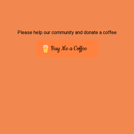
Please help our community and donate a coffee
Buy Me a Coffee