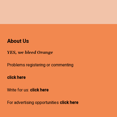
About Us
YES, we bleed Orange
Problems registering or commenting
click here
Write for us:
click here
For advertising opportunities
click here