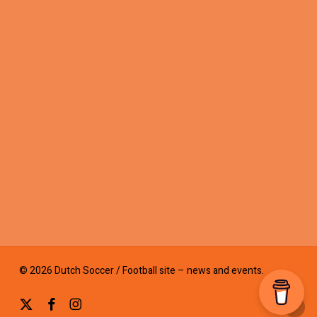
© 2026 Dutch Soccer / Football site – news and events.
x-
facebook
instagram