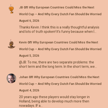
on
JB
Why European Countries Could Miss the Next
World Cup – And Why Every Dutch Fan Should Be Worried
August 6, 2026
Thanks Kevin. I think this is a really thoughtful analysis
and lots of truth spoken! It's funny because when I…
on
Kevin
Why European Countries Could Miss the Next
World Cup – And Why Every Dutch Fan Should Be Worried
August 5, 2026
@JB: To me, there are two separate problems: the
short term and the long term. In the short term, we…
on
Johan
Why European Countries Could Miss the Next
World Cup – And Why Every Dutch Fan Should Be Worried
August 4, 2026
20 years ago these players would stay longer in
Holland, being able to develop much more then
nowadays. IF a…