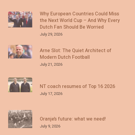
Why European Countries Could Miss
the Next World Cup – And Why Every
Dutch Fan Should Be Worried
July 29, 2026
Arne Slot: The Quiet Architect of
Modern Dutch Football
July 21, 2026
NT coach resumes of Top 16 2026
July 17, 2026
Oranje’s future: what we need!
July 9, 2026