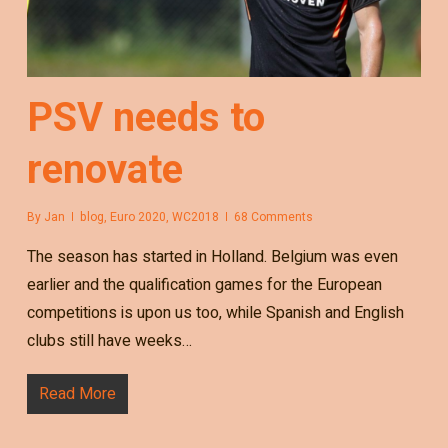
PSV needs to
renovate
By
Jan
blog
,
Euro 2020
,
WC2018
68 Comments
The season has started in Holland. Belgium was even
earlier and the qualification games for the European
competitions is upon us too, while Spanish and English
clubs still have weeks…
Read More