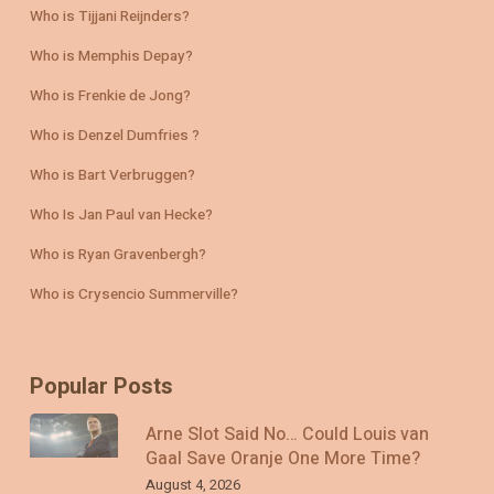
Who is Tijjani Reijnders?
Who is Memphis Depay?
Who is Frenkie de Jong?
Who is Denzel Dumfries ?
Who is Bart Verbruggen?
Who Is Jan Paul van Hecke?
Who is Ryan Gravenbergh?
Who is Crysencio Summerville?
Popular Posts
Arne Slot Said No… Could Louis van
Gaal Save Oranje One More Time?
August 4, 2026