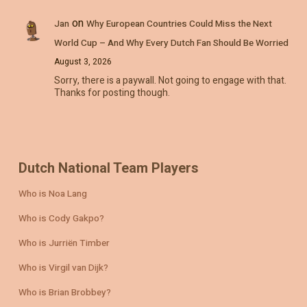
on
Jan
Why European Countries Could Miss the Next
World Cup – And Why Every Dutch Fan Should Be Worried
August 3, 2026
Sorry, there is a paywall. Not going to engage with that.
Thanks for posting though.
Dutch National Team Players
Who is Noa Lang
Who is Cody Gakpo?
Who is Jurriën Timber
Who is Virgil van Dijk?
Who is Brian Brobbey?