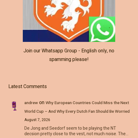
Join our Whatsapp Group - English only, no
spamming please!
Latest Comments
on
andrew
Why European Countries Could Miss the Next
World Cup – And Why Every Dutch Fan Should Be Worried
August 7, 2026
De Jong and Seedorf seem to be playing the NT
decsion pretty close to the vest, not much noise. The…