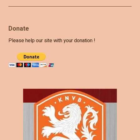
Donate
Please help our site with your donation !