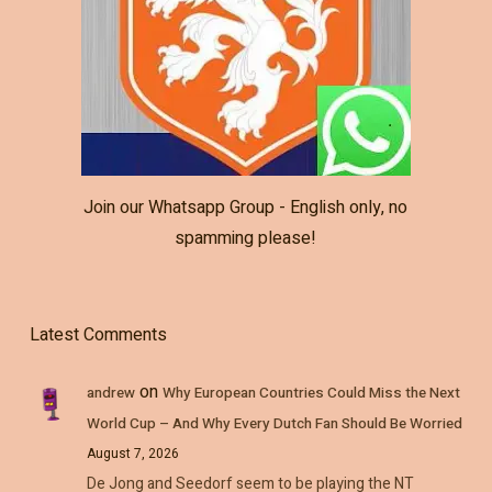
Join our Whatsapp Group - English only, no
spamming please!
Latest Comments
on
andrew
Why European Countries Could Miss the Next
World Cup – And Why Every Dutch Fan Should Be Worried
August 7, 2026
De Jong and Seedorf seem to be playing the NT