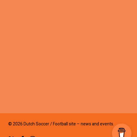
© 2026 Dutch Soccer / Football site – news and events.