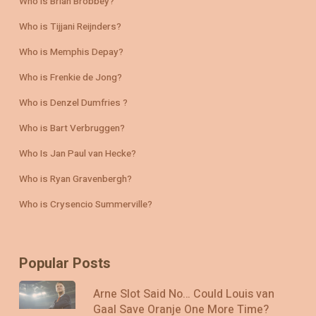
Who is Brian Brobbey?
Who is Tijjani Reijnders?
Who is Memphis Depay?
Who is Frenkie de Jong?
Who is Denzel Dumfries ?
Who is Bart Verbruggen?
Who Is Jan Paul van Hecke?
Who is Ryan Gravenbergh?
Who is Crysencio Summerville?
Popular Posts
Arne Slot Said No… Could Louis van
Gaal Save Oranje One More Time?