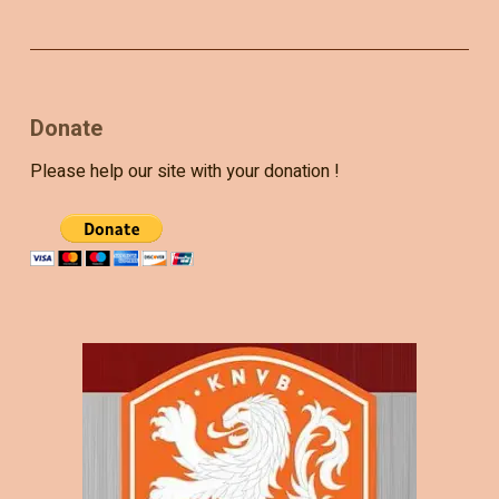
Donate
Please help our site with your donation !