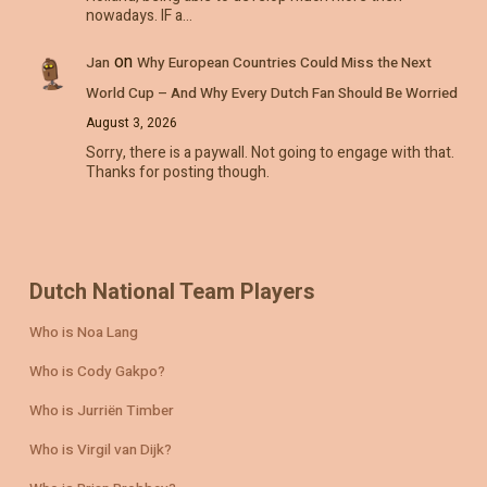
nowadays. IF a…
on
Jan
Why European Countries Could Miss the Next
World Cup – And Why Every Dutch Fan Should Be Worried
August 3, 2026
Sorry, there is a paywall. Not going to engage with that.
Thanks for posting though.
Dutch National Team Players
Who is Noa Lang
Who is Cody Gakpo?
Who is Jurriën Timber
Who is Virgil van Dijk?