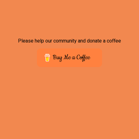
Please help our community and donate a coffee
Buy Me a Coffee