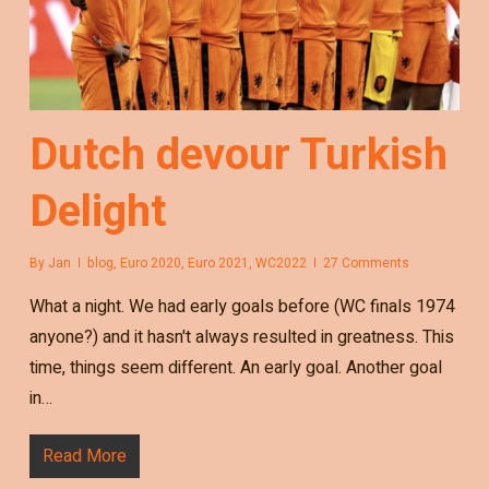
Dutch devour Turkish
Delight
By
Jan
blog
,
Euro 2020
,
Euro 2021
,
WC2022
27 Comments
What a night. We had early goals before (WC finals 1974
anyone?) and it hasn't always resulted in greatness. This
time, things seem different. An early goal. Another goal
in…
Read More