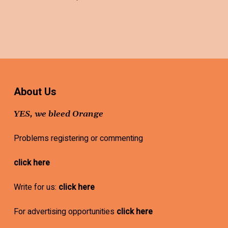
About Us
YES, we bleed Orange
Problems registering or commenting
click here
Write for us:
click here
For advertising opportunities
click here