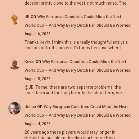
decsion pretty close to the vest, not much noise. The…
on
JB
Why European Countries Could Miss the Next
World Cup – And Why Every Dutch Fan Should Be Worried
August 6, 2026
Thanks Kevin. I think this is a really thoughtful analysis
and lots of truth spoken! It's funny because when I…
on
Kevin
Why European Countries Could Miss the Next
World Cup – And Why Every Dutch Fan Should Be Worried
August 5, 2026
@JB: To me, there are two separate problems: the
short term and the long term. In the short term, we…
on
Johan
Why European Countries Could Miss the Next
World Cup – And Why Every Dutch Fan Should Be Worried
August 4, 2026
20 years ago these players would stay longer in
Holland, being able to develop much more then