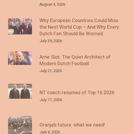
August 4, 2026
Why European Countries Could Miss
the Next World Cup – And Why Every
Dutch Fan Should Be Worried
July 29, 2026
Arne Slot: The Quiet Architect of
Modern Dutch Football
July 21, 2026
NT coach resumes of Top 16 2026
July 17, 2026
Oranje’s future: what we need!
July 9, 2026