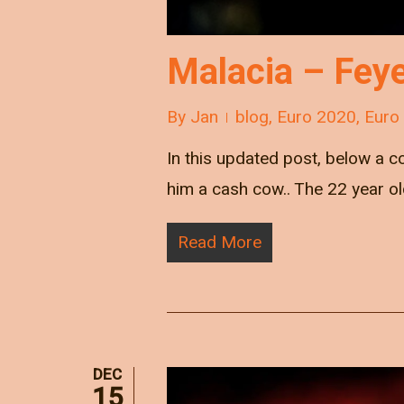
Malacia – Feyen
By
Jan
blog
,
Euro 2020
,
Euro
In this updated post, below a co
him a cash cow.. The 22 year old
Read More
DEC
15