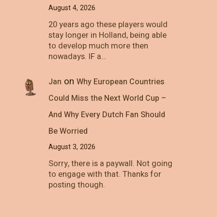
August 4, 2026
20 years ago these players would
stay longer in Holland, being able
to develop much more then
nowadays. IF a…
on
Jan
Why European Countries
Could Miss the Next World Cup –
And Why Every Dutch Fan Should
Be Worried
August 3, 2026
Sorry, there is a paywall. Not going
to engage with that. Thanks for
posting though.