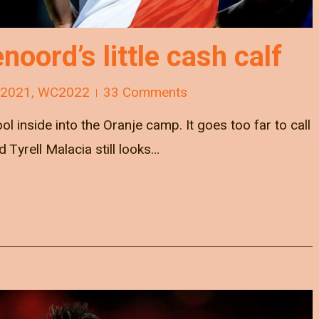
oord’s little cash calf
 2021
,
WC2022
33 Comments
ol inside into the Oranje camp. It goes too far to call
 Tyrell Malacia still looks…