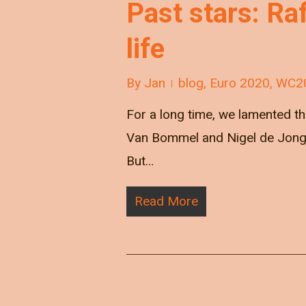
Past stars: Ra
life
By
Jan
blog
,
Euro 2020
,
WC2
For a long time, we lamented the
Van Bommel and Nigel de Jong, 
But…
Read More