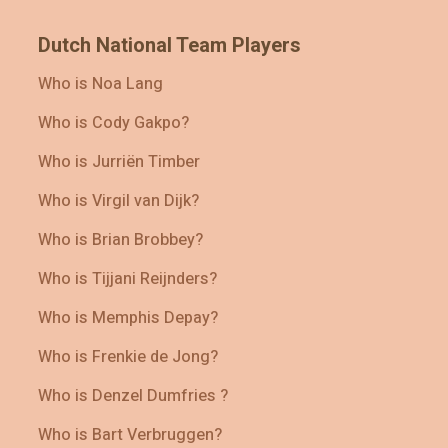
Dutch National Team Players
Who is Noa Lang
Who is Cody Gakpo?
Who is Jurriën Timber
Who is Virgil van Dijk?
Who is Brian Brobbey?
Who is Tijjani Reijnders?
Who is Memphis Depay?
Who is Frenkie de Jong?
Who is Denzel Dumfries ?
Who is Bart Verbruggen?