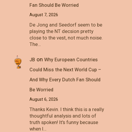
Fan Should Be Worried
August 7, 2026
De Jong and Seedorf seem to be
playing the NT decsion pretty
close to the vest, not much noise.
The…
on
JB
Why European Countries
Could Miss the Next World Cup –
And Why Every Dutch Fan Should
Be Worried
August 6, 2026
Thanks Kevin. I think this is a really
thoughtful analysis and lots of
truth spoken! It's funny because
when I…