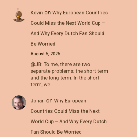
on
Kevin
Why European Countries
Could Miss the Next World Cup –
And Why Every Dutch Fan Should
Be Worried
August 5, 2026
@JB: To me, there are two
separate problems: the short term
and the long term. In the short
term, we…
on
Johan
Why European
Countries Could Miss the Next
World Cup – And Why Every Dutch
Fan Should Be Worried