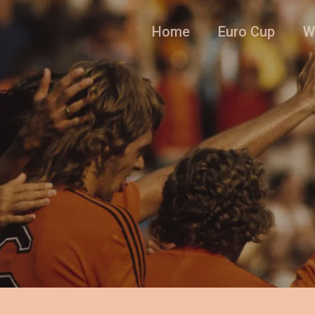
Home
Euro Cup
W