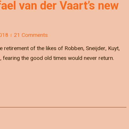
fael van der Vaart’s new
018
21 Comments
 retirement of the likes of Robben, Sneijder, Kuyt,
fearing the good old times would never return.