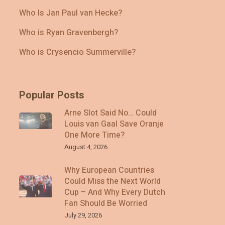
Who Is Jan Paul van Hecke?
Who is Ryan Gravenbergh?
Who is Crysencio Summerville?
Popular Posts
Arne Slot Said No… Could
Louis van Gaal Save Oranje
One More Time?
August 4, 2026
Why European Countries
Could Miss the Next World
Cup – And Why Every Dutch
Fan Should Be Worried
July 29, 2026