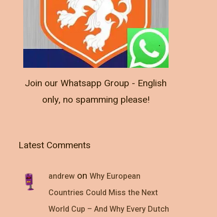
Join our Whatsapp Group - English
only, no spamming please!
Latest Comments
on
andrew
Why European
Countries Could Miss the Next
World Cup – And Why Every Dutch