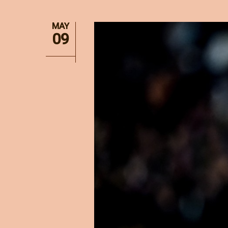
MAY
09