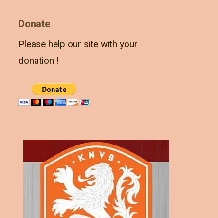
Donate
Please help our site with your
donation !