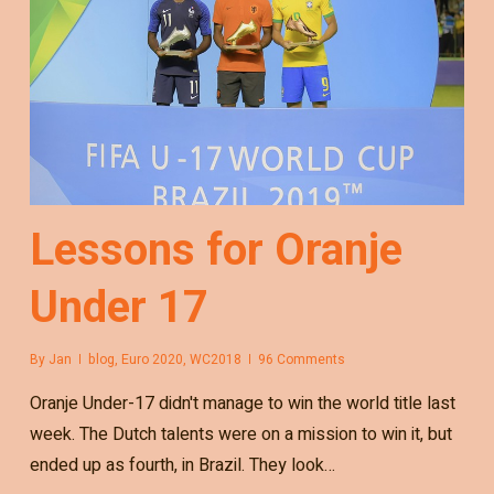
Lessons for Oranje
Under 17
By
Jan
blog
,
Euro 2020
,
WC2018
96 Comments
Oranje Under-17 didn't manage to win the world title last
week. The Dutch talents were on a mission to win it, but
ended up as fourth, in Brazil. They look…