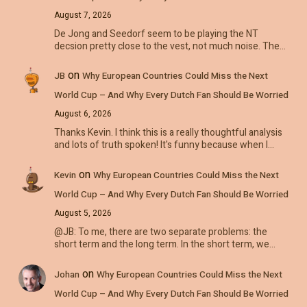
August 7, 2026
De Jong and Seedorf seem to be playing the NT
decsion pretty close to the vest, not much noise. The…
on
JB
Why European Countries Could Miss the Next
World Cup – And Why Every Dutch Fan Should Be Worried
August 6, 2026
Thanks Kevin. I think this is a really thoughtful analysis
and lots of truth spoken! It's funny because when I…
on
Kevin
Why European Countries Could Miss the Next
World Cup – And Why Every Dutch Fan Should Be Worried
August 5, 2026
@JB: To me, there are two separate problems: the
short term and the long term. In the short term, we…
on
Johan
Why European Countries Could Miss the Next
World Cup – And Why Every Dutch Fan Should Be Worried