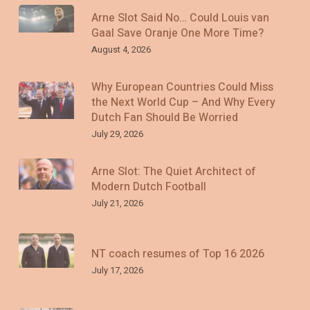
Arne Slot Said No… Could Louis van
Gaal Save Oranje One More Time?
August 4, 2026
Why European Countries Could Miss
the Next World Cup – And Why Every
Dutch Fan Should Be Worried
July 29, 2026
Arne Slot: The Quiet Architect of
Modern Dutch Football
July 21, 2026
NT coach resumes of Top 16 2026
July 17, 2026