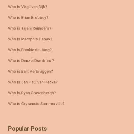
Who is Virgil van Dijk?
Who is Brian Brobbey?
Who is Tijjani Reijnders?
Who is Memphis Depay?
Who is Frenkie de Jong?
Who is Denzel Dumfries ?
Who is Bart Verbruggen?
Who Is Jan Paul van Hecke?
Who is Ryan Gravenbergh?
Who is Crysencio Summerville?
Popular Posts