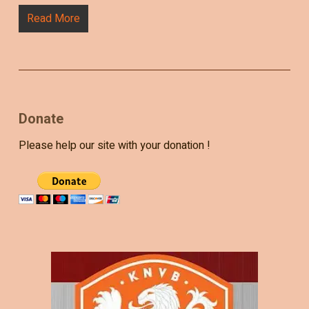
Read More
Donate
Please help our site with your donation !