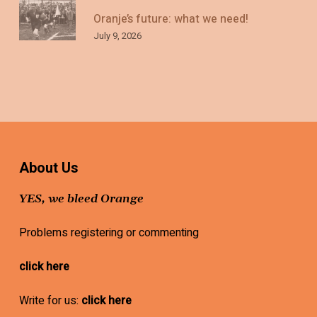
Oranje’s future: what we need!
July 9, 2026
About Us
YES, we bleed Orange
Problems registering or commenting
click here
Write for us:
click here