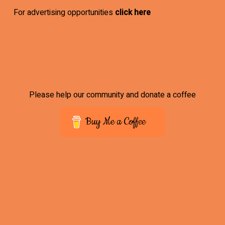
For advertising opportunities
click here
Please help our community and donate a coffee
Buy Me a Coffee