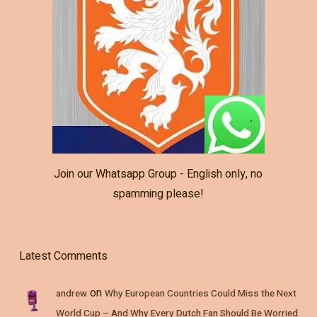
Join our Whatsapp Group - English only, no
spamming please!
Latest Comments
on
andrew
Why European Countries Could Miss the Next
World Cup – And Why Every Dutch Fan Should Be Worried