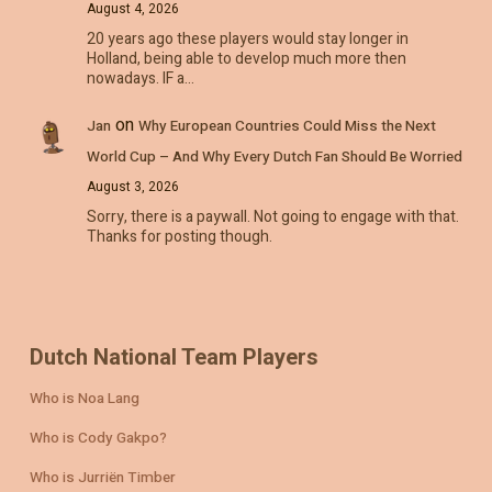
August 4, 2026
20 years ago these players would stay longer in
Holland, being able to develop much more then
nowadays. IF a…
on
Jan
Why European Countries Could Miss the Next
World Cup – And Why Every Dutch Fan Should Be Worried
August 3, 2026
Sorry, there is a paywall. Not going to engage with that.
Thanks for posting though.
Dutch National Team Players
Who is Noa Lang
Who is Cody Gakpo?
Who is Jurriën Timber