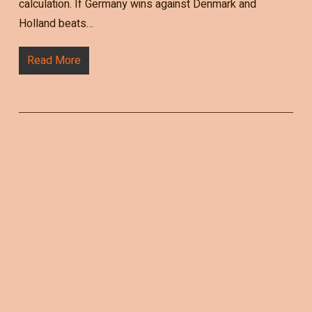
calculation. If Germany wins against Denmark and
Holland beats…
Read More