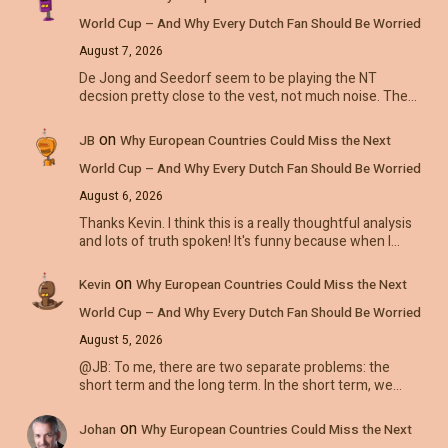
World Cup – And Why Every Dutch Fan Should Be Worried
August 7, 2026
De Jong and Seedorf seem to be playing the NT
decsion pretty close to the vest, not much noise. The…
on
JB
Why European Countries Could Miss the Next
World Cup – And Why Every Dutch Fan Should Be Worried
August 6, 2026
Thanks Kevin. I think this is a really thoughtful analysis
and lots of truth spoken! It's funny because when I…
on
Kevin
Why European Countries Could Miss the Next
World Cup – And Why Every Dutch Fan Should Be Worried
August 5, 2026
@JB: To me, there are two separate problems: the
short term and the long term. In the short term, we…
on
Johan
Why European Countries Could Miss the Next