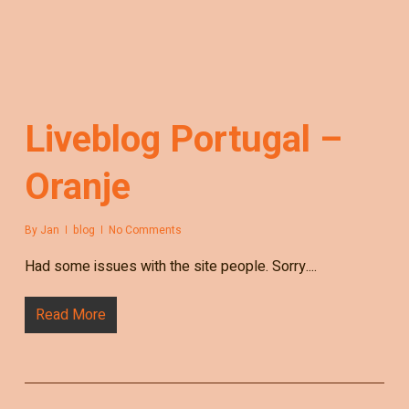
Liveblog Portugal –
Oranje
By
Jan
blog
No Comments
Had some issues with the site people. Sorry....
Read More