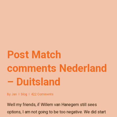
Post Match
comments Nederland
– Duitsland
By
Jan
blog
422 Comments
Well my friends, if Willem van Hanegem still sees
options, I am not going to be too negative. We did start