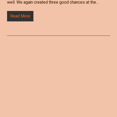
well. We again created three good chances at the…
Read More