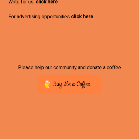
Write for us:
click here
For advertising opportunities
click here
Please help our community and donate a coffee
Buy Me a Coffee