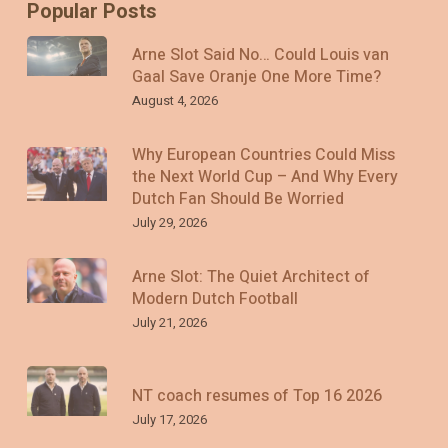
Popular Posts
Arne Slot Said No… Could Louis van
Gaal Save Oranje One More Time?
August 4, 2026
Why European Countries Could Miss
the Next World Cup – And Why Every
Dutch Fan Should Be Worried
July 29, 2026
Arne Slot: The Quiet Architect of
Modern Dutch Football
July 21, 2026
NT coach resumes of Top 16 2026
July 17, 2026