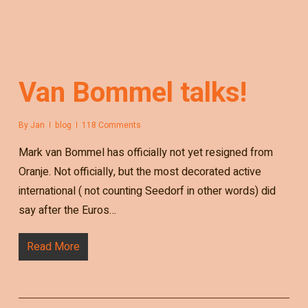
Van Bommel talks!
By
Jan
blog
118 Comments
Mark van Bommel has officially not yet resigned from
Oranje. Not officially, but the most decorated active
international ( not counting Seedorf in other words) did
say after the Euros…
Read More