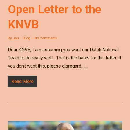
Open Letter to the
KNVB
By
Jan
blog
No Comments
Dear KNVB, I am assuming you want our Dutch National
Team to do really well... That is the basis for this letter. If
you don't want this, please disregard. I…
Read More