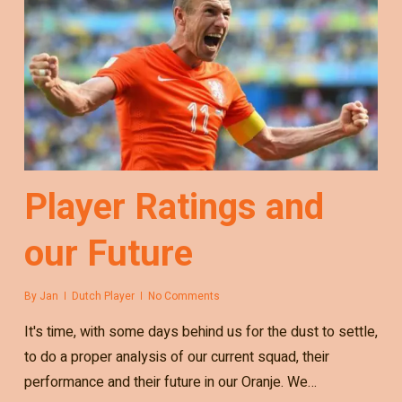
Player Ratings and
our Future
By
Jan
Dutch Player
No Comments
It's time, with some days behind us for the dust to settle,
to do a proper analysis of our current squad, their
performance and their future in our Oranje. We…