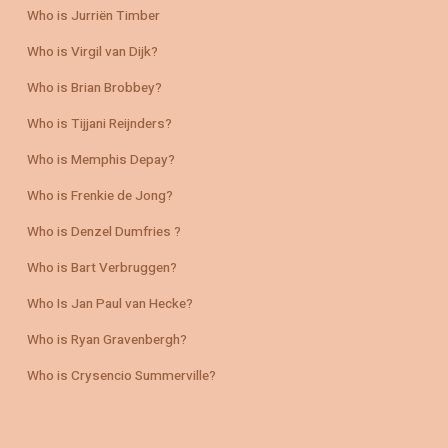
Who is Jurriën Timber
Who is Virgil van Dijk?
Who is Brian Brobbey?
Who is Tijjani Reijnders?
Who is Memphis Depay?
Who is Frenkie de Jong?
Who is Denzel Dumfries ?
Who is Bart Verbruggen?
Who Is Jan Paul van Hecke?
Who is Ryan Gravenbergh?
Who is Crysencio Summerville?