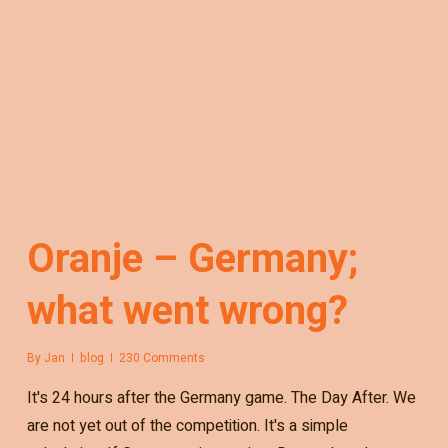
Oranje – Germany;
what went wrong?
By
Jan
blog
230 Comments
It's 24 hours after the Germany game. The Day After. We
are not yet out of the competition. It's a simple