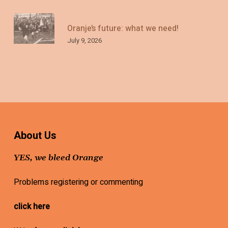
Oranje’s future: what we need!
July 9, 2026
About Us
YES, we bleed Orange
Problems registering or commenting
click here