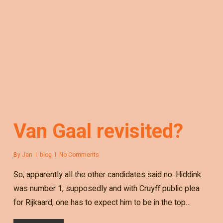
Van Gaal revisited?
By
Jan
blog
No Comments
So, apparently all the other candidates said no. Hiddink
was number 1, supposedly and with Cruyff public plea
for Rijkaard, one has to expect him to be in the top…