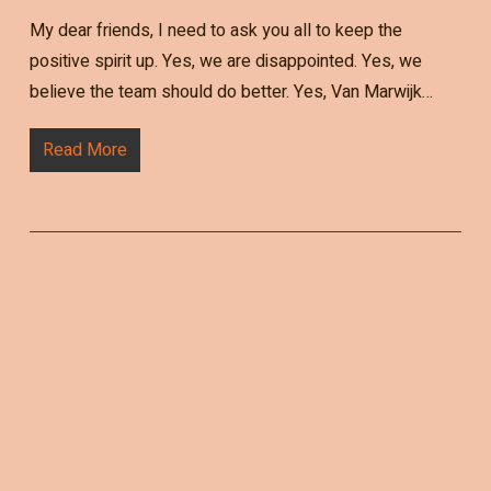
My dear friends, I need to ask you all to keep the
positive spirit up. Yes, we are disappointed. Yes, we
believe the team should do better. Yes, Van Marwijk…
Read More