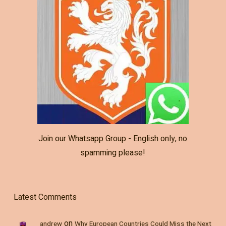
Join our Whatsapp Group - English only, no
spamming please!
Latest Comments
on
andrew
Why European Countries Could Miss the Next