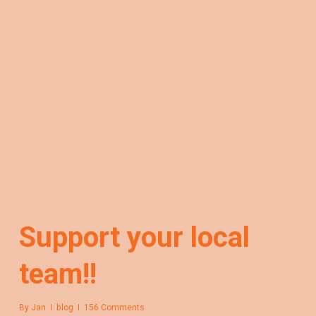
Support your local
team!!
By
Jan
blog
156 Comments