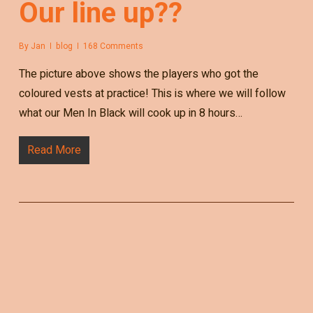
Our line up??
By
Jan
blog
168 Comments
The picture above shows the players who got the
coloured vests at practice! This is where we will follow
what our Men In Black will cook up in 8 hours…
Read More