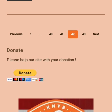
Previous
1
…
40
41
42
43
Next
Donate
Please help our site with your donation !