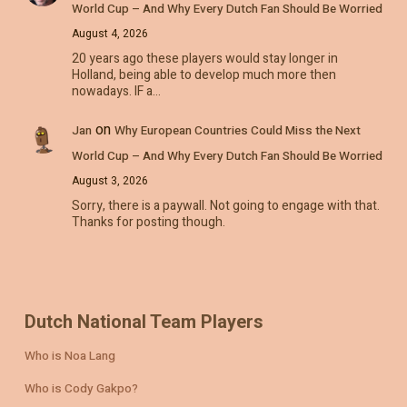
World Cup – And Why Every Dutch Fan Should Be Worried
August 4, 2026
20 years ago these players would stay longer in
Holland, being able to develop much more then
nowadays. IF a…
on
Jan
Why European Countries Could Miss the Next
World Cup – And Why Every Dutch Fan Should Be Worried
August 3, 2026
Sorry, there is a paywall. Not going to engage with that.
Thanks for posting though.
Dutch National Team Players
Who is Noa Lang
Who is Cody Gakpo?