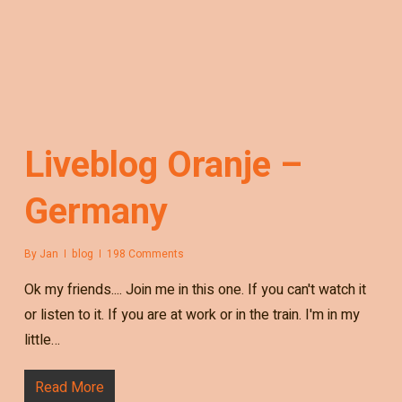
Liveblog Oranje –
Germany
By
Jan
blog
198 Comments
Ok my friends.... Join me in this one. If you can't watch it
or listen to it. If you are at work or in the train. I'm in my
little…
Read More