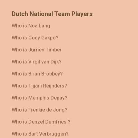
Dutch National Team Players
Who is Noa Lang
Who is Cody Gakpo?
Who is Jurriën Timber
Who is Virgil van Dijk?
Who is Brian Brobbey?
Who is Tijjani Reijnders?
Who is Memphis Depay?
Who is Frenkie de Jong?
Who is Denzel Dumfries ?
Who is Bart Verbruggen?