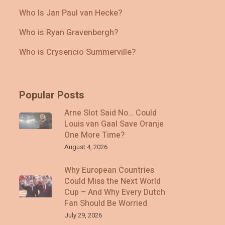
Who Is Jan Paul van Hecke?
Who is Ryan Gravenbergh?
Who is Crysencio Summerville?
Popular Posts
Arne Slot Said No… Could
Louis van Gaal Save Oranje
One More Time?
August 4, 2026
Why European Countries
Could Miss the Next World
Cup – And Why Every Dutch
Fan Should Be Worried
July 29, 2026