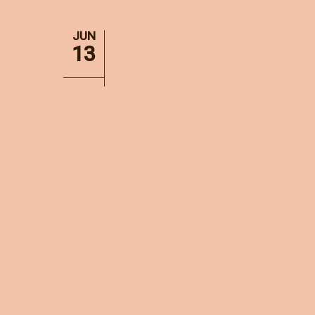
JUN
13