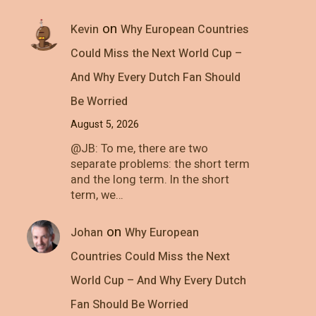
on
Kevin
Why European Countries
Could Miss the Next World Cup –
And Why Every Dutch Fan Should
Be Worried
August 5, 2026
@JB: To me, there are two
separate problems: the short term
and the long term. In the short
term, we…
on
Johan
Why European
Countries Could Miss the Next
World Cup – And Why Every Dutch
Fan Should Be Worried