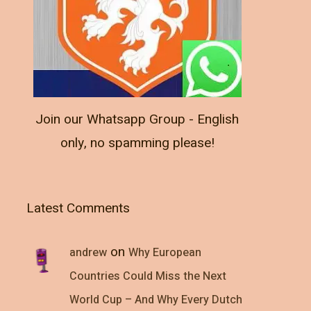
Join our Whatsapp Group - English
only, no spamming please!
Latest Comments
on
andrew
Why European
Countries Could Miss the Next
World Cup – And Why Every Dutch