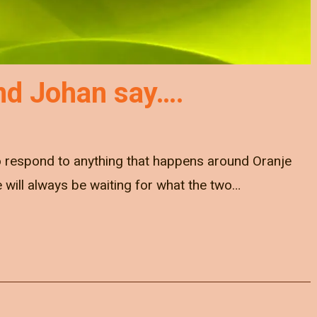
nd Johan say….
to respond to anything that happens around Oranje
e will always be waiting for what the two…