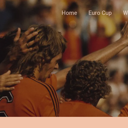
Home
Euro Cup
W