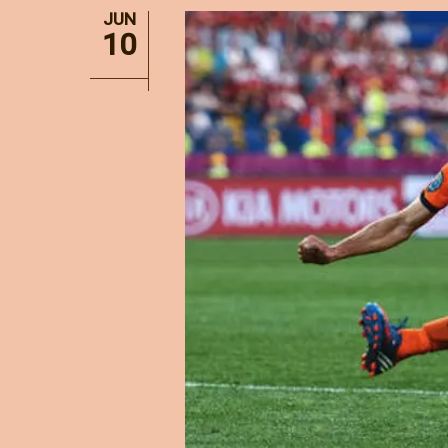
JUN
10