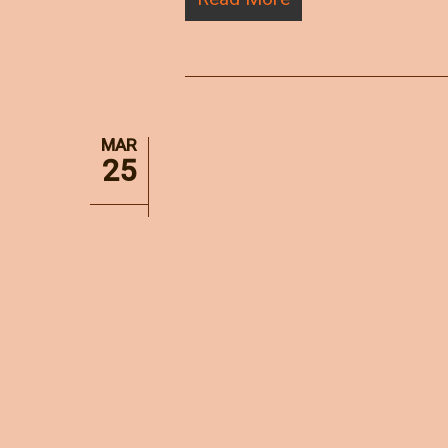
MAR
25