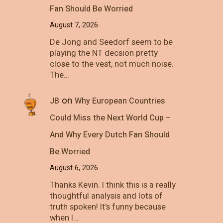
Fan Should Be Worried
August 7, 2026
De Jong and Seedorf seem to be
playing the NT decsion pretty
close to the vest, not much noise.
The…
on
JB
Why European Countries
Could Miss the Next World Cup –
And Why Every Dutch Fan Should
Be Worried
August 6, 2026
Thanks Kevin. I think this is a really
thoughtful analysis and lots of
truth spoken! It's funny because
when I…