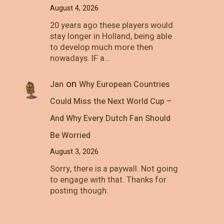
August 4, 2026
20 years ago these players would
stay longer in Holland, being able
to develop much more then
nowadays. IF a…
on
Jan
Why European Countries
Could Miss the Next World Cup –
And Why Every Dutch Fan Should
Be Worried
August 3, 2026
Sorry, there is a paywall. Not going
to engage with that. Thanks for
posting though.