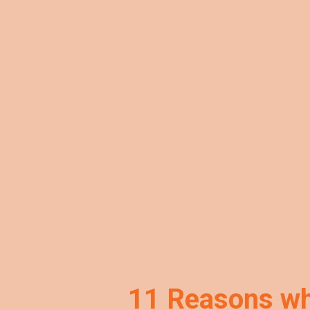
11 Reasons why