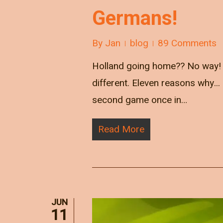
Germans!
By
Jan
blog
89 Comments
Holland going home?? No way! W
different. Eleven reasons why
second game once in…
Read More
JUN
11