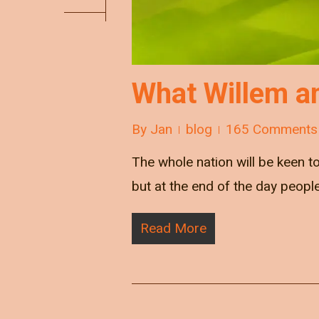
What Willem a
By
Jan
blog
165 Comments
The whole nation will be keen 
but at the end of the day peopl
Read More