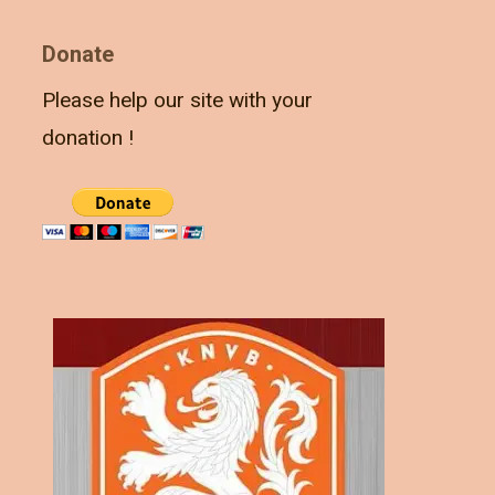
Donate
Please help our site with your
donation !