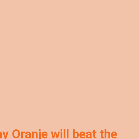
 Oranje will beat the