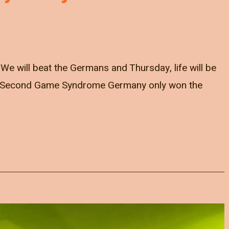
e will beat the Germans and Thursday, life will be
... Second Game Syndrome Germany only won the