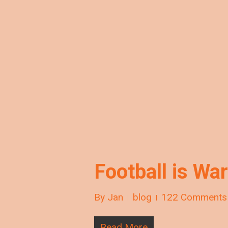
Football is War
By
Jan
blog
122 Comments
Read More