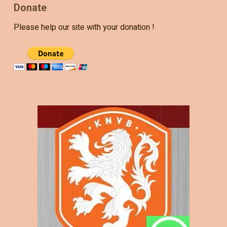
Donate
Please help our site with your donation !