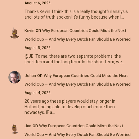
August 6, 2026
Thanks Kevin. I think this is a really thoughtful analysis
and lots of truth spoken! It's funny because when I…
on
Kevin
Why European Countries Could Miss the Next
World Cup – And Why Every Dutch Fan Should Be Worried
August 5, 2026
@JB: To me, there are two separate problems: the
short term and the long term. In the short term, we…
on
Johan
Why European Countries Could Miss the Next
World Cup – And Why Every Dutch Fan Should Be Worried
August 4, 2026
20 years ago these players would stay longer in
Holland, being able to develop much more then
nowadays. IF a…
on
Jan
Why European Countries Could Miss the Next
World Cup – And Why Every Dutch Fan Should Be Worried