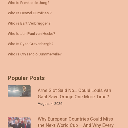
Who is Frenkie de Jong?
Who is Denzel Dumfries ?
Who is Bart Verbruggen?
Who Is Jan Paul van Hecke?
Who is Ryan Gravenbergh?
Who is Crysencio Summerville?
Popular Posts
Arne Slot Said No… Could Louis van
Gaal Save Oranje One More Time?
August 4, 2026
Why European Countries Could Miss
the Next World Cup – And Why Every