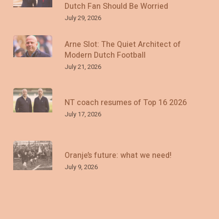
Dutch Fan Should Be Worried
July 29, 2026
Arne Slot: The Quiet Architect of
Modern Dutch Football
July 21, 2026
NT coach resumes of Top 16 2026
July 17, 2026
Oranje’s future: what we need!
July 9, 2026