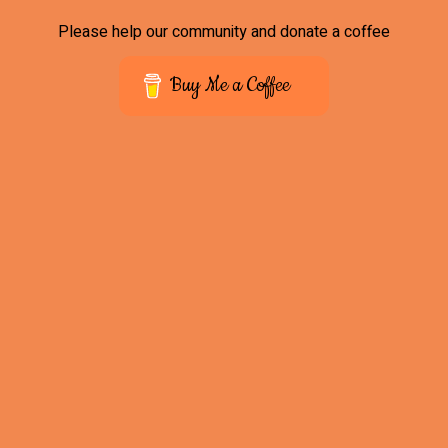
Please help our community and donate a coffee
Buy Me a Coffee