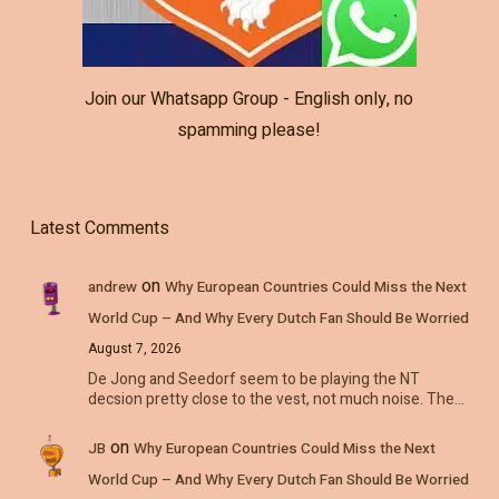
Join our Whatsapp Group - English only, no
spamming please!
Latest Comments
on
andrew
Why European Countries Could Miss the Next
World Cup – And Why Every Dutch Fan Should Be Worried
August 7, 2026
De Jong and Seedorf seem to be playing the NT
decsion pretty close to the vest, not much noise. The…
on
JB
Why European Countries Could Miss the Next
World Cup – And Why Every Dutch Fan Should Be Worried