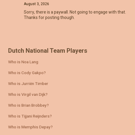
August 3, 2026
Sorry, there is a paywall. Not going to engage with that.
Thanks for posting though.
Dutch National Team Players
Who is Noa Lang
Who is Cody Gakpo?
Who is Jurriën Timber
Who is Virgil van Dijk?
Who is Brian Brobbey?
Who is Tijjani Reijnders?
Who is Memphis Depay?