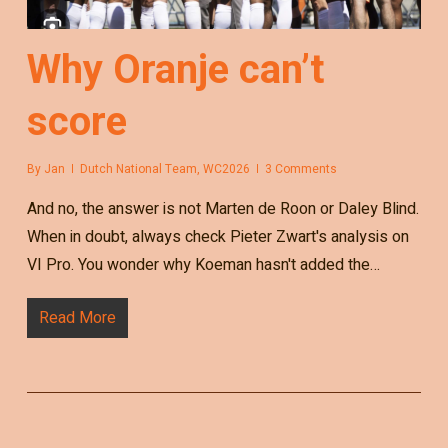
Why Oranje can’t
score
By
Jan
Dutch National Team
,
WC2026
3 Comments
And no, the answer is not Marten de Roon or Daley Blind.
When in doubt, always check Pieter Zwart's analysis on
VI Pro. You wonder why Koeman hasn't added the…
Read More