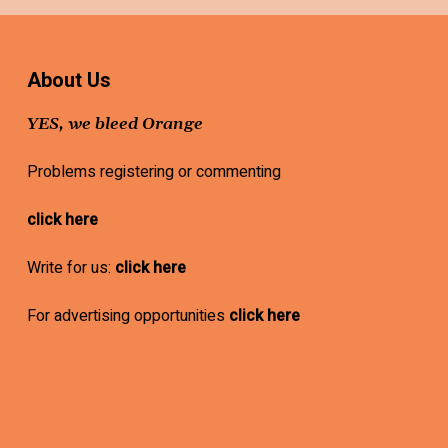
About Us
YES, we bleed Orange
Problems registering or commenting
click here
Write for us:
click here
For advertising opportunities
click here