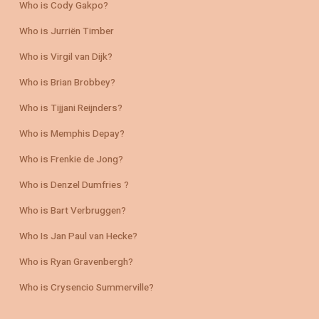
Who is Cody Gakpo?
Who is Jurriën Timber
Who is Virgil van Dijk?
Who is Brian Brobbey?
Who is Tijjani Reijnders?
Who is Memphis Depay?
Who is Frenkie de Jong?
Who is Denzel Dumfries ?
Who is Bart Verbruggen?
Who Is Jan Paul van Hecke?
Who is Ryan Gravenbergh?
Who is Crysencio Summerville?