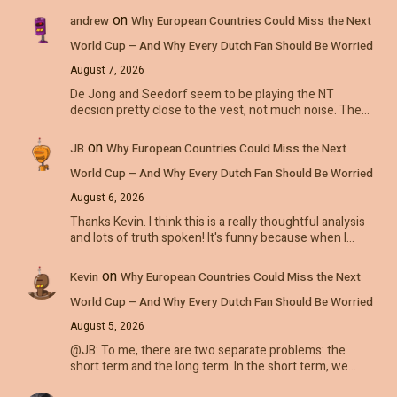
on
andrew
Why European Countries Could Miss the Next
World Cup – And Why Every Dutch Fan Should Be Worried
August 7, 2026
De Jong and Seedorf seem to be playing the NT
decsion pretty close to the vest, not much noise. The…
on
JB
Why European Countries Could Miss the Next
World Cup – And Why Every Dutch Fan Should Be Worried
August 6, 2026
Thanks Kevin. I think this is a really thoughtful analysis
and lots of truth spoken! It's funny because when I…
on
Kevin
Why European Countries Could Miss the Next
World Cup – And Why Every Dutch Fan Should Be Worried
August 5, 2026
@JB: To me, there are two separate problems: the
short term and the long term. In the short term, we…