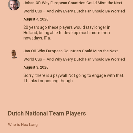
on
Johan
Why European Countries Could Miss the Next
World Cup – And Why Every Dutch Fan Should Be Worried
August 4, 2026
20 years ago these players would stay longer in
Holland, being able to develop much more then
nowadays. IF a…
on
Jan
Why European Countries Could Miss the Next
World Cup – And Why Every Dutch Fan Should Be Worried
August 3, 2026
Sorry, there is a paywall. Not going to engage with that.
Thanks for posting though.
Dutch National Team Players
Who is Noa Lang