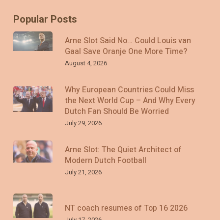
Popular Posts
Arne Slot Said No… Could Louis van
Gaal Save Oranje One More Time?
August 4, 2026
Why European Countries Could Miss
the Next World Cup – And Why Every
Dutch Fan Should Be Worried
July 29, 2026
Arne Slot: The Quiet Architect of
Modern Dutch Football
July 21, 2026
NT coach resumes of Top 16 2026
July 17, 2026