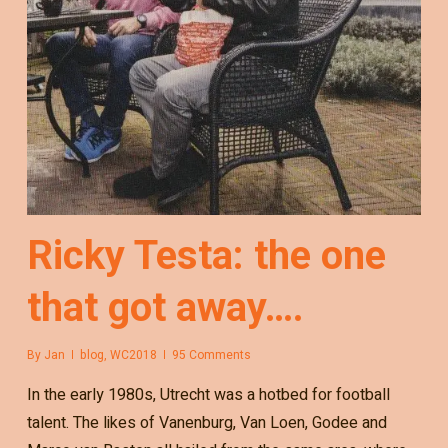
Ricky Testa: the one
that got away….
By
Jan
blog
,
WC2018
95 Comments
In the early 1980s, Utrecht was a hotbed for football
talent. The likes of Vanenburg, Van Loen, Godee and