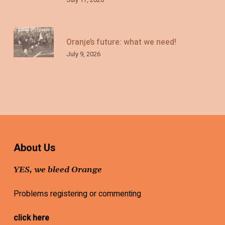
Oranje’s future: what we need!
July 9, 2026
About Us
YES, we bleed Orange
Problems registering or commenting
click here