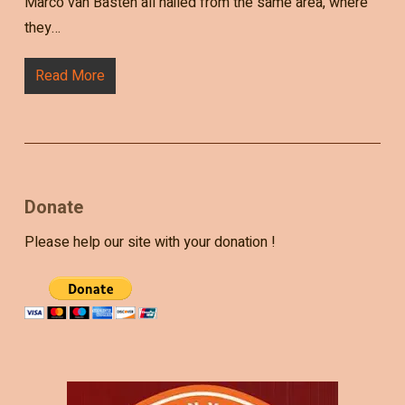
Marco van Basten all hailed from the same area, where
they…
Read More
Donate
Please help our site with your donation !