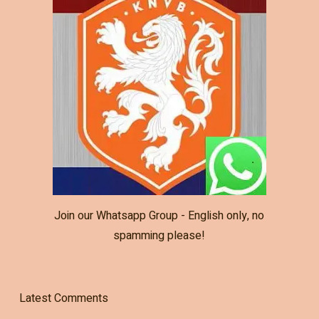
Join our Whatsapp Group - English only, no
spamming please!
Latest Comments