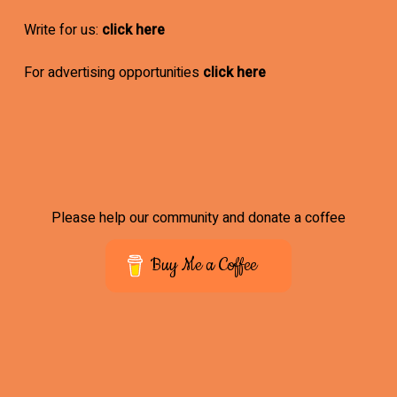
Write for us:
click here
For advertising opportunities
click here
Please help our community and donate a coffee
Buy Me a Coffee