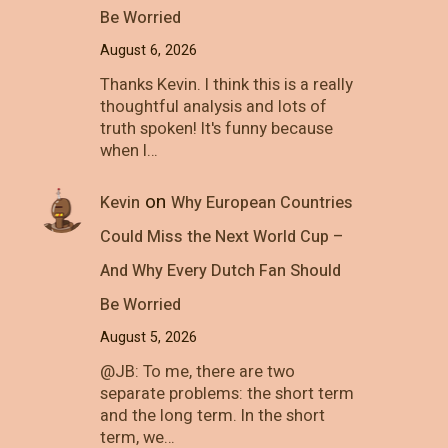
Be Worried
August 6, 2026
Thanks Kevin. I think this is a really
thoughtful analysis and lots of
truth spoken! It's funny because
when I…
on
Kevin
Why European Countries
Could Miss the Next World Cup –
And Why Every Dutch Fan Should
Be Worried
August 5, 2026
@JB: To me, there are two
separate problems: the short term
and the long term. In the short
term, we…