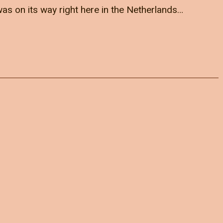
as on its way right here in the Netherlands…