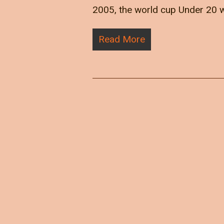
2005, the world cup Under 20 w
Read More