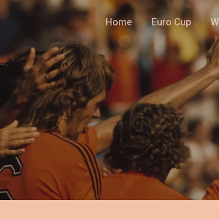
Home
Euro Cup
W
l