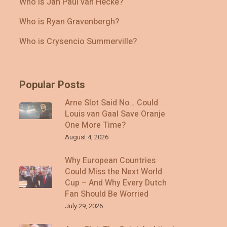
Who Is Jan Paul van Hecke?
Who is Ryan Gravenbergh?
Who is Crysencio Summerville?
Popular Posts
Arne Slot Said No… Could
Louis van Gaal Save Oranje
One More Time?
August 4, 2026
Why European Countries
Could Miss the Next World
Cup – And Why Every Dutch
Fan Should Be Worried
July 29, 2026