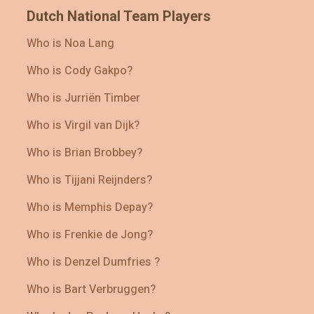
Dutch National Team Players
Who is Noa Lang
Who is Cody Gakpo?
Who is Jurriën Timber
Who is Virgil van Dijk?
Who is Brian Brobbey?
Who is Tijjani Reijnders?
Who is Memphis Depay?
Who is Frenkie de Jong?
Who is Denzel Dumfries ?
Who is Bart Verbruggen?