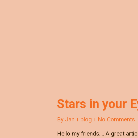
Stars in your 
By
Jan
blog
No Comments
Hello my friends.... A great arti