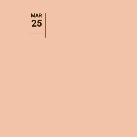
MAR
25