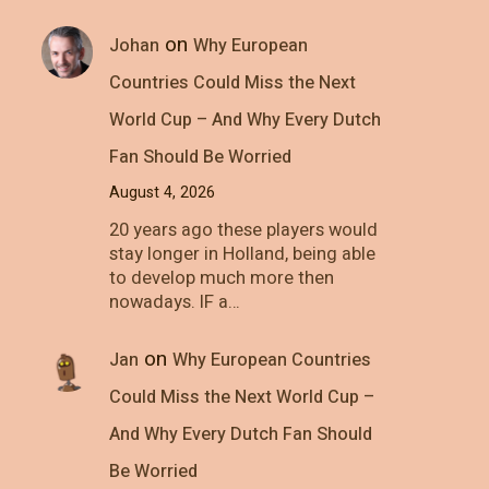
on
Johan
Why European
Countries Could Miss the Next
World Cup – And Why Every Dutch
Fan Should Be Worried
August 4, 2026
20 years ago these players would
stay longer in Holland, being able
to develop much more then
nowadays. IF a…
on
Jan
Why European Countries
Could Miss the Next World Cup –
And Why Every Dutch Fan Should
Be Worried