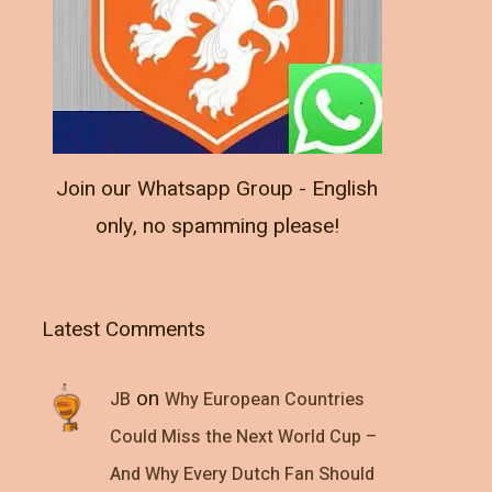
Join our Whatsapp Group - English
only, no spamming please!
Latest Comments
on
JB
Why European Countries
Could Miss the Next World Cup –
And Why Every Dutch Fan Should