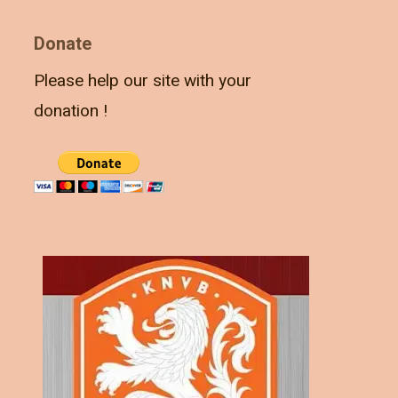
Donate
Please help our site with your
donation !