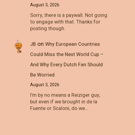
August 3, 2026
Sorry, there is a paywall. Not going
to engage with that. Thanks for
posting though.
on
JB
Why European Countries
Could Miss the Next World Cup –
And Why Every Dutch Fan Should
Be Worried
August 3, 2026
I’m by no means a Reiziger guy,
but even if we brought in de la
Fuente or Scaloni, do we…