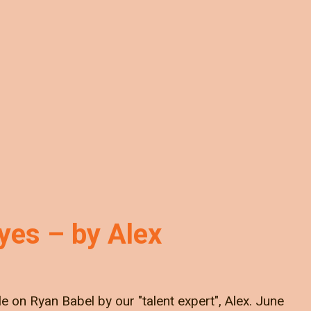
Eyes – by Alex
cle on Ryan Babel by our "talent expert", Alex. June