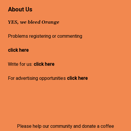
About Us
YES, we bleed Orange
Problems registering or commenting
click here
Write for us:
click here
For advertising opportunities
click here
Please help our community and donate a coffee