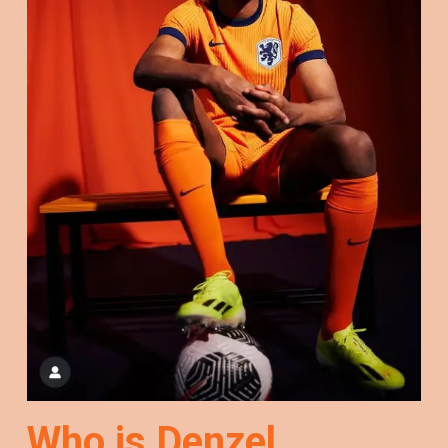
Who is Denzel