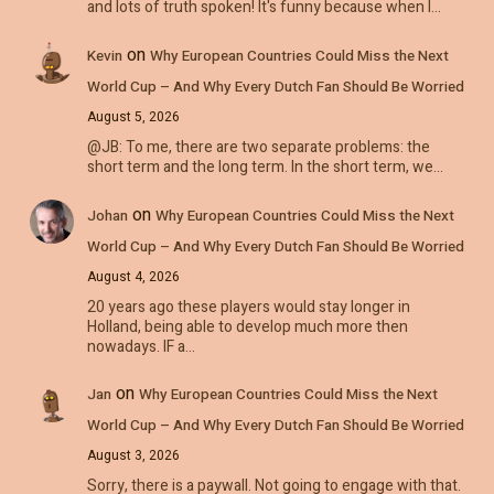
and lots of truth spoken! It's funny because when I…
on
Kevin
Why European Countries Could Miss the Next
World Cup – And Why Every Dutch Fan Should Be Worried
August 5, 2026
@JB: To me, there are two separate problems: the
short term and the long term. In the short term, we…
on
Johan
Why European Countries Could Miss the Next
World Cup – And Why Every Dutch Fan Should Be Worried
August 4, 2026
20 years ago these players would stay longer in
Holland, being able to develop much more then
nowadays. IF a…
on
Jan
Why European Countries Could Miss the Next
World Cup – And Why Every Dutch Fan Should Be Worried
August 3, 2026
Sorry, there is a paywall. Not going to engage with that.