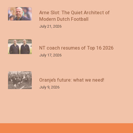
Arne Slot: The Quiet Architect of
Modern Dutch Football
July 21, 2026
NT coach resumes of Top 16 2026
July 17, 2026
Oranje’s future: what we need!
July 9, 2026