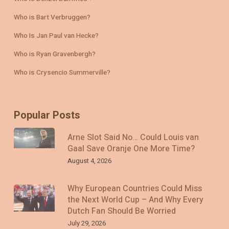
Who is Bart Verbruggen?
Who Is Jan Paul van Hecke?
Who is Ryan Gravenbergh?
Who is Crysencio Summerville?
Popular Posts
Arne Slot Said No… Could Louis van
Gaal Save Oranje One More Time?
August 4, 2026
Why European Countries Could Miss
the Next World Cup – And Why Every
Dutch Fan Should Be Worried
July 29, 2026