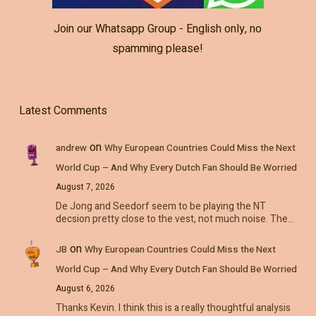
Join our Whatsapp Group - English only, no
spamming please!
Latest Comments
on
andrew
Why European Countries Could Miss the Next
World Cup – And Why Every Dutch Fan Should Be Worried
August 7, 2026
De Jong and Seedorf seem to be playing the NT
decsion pretty close to the vest, not much noise. The…
on
JB
Why European Countries Could Miss the Next
World Cup – And Why Every Dutch Fan Should Be Worried
August 6, 2026
Thanks Kevin. I think this is a really thoughtful analysis