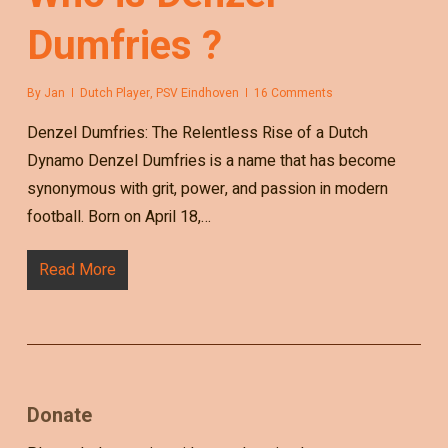
Dumfries ?
By
Jan
Dutch Player
,
PSV Eindhoven
16 Comments
Denzel Dumfries: The Relentless Rise of a Dutch
Dynamo Denzel Dumfries is a name that has become
synonymous with grit, power, and passion in modern
football. Born on April 18,…
Read More
Donate