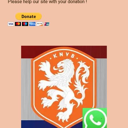
Please help our site with your donation !