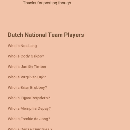
Thanks for posting though.
Dutch National Team Players
Who is Noa Lang
Who is Cody Gakpo?
Who is Jurriën Timber
Who is Virgil van Dijk?
Who is Brian Brobbey?
Who is Tijjani Reijnders?
Who is Memphis Depay?
Who is Frenkie de Jong?
Who is Denzel Dumfries ?