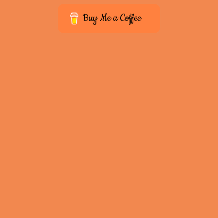
Buy Me a Coffee