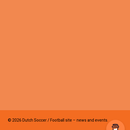
© 2026 Dutch Soccer / Football site – news and events.