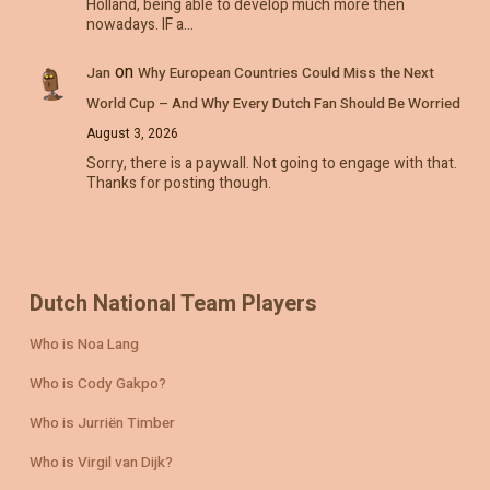
Holland, being able to develop much more then
nowadays. IF a…
on
Jan
Why European Countries Could Miss the Next
World Cup – And Why Every Dutch Fan Should Be Worried
August 3, 2026
Sorry, there is a paywall. Not going to engage with that.
Thanks for posting though.
Dutch National Team Players
Who is Noa Lang
Who is Cody Gakpo?
Who is Jurriën Timber
Who is Virgil van Dijk?