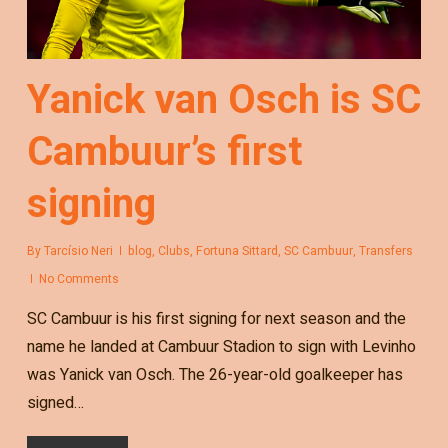
Yanick van Osch is SC
Cambuur’s first
signing
By
Tarcísio Neri
blog
,
Clubs
,
Fortuna Sittard
,
SC Cambuur
,
Transfers
No Comments
SC Cambuur is his first signing for next season and the
name he landed at Cambuur Stadion to sign with Levinho
was Yanick van Osch. The 26-year-old goalkeeper has
signed…