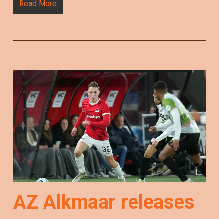
Read More
AZ Alkmaar releases