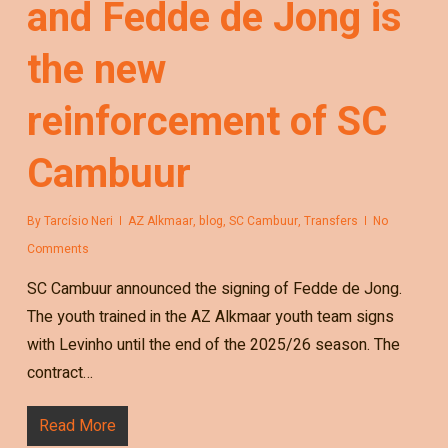
and Fedde de Jong is
the new
reinforcement of SC
Cambuur
By
Tarcísio Neri
AZ Alkmaar
,
blog
,
SC Cambuur
,
Transfers
No
Comments
SC Cambuur announced the signing of Fedde de Jong.
The youth trained in the AZ Alkmaar youth team signs
with Levinho until the end of the 2025/26 season. The
contract…
Read More