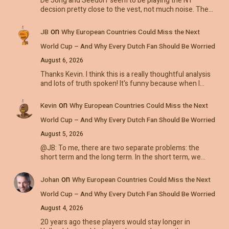
De Jong and Seedorf seem to be playing the NT
decsion pretty close to the vest, not much noise. The…
on
JB
Why European Countries Could Miss the Next
World Cup – And Why Every Dutch Fan Should Be Worried
August 6, 2026
Thanks Kevin. I think this is a really thoughtful analysis
and lots of truth spoken! It's funny because when I…
on
Kevin
Why European Countries Could Miss the Next
World Cup – And Why Every Dutch Fan Should Be Worried
August 5, 2026
@JB: To me, there are two separate problems: the
short term and the long term. In the short term, we…
on
Johan
Why European Countries Could Miss the Next
World Cup – And Why Every Dutch Fan Should Be Worried
August 4, 2026
20 years ago these players would stay longer in