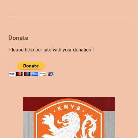
Donate
Please help our site with your donation !