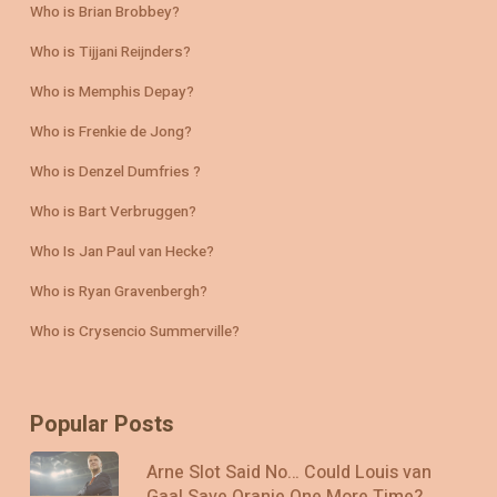
Who is Brian Brobbey?
Who is Tijjani Reijnders?
Who is Memphis Depay?
Who is Frenkie de Jong?
Who is Denzel Dumfries ?
Who is Bart Verbruggen?
Who Is Jan Paul van Hecke?
Who is Ryan Gravenbergh?
Who is Crysencio Summerville?
Popular Posts
Arne Slot Said No… Could Louis van
Gaal Save Oranje One More Time?