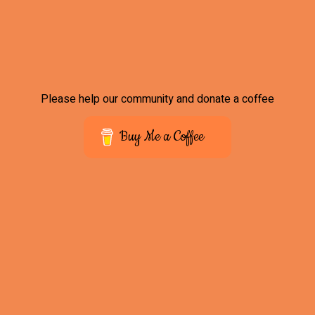
Please help our community and donate a coffee
Buy Me a Coffee