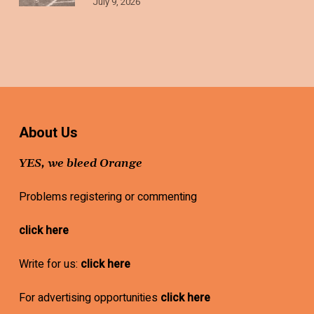
July 9, 2026
About Us
YES, we bleed Orange
Problems registering or commenting
click here
Write for us:
click here
For advertising opportunities
click here