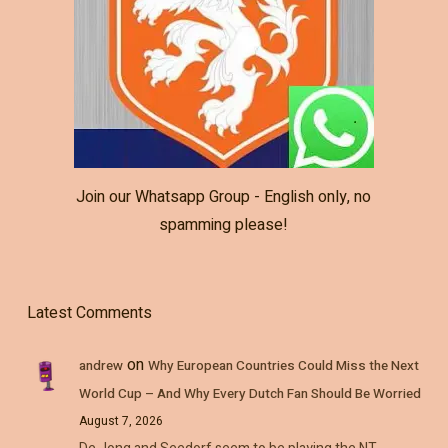
Join our Whatsapp Group - English only, no
spamming please!
Latest Comments
on
andrew
Why European Countries Could Miss the Next
World Cup – And Why Every Dutch Fan Should Be Worried
August 7, 2026