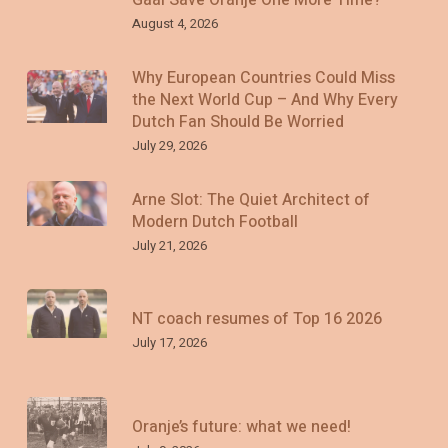
August 4, 2026
Why European Countries Could Miss
the Next World Cup – And Why Every
Dutch Fan Should Be Worried
July 29, 2026
Arne Slot: The Quiet Architect of
Modern Dutch Football
July 21, 2026
NT coach resumes of Top 16 2026
July 17, 2026
Oranje’s future: what we need!